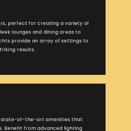
rs, perfect for creating a variety of
leek lounges and dining areas to
hts provide an array of settings to
riking results.
h state-of-the-art amenities that
. Benefit from advanced lighting