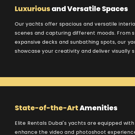
Luxurious
and Versatile Spaces
Our yachts offer spacious and versatile interio
scenes and capturing different moods. From s
expansive decks and sunbathing spots, our yac
showcase your creativity and deliver visually st
State-of-the-Art
Amenities
Elite Rentals Dubai's yachts are equipped wit
enhance the video and photoshoot experience