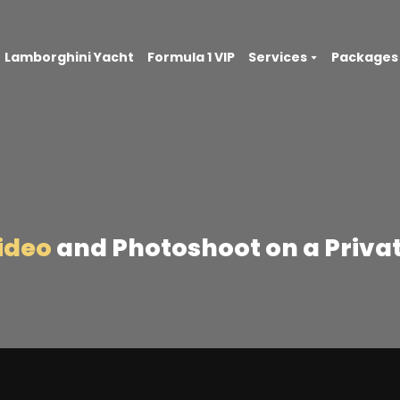
Lamborghini Yacht
Formula 1 VIP
Services
Packages
Video
and Photoshoot on a Privat