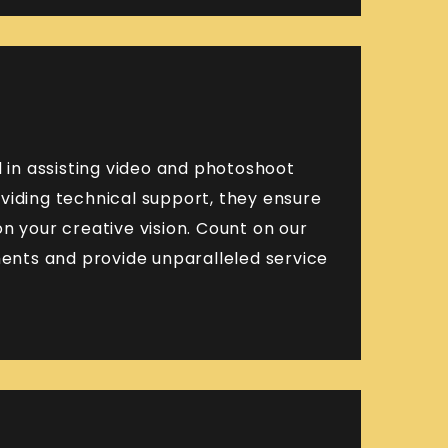
in assisting video and photoshoot
viding technical support, they ensure
n your creative vision. Count on our
nts and provide unparalleled service