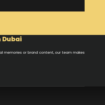
n Dubai
onal memories or brand content, our team makes
d videos. With the stunning Dubai skyline, crystal-
look truly spectacular.