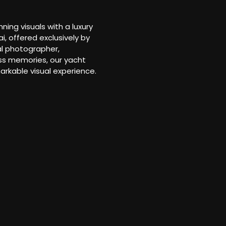
ng visuals with a luxury
, offered exclusively by
al photographer,
ess memories, our yacht
arkable visual experience.