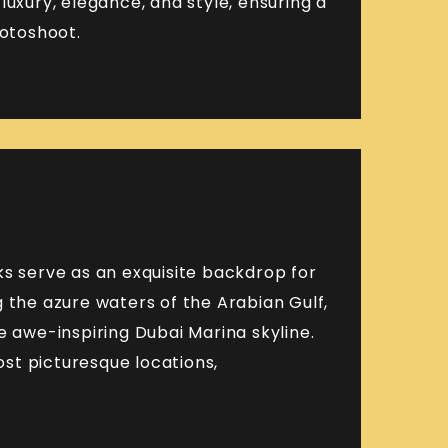
luxury, elegance, and style, ensuring a
hotoshoot.
ks serve as an exquisite backdrop for
 the azure waters of the Arabian Gulf,
e awe-inspiring Dubai Marina skyline.
st picturesque locations,