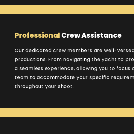
Professional
Crew Assistance
Our dedicated crew members are well-versed 
productions. From navigating the yacht to pro
a seamless experience, allowing you to focus o
team to accommodate your specific requireme
throughout your shoot.