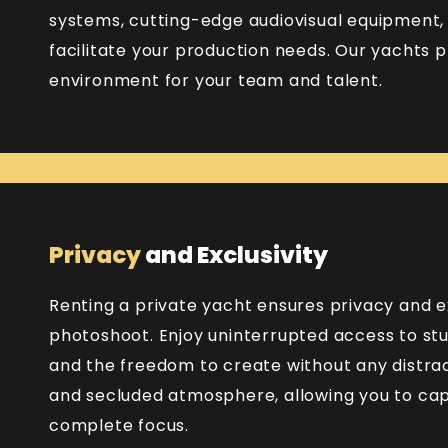
systems, cutting-edge audiovisual equipment,
facilitate your production needs. Our yachts 
environment for your team and talent.
Privacy
and Exclusivity
Renting a private yacht ensures privacy and ex
photoshoot. Enjoy uninterrupted access to stu
and the freedom to create without any distrac
and secluded atmosphere, allowing you to capt
complete focus.