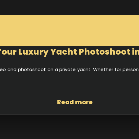
our Luxury Yacht Photoshoot i
video and photoshoot on a private yacht. Whether for pers
Read more
 in luxury, it is the perfect stage for unforgettable photos an
 Burj Al Arab and Atlantis in the background, your shoot will 