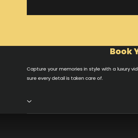
Book Y
Capture your memories in style with a luxury 
sure every detail is taken care of.
Capture Your Best Moments on the Water
A private yacht in Dubai is not only about sailing
clear waters, and world-famous landmarks like the