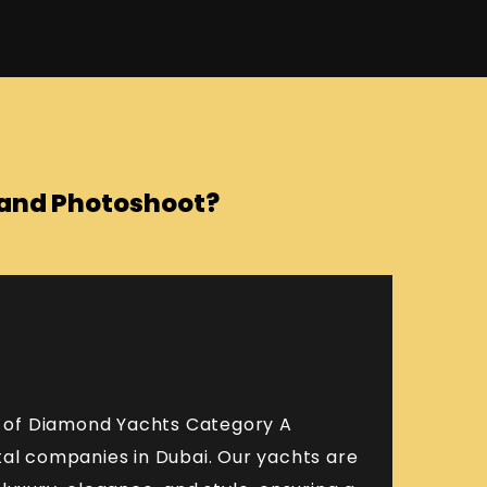
o and Photoshoot?
et of Diamond Yachts Category A
tal companies in Dubai. Our yachts are