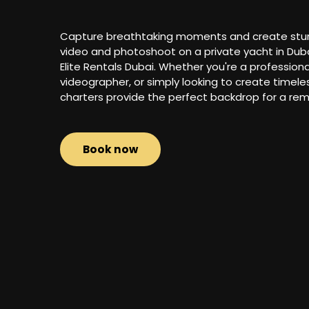
Capture breathtaking moments and create stunni
video and photoshoot on a private yacht in Dubai
Elite Rentals Dubai. Whether you're a profession
videographer, or simply looking to create timel
charters provide the perfect backdrop for a rem
Book now