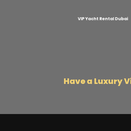
VIP Yacht Rental Dubai
Have a Luxury 