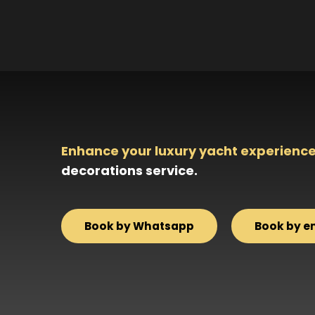
Enhance your luxury yacht experience
decorations service.
Book by Whatsapp
Book by e