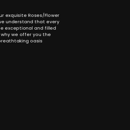
ur exquisite Roses/Flower
 we understand that every
 exceptional and filled
 why we offer you the
breathtaking oasis