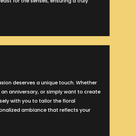
feast for the senses, ensuring a truly
casion deserves a unique touch. Whether
 an anniversary, or simply want to create
ly with you to tailor the floral
onalized ambiance that reflects your