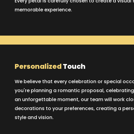
Every petal is carefully chosen to create a visual 
memorable experience.
Personalized
Touch
We believe that every celebration or special oc
you're planning a romantic proposal, celebrating
an unforgettable moment, our team will work close
decorations to your preferences, creating a pers
style and vision.