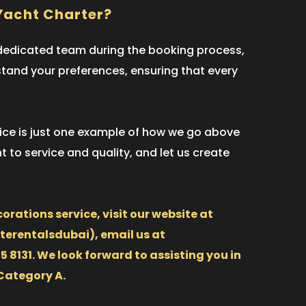
Yacht Charter?
r dedicated team during the booking process,
rstand your preferences, ensuring that every
rvice is just one example of how we go above
 to service and quality, and let us create
orations service, visit our website at
erentalsdubai), email us at
8131. We look forward to assisting you in
Category A.