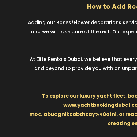
How to Add Ro
Adding our Roses/Flower decorations service
and we will take care of the rest. Our expe
At Elite Rentals Dubai, we believe that eve
and beyond to provide you with an unparal
To explore our luxury yacht fleet, bo
www.yachtbookingdubai.com.
moc.iabudgnikoobthcay%40ofni, or reach o
creating e