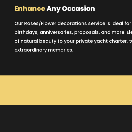
Enhance
Any Occasion
Our Roses/Flower decorations service is ideal for
birthdays, anniversaries, proposals, and more. E
of natural beauty to your private yacht charter,
extraordinary memories.