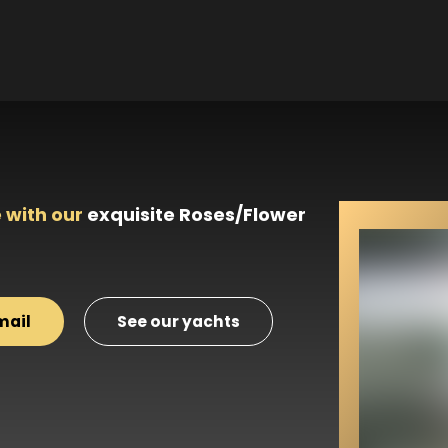
 with our
exquisite Roses/Flower
mail
See our yachts