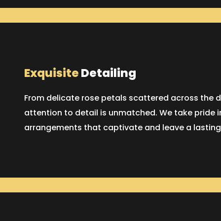
Exquisite
Detailing
From delicate rose petals scattered across the d
attention to detail is unmatched. We take pride i
arrangements that captivate and leave a lasting