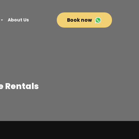
About Us
Book now
te Rentals