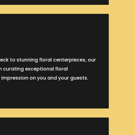
eck to stunning floral centerpieces, our
n curating exceptional floral
 impression on you and your guests.