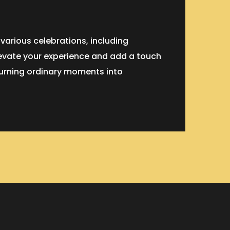
 various celebrations, including
levate your experience and add a touch
 turning ordinary moments into