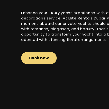
Enhance your luxury yacht experience with o
decorations service. At Elite Rentals Dubai,
moment aboard our private yachts should be
with romance, elegance, and beauty. That's
opportunity to transform your yacht into a 
adorned with stunning floral arrangements.
Book now