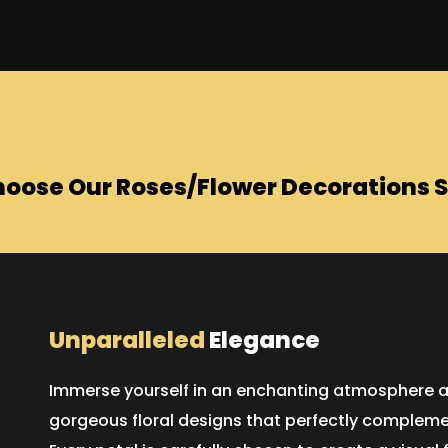
oose Our Roses/Flower Decorations S
Unparalleled
Elegance
Immerse yourself in an enchanting atmosphere as 
gorgeous floral designs that perfectly compleme