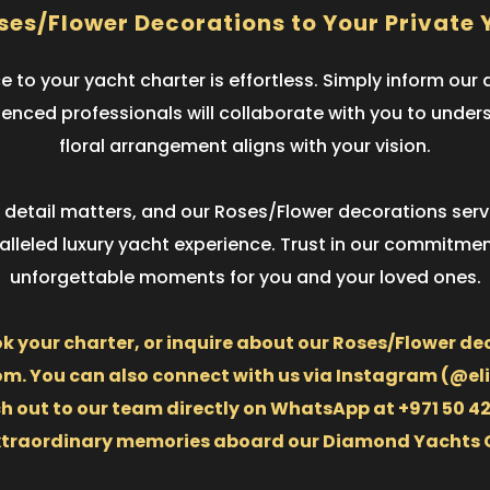
ses/Flower Decorations to Your Private 
 to your yacht charter is effortless. Simply inform ou
rienced professionals will collaborate with you to unde
floral arrangement aligns with your vision.
ry detail matters, and our Roses/Flower decorations se
leled luxury yacht experience. Trust in our commitment
unforgettable moments for you and your loved ones.
ok your charter, or inquire about our Roses/Flower dec
 You can also connect with us via Instagram (@elit
ut to our team directly on WhatsApp at +971 50 425 
xtraordinary memories aboard our Diamond Yachts 