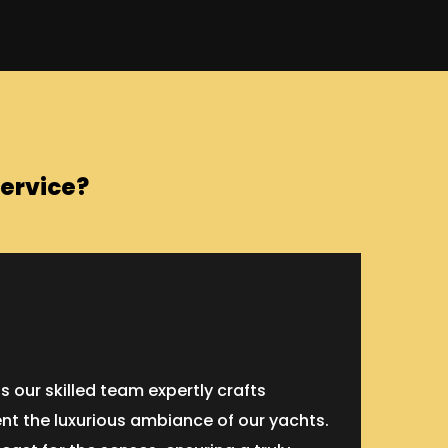
ervice?
our skilled team expertly crafts
nt the luxurious ambiance of our yachts.