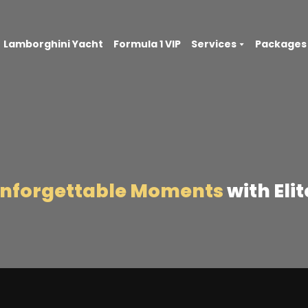
Lamborghini Yacht
Formula 1 VIP
Services
Packages
Unforgettable Moments
with Eli