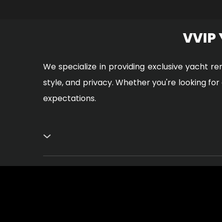
VVIP
We specialize in providing exclusive yacht re
style, and privacy. Whether you're looking fo
expectations.
Safety is Paramount
Your safety is our main focus. We ensure that
When you choose VVIP yacht rental in Dubai, 
place.