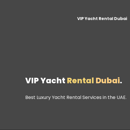
VIP Yacht Rental Dubai
VIP Yacht
Rental
Dubai
.
Best Luxury Yacht Rental Services in the UAE.