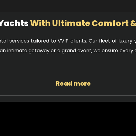
 Yachts
With Ultimate Comfort &
ntal services tailored to VVIP clients. Our fleet of luxur
r an intimate getaway or a grand event, we ensure every
Read more
 all our yachts are equipped with advanced safety techn
you can enjoy your time at sea with complete peace of mi