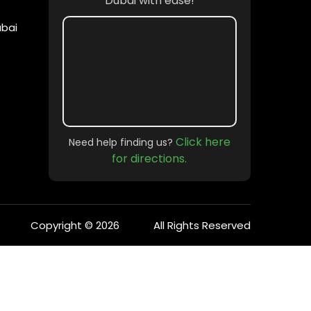
Dubai with ease!
ubai
ate gatherings to large-scale events, we
corporate event, or simply enjoying a quiet
Click here
Need help finding us?
for directions.
Copyright © 2026
All Rights Reserved
uxury, service, and privacy.