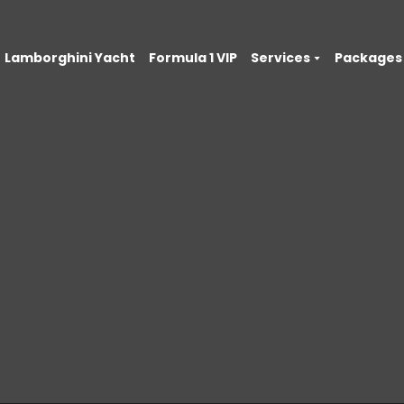
Lamborghini Yacht
Formula 1 VIP
Services
Packages