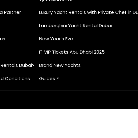
 Partner
Luxury Yacht Rentals with Private Chef in D
Lamborghini Yacht Rental Dubai
e unforgettable moments for our VVIP clients. From intim
. Whether you are celebrating an anniversary, hosting a 
us
New Year's Eve
 make it truly special.
F1 VIP Tickets Abu Dhabi 2025
 Rentals Dubai?
Brand New Yachts
d Conditions
Guides
ched service
o your needs
enities and professional crew
ive prices
 other. Choose Elite Yacht Rentals Dubai for the best in l