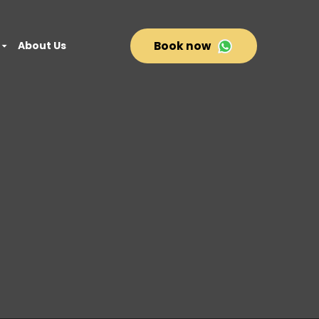
About Us
Book now