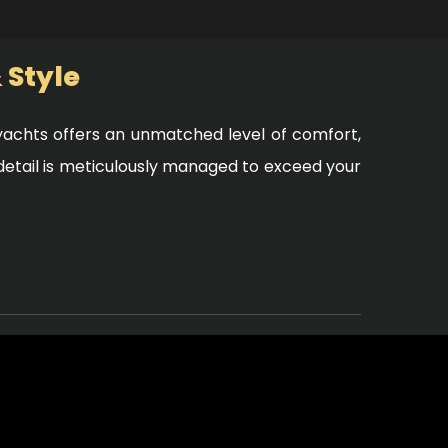
 Style
y yachts offers an unmatched level of comfort,
 detail is meticulously managed to exceed your
ology and operated by a professional crew.
nd, knowing that every safety measure is in