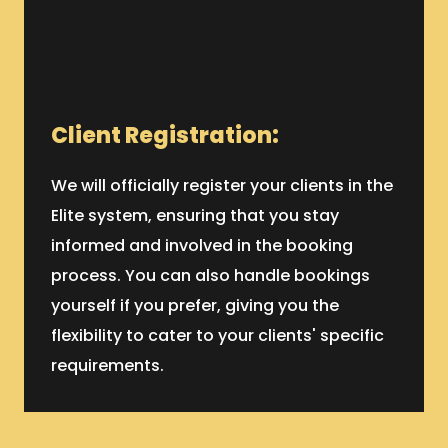
Client Registration:
We will officially register your clients in the
Elite system, ensuring that you stay
informed and involved in the booking
process. You can also handle bookings
yourself if you prefer, giving you the
flexibility to cater to your clients' specific
requirements.