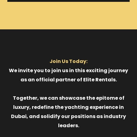
Join Us Today:
We invite you to join us in this exciting journey
as an official partner of Elite Rentals.
Together, we can showcase the epitome of
luxury, redefine the yachting experience in
Dubai, and solidify our positions as industry
leaders.