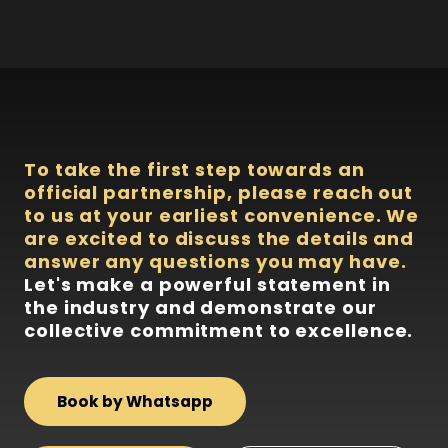
To take the first step towards an
official partnership, please reach out
to us at your earliest convenience. We
are excited to discuss the details and
answer any questions you may have.
Let's make a powerful statement in
the industry and demonstrate our
collective commitment to excellence.
Book by Whatsapp