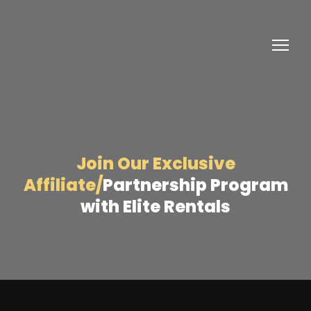
Join Our Exclusive
Affiliate/
Partnership Program
with Elite Rentals