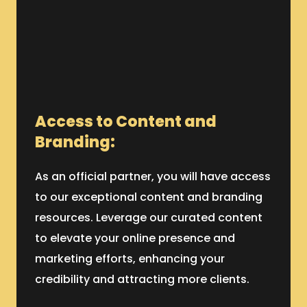
Access to Content and
Branding:
As an official partner, you will have access
to our exceptional content and branding
resources. Leverage our curated content
to elevate your online presence and
marketing efforts, enhancing your
credibility and attracting more clients.