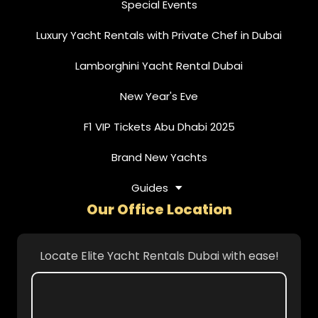
Special Events
Luxury Yacht Rentals with Private Chef in Dubai
Lamborghini Yacht Rental Dubai
New Year's Eve
F1 VIP Tickets Abu Dhabi 2025
Brand New Yachts
Guides
Our Office Location
Locate Elite Yacht Rentals Dubai with ease!