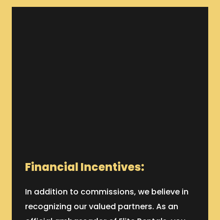
Financial Incentives:
In addition to commissions, we believe in
recognizing our valued partners. As an