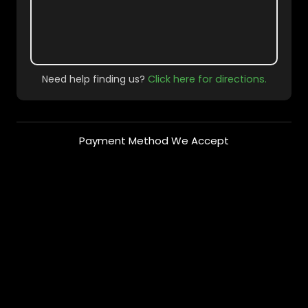
Need help finding us?
Click here for directions.
Payment Method We Accept