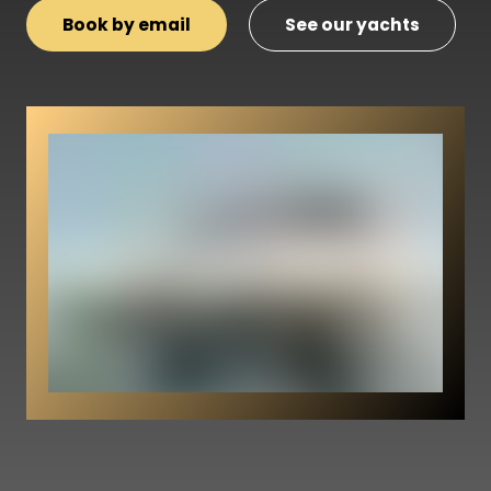
Book by email
See our yachts