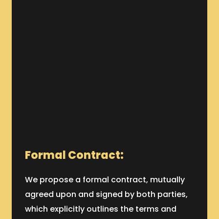
Formal Contract:
We propose a formal contract, mutually
agreed upon and signed by both parties,
which explicitly outlines the terms and