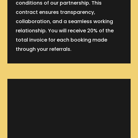
conditions of our partnership. This
contract ensures transparency,
collaboration, and a seamless working
relationship. You will receive 20% of the
total invoice for each booking made
through your referrals.