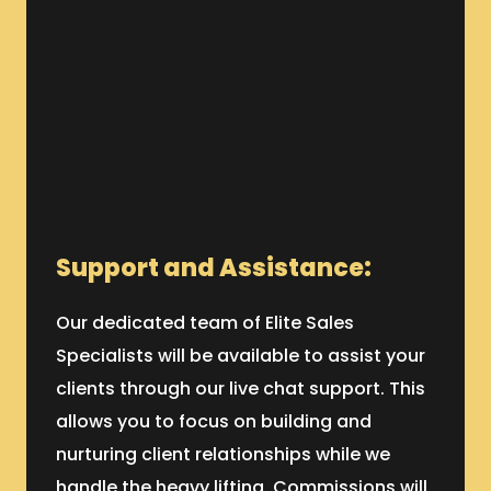
Support and Assistance:
Our dedicated team of Elite Sales
Specialists will be available to assist your
clients through our live chat support. This
allows you to focus on building and
nurturing client relationships while we
handle the heavy lifting. Commissions will