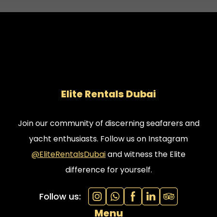
Elite Rentals Dubai
Join our community of discerning seafarers and
yacht enthusiasts. Follow us on Instagram
@EliteRentalsDubai
and witness the Elite
difference for yourself.
Follow us:
Menu