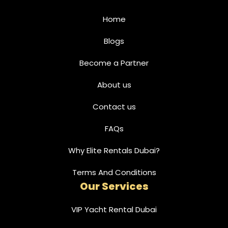
Home
Blogs
Become a Partner
About us
Contact us
FAQs
Why Elite Rentals Dubai?
Terms And Conditions
Our Services
VIP Yacht Rental Dubai