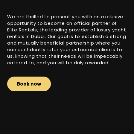
We are thrilled to present you with an exclusive
opportunity to become an official partner of
Elite Rentals, the leading provider of luxury yacht
rentals in Dubai. Our goal is to establish a strong
and mutually beneficial partnership where you
can confidently refer your esteemed clients to
us, knowing that their needs will be impeccably
catered to, and you will be duly rewarded.
Book now