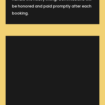
be honored and paid promptly after each
booking.