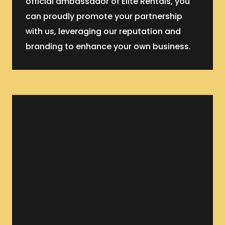
official ambassador of Elite Rentals, you
can proudly promote your partnership
with us, leveraging our reputation and
branding to enhance your own business.