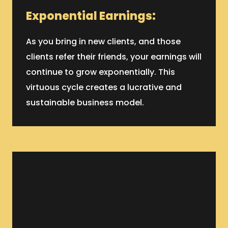
Exponential Earnings:
As you bring in new clients, and those
clients refer their friends, your earnings will
continue to grow exponentially. This
virtuous cycle creates a lucrative and
sustainable business model.