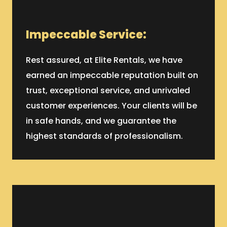
Impeccable Service:
Rest assured, at Elite Rentals, we have
earned an impeccable reputation built on
trust, exceptional service, and unrivaled
customer experiences. Your clients will be
in safe hands, and we guarantee the
highest standards of professionalism.