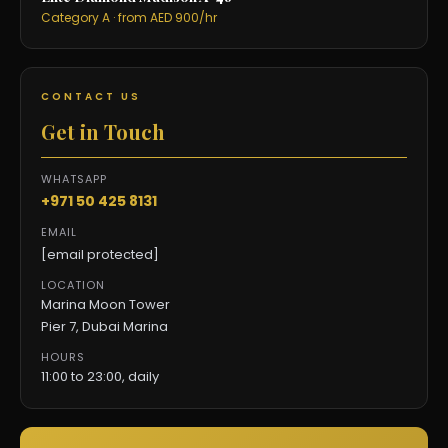
Category A · from AED 900/hr
CONTACT US
Get in Touch
WHATSAPP
+971 50 425 8131
EMAIL
[email protected]
LOCATION
Marina Moon Tower
Pier 7, Dubai Marina
HOURS
11:00 to 23:00, daily