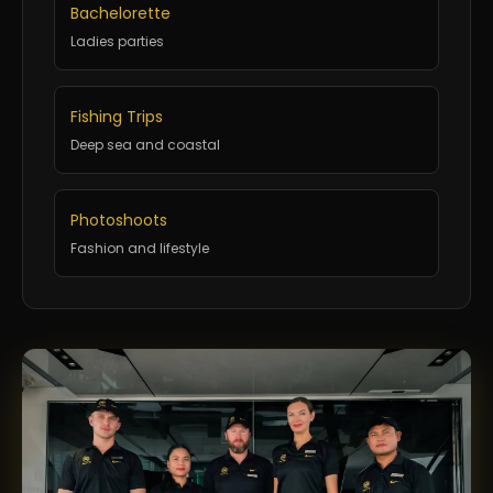
Bachelorette
Ladies parties
Fishing Trips
Deep sea and coastal
Photoshoots
Fashion and lifestyle