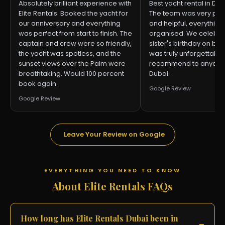
Absolutely brilliant experience with
Best yacht rental in Dub
Elite Rentals. Booked the yacht for
The team was very pro
our anniversary and everything
and helpful, everything
was perfect from start to finish. The
organised. We celebr
captain and crew were so friendly,
sister's birthday on boa
the yacht was spotless, and the
was truly unforgettable.
sunset views over the Palm were
recommend to anyone v
breathtaking. Would 100 percent
Dubai.
book again.
Google Review
Google Review
Leave Your Review on Google
EVERYTHING YOU NEED TO KNOW
About Elite Rentals FAQs
How long has Elite Rentals Dubai been in