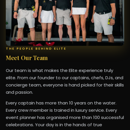
THE PEOPLE BEHIND ELITE
Meet Our Team
Our team is what makes the Elite experience truly
elite. From our founder to our captains, chefs, DJs, and
concierge team, everyone is hand picked for their skills
and passion.
Every captain has more than 10 years on the water.
Every crew member is trained in luxury service. Every
event planner has organised more than 100 successful
celebrations. Your day is in the hands of true