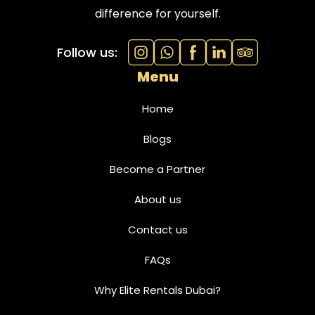
difference for yourself.
Follow us:
Menu
Home
Blogs
Become a Partner
About us
Contact us
FAQs
Why Elite Rentals Dubai?