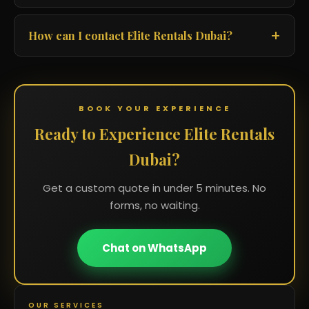
How can I contact Elite Rentals Dubai?
BOOK YOUR EXPERIENCE
Ready to Experience Elite Rentals
Dubai?
Get a custom quote in under 5 minutes. No
forms, no waiting.
Chat on WhatsApp
OUR SERVICES