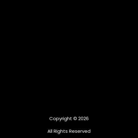
Copyright © 2026
All Rights Reserved