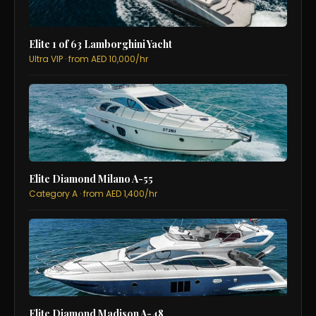
Elite 1 of 63 Lamborghini Yacht
Ultra VIP · from AED 10,000/hr
Elite Diamond Milano A-55
Category A · from AED 1,400/hr
Elite Diamond Madison A-48