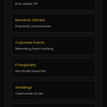
Kids, adults, VIP
Romantic Dinners
Proposals, anniversaries
Corporate Events
Networking, team building
F1 Hospitality
Abu Dhabi Grand Prix
Weddings
Ceremonies at sea