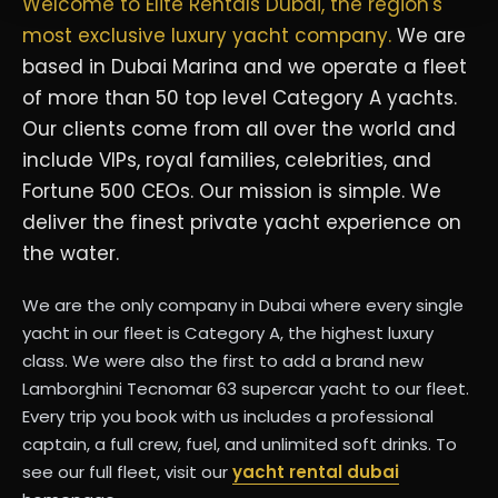
Welcome to Elite Rentals Dubai, the region's
most exclusive luxury yacht company.
We are
based in Dubai Marina and we operate a fleet
of more than 50 top level Category A yachts.
Our clients come from all over the world and
include VIPs, royal families, celebrities, and
Fortune 500 CEOs. Our mission is simple. We
deliver the finest private yacht experience on
the water.
We are the only company in Dubai where every single
yacht in our fleet is Category A, the highest luxury
class. We were also the first to add a brand new
Lamborghini Tecnomar 63 supercar yacht to our fleet.
Every trip you book with us includes a professional
captain, a full crew, fuel, and unlimited soft drinks. To
see our full fleet, visit our
yacht rental dubai