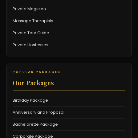
Private Magician
Massage Therapists
Private Tour Guide
Private Hostesses
POPULAR PACKAGES
Our Packages
Birthday Package
Anniversary and Proposal
Bachelorette Package
Corporate Package