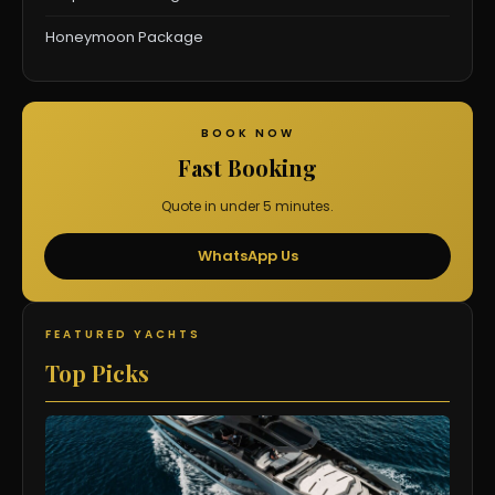
Honeymoon Package
BOOK NOW
Fast Booking
Quote in under 5 minutes.
WhatsApp Us
FEATURED YACHTS
Top Picks