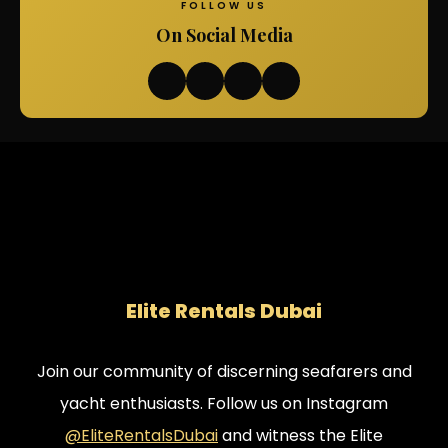
FOLLOW US
On Social Media
Elite Rentals Dubai
Join our community of discerning seafarers and
yacht enthusiasts. Follow us on Instagram
@EliteRentalsDubai
and witness the Elite