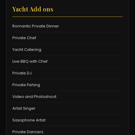
Yacht Add ons
Romantic Private Dinner
Private Chef
Yacht Catering
Live BBQ with Chef
Private DJ
Private Fishing
Video and Photoshoot
Artist Singer
Saxophone Artist
Private Dancers