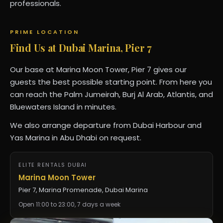
professionals.
PRIME LOCATION
Find Us at Dubai Marina, Pier 7
Our base at Marina Moon Tower, Pier 7 gives our
guests the best possible starting point. From here you
can reach the Palm Jumeirah, Burj Al Arab, Atlantis, and
Bluewaters Island in minutes.
We also arrange departure from Dubai Harbour and
Yas Marina in Abu Dhabi on request.
ELITE RENTALS DUBAI
Marina Moon Tower
Pier 7, Marina Promenade, Dubai Marina
Open 11:00 to 23:00, 7 days a week