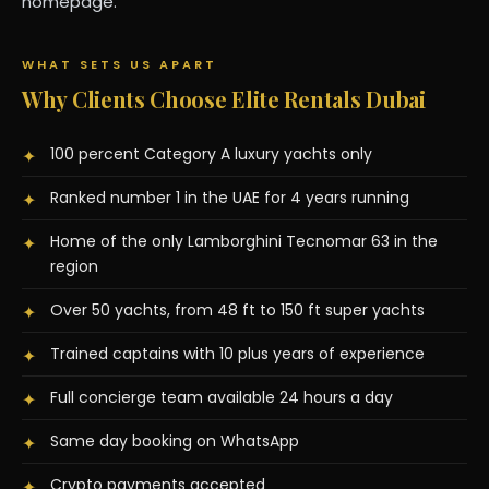
homepage.
WHAT SETS US APART
Why Clients Choose Elite Rentals Dubai
100 percent Category A luxury yachts only
✦
Ranked number 1 in the UAE for 4 years running
✦
Home of the only Lamborghini Tecnomar 63 in the
✦
region
Over 50 yachts, from 48 ft to 150 ft super yachts
✦
Trained captains with 10 plus years of experience
✦
Full concierge team available 24 hours a day
✦
Same day booking on WhatsApp
✦
Crypto payments accepted
✦