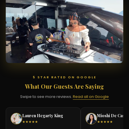
5 STAR RATED ON GOOGLE
What Our Guests Are Saying
Swipe to see more reviews.
Read all on Google
Lauren Hegarty King
Mioshi De Castr
★★★★★
★★★★★