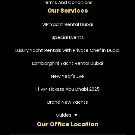
Terms And Conditions
Our Services
VIP Yacht Rental Dubai
Special Events
Luxury Yacht Rentals with Private Chef in Dubai
Lamborghini Yacht Rental Dubai
New Year's Eve
F1 VIP Tickets Abu Dhabi 2025
Brand New Yachts
Guides
Our Office Location