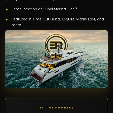
Prime location at Dubai Marina, Pier 7
✦
Featured in Time Out Dubai, Esquire Middle East, and
✦
more
BY THE NUMBERS