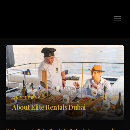
OUR STORY
About Elite Rentals Dubai