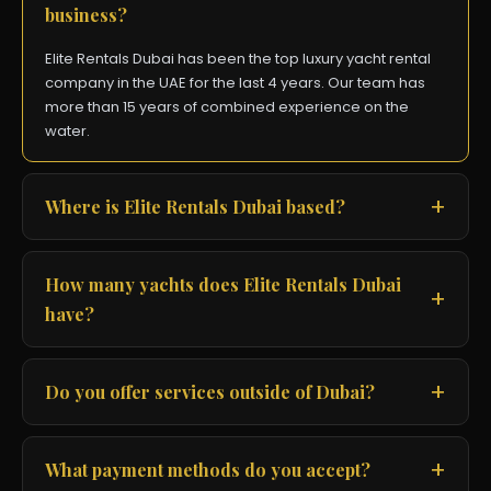
business?
Elite Rentals Dubai has been the top luxury yacht rental
company in the UAE for the last 4 years. Our team has
more than 15 years of combined experience on the
water.
Where is Elite Rentals Dubai based?
How many yachts does Elite Rentals Dubai
have?
Do you offer services outside of Dubai?
What payment methods do you accept?