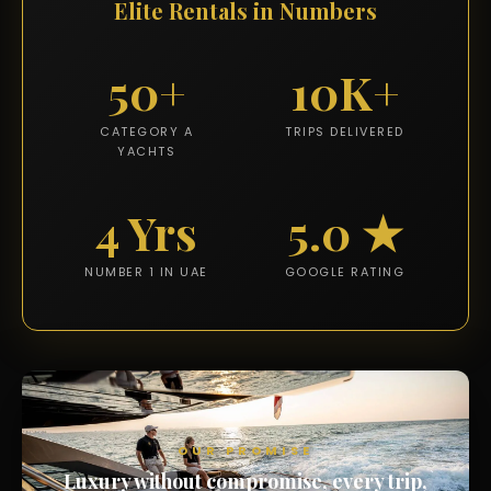
Elite Rentals in Numbers
50+
10K+
CATEGORY A
TRIPS DELIVERED
YACHTS
4 Yrs
5.0 ★
NUMBER 1 IN UAE
GOOGLE RATING
OUR PROMISE
Luxury without compromise, every trip,