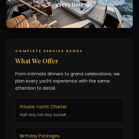
every time
COMPLETE SERVICE RANGE
What We Offer
From intimate dinners to grand celebrations, we
plan every yacht experience with the same
attention to detail.
Private Yacht Charter
Half day, full day, sunset
Birthday Packages