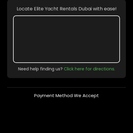
Locate Elite Yacht Rentals Dubai with ease!
Need help finding us?
Click here for directions.
Payment Method We Accept