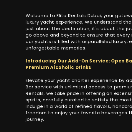
Welcome to Elite Rentals Dubai, your gatew
luxury yacht experience. We understand that
just about the destination; it's about the jo
go above and beyond to ensure that ever
our yachts is filled with unparalleled luxury,
unforgettable memories.
Introducing Our Add-On Service: Open Ba
Premium Alcoholic Drinks
Elevate your yacht charter experience by a
Bar service with unlimited access to premium 
Rentals, we take pride in offering an extensi
spirits, carefully curated to satisfy the mos
Indulge in a world of refined flavors, handcr
freedom to enjoy your favorite beverages 
journey.