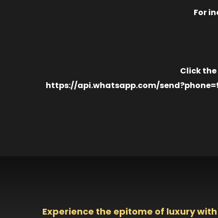
For in
Click the
https://api.whatsapp.com/send?phone=971
Experience the epitome of luxury with