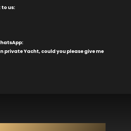
 to us:
 WhatsApp:
 private Yacht, could you please give me