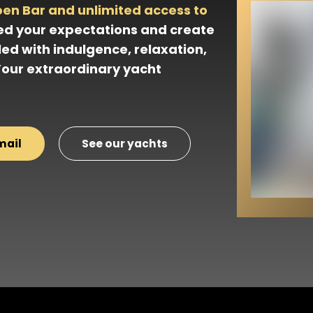
pen Bar and unlimited access to
ed your expectations and create
led with indulgence, relaxation,
Your extraordinary yacht
mail
See our yachts