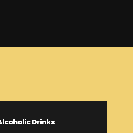
lcoholic Drinks