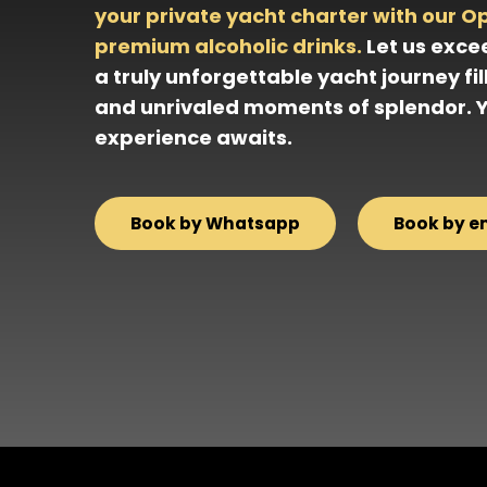
your private yacht charter with our O
premium alcoholic drinks.
Let us exce
a truly unforgettable yacht journey fil
and unrivaled moments of splendor. 
experience awaits.
Book by Whatsapp
Book by e