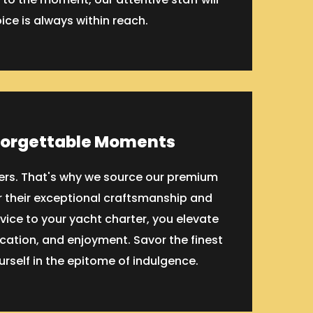
oice is always within reach.
forgettable Moments
tters. That's why we source our premium
 their exceptional craftsmanship and
vice to your yacht charter, you elevate
ication, and enjoyment. Savor the finest
rself in the epitome of indulgence.