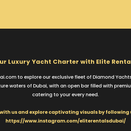
ur Luxury Yacht Charter with Elite Renta
i.com to explore our exclusive fleet of Diamond Yach
zure waters of Dubai, with an open bar filled with prem
catering to your every need.
ith us and explore captivating visuals by following
https://www.instagram.com/eliterentalsdubai/