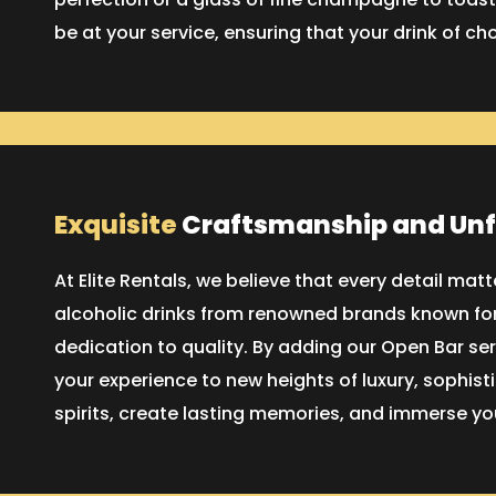
be at your service, ensuring that your drink of ch
Exquisite
Craftsmanship and Un
At Elite Rentals, we believe that every detail ma
alcoholic drinks from renowned brands known for
dedication to quality. By adding our Open Bar ser
your experience to new heights of luxury, sophist
spirits, create lasting memories, and immerse you