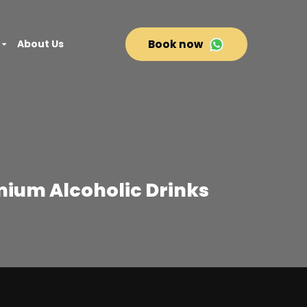
About Us
Book now
mium Alcoholic Drinks