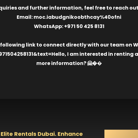
quiries and further information, feel free to reach out
Email: moc.iabudgnikoobthcay%40ofni
WhatsApp: +971 50 425 8131
 following link to connect directly with our team on
504258131&text=Hello, I am interested in renting an
more information? 🤗�
�️
 Elite Rentals Dubai. Enhance