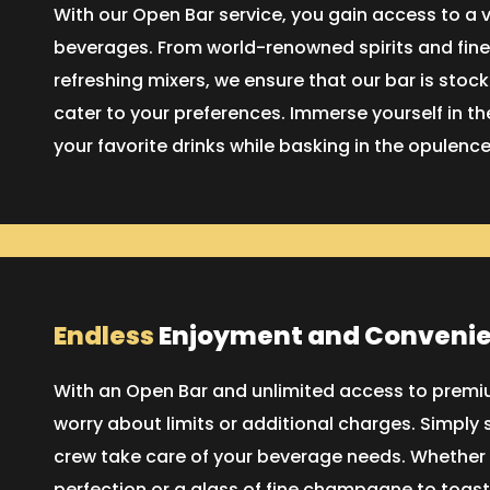
With our Open Bar service, you gain access to a 
beverages. From world-renowned spirits and fine
refreshing mixers, we ensure that our bar is stoc
cater to your preferences. Immerse yourself in the
your favorite drinks while basking in the opulence
Endless
Enjoyment and Conveni
With an Open Bar and unlimited access to premiu
worry about limits or additional charges. Simply s
crew take care of your beverage needs. Whether y
perfection or a glass of fine champagne to toast 