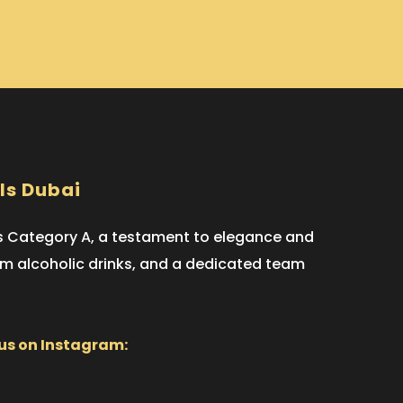
ls Dubai
ts Category A, a testament to elegance and
ium alcoholic drinks, and a dedicated team
 us on Instagram: