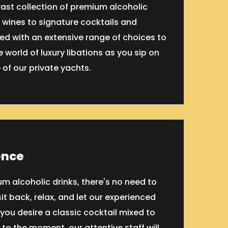
vast collection of premium alcoholic
 wines to signature cocktails and
ked with an extensive range of choices to
 world of luxury libations as you sip on
 of our private yachts.
ence
m alcoholic drinks, there's no need to
it back, relax, and let our experienced
ou desire a classic cocktail mixed to
to the moment, our attentive staff will