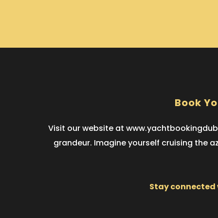
Book Yo
Visit our website at www.yachtbookingduba
grandeur. Imagine yourself cruising the a
Stay connected w