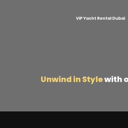
VIP Yacht Rental Dubai
Unwind in Style
with 