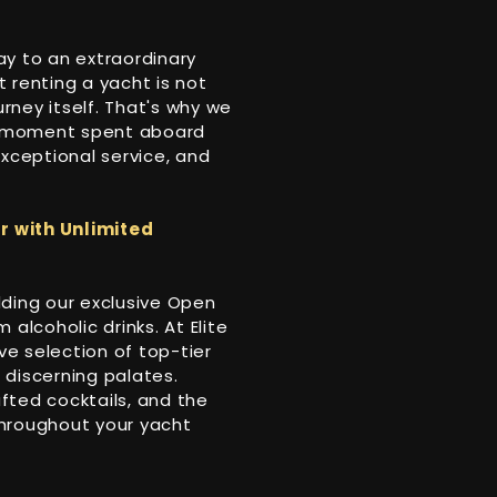
ay to an extraordinary
 renting a yacht is not
urney itself. That's why we
y moment spent aboard
 exceptional service, and
r with Unlimited
dding our exclusive Open
alcoholic drinks. At Elite
ve selection of top-tier
t discerning palates.
afted cocktails, and the
throughout your yacht