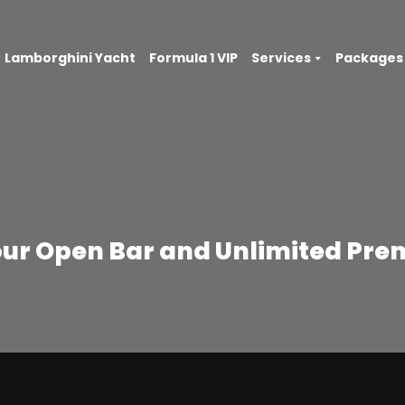
Lamborghini Yacht
Formula 1 VIP
Services
Packages
our Open Bar and Unlimited Pre