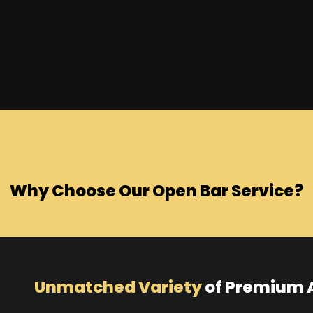
Why Choose Our Open Bar Service?
Unmatched Variety
of Premium A