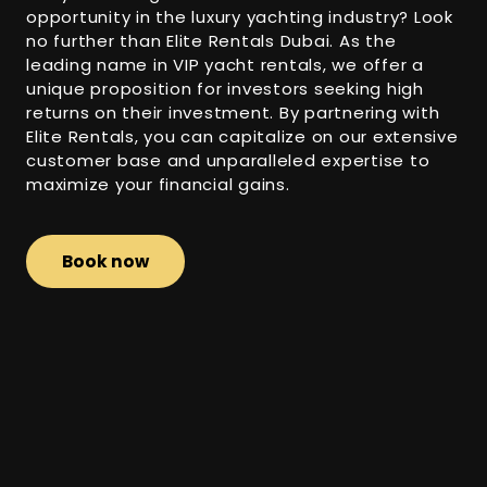
opportunity in the luxury yachting industry? Look
no further than Elite Rentals Dubai. As the
leading name in VIP yacht rentals, we offer a
unique proposition for investors seeking high
returns on their investment. By partnering with
Elite Rentals, you can capitalize on our extensive
customer base and unparalleled expertise to
maximize your financial gains.
Book now