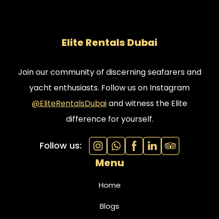
Elite Rentals Dubai
Join our community of discerning seafarers and
yacht enthusiasts. Follow us on Instagram
@EliteRentalsDubai
and witness the Elite
difference for yourself.
Follow us:
Menu
Home
Blogs