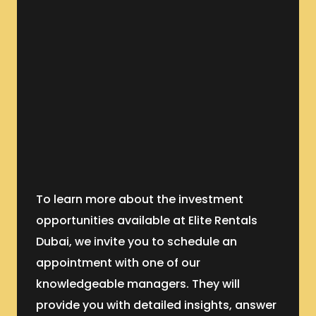
To learn more about the investment
opportunities available at Elite Rentals
Dubai, we invite you to schedule an
appointment with one of our
knowledgeable managers. They will
provide you with detailed insights, answer