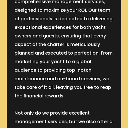
comprehensive management services,
designed to maximize your ROI. Our team
of professionals is dedicated to delivering
exceptional experiences for both yacht
owners and guests, ensuring that every
aspect of the charter is meticulously
planned and executed to perfection. From
marketing your yacht to a global
audience to providing top-notch
maintenance and on-board services, we
take care of it all, leaving you free to reap
the financial rewards.
Not only do we provide excellent
management services, but we also offer a