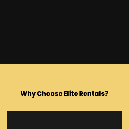
Why Choose Elite Rentals?