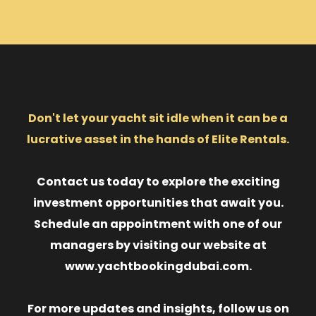
Don't let your yacht sit idle when it can be a
lucrative asset in the hands of Elite Rentals.
Contact us today to explore the exciting
investment opportunities that await you.
Schedule an appointment with one of our
managers by visiting our website at
www.yachtbookingdubai.com.
For more updates and insights, follow us on