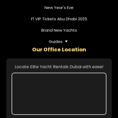
New Year's Eve
F1 VIP Tickets Abu Dhabi 2025
Brand New Yachts
Guides
Our Office Location
Locate Elite Yacht Rentals Dubai with ease!