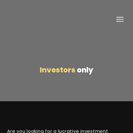
Investors
only
Are you looking for a lucrative investment