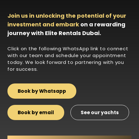
Join us in unlocking the potential of your
investment and embark
on a rewarding
journey with Elite Rentals Dubai.
Click on the following WhatsApp link to connect
with our team and schedule your appointment
today. We look forward to partnering with you
for success.
Book by Whatsapp
Book by email
See our yachts