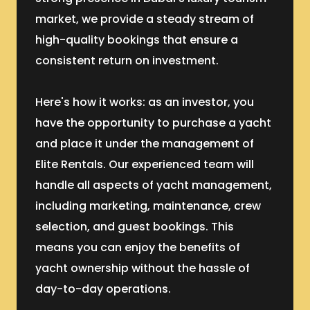
market, we provide a steady stream of
high-quality bookings that ensure a
consistent return on investment.
Here's how it works: as an investor, you
have the opportunity to purchase a yacht
and place it under the management of
Elite Rentals. Our experienced team will
handle all aspects of yacht management,
including marketing, maintenance, crew
selection, and guest bookings. This
means you can enjoy the benefits of
yacht ownership without the hassle of
day-to-day operations.