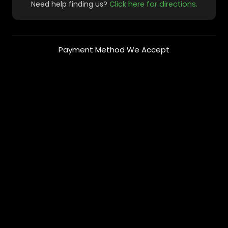
Need help finding us?
Click here for directions.
Payment Method We Accept