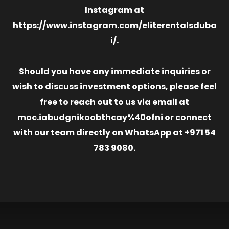
Instagram at
https://www.instagram.com/eliterentalsduba
i/.
Should you have any immediate inquiries or
wish to discuss investment options, please feel
free to reach out to us via email at
moc.iabudgnikoobthcay%40ofni or connect
with our team directly on WhatsApp at +971 54
783 9080.