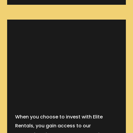
When you choose to invest with Elite
Rentals, you gain access to our