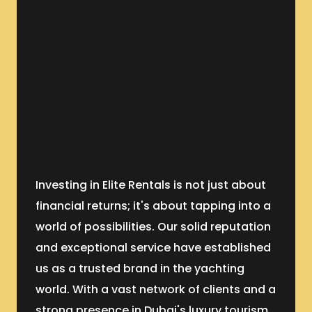
Investing in Elite Rentals is not just about
financial returns; it's about tapping into a
world of possibilities. Our solid reputation
and exceptional service have established
us as a trusted brand in the yachting
world. With a vast network of clients and a
strong presence in Dubai's luxury tourism