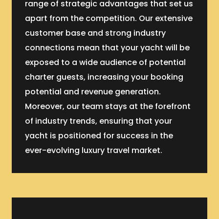
range of strategic advantages that set us
apart from the competition. Our extensive
customer base and strong industry
connections mean that your yacht will be
exposed to a wide audience of potential
charter guests, increasing your booking
potential and revenue generation.
Moreover, our team stays at the forefront
of industry trends, ensuring that your
yacht is positioned for success in the
ever-evolving luxury travel market.