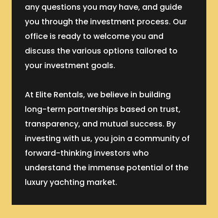
any questions you may have, and guide
you through the investment process. Our
office is ready to welcome you and
discuss the various options tailored to
your investment goals.
At Elite Rentals, we believe in building
long-term partnerships based on trust,
transparency, and mutual success. By
investing with us, you join a community of
forward-thinking investors who
understand the immense potential of the
luxury yachting market.