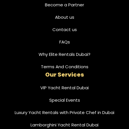
Become a Partner
About us
Contact us
FAQs
Why Elite Rentals Dubai?
Terms And Conditions
Our Services
VIP Yacht Rental Dubai
Special Events
Luxury Yacht Rentals with Private Chef in Dubai
Lamborghini Yacht Rental Dubai