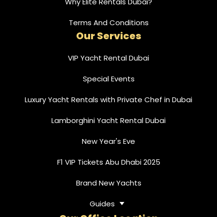
Why Elite Rentals Dubai?
Terms And Conditions
Our Services
VIP Yacht Rental Dubai
Special Events
Luxury Yacht Rentals with Private Chef in Dubai
Lamborghini Yacht Rental Dubai
New Year's Eve
F1 VIP Tickets Abu Dhabi 2025
Brand New Yachts
Guides