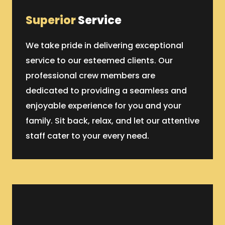
Superior
Service
We take pride in delivering exceptional
service to our esteemed clients. Our
professional crew members are
dedicated to providing a seamless and
enjoyable experience for you and your
family. Sit back, relax, and let our attentive
staff cater to your every need.