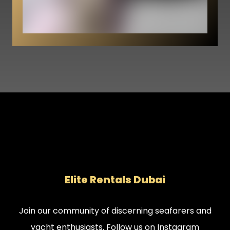
Elite Rentals Dubai
Join our community of discerning seafarers and
yacht enthusiasts. Follow us on Instagram