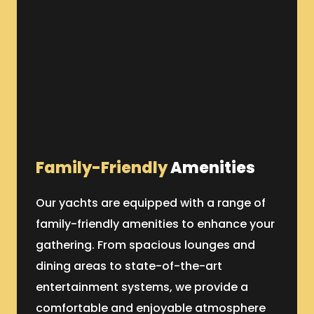
Family-Friendly
Amenities
Our yachts are equipped with a range of
family-friendly amenities to enhance your
gathering. From spacious lounges and
dining areas to state-of-the-art
entertainment systems, we provide a
comfortable and enjoyable atmosphere