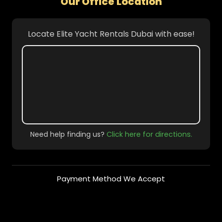
Our Office Location
Locate Elite Yacht Rentals Dubai with ease!
Need help finding us?
Click here for directions.
Payment Method We Accept