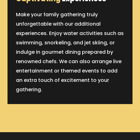
Make your family gathering truly
unforgettable with our additional
experiences. Enjoy water activities such as
swimming, snorkeling, and jet skiing, or
indulge in gourmet dining prepared by
renowned chefs. We can also arrange live
entertainment or themed events to add
an extra touch of excitement to your
gathering.