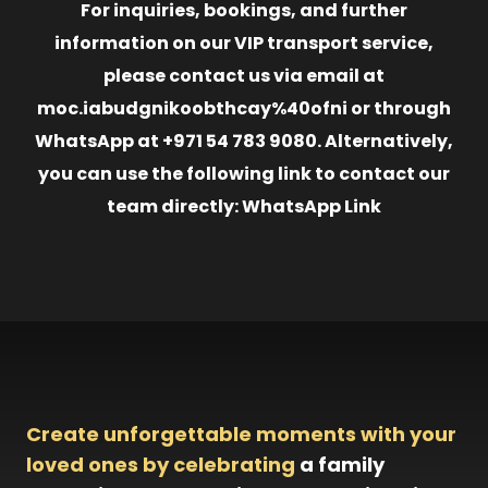
For inquiries, bookings, and further
information on our VIP transport service,
please contact us via email at
moc.iabudgnikoobthcay%40ofni or through
WhatsApp at +971 54 783 9080. Alternatively,
you can use the following link to contact our
team directly: WhatsApp Link
Create unforgettable moments with your
loved ones by celebrating
a family