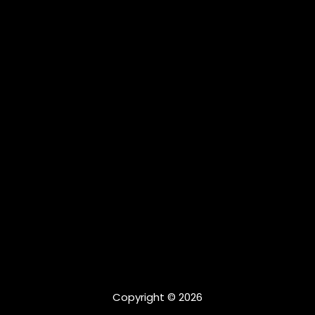
Copyright © 2026