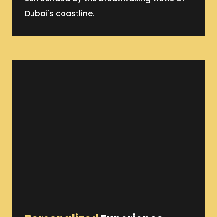
Dubai's coastline.