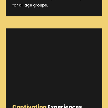
for all age groups.
Captivating
Experiences