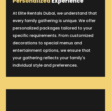
Personalized
Experience
At Elite Rentals Dubai, we understand that
every family gathering is unique. We offer
personalized packages tailored to your
specific requirements. From customized
decorations to special menus and
entertainment options, we ensure that
your gathering reflects your family's
individual style and preferences.