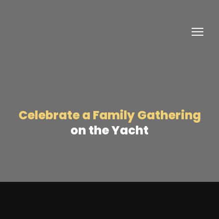
Celebrate a Family Gathering
on the Yacht