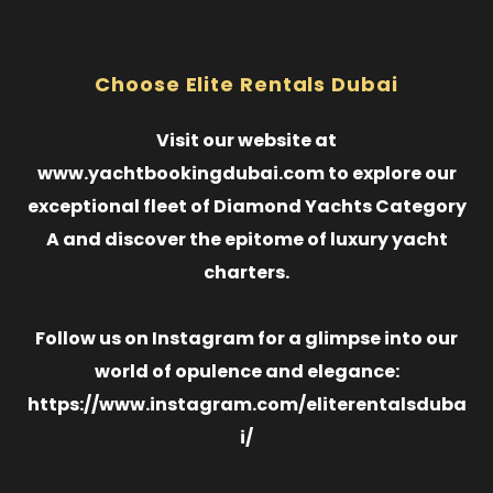
Choose Elite Rentals Dubai
Visit our website at
www.yachtbookingdubai.com to explore our
exceptional fleet of Diamond Yachts Category
A and discover the epitome of luxury yacht
charters.
Follow us on Instagram for a glimpse into our
world of opulence and elegance:
https://www.instagram.com/eliterentalsduba
i/