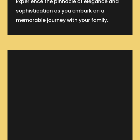
Experience the pinnacle of elegance and
sophistication as you embark on a
memorable journey with your family.