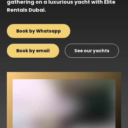
gathering on a luxurious yacht with Elite
Rentals Dubai.
Book by Whatsapp
Book by email
See our yachts