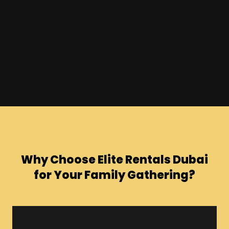
Why Choose Elite Rentals Dubai
for Your Family Gathering?