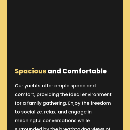
Spacious
and Comfortable
Our yachts offer ample space and
comfort, providing the ideal environment
for a family gathering. Enjoy the freedom
to socialize, relax, and engage in
meaningful conversations while
surrounded by the breathtaking views of