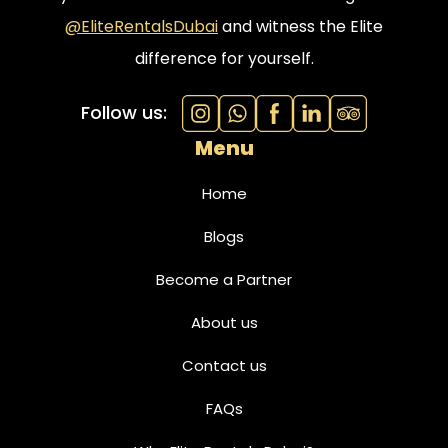
@EliteRentalsDubai
and witness the Elite
difference for yourself.
Follow us:
Menu
Home
Blogs
Become a Partner
About us
Contact us
FAQs