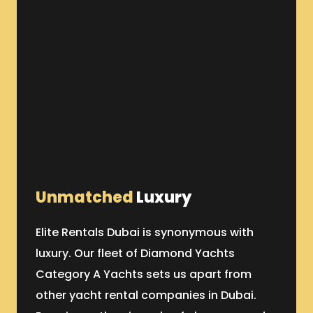
Unmatched
Luxury
Elite Rentals Dubai is synonymous with
luxury. Our fleet of Diamond Yachts
Category A Yachts sets us apart from
other yacht rental companies in Dubai.