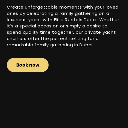
Create unforgettable moments with your loved
ones by celebrating a family gathering on a
luxurious yacht with Elite Rentals Dubai. Whether
it's a special occasion or simply a desire to
spend quality time together, our private yacht
charters offer the perfect setting for a
remarkable family gathering in Dubai.
Book now