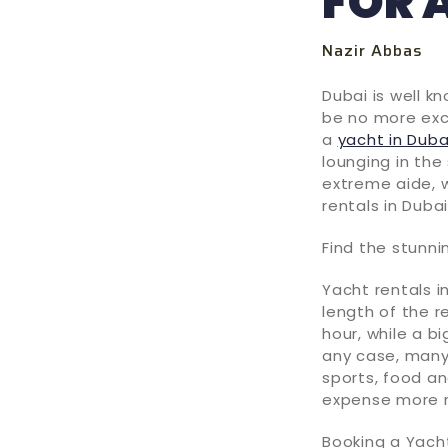
FOR 
Nazir Abbas
Dubai is well k
be no more exc
a
yacht in Duba
lounging in the 
extreme aide, w
rentals in Dubai
Find the stunni
Yacht rentals i
length of the r
hour, while a b
any case, many
sports, food a
expense more 
Booking a Yacht