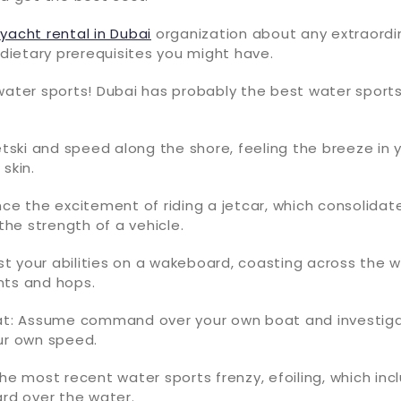
e
yacht rental in Dubai
organization about any extraordi
r dietary prerequisites you might have.
water sports! Dubai has probably the best water sports
jetski and speed along the shore, feeling the breeze in 
skin.
nce the excitement of riding a jetcar, which consolida
 the strength of a vehicle.
t your abilities on a wakeboard, coasting across the 
nts and hops.
oat: Assume command over your own boat and investig
ur own speed.
the most recent water sports frenzy, efoiling, which inc
ard over the water.