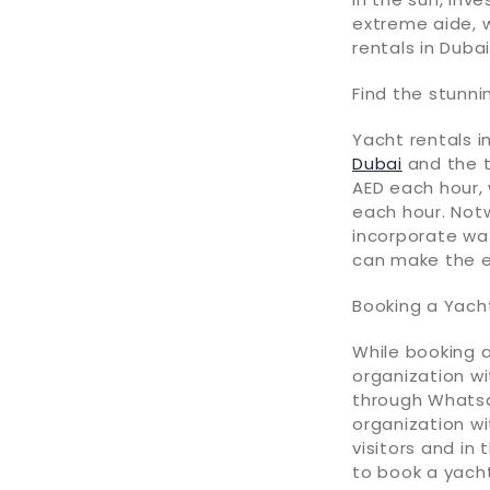
extreme aide, w
rentals in Dubai
Find the stunni
Yacht rentals i
Dubai
and the t
AED each hour, 
each hour. Not
incorporate wa
can make the 
Booking a Yacht
While booking a
organization wi
through Whatsa
organization wi
visitors and in 
to book a yacht