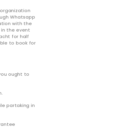
y organization
hrough Whatsapp
ation with the
 in the event
acht for half
ble to book for
 you ought to
n.
le partaking in
arantee