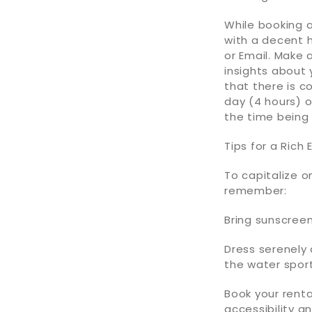
While booking 
with a decent h
or Email. Make 
insights about 
that there is c
day (4 hours) o
the time being
Tips for a Rich 
To capitalize o
remember:
Bring sunscreen
Dress serenely 
the water sport
Book your renta
accessibility a