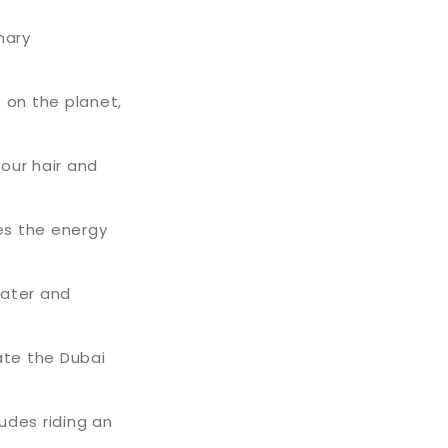
nary
 on the planet,
your hair and
tes the energy
water and
ate the Dubai
ludes riding an