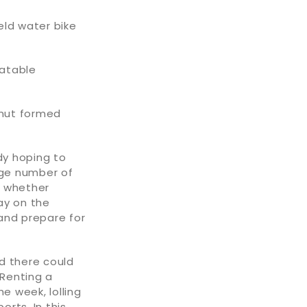
eld water bike
latable
hnut formed
dy hoping to
arge number of
, whether
day on the
 and prepare for
nd there could
Renting a
e week, lolling
orts. In this