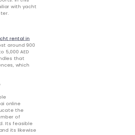
iliar with yacht
ter.
cht rental in
ost around 900
to 5,000 AED
ndles that
ences, which
e
ble
ai online
ucate the
number of
. Its feasible
nd its likewise