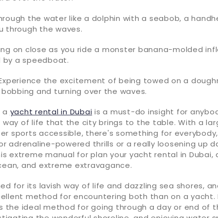
rough the water like a dolphin with a seabob, a handh
u through the waves.
ang on close as you ride a monster banana-molded inf
 by a speedboat.
 Experience the excitement of being towed on a doug
e bobbing and turning over the waves.
g a
yacht rental in Dubai
is a must-do insight for anybo
h way of life that the city brings to the table. With a l
er sports accessible, there's something for everybody
for adrenaline-powered thrills or a really loosening up 
this extreme manual for plan your yacht rental in Dubai,
ocean, and extreme extravagance.
ed for its lavish way of life and dazzling sea shores, a
ellent method for encountering both than on a yacht. 
is the ideal method for going through a day or end of th
estigating the wonderful shoreline, and enjoying water sp