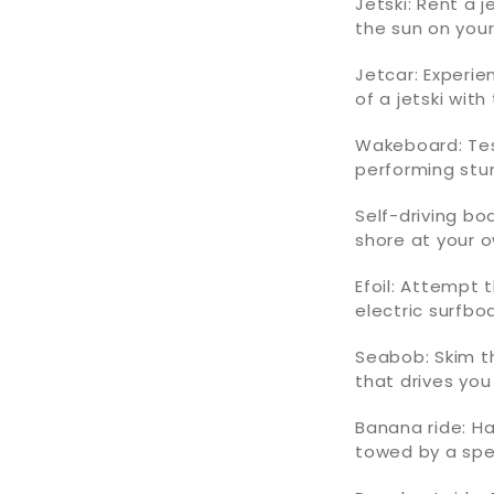
Jetski: Rent a 
the sun on your 
Jetcar: Experie
of a jetski with
Wakeboard: Tes
performing stu
Self-driving b
shore at your 
Efoil: Attempt 
electric surfbo
Seabob: Skim th
that drives you
Banana ride: H
towed by a sp