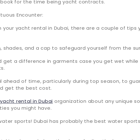
 book for the time being yacht contracts.
ptuous Encounter:
n your yacht rental in Dubai, there are a couple of tips
, shades, and a cap to safeguard yourself from the su
d get a difference in garments case you get wet while 
s.
l ahead of time, particularly during top season, to gu
nd get the best cost.
e
yacht rental in Dubai
organization about any unique sol
ties you might have.
water sports! Dubai has probably the best water sports