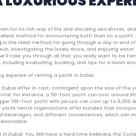
A LUXURIOUS EXPER
nown for its rich way of life and shocking sea shores, an
ellent method for encountering both than on a yacht.
i
is the ideal method for going through a day or end of
sun, investigating the lovely shore, and enjoying water s
e'll take you through all that you really want to be fam
, including evaluating, booking, and tips for a lavish en
ng expense of renting a yacht in Dubai
n Dubai differ in cost, contingent upon the size of the 
ental. For instance, a 50-foot yacht can cost around 9
igger 100-foot yacht with jacuzzi can cost up to 5,000 A
 yacht rental organizations offer bundles that incorpo
nd beverages, and different conveniences, which can 
reasonable.
 in Dubai: You Will have a hard time believing the Cycl