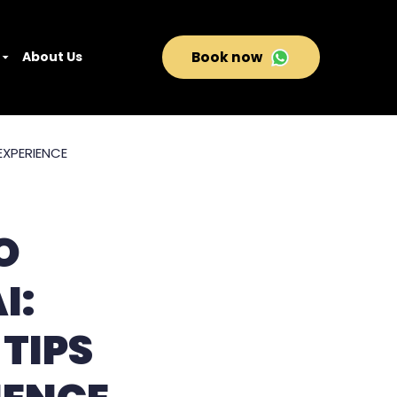
About Us
Book now
O
I:
 TIPS