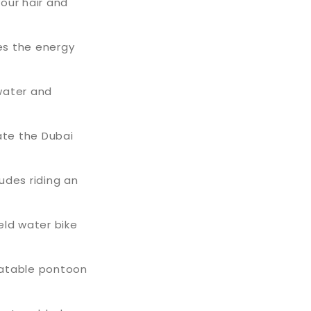
your hair and
tes the energy
water and
ate the Dubai
ludes riding an
eld water bike
latable pontoon