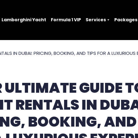
Lamborghini Yacht
Formula 1 VIP
Services
Packages
 ULTIMATE GUIDE T
T RENTALS IN DUBA
ING, BOOKING, AND