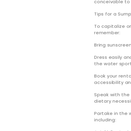
conceivable to
Tips for a Sum
To capitalize o
remember:
Bring sunscreen
Dress easily an
the water sport
Book your renta
accessibility a
Speak with th
dietary necessi
Partake in the 
including: