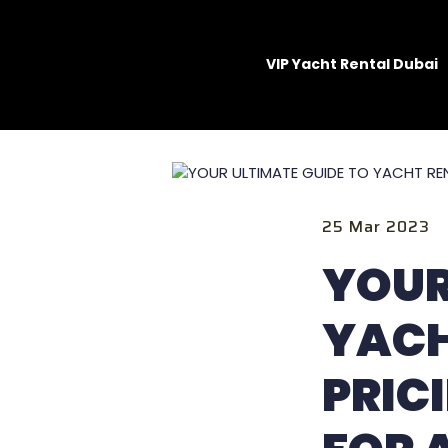
VIP Yacht Rental Dubai
25 Mar 2023
YOUR
YACH
PRIC