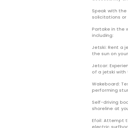
Speak with th
solicitations o
Partake in the 
including:
Jetski: Rent a 
the sun on your 
Jetcar: Experie
of a jetski with
Wakeboard: Tes
performing stu
Self-driving b
shoreline at yo
Efoil: Attempt 
electric surfbo