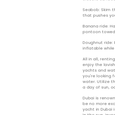
Seabob: Skim th
that pushes yo
Banana ride: H
pontoon towed
Doughnut ride:
inflatable whil
All in all, rentin
enjoy the lavis
yachts and wat
you're looking 
water. Utilize 
a day of sun, 
Dubai is renown
be no more exc
yacht in Dubai 
in the sun, inv