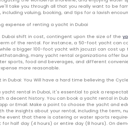
e'll take you through all that you really want to be fam
, including valuing, booking, and tips for a lavish encoun
ng expense of renting a yacht in Dubai
n Dubai shift in cost, contingent upon the size of the
ya
erm of the rental. For instance, a 50-foot yacht can c
while a bigger 100-foot yacht with jacuzzi can cost up 
withstanding, many yacht rental organizations offer bu
ter sports, food and beverages, and different conveni
expense more reasonable.
 in Dubai: You Will have a hard time believing the Cycl
 yacht rental in Dubai, it's essential to pick a respecta
th a decent history. You can book a yacht rental in Dub
pp or Email. Make a point to choose the yacht and ed
th the insights about your rental, including the term, 
the event that there is catering or water sports required
 for half day (4 hours) or entire day (8 hours). On dema