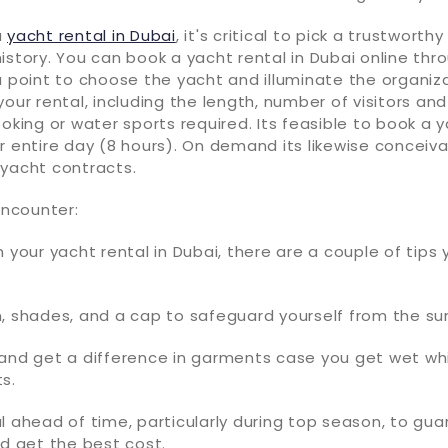
a
yacht rental in Dubai
, it's critical to pick a trustworth
istory. You can book a yacht rental in Dubai online t
a point to choose the yacht and illuminate the organiz
your rental, including the length, number of visitors and
ooking or water sports required. Its feasible to book a y
r entire day (8 hours). On demand its likewise conceiva
 yacht contracts.
Encounter:
n your yacht rental in Dubai, there are a couple of tips
, shades, and a cap to safeguard yourself from the su
and get a difference in garments case you get wet whi
s.
l ahead of time, particularly during top season, to gu
nd get the best cost.