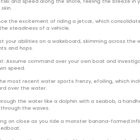
jetski and speed along the shore, feeling the breeze in 
skin.
nce the excitement of riding a jetcar, which consolida
 the steadiness of a vehicle.
t your abilities on a wakeboard, skimming across the 
nts and hops.
oat: Assume command over your own boat and investig
own speed.
the most recent water sports frenzy, efoiling, which inc
ard over the water.
rough the water like a dolphin with a seabob, a handh
 through the waves.
ang on close as you ride a monster banana-formed inf
eedboat.