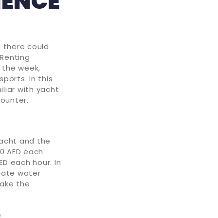
IENCE
d there could
 Renting
 the week,
ports. In this
iliar with yacht
counter.
yacht and the
00 AED each
ED each hour. In
rate water
make the
e