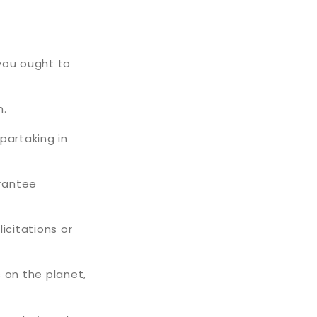
 you ought to
n.
partaking in
arantee
icitations or
 on the planet,