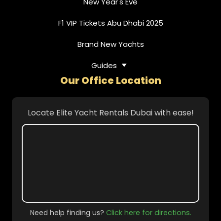
New Year's Eve
F1 VIP Tickets Abu Dhabi 2025
Brand New Yachts
Guides
Our Office Location
Locate Elite Yacht Rentals Dubai with ease!
Need help finding us?
Click here for directions.