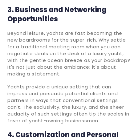
3. Business and Networking
Opportunities
Beyond leisure, yachts are fast becoming the
new boardrooms for the super-rich. Why settle
for a traditional meeting room when you can
negotiate deals on the deck of a luxury yacht,
with the gentle ocean breeze as your backdrop?
It's not just about the ambiance; it's about
making a statement.
Yachts provide a unique setting that can
impress and persuade potential clients and
partners in ways that conventional settings
can't. The exclusivity, the luxury, and the sheer
audacity of such settings often tip the scales in
favor of yacht-owning businessmen.
4. Customization and Personal