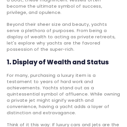
become the ultimate symbol of success,
privilege, and opulence.
Beyond their sheer size and beauty, yachts
serve a plethora of purposes. From being a
display of wealth to acting as private retreats,
let's explore why yachts are the favored
possession of the super-rich.
1. Display of Wealth and Status
For many, purchasing a luxury item is a
testament to years of hard work and
achievements. Yachts stand out as a
quintessential symbol of affluence. While owning
a private jet might signify wealth and
convenience, having a yacht adds a layer of
distinction and extravagance.
Think of it this way: If luxury cars and jets are the