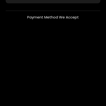
Payment Method We Accept