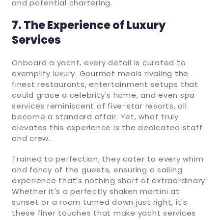
and potential chartering.
7. The Experience of Luxury
Services
Onboard a yacht, every detail is curated to
exemplify luxury. Gourmet meals rivaling the
finest restaurants, entertainment setups that
could grace a celebrity's home, and even spa
services reminiscent of five-star resorts, all
become a standard affair. Yet, what truly
elevates this experience is the dedicated staff
and crew.
Trained to perfection, they cater to every whim
and fancy of the guests, ensuring a sailing
experience that's nothing short of extraordinary.
Whether it's a perfectly shaken martini at
sunset or a room turned down just right, it's
these finer touches that make yacht services