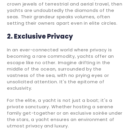
crown jewels of terrestrial and aerial travel, then
yachts are undoubtedly the diamonds of the
seas. Their grandeur speaks volumes, often
setting their owners apart even in elite circles.
2. Exclusive Privacy
In an ever-connected world where privacy is
becoming a rare commodity, yachts offer an
escape like no other. Imagine drifting in the
middle of the ocean, surrounded by the
vastness of the sea, with no prying eyes or
unsolicited attention. It's the epitome of
exclusivity.
For the elite, a yacht is not just a boat; it's a
private sanctuary. Whether hosting a serene
family get-together or an exclusive soirée under
the stars, a yacht ensures an environment of
utmost privacy and luxury.