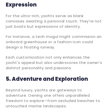
Expression
For the ultra-rich, yachts serve as blank
canvases awaiting a personal touch. They're not
just boats but expressions of identity.
For instance, a tech mogul might commission an
onboard greenhouse or a fashion icon could
design a floating runway.
Each customization not only enhances the
yacht's appeal but also underscores the owner's
distinct personality and passions.
5. Adventure and Exploration
Beyond luxury, yachts are gateways to
adventure. Owning one offers unparalleled
freedom to explore—from secluded beaches to
untouched marine landscapes.