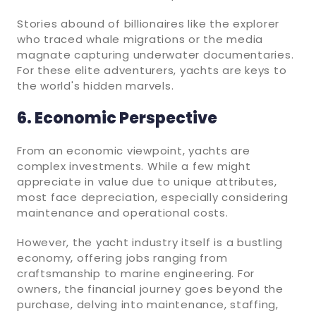
Stories abound of billionaires like the explorer
who traced whale migrations or the media
magnate capturing underwater documentaries.
For these elite adventurers, yachts are keys to
the world's hidden marvels.
6. Economic Perspective
From an economic viewpoint, yachts are
complex investments. While a few might
appreciate in value due to unique attributes,
most face depreciation, especially considering
maintenance and operational costs.
However, the yacht industry itself is a bustling
economy, offering jobs ranging from
craftsmanship to marine engineering. For
owners, the financial journey goes beyond the
purchase, delving into maintenance, staffing,