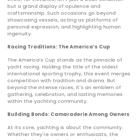
but a grand display of opulence and
craftsmanship. Such occasions go beyond
showcasing vessels, acting as platforms of
personal expression, and highlighting human
ingenuity.
Racing Traditions: The America’s Cup
The America’s Cup stands as the pinnacle of
yacht racing. Holding the title of the oldest
international sporting trophy, this event merges
competition with tradition and drama. But
beyond the intense races, it's an emblem of
gathering, celebration, and lasting memories
within the yachting community.
Building Bonds: Camaraderie Among Owners
At its core, yachting is about the community.
Whether they're owners or enthusiasts, the