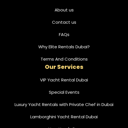
About us
Contact us
FAQs
Why Elite Rentals Dubai?
Terms And Conditions
Our Services
VIP Yacht Rental Dubai
Special Events
Luxury Yacht Rentals with Private Chef in Dubai
Lamborghini Yacht Rental Dubai