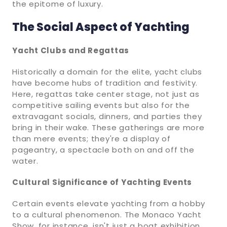
the epitome of luxury.
The Social Aspect of Yachting
Yacht Clubs and Regattas
Historically a domain for the elite, yacht clubs
have become hubs of tradition and festivity.
Here, regattas take center stage, not just as
competitive sailing events but also for the
extravagant socials, dinners, and parties they
bring in their wake. These gatherings are more
than mere events; they're a display of
pageantry, a spectacle both on and off the
water.
Cultural Significance of Yachting Events
Certain events elevate yachting from a hobby
to a cultural phenomenon. The Monaco Yacht
Show, for instance, isn't just a boat exhibition