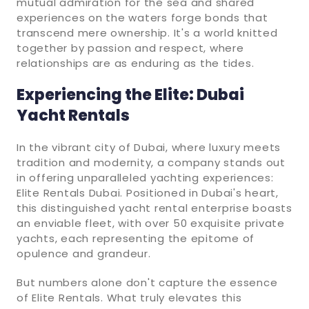
mutual admiration for the sea and shared
experiences on the waters forge bonds that
transcend mere ownership. It's a world knitted
together by passion and respect, where
relationships are as enduring as the tides.
Experiencing the Elite: Dubai
Yacht Rentals
In the vibrant city of Dubai, where luxury meets
tradition and modernity, a company stands out
in offering unparalleled yachting experiences:
Elite Rentals Dubai. Positioned in Dubai's heart,
this distinguished yacht rental enterprise boasts
an enviable fleet, with over 50 exquisite private
yachts, each representing the epitome of
opulence and grandeur.
But numbers alone don't capture the essence
of Elite Rentals. What truly elevates this