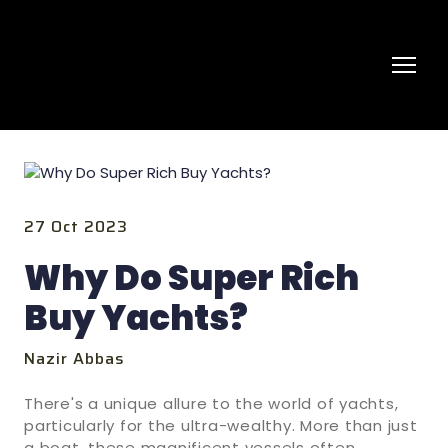
27 Oct 2023
Why Do Super Rich
Buy Yachts?
Nazir Abbas
There's a unique allure to the world of yachts,
particularly for the ultra-wealthy. More than just
a boat, these magnificent vessels often