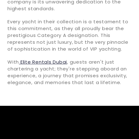
company is its unwavering dedication to the
highest standards.
Every yacht in their collection is a testament to
this commitment, as they all proudly bear the
prestigious Category A designation. This
represents not just luxury, but the very pinnacle
of sophistication in the world of VIP yachting.
With
Elite Rentals Dubai
, guests aren't just
chartering a yacht; they're stepping aboard an
experience, a journey that promises exclusivity,
elegance, and memories that last a lifetime.