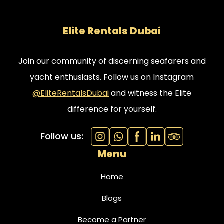
Elite Rentals Dubai
Join our community of discerning seafarers and
yacht enthusiasts. Follow us on Instagram
@EliteRentalsDubai
and witness the Elite
difference for yourself.
Follow us:
Menu
Home
Blogs
Become a Partner