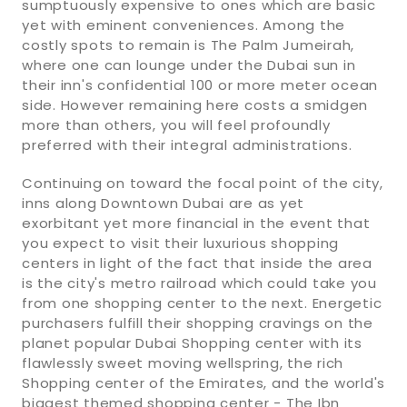
sumptuously expensive to ones which are basic
yet with eminent conveniences. Among the
costly spots to remain is The Palm Jumeirah,
where one can lounge under the Dubai sun in
their inn's confidential 100 or more meter ocean
side. However remaining here costs a smidgen
more than others, you will feel profoundly
preferred with their integral administrations.
Continuing on toward the focal point of the city,
inns along Downtown Dubai are as yet
exorbitant yet more financial in the event that
you expect to visit their luxurious shopping
centers in light of the fact that inside the area
is the city's metro railroad which could take you
from one shopping center to the next. Energetic
purchasers fulfill their shopping cravings on the
planet popular Dubai Shopping center with its
flawlessly sweet moving wellspring, the rich
Shopping center of the Emirates, and the world's
biggest themed shopping center - The Ibn