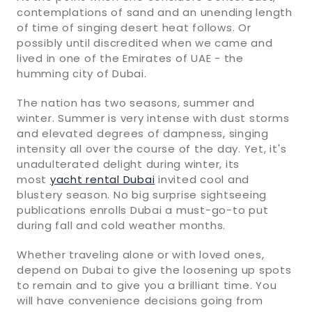
contemplations of sand and an unending length
of time of singing desert heat follows. Or
possibly until discredited when we came and
lived in one of the Emirates of UAE - the
humming city of Dubai.
The nation has two seasons, summer and
winter. Summer is very intense with dust storms
and elevated degrees of dampness, singing
intensity all over the course of the day. Yet, it's
unadulterated delight during winter, its
most
yacht rental Dubai
invited cool and
blustery season. No big surprise sightseeing
publications enrolls Dubai a must-go-to put
during fall and cold weather months.
Whether traveling alone or with loved ones,
depend on Dubai to give the loosening up spots
to remain and to give you a brilliant time. You
will have convenience decisions going from