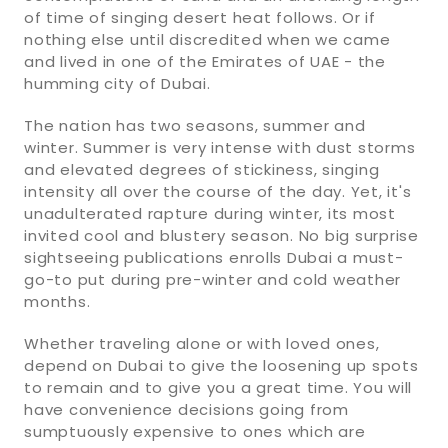
of time of singing desert heat follows. Or if
nothing else until discredited when we came
and lived in one of the Emirates of UAE - the
humming city of Dubai.
The nation has two seasons, summer and
winter. Summer is very intense with dust storms
and elevated degrees of stickiness, singing
intensity all over the course of the day. Yet, it's
unadulterated rapture during winter, its most
invited cool and blustery season. No big surprise
sightseeing publications enrolls Dubai a must-
go-to put during pre-winter and cold weather
months.
Whether traveling alone or with loved ones,
depend on Dubai to give the loosening up spots
to remain and to give you a great time. You will
have convenience decisions going from
sumptuously expensive to ones which are