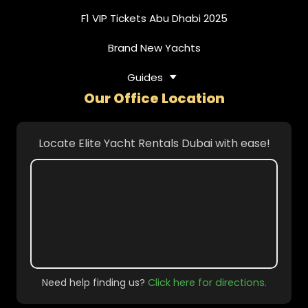
F1 VIP Tickets Abu Dhabi 2025
Brand New Yachts
Guides
Our Office Location
Locate Elite Yacht Rentals Dubai with ease!
Need help finding us?
Click here for directions.