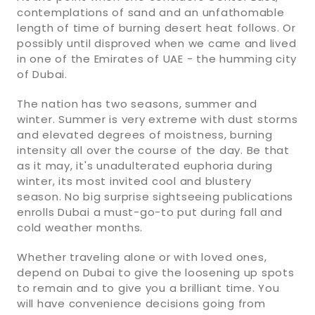
contemplations of sand and an unfathomable
length of time of burning desert heat follows. Or
possibly until disproved when we came and lived
in one of the Emirates of UAE - the humming city
of Dubai.
The nation has two seasons, summer and
winter. Summer is very extreme with dust storms
and elevated degrees of moistness, burning
intensity all over the course of the day. Be that
as it may, it's unadulterated euphoria during
winter, its most invited cool and blustery
season. No big surprise sightseeing publications
enrolls Dubai a must-go-to put during fall and
cold weather months.
Whether traveling alone or with loved ones,
depend on Dubai to give the loosening up spots
to remain and to give you a brilliant time. You
will have convenience decisions going from