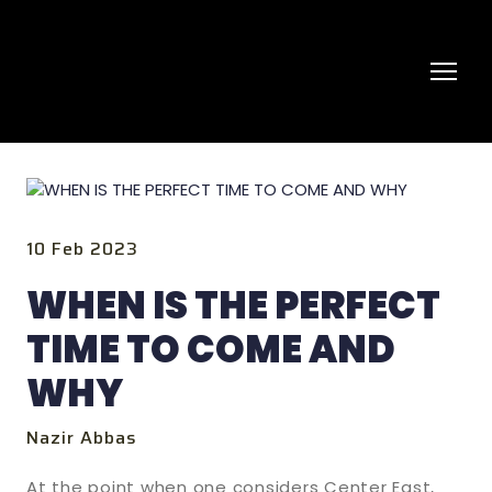
10 Feb 2023
WHEN IS THE PERFECT
TIME TO COME AND
WHY
Nazir Abbas
At the point when one considers Center East,