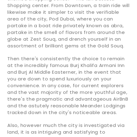
Shopping center. From Downtown, a train ride will
likewise make it simpler to visit the verifiable
area of the city, Pod Dubai, where you can
partake in a boat ride privately known as abra,
partake in the smell of flavors from around the
globe at Zest Souq, and drench yourself in an
assortment of brilliant gems at the Gold Souq.
Then there's consistently the choice to remain
at the incredibly famous Burj Khalifa Armani Inn
and Burj Al Middle Easterner, in the event that
you are down to spend luxuriously on your
convenience. In any case, for current explorers
and the vast majority of the more youthful age,
there's the pragmatic and advantageous AirBnB
and the astutely reasonable Meander Lodgings
tracked down in the city's noticeable areas.
Also, however much the city is investigated via
land, it is as intriguing and satisfying to