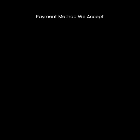
Payment Method We Accept