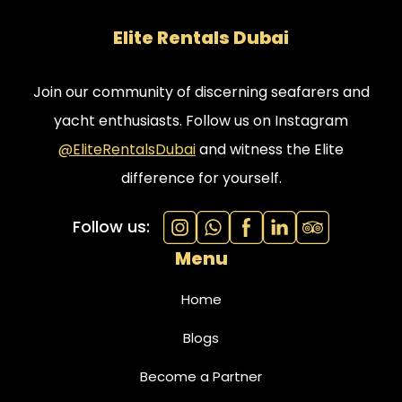
Elite Rentals Dubai
Join our community of discerning seafarers and
yacht enthusiasts. Follow us on Instagram
@EliteRentalsDubai
and witness the Elite
difference for yourself.
Follow us:
Menu
Home
Blogs
Become a Partner