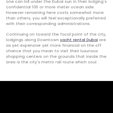
one can loll under the Dubai sun in their lodging's
confidential 100 or more meter ocean side.
However remaining here costs somewhat more
than others, you will feel exceptionally preferred
with their corresponding administrations.
Continuing on toward the focal point of the city,
lodgings along Downtown
yacht rental Dubai
are
as yet expensive yet more financial on the off
chance that you mean to visit their luxurious
shopping centers on the grounds that inside the
area is the city's metro rail route which coul