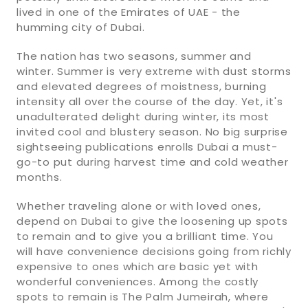
lived in one of the Emirates of UAE - the
humming city of Dubai.
The nation has two seasons, summer and
winter. Summer is very extreme with dust storms
and elevated degrees of moistness, burning
intensity all over the course of the day. Yet, it's
unadulterated delight during winter, its most
invited cool and blustery season. No big surprise
sightseeing publications enrolls Dubai a must-
go-to put during harvest time and cold weather
months.
Whether traveling alone or with loved ones,
depend on Dubai to give the loosening up spots
to remain and to give you a brilliant time. You
will have convenience decisions going from richly
expensive to ones which are basic yet with
wonderful conveniences. Among the costly
spots to remain is The Palm Jumeirah, where