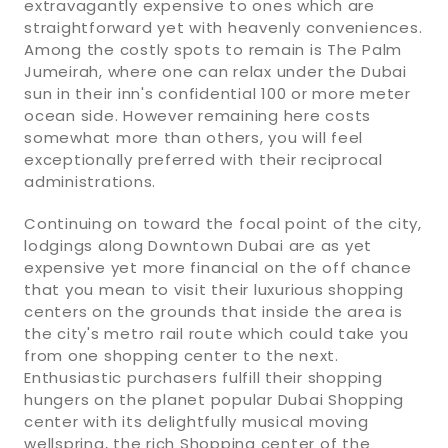
extravagantly expensive to ones which are
straightforward yet with heavenly conveniences.
Among the costly spots to remain is The Palm
Jumeirah, where one can relax under the Dubai
sun in their inn's confidential 100 or more meter
ocean side. However remaining here costs
somewhat more than others, you will feel
exceptionally preferred with their reciprocal
administrations.
Continuing on toward the focal point of the city,
lodgings along Downtown Dubai are as yet
expensive yet more financial on the off chance
that you mean to visit their luxurious shopping
centers on the grounds that inside the area is
the city's metro rail route which could take you
from one shopping center to the next.
Enthusiastic purchasers fulfill their shopping
hungers on the planet popular Dubai Shopping
center with its delightfully musical moving
wellspring, the rich Shopping center of the