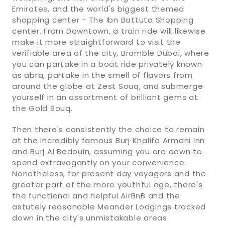
Emirates, and the world's biggest themed
shopping center - The Ibn Battuta Shopping
center. From Downtown, a train ride will likewise
make it more straightforward to visit the
verifiable area of the city, Bramble Dubai, where
you can partake in a boat ride privately known
as abra, partake in the smell of flavors from
around the globe at Zest Souq, and submerge
yourself in an assortment of brilliant gems at
the Gold Souq.
Then there's consistently the choice to remain
at the incredibly famous Burj Khalifa Armani Inn
and Burj Al Bedouin, assuming you are down to
spend extravagantly on your convenience.
Nonetheless, for present day voyagers and the
greater part of the more youthful age, there's
the functional and helpful AirBnB and the
astutely reasonable Meander Lodgings tracked
down in the city's unmistakable areas.