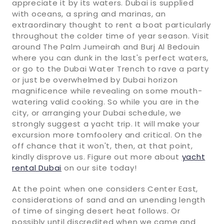
appreciate it by its waters. Dubai is supplied
with oceans, a spring and marinas, an
extraordinary thought to rent a boat particularly
throughout the colder time of year season. Visit
around The Palm Jumeirah and Burj Al Bedouin
where you can dunk in the last's perfect waters,
or go to the Dubai Water Trench to rave a party
or just be overwhelmed by Dubai horizon
magnificence while revealing on some mouth-
watering valid cooking. So while you are in the
city, or arranging your Dubai schedule, we
strongly suggest a yacht trip. It will make your
excursion more tomfoolery and critical. On the
off chance that it won't, then, at that point,
kindly disprove us. Figure out more about
yacht
rental Dubai
on our site today!
At the point when one considers Center East,
considerations of sand and an unending length
of time of singing desert heat follows. Or
possibly until discredited when we came and