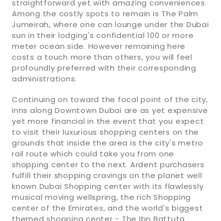
straightforward yet with amazing conveniences.
Among the costly spots to remain is The Palm
Jumeirah, where one can lounge under the Dubai
sun in their lodging's confidential 100 or more
meter ocean side. However remaining here
costs a touch more than others, you will feel
profoundly preferred with their corresponding
administrations.
Continuing on toward the focal point of the city,
inns along Downtown Dubai are as yet expensive
yet more financial in the event that you expect
to visit their luxurious shopping centers on the
grounds that inside the area is the city's metro
rail route which could take you from one
shopping center to the next. Ardent purchasers
fulfill their shopping cravings on the planet well
known Dubai Shopping center with its flawlessly
musical moving wellspring, the rich Shopping
center of the Emirates, and the world's biggest
themed shopping center - The Ibn Battuta