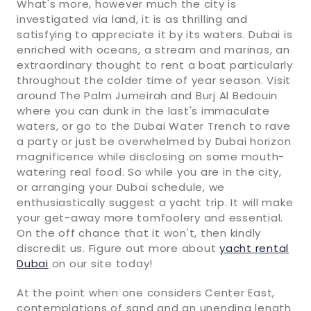
What's more, however much the city is
investigated via land, it is as thrilling and
satisfying to appreciate it by its waters. Dubai is
enriched with oceans, a stream and marinas, an
extraordinary thought to rent a boat particularly
throughout the colder time of year season. Visit
around The Palm Jumeirah and Burj Al Bedouin
where you can dunk in the last's immaculate
waters, or go to the Dubai Water Trench to rave
a party or just be overwhelmed by Dubai horizon
magnificence while disclosing on some mouth-
watering real food. So while you are in the city,
or arranging your Dubai schedule, we
enthusiastically suggest a yacht trip. It will make
your get-away more tomfoolery and essential.
On the off chance that it won't, then kindly
discredit us. Figure out more about
yacht rental
Dubai
on our site today!
At the point when one considers Center East,
contemplations of sand and an unending length