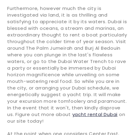
Furthermore, however much the city is
investigated via land, it is as thrilling and
satisfying to appreciate it by its waters. Dubai is
blessed with oceans, a stream and marinas, an
extraordinary thought to rent a boat particularly
throughout the colder time of year season. Visit
around The Palm Jumeirah and Burj Al Bedouin
where you can plunge in the last's flawless
waters, or go to the Dubai Water Trench to rave
a party or essentially be immersed by Dubai
horizon magnificence while unveiling on some
mouth-watering real food. So while you are in
the city, or arranging your Dubai schedule, we
energetically suggest a yacht trip. It will make
your excursion more tomfoolery and paramount.
In the event that it won't, then kindly disprove
us. Figure out more about
yacht rental Dubai
on
our site today!
At the point when one considers Center East,