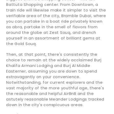
Battuta Shopping center. From Downtown, a
train ride will likewise make it simpler to visit the
verifiable area of the city, Bramble Dubai, where
you can partake in a boat ride privately known
as abra, partake in the smell of flavors from
around the globe at Zest Souq, and drench
yourself in an assortment of brilliant gems at
the Gold Souq.
Then, at that point, there's consistently the
choice to remain at the widely acclaimed Burj
Khalifa Armani Lodging and Burj Al Middle
Easterner, assuming you are down to spend
extravagantly on your convenience.
Notwithstanding, for current explorers and the
vast majority of the more youthful age, there's
the reasonable and helpful AirBnB and the
astutely reasonable Meander Lodgings tracked
down in the city's conspicuous areas.