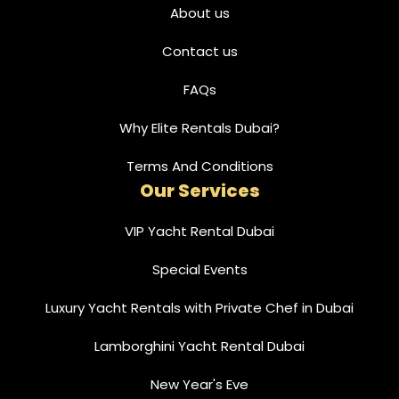
About us
Contact us
FAQs
Why Elite Rentals Dubai?
Terms And Conditions
Our Services
VIP Yacht Rental Dubai
Special Events
Luxury Yacht Rentals with Private Chef in Dubai
Lamborghini Yacht Rental Dubai
New Year's Eve