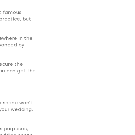
st famous
 practice, but
ewhere in the
xpanded by
secure the
you can get the
e scene won't
 your wedding.
's purposes,