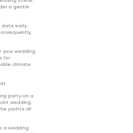
 wedding scene.
nder a gentle
 date early.
 Consequently,
or your wedding
s for
rable climate
oat
ing party on a
acht wedding.
he yachts all
be a wedding