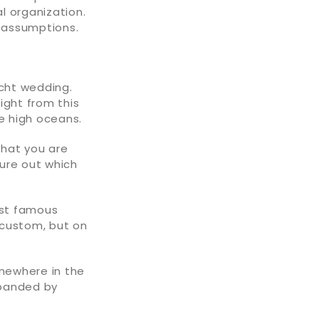
al organization.
n assumptions.
acht wedding.
ight from this
he high oceans.
that you are
gure out which
ost famous
 custom, but on
mewhere in the
xpanded by