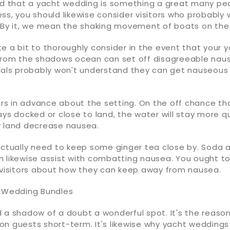
that a yacht wedding is something a great many pe
ss, you should likewise consider visitors who probably
. By it, we mean the shaking movement of boats on the
e a bit to thoroughly consider in the event that your ya
from the shadows ocean can set off disagreeable nause
uals probably won't understand they can get nauseous u
tors in advance about the setting. On the off chance t
ys docked or close to land, the water will stay more qu
y land decrease nausea.
actually need to keep some ginger tea close by. Soda 
 likewise assist with combatting nausea. You ought to
r visitors about how they can keep away from nausea.
t Wedding Bundles
 a shadow of a doubt a wonderful spot. It's the reason
llion guests short-term. It's likewise why yacht weddings