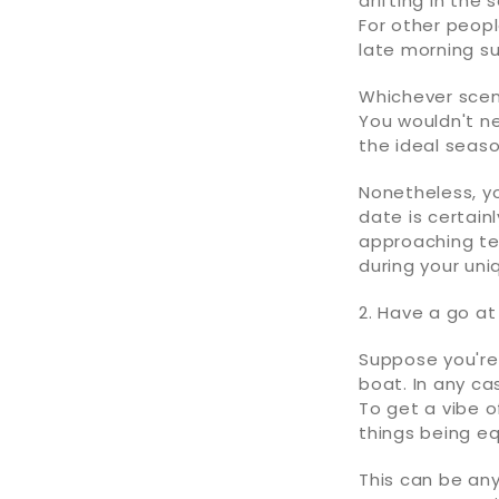
drifting in the
For other peopl
late morning su
Whichever scene
You wouldn't ne
the ideal seas
Nonetheless, y
date is certain
approaching tem
during your uni
2. Have a go a
Suppose you're 
boat. In any ca
To get a vibe o
things being eq
This can be an