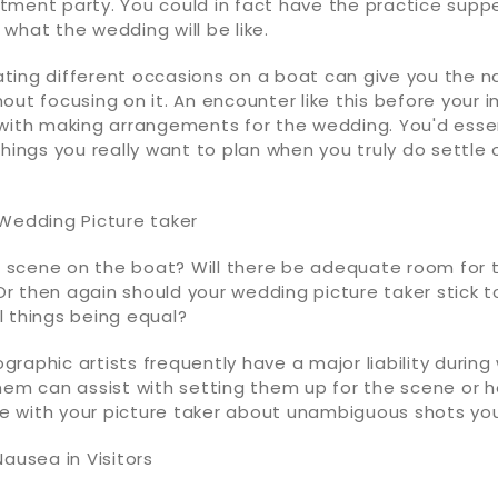
tment party. You could in fact have the practice supp
what the wedding will be like.
itating different occasions on a boat can give you the n
out focusing on it. An encounter like this before your 
 with making arrangements for the wedding. You'd essen
things you really want to plan when you truly do settle
 Wedding Picture taker
he scene on the boat? Will there be adequate room for 
 then again should your wedding picture taker stick to
l things being equal?
raphic artists frequently have a major liability during
them can assist with setting them up for the scene or
rse with your picture taker about unambiguous shots yo
Nausea in Visitors