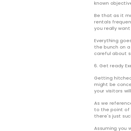
known objectiv
Be that as it m
rentals frequen
you really want
Everything goes
the bunch on a 
careful about 
6. Get ready Exe
Getting hitche
might be concer
your visitors wi
As we reference
to the point of
there's just su
Assuming you w