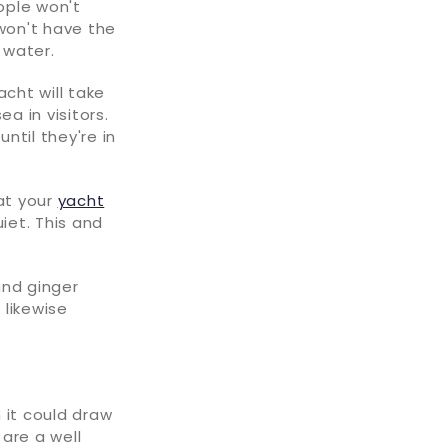
ople won't
 won't have the
 water.
cht will take
a in visitors.
ntil they're in
hat your
yacht
iet. This and
and ginger
 likewise
 it could draw
 are a well