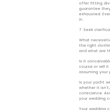
offer fitting di
guarantee they
exhausted. Eve
in.
7. Seek clarifi
What necessitie
the right cloth
and what are th
Is it conceivab
course or will 
assuming your 
Is your yacht w
whether it isn'
conscience. As
your wedding c
Your wedding co