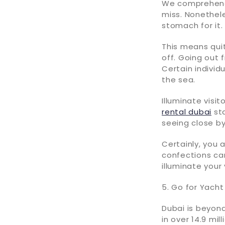
We comprehend 
miss. Nonethele
stomach for it
This means quit
off. Going out 
Certain individ
the sea.
Illuminate visi
rental dubai
sta
seeing close b
Certainly, you 
confections can
illuminate you
5. Go for Yach
Dubai is beyond
in over 14.9 mi