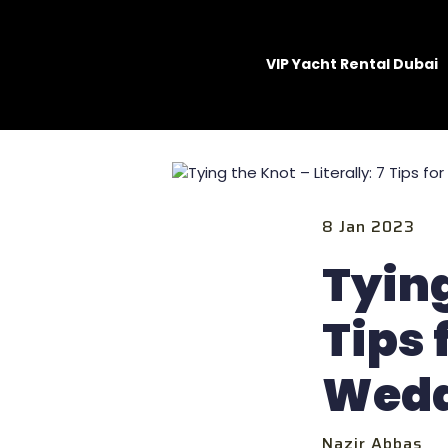
VIP Yacht Rental Dubai
8 Jan 2023
Tying
Tips 
Wedd
Nazir Abbas