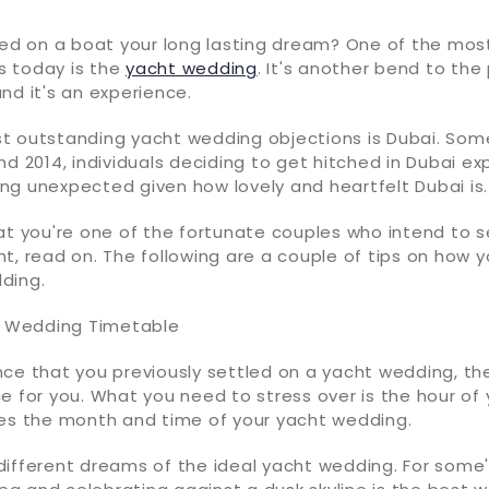
ched on a boat your long lasting dream? One of the mo
 today is the
yacht wedding
. It's another bend to the
nd it's an experience.
t outstanding yacht wedding objections is Dubai. Som
nd 2014, individuals deciding to get hitched in Dubai e
thing unexpected given how lovely and heartfelt Dubai is.
at you're one of the fortunate couples who intend to 
t, read on. The following are a couple of tips on how 
ding.
nt Wedding Timetable
nce that you previously settled on a yacht wedding, th
e for you. What you need to stress over is the hour of
tes the month and time of your yacht wedding.
different dreams of the ideal yacht wedding. For some