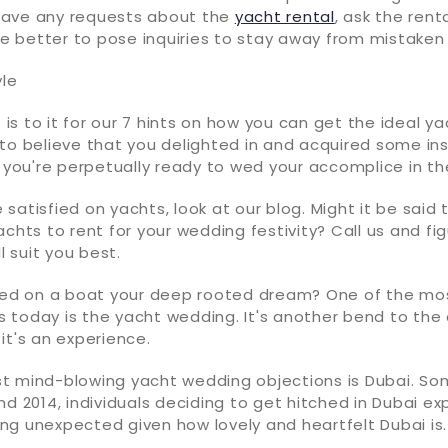
have any requests about the
yacht rental
, ask the rent
ase better to pose inquiries to stay away from mistake
yle
e is to it for our 7 hints on how you can get the ideal y
to believe that you delighted in and acquired some ins
, you're perpetually ready to wed your accomplice in t
satisfied on yachts, look at our blog. Might it be said 
achts to rent for your wedding festivity? Call us and fi
ll suit you best.
ched on a boat your deep rooted dream? One of the m
 today is the yacht wedding. It's another bend to the
it's an experience.
t mind-blowing yacht wedding objections is Dubai. So
nd 2014, individuals deciding to get hitched in Dubai e
thing unexpected given how lovely and heartfelt Dubai is.