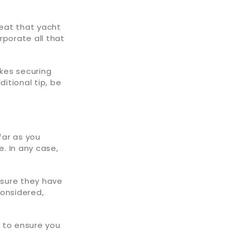
reat that yacht
rporate all that
akes securing
itional tip, be
far as you
e. In any case,
nsure they have
considered,
 to ensure you