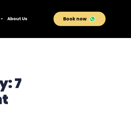
About Us
Book now
y: 7
ht