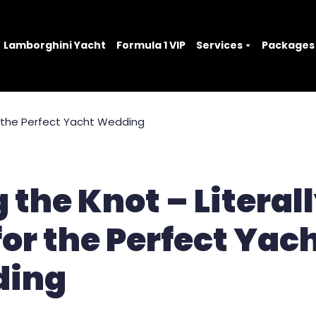
Lamborghini Yacht
Formula 1 VIP
Services
Packages
 the Knot – Literall
for the Perfect Yac
ing