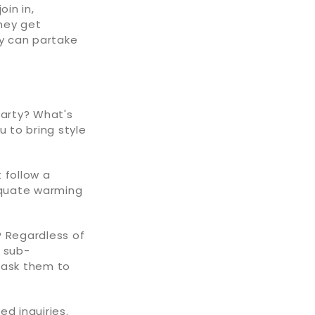
oin in,
hey get
y can partake
party? What's
u to bring style
 follow a
dequate warming
? Regardless of
r sub-
 ask them to
d inquiries.