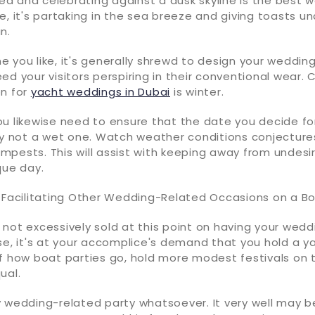
 sea and celebrating against a dusk skyline is the best
e, it's partaking in the sea breeze and giving toasts u
n.
 you like, it's generally shrewd to design your wedding
ed your visitors perspiring in their conventional wear.
on for
yacht weddings in Dubai
is winter.
ou likewise need to ensure that the date you decide f
ly not a wet one. Watch weather conditions conjecture
pests. This will assist with keeping away from undesi
que day.
t Facilitating Other Wedding-Related Occasions on a B
not excessively sold at this point on having your wedd
se, it's at your accomplice's demand that you hold a y
f how boat parties go, hold more modest festivals on t
ual.
y wedding-related party whatsoever. It very well may 