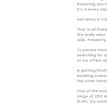
Assuming you 
It's in every c
Get Marry in St
That is all ther
We really want 
aide. Presently
To peruse more 
searching for y
of our offers wi
Is getting hit
wedding scenes
the other hand 
One of the mos
range of 2012 a
21.19%. It's no