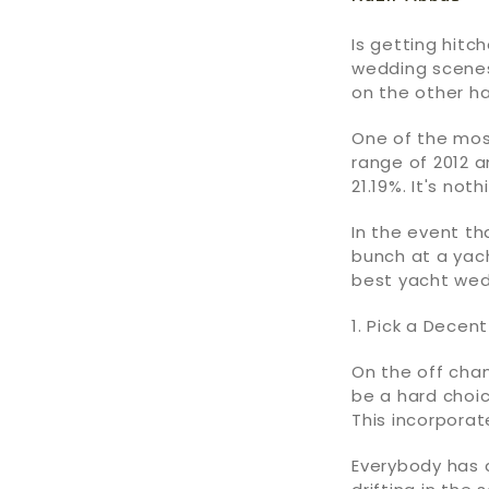
Is getting hit
wedding scenes
on the other ha
One of the mos
range of 2012 a
21.19%. It's no
In the event th
bunch at a yach
best yacht wed
1. Pick a Dece
On the off cha
be a hard choic
This incorpora
Everybody has 