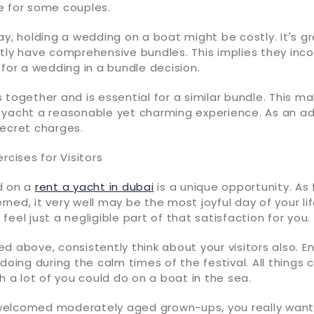
e for some couples.
ay, holding a wedding on a boat might be costly. It's g
tly have comprehensive bundles. This implies they inco
 for a wedding in a bundle decision.
 together and is essential for a similar bundle. This m
yacht a reasonable yet charming experience. As an add
secret charges.
rcises for Visitors
d on a
rent a yacht in dubai
is a unique opportunity. As 
ned, it very well may be the most joyful day of your lif
ll feel just a negligible part of that satisfaction for you.
d above, consistently think about your visitors also. E
 doing during the calm times of the festival. All things 
ch a lot of you could do on a boat in the sea.
elcomed moderately aged grown-ups, you really want