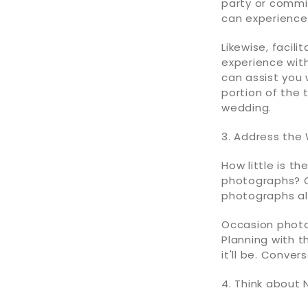
party or commi
can experience 
Likewise, facil
experience with
can assist you
portion of the 
wedding.
3. Address the
How little is t
photographs? Or
photographs al
Occasion photog
Planning with 
it'll be. Conve
4. Think about 