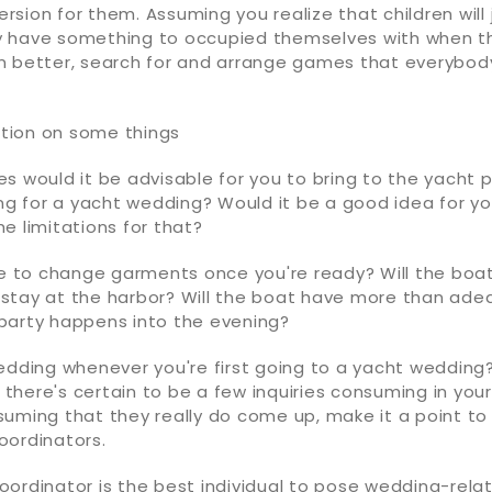
version for them. Assuming you realize that children will j
 have something to occupied themselves with when t
n better, search for and arrange games that everybod
cation on some things
s would it be advisable for you to bring to the yacht 
ing for a yacht wedding? Would it be a good idea for yo
e limitations for that?
le to change garments once you're ready? Will the boat
it stay at the harbor? Will the boat have more than a
party happens into the evening?
edding whenever you're first going to a yacht wedding
t, there's certain to be a few inquiries consuming in you
suming that they really do come up, make it a point to
oordinators.
ordinator is the best individual to pose wedding-relate