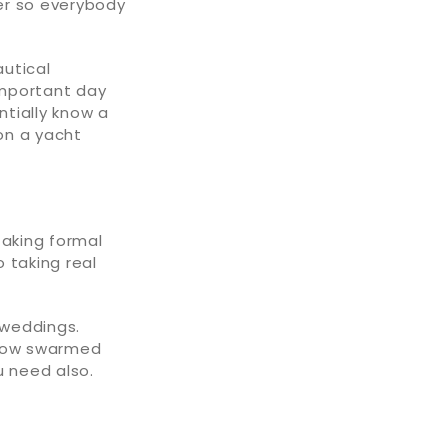
er so everybody
autical
important day
tially know a
 on a yacht
taking formal
 taking real
 weddings.
 how swarmed
u need also.