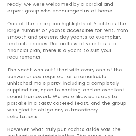
ready, we were welcomed by a cordial and
expert group who encouraged us at home.
One of the champion highlights of Yachts is the
large number of yachts accessible for rent, from
smooth and present day yachts to exemplary
and rich choices. Regardless of your taste or
financial plan, there is a yacht to suit your
requirements.
The yacht was outfitted with every one of the
conveniences required for a remarkable
unhitched male party, including a completely
supplied bar, open to seating, and an excellent
sound framework. We were likewise ready to
partake in a tasty catered feast, and the group
was glad to oblige any extraordinary
solicitations.
However, what truly put Yachts aside was the
customized administration. The group was