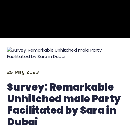
25 May 2023
Survey: Remarkable
Unhitched male Party
Facilitated by Sara in
Dubai