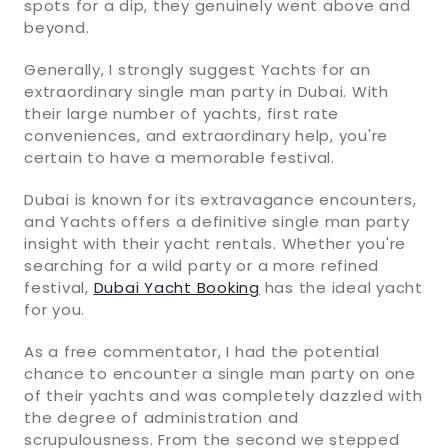
spots for a dip, they genuinely went above and
beyond.
Generally, I strongly suggest Yachts for an
extraordinary single man party in Dubai. With
their large number of yachts, first rate
conveniences, and extraordinary help, you're
certain to have a memorable festival.
Dubai is known for its extravagance encounters,
and Yachts offers a definitive single man party
insight with their yacht rentals. Whether you're
searching for a wild party or a more refined
festival,
Dubai Yacht Booking
has the ideal yacht
for you.
As a free commentator, I had the potential
chance to encounter a single man party on one
of their yachts and was completely dazzled with
the degree of administration and
scrupulousness. From the second we stepped