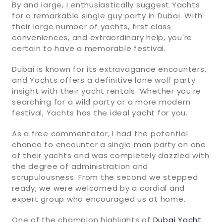
By and large, I enthusiastically suggest Yachts
for a remarkable single guy party in Dubai. With
their large number of yachts, first class
conveniences, and extraordinary help, you're
certain to have a memorable festival.
Dubai is known for its extravagance encounters,
and Yachts offers a definitive lone wolf party
insight with their yacht rentals. Whether you're
searching for a wild party or a more modern
festival, Yachts has the ideal yacht for you.
As a free commentator, I had the potential
chance to encounter a single man party on one
of their yachts and was completely dazzled with
the degree of administration and
scrupulousness. From the second we stepped
ready, we were welcomed by a cordial and
expert group who encouraged us at home.
One of the champion highlights of
Dubai Yacht