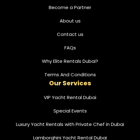
Become a Partner
About us
Contact us
FAQs
Why Elite Rentals Dubai?
Terms And Conditions
Our Services
VIP Yacht Rental Dubai
Special Events
Luxury Yacht Rentals with Private Chef in Dubai
Lamborghini Yacht Rental Dubai