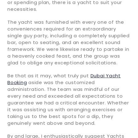
or spending plan, there is a yacht to suit your
necessities.
The yacht was furnished with every one of the
conveniences required for an extraordinary
single guy party, including a completely supplied
bar, open to seating, and an excellent sound
framework. We were likewise ready to partake in
a heavenly cooked feast, and the group was
glad to oblige any exceptional solicitations.
Be that as it may, what truly put
Dubai Yacht
Booking
aside was the customized
administration. The team was mindful of our
every need and exceeded all expectations to
guarantee we had a critical encounter. Whether
it was assisting us with arranging exercises or
taking us to the best spots for a dip, they
genuinely went above and beyond.
By and large, I enthusiastically suggest Yachts