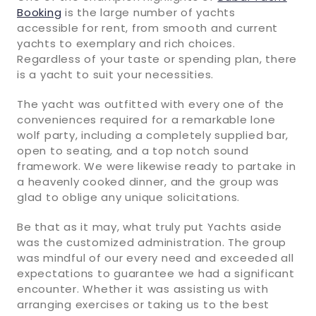
Booking
is the large number of yachts
accessible for rent, from smooth and current
yachts to exemplary and rich choices.
Regardless of your taste or spending plan, there
is a yacht to suit your necessities.
The yacht was outfitted with every one of the
conveniences required for a remarkable lone
wolf party, including a completely supplied bar,
open to seating, and a top notch sound
framework. We were likewise ready to partake in
a heavenly cooked dinner, and the group was
glad to oblige any unique solicitations.
Be that as it may, what truly put Yachts aside
was the customized administration. The group
was mindful of our every need and exceeded all
expectations to guarantee we had a significant
encounter. Whether it was assisting us with
arranging exercises or taking us to the best