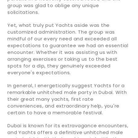
group was glad to oblige any unique
solicitations.
Yet, what truly put Yachts aside was the
customized administration. The group was
mindful of our every need and exceeded all
expectations to guarantee we had an essential
encounter. Whether it was assisting us with
arranging exercises or taking us to the best
spots for a dip, they genuinely exceeded
everyone's expectations.
In general, I energetically suggest Yachts for a
remarkable unhitched male party in Dubai. With
their great many yachts, first rate
conveniences, and extraordinary help, you're
certain to have a memorable festival.
Dubai is known for its extravagance encounters,
and Yachts offers a definitive unhitched male