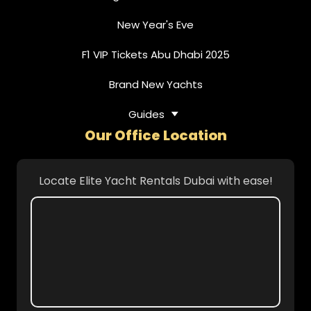
New Year's Eve
F1 VIP Tickets Abu Dhabi 2025
Brand New Yachts
Guides
Our Office Location
Locate Elite Yacht Rentals Dubai with ease!