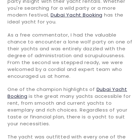
party insight with their yacht rentals. Whether
you're searching for a wild party or a more
modern festival,
Dubai Yacht Booking
has the
ideal yacht for you.
As a free commentator, I had the valuable
chance to encounter a lone wolf party on one of
their yachts and was entirely dazzled with the
degree of administration and scrupulousness.
From the second we stepped ready, we were
welcomed by a cordial and expert team who
encouraged us at home.
One of the champion highlights of
Dubai Yacht
Booking
is the great many yachts accessible for
rent, from smooth and current yachts to
exemplary and rich choices. Regardless of your
taste or financial plan, there is a yacht to suit
your necessities.
The yacht was outfitted with every one of the