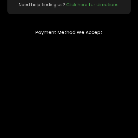
Need help finding us?
Click here for directions.
Payment Method We Accept