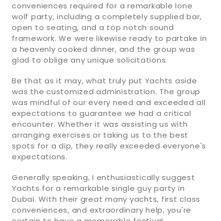
conveniences required for a remarkable lone
wolf party, including a completely supplied bar,
open to seating, and a top notch sound
framework. We were likewise ready to partake in
a heavenly cooked dinner, and the group was
glad to oblige any unique solicitations.
Be that as it may, what truly put Yachts aside
was the customized administration. The group
was mindful of our every need and exceeded all
expectations to guarantee we had a critical
encounter. Whether it was assisting us with
arranging exercises or taking us to the best
spots for a dip, they really exceeded everyone's
expectations.
Generally speaking, I enthusiastically suggest
Yachts for a remarkable single guy party in
Dubai. With their great many yachts, first class
conveniences, and extraordinary help, you're
certain to have a memorable festival.