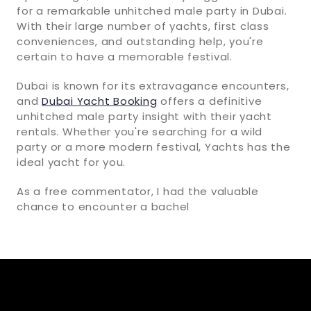
for a remarkable unhitched male party in Dubai.
With their large number of yachts, first class
conveniences, and outstanding help, you're
certain to have a memorable festival.
Dubai is known for its extravagance encounters,
and
Dubai Yacht Booking
offers a definitive
unhitched male party insight with their yacht
rentals. Whether you're searching for a wild
party or a more modern festival, Yachts has the
ideal yacht for you.
As a free commentator, I had the valuable
chance to encounter a bachel