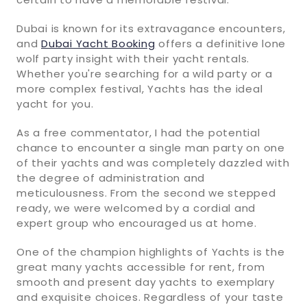
Dubai is known for its extravagance encounters,
and
Dubai Yacht Booking
offers a definitive lone
wolf party insight with their yacht rentals.
Whether you're searching for a wild party or a
more complex festival, Yachts has the ideal
yacht for you.
As a free commentator, I had the potential
chance to encounter a single man party on one
of their yachts and was completely dazzled with
the degree of administration and
meticulousness. From the second we stepped
ready, we were welcomed by a cordial and
expert group who encouraged us at home.
One of the champion highlights of Yachts is the
great many yachts accessible for rent, from
smooth and present day yachts to exemplary
and exquisite choices. Regardless of your taste