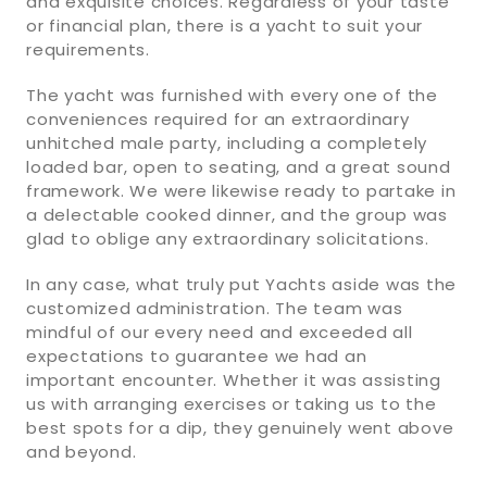
and exquisite choices. Regardless of your taste
or financial plan, there is a yacht to suit your
requirements.
The yacht was furnished with every one of the
conveniences required for an extraordinary
unhitched male party, including a completely
loaded bar, open to seating, and a great sound
framework. We were likewise ready to partake in
a delectable cooked dinner, and the group was
glad to oblige any extraordinary solicitations.
In any case, what truly put Yachts aside was the
customized administration. The team was
mindful of our every need and exceeded all
expectations to guarantee we had an
important encounter. Whether it was assisting
us with arranging exercises or taking us to the
best spots for a dip, they genuinely went above
and beyond.