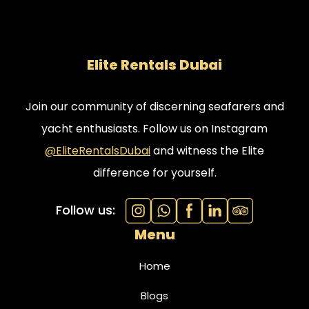
Elite Rentals Dubai
Join our community of discerning seafarers and
yacht enthusiasts. Follow us on Instagram
@EliteRentalsDubai
and witness the Elite
difference for yourself.
Follow us:
Menu
Home
Blogs