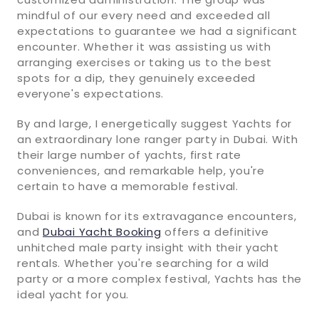
mindful of our every need and exceeded all
expectations to guarantee we had a significant
encounter. Whether it was assisting us with
arranging exercises or taking us to the best
spots for a dip, they genuinely exceeded
everyone's expectations.
By and large, I energetically suggest Yachts for
an extraordinary lone ranger party in Dubai. With
their large number of yachts, first rate
conveniences, and remarkable help, you're
certain to have a memorable festival.
Dubai is known for its extravagance encounters,
and
Dubai Yacht Booking
offers a definitive
unhitched male party insight with their yacht
rentals. Whether you're searching for a wild
party or a more complex festival, Yachts has the
ideal yacht for you.