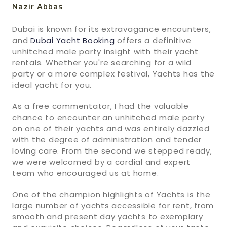
Nazir Abbas
Dubai is known for its extravagance encounters,
and
Dubai Yacht Booking
offers a definitive
unhitched male party insight with their yacht
rentals. Whether you're searching for a wild
party or a more complex festival, Yachts has the
ideal yacht for you.
As a free commentator, I had the valuable
chance to encounter an unhitched male party
on one of their yachts and was entirely dazzled
with the degree of administration and tender
loving care. From the second we stepped ready,
we were welcomed by a cordial and expert
team who encouraged us at home.
One of the champion highlights of Yachts is the
large number of yachts accessible for rent, from
smooth and present day yachts to exemplary