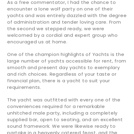
As a free commentator, I had the chance to
encounter a lone wolf party on one of their
yachts and was entirely dazzled with the degree
of administration and tender loving care. From
the second we stepped ready, we were
welcomed by a cordial and expert group who
encouraged us at home.
One of the champion highlights of Yachts is the
large number of yachts accessible for rent, from
smooth and present day yachts to exemplary
and rich choices. Regardless of your taste or
financial plan, there is a yacht to suit your
requirements.
The yacht was outfitted with every one of the
conveniences required for a remarkable
unhitched male party, including a completely
supplied bar, open to seating, and an excellent
sound framework. We were likewise ready to
partake in a heavenly catered feast, and the