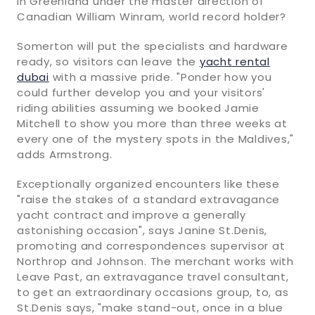
in Greenland under the master direction of
Canadian William Winram, world record holder?
Somerton will put the specialists and hardware
ready, so visitors can leave the
yacht rental
dubai
with a massive pride. "Ponder how you
could further develop you and your visitors'
riding abilities assuming we booked Jamie
Mitchell to show you more than three weeks at
every one of the mystery spots in the Maldives,"
adds Armstrong.
Exceptionally organized encounters like these
"raise the stakes of a standard extravagance
yacht contract and improve a generally
astonishing occasion", says Janine St.Denis,
promoting and correspondences supervisor at
Northrop and Johnson. The merchant works with
Leave Past, an extravagance travel consultant,
to get an extraordinary occasions group, to, as
St.Denis says, "make stand-out, once in a blue