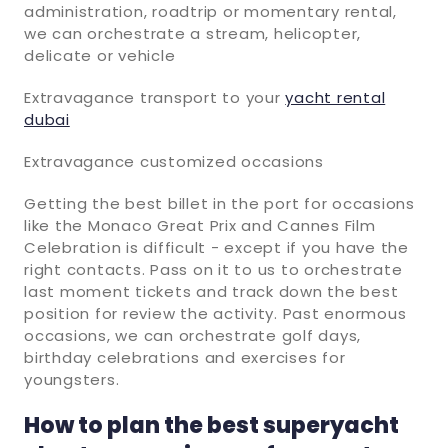
administration, roadtrip or momentary rental,
we can orchestrate a stream, helicopter,
delicate or vehicle
Extravagance transport to your
yacht rental
dubai
Extravagance customized occasions
Getting the best billet in the port for occasions
like the Monaco Great Prix and Cannes Film
Celebration is difficult - except if you have the
right contacts. Pass on it to us to orchestrate
last moment tickets and track down the best
position for review the activity. Past enormous
occasions, we can orchestrate golf days,
birthday celebrations and exercises for
youngsters.
How to plan the best superyacht