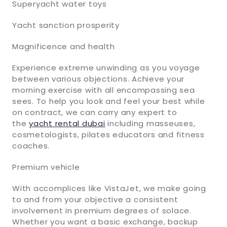
Superyacht water toys
Yacht sanction prosperity
Magnificence and health
Experience extreme unwinding as you voyage
between various objections. Achieve your
morning exercise with all encompassing sea
sees. To help you look and feel your best while
on contract, we can carry any expert to
the
yacht rental dubai
including masseuses,
cosmetologists, pilates educators and fitness
coaches.
Premium vehicle
With accomplices like VistaJet, we make going
to and from your objective a consistent
involvement in premium degrees of solace.
Whether you want a basic exchange, backup