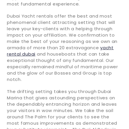
most fundamental experience.
Dubai Yacht rentals offer the best and most
phenomenal client attracting setting that will
leave your key-clients with a helping through
impact on your affiliation. We confirmation to
make the best of your reasoning as we own an
armada of more than 20 extravagance
yacht
rental dubai
and houseboats that can take
exceptional thought of any fundamental. Our
especially remained mindful of maritime power
and the glow of our Bosses and Group is top
notch.
The drifting setting takes you through Dubai
Marina that gives astounding perspectives on
the dependably entrancing horizon and leaves
your visitors in wow minutes. We take the sail
around The Palm for your clients to see the
most famous improvements as demonstrated