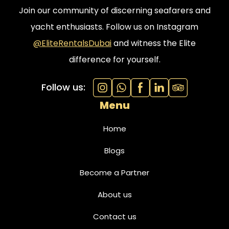
Join our community of discerning seafarers and
yacht enthusiasts. Follow us on Instagram
@EliteRentalsDubai
and witness the Elite
difference for yourself.
Follow us:
Menu
Home
Blogs
Become a Partner
About us
Contact us