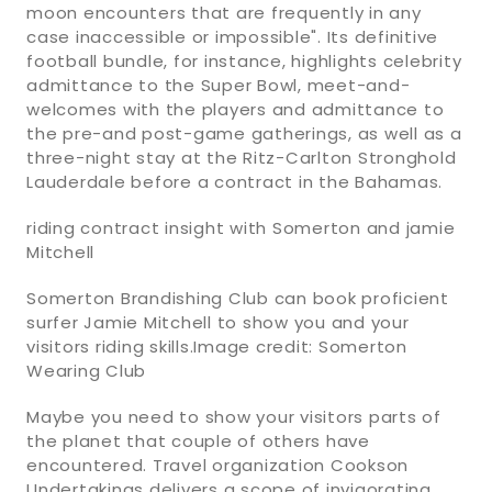
moon encounters that are frequently in any
case inaccessible or impossible". Its definitive
football bundle, for instance, highlights celebrity
admittance to the Super Bowl, meet-and-
welcomes with the players and admittance to
the pre-and post-game gatherings, as well as a
three-night stay at the Ritz-Carlton Stronghold
Lauderdale before a contract in the Bahamas.
riding contract insight with Somerton and jamie
Mitchell
Somerton Brandishing Club can book proficient
surfer Jamie Mitchell to show you and your
visitors riding skills.Image credit: Somerton
Wearing Club
Maybe you need to show your visitors parts of
the planet that couple of others have
encountered. Travel organization Cookson
Undertakings delivers a scope of invigorating