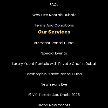
FAQs
Why Elite Rentals Dubai?
Terms And Conditions
Our Services
VIP Yacht Rental Dubai
Special Events
Luxury Yacht Rentals with Private Chef in Dubai
Lamborghini Yacht Rental Dubai
New Year's Eve
F1 VIP Tickets Abu Dhabi 2025
Brand New Yachts