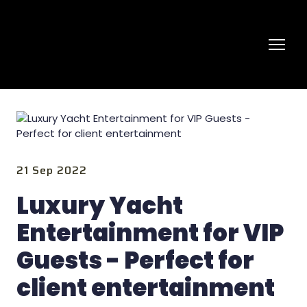
21 Sep 2022
Luxury Yacht
Entertainment for VIP
Guests - Perfect for
client entertainment