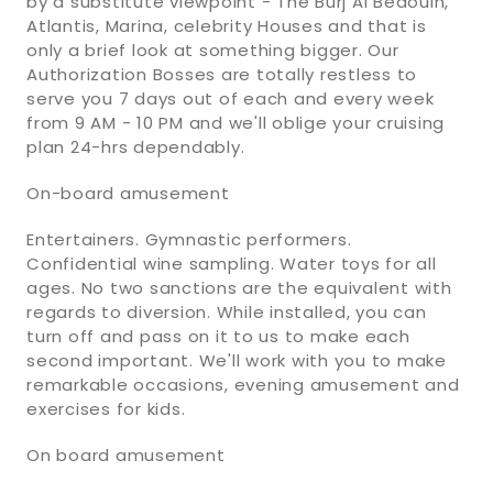
by a substitute viewpoint - The Burj Al Bedouin,
Atlantis, Marina, celebrity Houses and that is
only a brief look at something bigger. Our
Authorization Bosses are totally restless to
serve you 7 days out of each and every week
from 9 AM - 10 PM and we'll oblige your cruising
plan 24-hrs dependably.
On-board amusement
Entertainers. Gymnastic performers.
Confidential wine sampling. Water toys for all
ages. No two sanctions are the equivalent with
regards to diversion. While installed, you can
turn off and pass on it to us to make each
second important. We'll work with you to make
remarkable occasions, evening amusement and
exercises for kids.
On board amusement