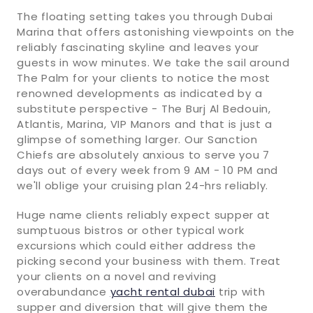
The floating setting takes you through Dubai
Marina that offers astonishing viewpoints on the
reliably fascinating skyline and leaves your
guests in wow minutes. We take the sail around
The Palm for your clients to notice the most
renowned developments as indicated by a
substitute perspective - The Burj Al Bedouin,
Atlantis, Marina, VIP Manors and that is just a
glimpse of something larger. Our Sanction
Chiefs are absolutely anxious to serve you 7
days out of every week from 9 AM - 10 PM and
we'll oblige your cruising plan 24-hrs reliably.
Huge name clients reliably expect supper at
sumptuous bistros or other typical work
excursions which could either address the
picking second your business with them. Treat
your clients on a novel and reviving
overabundance
yacht rental dubai
trip with
supper and diversion that will give them the