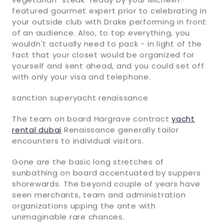
featured gourmet expert prior to celebrating in
your outside club with Drake performing in front
of an audience. Also, to top everything, you
wouldn't actually need to pack - in light of the
fact that your closet would be organized for
yourself and sent ahead, and you could set off
with only your visa and telephone.
sanction superyacht renaissance
The team on board Hargrave contract
yacht
rental dubai
Renaissance generally tailor
encounters to individual visitors.
Gone are the basic long stretches of
sunbathing on board accentuated by suppers
shorewards. The beyond couple of years have
seen merchants, team and administration
organizations upping the ante with
unimaginable rare chances.