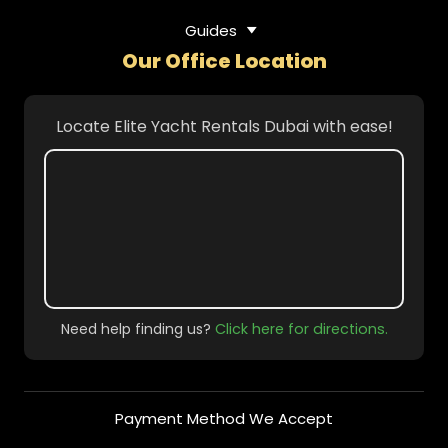
Guides
Our Office Location
Locate Elite Yacht Rentals Dubai with ease!
Need help finding us?
Click here for directions.
Payment Method We Accept