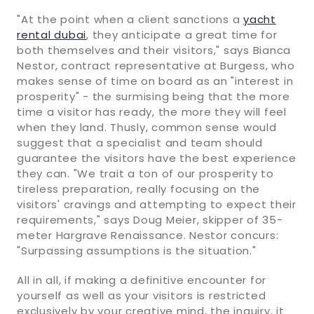
"At the point when a client sanctions a
yacht
rental dubai
, they anticipate a great time for
both themselves and their visitors," says Bianca
Nestor, contract representative at Burgess, who
makes sense of time on board as an "interest in
prosperity" - the surmising being that the more
time a visitor has ready, the more they will feel
when they land. Thusly, common sense would
suggest that a specialist and team should
guarantee the visitors have the best experience
they can. "We trait a ton of our prosperity to
tireless preparation, really focusing on the
visitors' cravings and attempting to expect their
requirements," says Doug Meier, skipper of 35-
meter Hargrave Renaissance. Nestor concurs:
"Surpassing assumptions is the situation."
All in all, if making a definitive encounter for
yourself as well as your visitors is restricted
exclusively by your creative mind, the inquiry, it