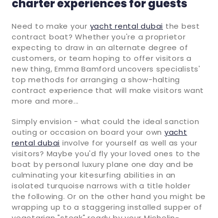
charter experiences for guests
Need to make your
yacht rental dubai
the best
contract boat? Whether you're a proprietor
expecting to draw in an alternate degree of
customers, or team hoping to offer visitors a
new thing, Emma Bamford uncovers specialists'
top methods for arranging a show-halting
contract experience that will make visitors want
more and more...
Simply envision - what could the ideal sanction
outing or occasion on board your own
yacht
rental dubai
involve for yourself as well as your
visitors? Maybe you'd fly your loved ones to the
boat by personal luxury plane one day and be
culminating your kitesurfing abilities in an
isolated turquoise narrows with a title holder
the following. Or on the other hand you might be
wrapping up to a staggering installed supper of
vegetarian "steak" ready by your Michelin-