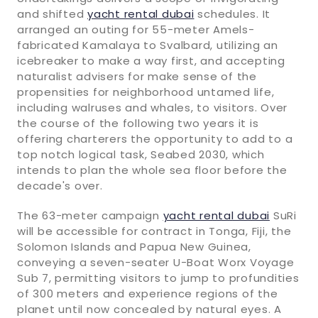
and shifted
yacht rental dubai
schedules. It
arranged an outing for 55-meter Amels-
fabricated Kamalaya to Svalbard, utilizing an
icebreaker to make a way first, and accepting
naturalist advisers for make sense of the
propensities for neighborhood untamed life,
including walruses and whales, to visitors. Over
the course of the following two years it is
offering charterers the opportunity to add to a
top notch logical task, Seabed 2030, which
intends to plan the whole sea floor before the
decade's over.
The 63-meter campaign
yacht rental dubai
SuRi
will be accessible for contract in Tonga, Fiji, the
Solomon Islands and Papua New Guinea,
conveying a seven-seater U-Boat Worx Voyage
Sub 7, permitting visitors to jump to profundities
of 300 meters and experience regions of the
planet until now concealed by natural eyes. A