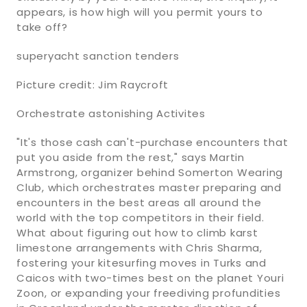
appears, is how high will you permit yours to
take off?
superyacht sanction tenders
Picture credit: Jim Raycroft
Orchestrate astonishing Activites
"It's those cash can't-purchase encounters that
put you aside from the rest," says Martin
Armstrong, organizer behind Somerton Wearing
Club, which orchestrates master preparing and
encounters in the best areas all around the
world with the top competitors in their field.
What about figuring out how to climb karst
limestone arrangements with Chris Sharma,
fostering your kitesurfing moves in Turks and
Caicos with two-times best on the planet Youri
Zoon, or expanding your freediving profundities