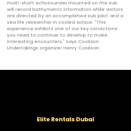
multi-shaft echosounder mounted on the sub
will record bathymetric information while visitors
are directed by an accomplished sub pilot and a
sea life researcher in cooled solace. "This
experience exhibits one of our key convictions:
you need to continue to develop to make
interesting encounters," says Cookson
Undertakings organizer Henry Cookson.
Elite Rentals Dubai