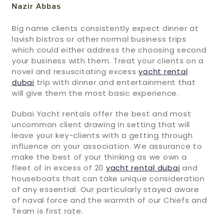
Nazir Abbas
Big name clients consistently expect dinner at
lavish bistros or other normal business trips
which could either address the choosing second
your business with them. Treat your clients on a
novel and resuscitating excess
yacht rental
dubai
trip with dinner and entertainment that
will give them the most basic experience.
Dubai Yacht rentals offer the best and most
uncommon client drawing in setting that will
leave your key-clients with a getting through
influence on your association. We assurance to
make the best of your thinking as we own a
fleet of in excess of 20
yacht rental dubai
and
houseboats that can take unique consideration
of any essential. Our particularly stayed aware
of naval force and the warmth of our Chiefs and
Team is first rate.