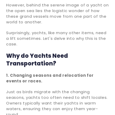
However, behind the serene image of a yacht on
the open sea lies the logistic wonder of how
these grand vessels move from one part of the
world to another.
Surprisingly, yachts, like many other items, need
a lift sometimes. Let's delve into why this is the
case.
Why do Yachts Need
Transportation?
1. Changing seasons and relocation for
events or races.
Just as birds migrate with the changing
seasons, yachts too often need to shift locales.
Owners typically want their yachts in warm
waters, ensuring they can enjoy them year-
round.