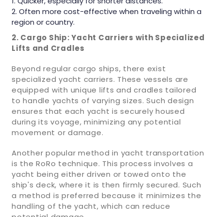
Quicker, especially for shorter distances.
Often more cost-effective when traveling within a
region or country.
2. Cargo Ship: Yacht Carriers with Specialized
Lifts and Cradles
Beyond regular cargo ships, there exist
specialized yacht carriers. These vessels are
equipped with unique lifts and cradles tailored
to handle yachts of varying sizes. Such design
ensures that each yacht is securely housed
during its voyage, minimizing any potential
movement or damage.
Another popular method in yacht transportation
is the RoRo technique. This process involves a
yacht being either driven or towed onto the
ship's deck, where it is then firmly secured. Such
a method is preferred because it minimizes the
handling of the yacht, which can reduce
potential damage.