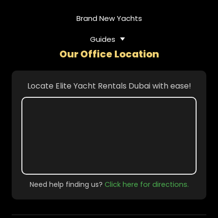
Brand New Yachts
Guides
Our Office Location
Locate Elite Yacht Rentals Dubai with ease!
Need help finding us?
Click here for directions.