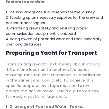
Factors to consider
Ensuring adequate fuel reserves for the journey.
Stocking up on necessary supplies for the crew and
potential passengers.
Prioritizing crew safety and ensuring proper
communication equipment is onboard.
Being aware of potential wear and tear, especially
over long distances.
Preparing a Yacht for Transport
Transporting a yacht isn't merely about moving
it from one location to another; it's about
ensuring that the vessel reaches its destination
in the same condition it left. To achieve this,
specific preparatory steps must be taken
before the actual move. Here's a guide on how
to ready a yacht for transport:
1. Drainage of Fuel and Water Tanks: