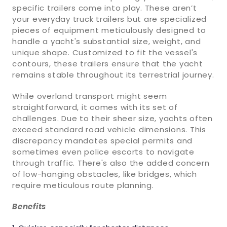
specific trailers come into play. These aren’t
your everyday truck trailers but are specialized
pieces of equipment meticulously designed to
handle a yacht's substantial size, weight, and
unique shape. Customized to fit the vessel's
contours, these trailers ensure that the yacht
remains stable throughout its terrestrial journey.
While overland transport might seem
straightforward, it comes with its set of
challenges. Due to their sheer size, yachts often
exceed standard road vehicle dimensions. This
discrepancy mandates special permits and
sometimes even police escorts to navigate
through traffic. There's also the added concern
of low-hanging obstacles, like bridges, which
require meticulous route planning.
Benefits