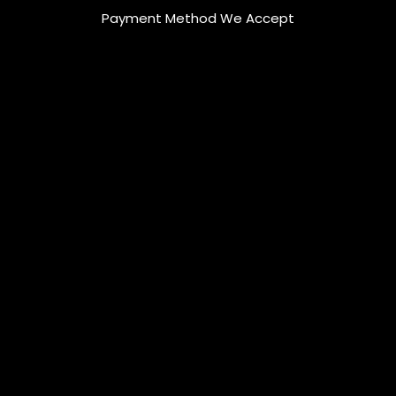
Payment Method We Accept