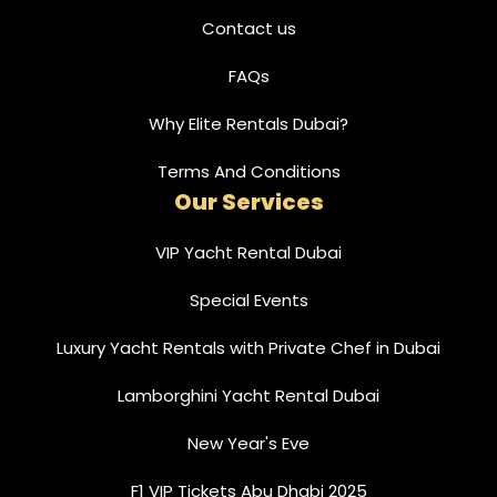
Contact us
FAQs
Why Elite Rentals Dubai?
Terms And Conditions
Our Services
VIP Yacht Rental Dubai
Special Events
Luxury Yacht Rentals with Private Chef in Dubai
Lamborghini Yacht Rental Dubai
New Year's Eve
F1 VIP Tickets Abu Dhabi 2025