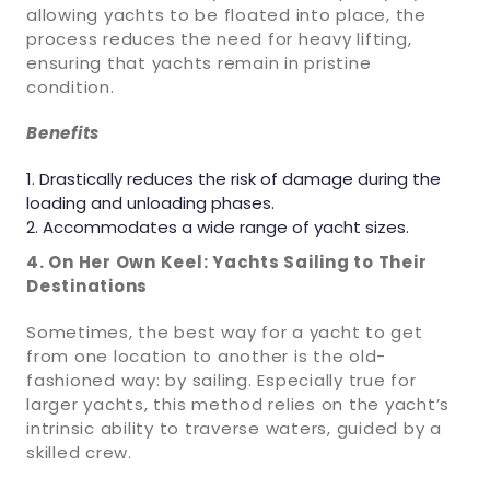
allowing yachts to be floated into place, the
process reduces the need for heavy lifting,
ensuring that yachts remain in pristine
condition.
Benefits
Drastically reduces the risk of damage during the
loading and unloading phases.
Accommodates a wide range of yacht sizes.
4. On Her Own Keel: Yachts Sailing to Their
Destinations
Sometimes, the best way for a yacht to get
from one location to another is the old-
fashioned way: by sailing. Especially true for
larger yachts, this method relies on the yacht’s
intrinsic ability to traverse waters, guided by a
skilled crew.