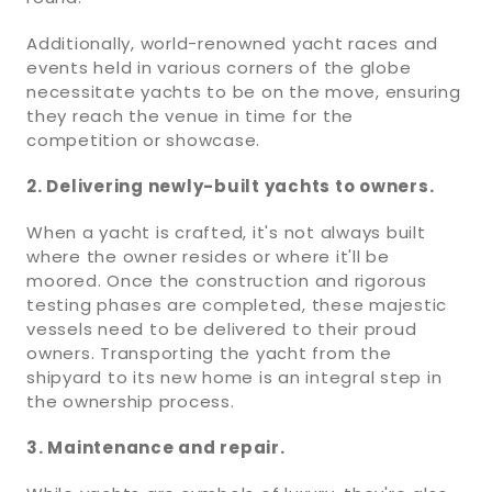
Additionally, world-renowned yacht races and
events held in various corners of the globe
necessitate yachts to be on the move, ensuring
they reach the venue in time for the
competition or showcase.
2. Delivering newly-built yachts to owners.
When a yacht is crafted, it's not always built
where the owner resides or where it'll be
moored. Once the construction and rigorous
testing phases are completed, these majestic
vessels need to be delivered to their proud
owners. Transporting the yacht from the
shipyard to its new home is an integral step in
the ownership process.
3. Maintenance and repair.