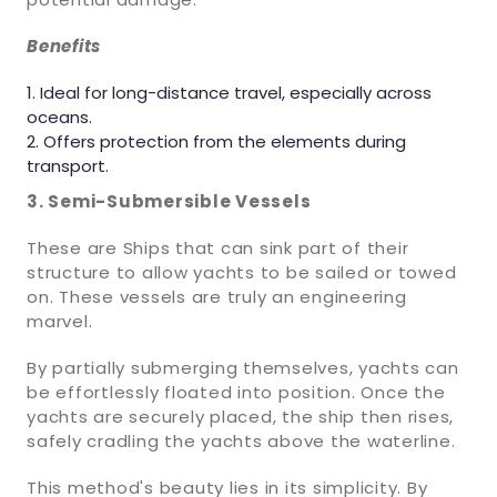
Benefits
Ideal for long-distance travel, especially across
oceans.
Offers protection from the elements during
transport.
3. Semi-Submersible Vessels
These are Ships that can sink part of their
structure to allow yachts to be sailed or towed
on. These vessels are truly an engineering
marvel.
By partially submerging themselves, yachts can
be effortlessly floated into position. Once the
yachts are securely placed, the ship then rises,
safely cradling the yachts above the waterline.
This method's beauty lies in its simplicity. By