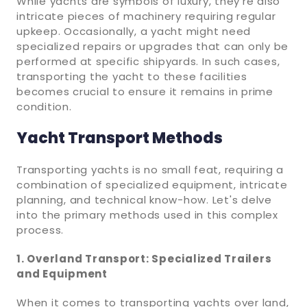
While yachts are symbols of luxury, they're also
intricate pieces of machinery requiring regular
upkeep. Occasionally, a yacht might need
specialized repairs or upgrades that can only be
performed at specific shipyards. In such cases,
transporting the yacht to these facilities
becomes crucial to ensure it remains in prime
condition.
Yacht Transport Methods
Transporting yachts is no small feat, requiring a
combination of specialized equipment, intricate
planning, and technical know-how. Let's delve
into the primary methods used in this complex
process.
1. Overland Transport: Specialized Trailers
and Equipment
When it comes to transporting yachts over land,