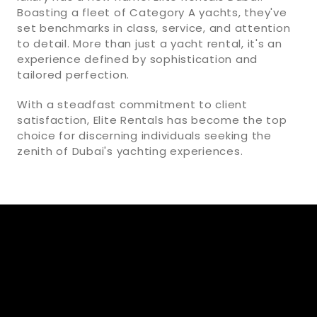
Boasting a fleet of Category A yachts, they've
set benchmarks in class, service, and attention
to detail. More than just a yacht rental, it's an
experience defined by sophistication and
tailored perfection.
With a steadfast commitment to client
satisfaction, Elite Rentals has become the top
choice for discerning individuals seeking the
zenith of Dubai's yachting experiences.