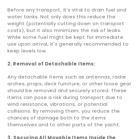
Before any transport, it's vital to drain fuel and
water tanks. Not only does this reduce the
weight (potentially cutting down on transport
costs), but it also minimizes the risk of leaks.
While some fuel might be kept for immediate
use upon arrival, it's generally recommended to
keep levels low.
2. Removal of Detachable Items:
Any detachable items such as antennas, radar
arches, props, deck furniture, or other loose gear
should be removed and securely stored. These
items can pose a risk during transport due to
wind resistance, vibrations, or potential
collisions. By removing them, you reduce the
chances of damage both to the items
themselves and to other parts of the yacht.
3. Securing All Movable Items Inside the