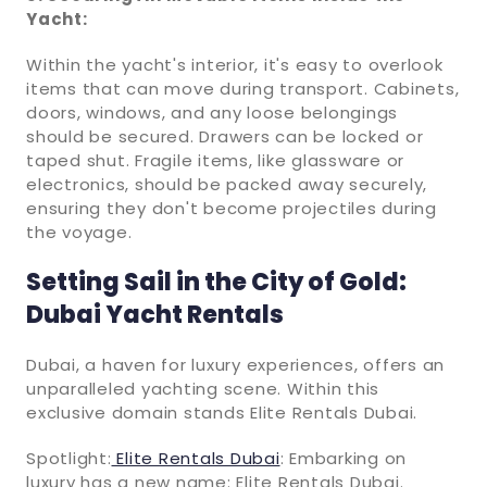
Yacht:
Within the yacht's interior, it's easy to overlook
items that can move during transport. Cabinets,
doors, windows, and any loose belongings
should be secured. Drawers can be locked or
taped shut. Fragile items, like glassware or
electronics, should be packed away securely,
ensuring they don't become projectiles during
the voyage.
Setting Sail in the City of Gold:
Dubai Yacht Rentals
Dubai, a haven for luxury experiences, offers an
unparalleled yachting scene. Within this
exclusive domain stands Elite Rentals Dubai.
Spotlight:
Elite Rentals Dubai
: Embarking on
luxury has a new name: Elite Rentals Dubai.