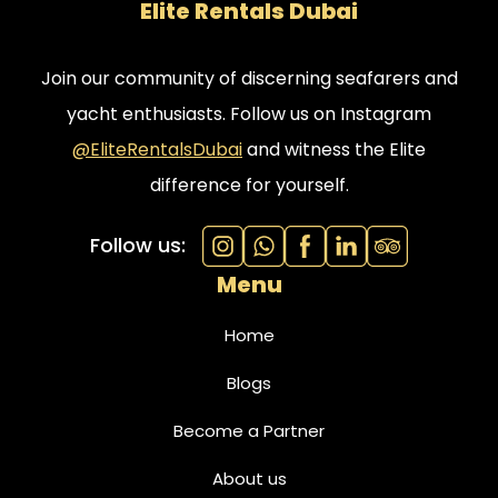
Elite Rentals Dubai
Join our community of discerning seafarers and
yacht enthusiasts. Follow us on Instagram
@EliteRentalsDubai
and witness the Elite
difference for yourself.
Follow us:
Menu
Home
Blogs
Become a Partner
About us