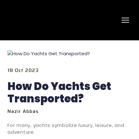
18 Oct 2023
How Do Yachts Get
Transported?
Nazir Abbas
For many, yachts symbolize luxury, leisure, and
adventure.