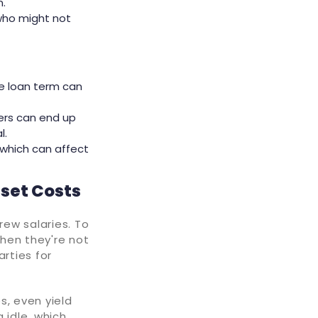
n.
 who might not
he loan term can
ers can end up
l.
 which can affect
fset Costs
ew salaries. To
hen they're not
arties for
s, even yield
g idle, which