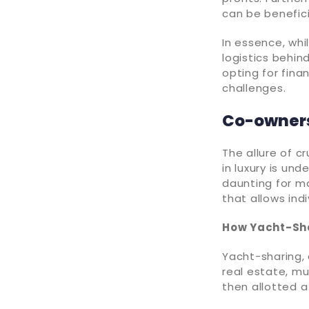
can be benefic
In essence, whi
logistics behin
opting for fina
challenges.
Co-owners
The allure of c
in luxury is un
daunting for m
that allows ind
How Yacht-Sh
Yacht-sharing, 
real estate, mu
then allotted 