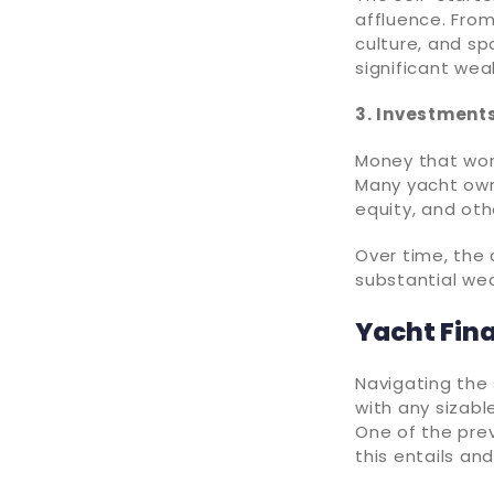
affluence. From
culture, and sp
significant wea
3. Investment
Money that work
Many yacht owne
equity, and ot
Over time, the
substantial wea
Yacht Fin
Navigating the 
with any sizabl
One of the prev
this entails an