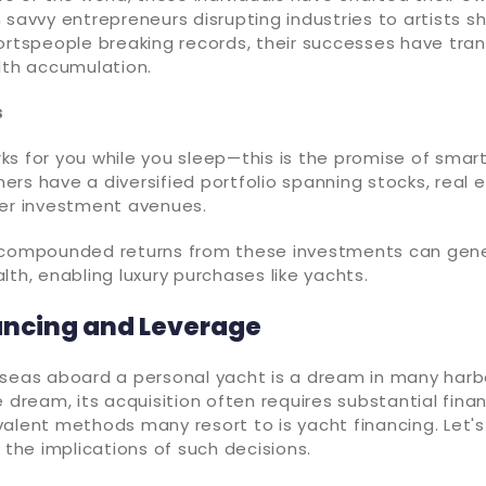
 savvy entrepreneurs disrupting industries to artists 
ortspeople breaking records, their successes have tran
lth accumulation.
s
s for you while you sleep—this is the promise of smart
rs have a diversified portfolio spanning stocks, real e
her investment avenues.
 compounded returns from these investments can gen
lth, enabling luxury purchases like yachts.
ancing and Leverage
seas aboard a personal yacht is a dream in many harbo
e dream, its acquisition often requires substantial finan
alent methods many resort to is yacht financing. Let's
d the implications of such decisions.