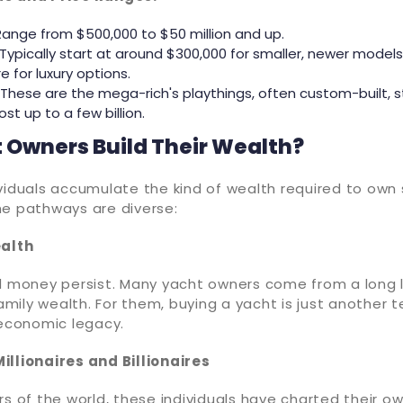
Range from $500,000 to $50 million and up.
 Typically start at around $300,000 for smaller, newer models
e for luxury options.
These are the mega-rich's playthings, often custom-built, s
st up to a few billion.
 Owners Build Their Wealth?
viduals accumulate the kind of wealth required to own
he pathways are diverse:
ealth
d money persist. Many yacht owners come from a long l
mily wealth. For them, buying a yacht is just another 
 economic legacy.
illionaires and Billionaires
rs of the world, these individuals have charted their o