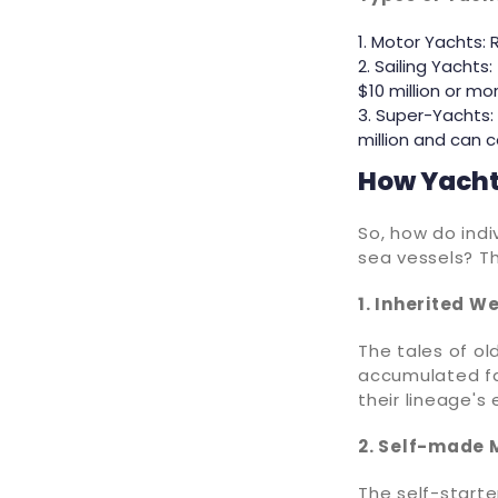
Motor Yachts: 
Sailing Yachts:
$10 million or mor
Super-Yachts: 
million and can co
How Yacht
So, how do indi
sea vessels? T
1. Inherited W
The tales of ol
accumulated fa
their lineage's
2. Self-made M
The self-starte