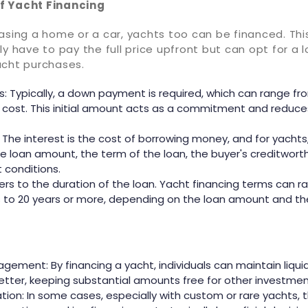
f Yacht Financing
hasing a home or a car, yachts too can be financed. Th
ly have to pay the full price upfront but can opt for a l
acht purchases.
 Typically, a down payment is required, which can range fr
l cost. This initial amount acts as a commitment and reduce
: The interest is the cost of borrowing money, and for yachts
e loan amount, the term of the loan, the buyer's creditwort
t conditions.
fers to the duration of the loan. Yacht financing terms can
s to 20 years or more, depending on the loan amount and 
gement: By financing a yacht, individuals can maintain liqu
better, keeping substantial amounts free for other investmen
tion: In some cases, especially with custom or rare yachts, t