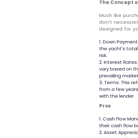
The Concept o
Much like purc
don't necessari
designed for y
Down Payments:
the yacht's tota
risk.
Interest Rates
vary based on th
prevailing marke
Terms: This re
from a few year
with the lender.
Pros
Cash Flow Mana
their cash flow 
Asset Apprecia