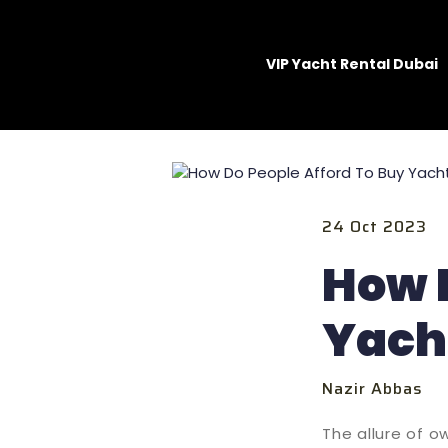
VIP Yacht Rental Dubai
24 Oct 2023
How D
Yach
Nazir Abbas
The allure of o