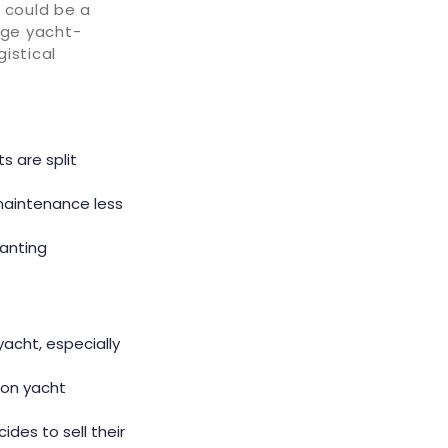
 could be a
age yacht-
istical
s are split
 maintenance less
ranting
yacht, especially
 on yacht
ides to sell their