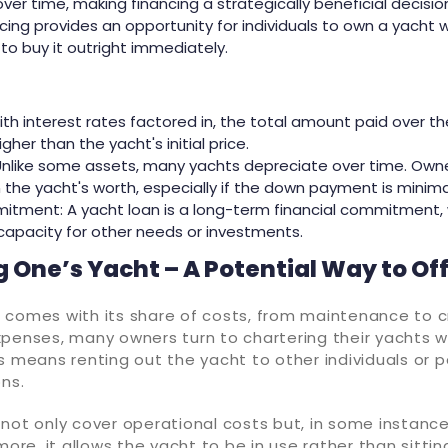
er time, making financing a strategically beneficial decisio
nancing provides an opportunity for individuals to own a yacht
o buy it outright immediately.
ith interest rates factored in, the total amount paid over t
igher than the yacht's initial price.
Unlike some assets, many yachts depreciate over time. Own
the yacht's worth, especially if the down payment is minima
itment: A yacht loan is a long-term financial commitment,
capacity for other needs or investments.
 One’s Yacht – A Potential Way to Of
 comes with its share of costs, from maintenance to cr
xpenses, many owners turn to chartering their yachts w
s means renting out the yacht to other individuals or p
ons.
not only cover operational costs but, in some instance
more, it allows the yacht to be in use rather than sittin