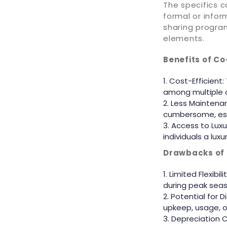
The specifics 
formal or info
sharing program
elements.
Benefits of C
Cost-Efficient:
among multiple ow
Less Maintenan
cumbersome, esp
Access to Luxur
individuals a lux
Drawbacks of
Limited Flexibi
during peak seas
Potential for 
upkeep, usage, or
Depreciation C