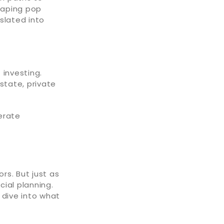
shaping pop
slated into
 investing.
state, private
erate
rs. But just as
cial planning.
 dive into what