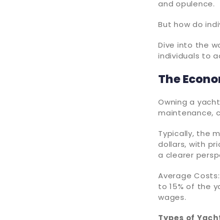
and opulence.
But how do ind
Dive into the 
individuals to 
The Econo
Owning a yacht 
maintenance, c
Typically, the
dollars, with pr
a clearer persp
Average Costs:
to 15% of the ya
wages.
Types of Yach