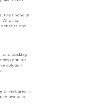
, the financial
g. Whether
f benefits and
e, and basking
nership can be
ve solution
st.
ke timeshares in
Each owner is