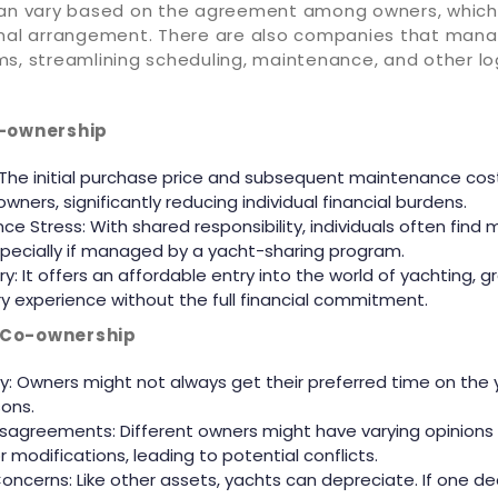
can vary based on the agreement among owners, which
rmal arrangement. There are also companies that man
s, streamlining scheduling, maintenance, and other log
o-ownership
 The initial purchase price and subsequent maintenance cost
ners, significantly reducing individual financial burdens.
ce Stress: With shared responsibility, individuals often find
ecially if managed by a yacht-sharing program.
y: It offers an affordable entry into the world of yachting, g
ury experience without the full financial commitment.
 Co-ownership
lity: Owners might not always get their preferred time on the 
ons.
Disagreements: Different owners might have varying opinions
 modifications, leading to potential conflicts.
oncerns: Like other assets, yachts can depreciate. If one dec