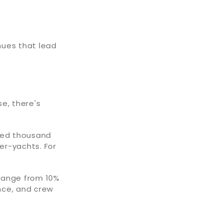
nues that lead
se, there's
dred thousand
per-yachts. For
range from 10%
ance, and crew