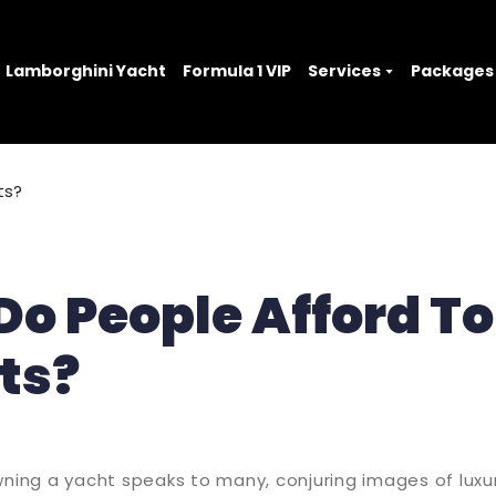
Lamborghini Yacht
Formula 1 VIP
Services
Packages
o People Afford T
ts?
wning a yacht speaks to many, conjuring images of luxur