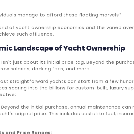
ividuals manage to afford these floating marvels?
world of yacht ownership economics and the varied ave
achieve such affluence.
mic Landscape of Yacht Ownership
isn't just about its initial price tag. Beyond the purcha
rew salaries, docking fees, and more.
 most straightforward yachts can start from a few hun
ices soaring into the billions for custom-built, luxury su
ective:
 Beyond the initial purchase, annual maintenance can 
cht's original price. This includes costs like fuel, insur
ts and Price Ranges: