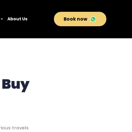
About Us
Book now
o Buy
ious travels