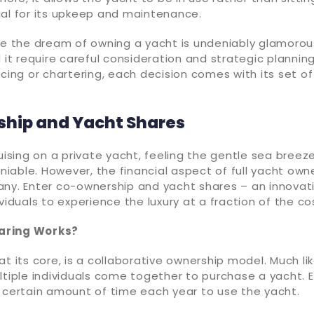
ial for its upkeep and maintenance.
le the dream of owning a yacht is undeniably glamorous
d it require careful consideration and strategic plannin
ncing or chartering, each decision comes with its set o
hip and Yacht Shares
ruising on a private yacht, feeling the gentle sea breez
deniable. However, the financial aspect of full yacht ow
any. Enter co-ownership and yacht shares – an innovati
ividuals to experience the luxury at a fraction of the co
aring Works?
at its core, is a collaborative ownership model. Much li
ltiple individuals come together to purchase a yacht. 
a certain amount of time each year to use the yacht.