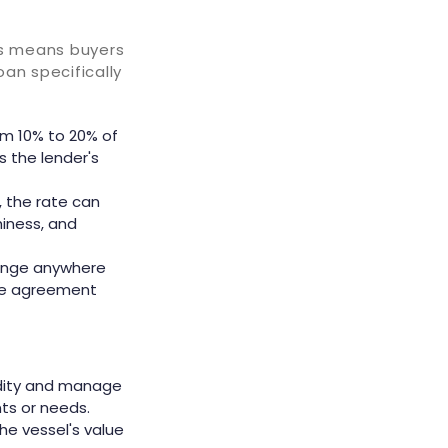
is means buyers
oan specifically
om 10% to 20% of
s the lender's
, the rate can
hiness, and
 range anywhere
the agreement
idity and manage
ts or needs.
he vessel's value