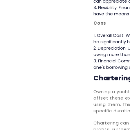
can appreciate ov
Flexibility: Fi
have the means t
Cons
Overall Cost: W
be significantly h
Depreciation: 
owing more than 
Financial Comm
one's borrowing 
Chartering
Owning a yacht
offset these e
using them. Thi
specific durati
Chartering can 
profits. Further