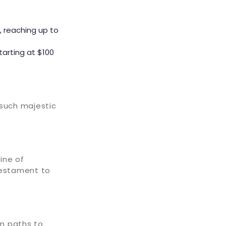
, reaching up to
tarting at $100
 such majestic
ine of
testament to
wn paths to