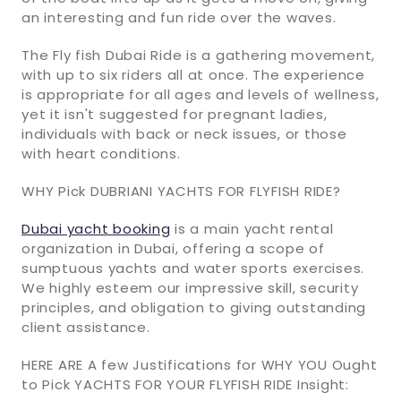
an interesting and fun ride over the waves.
The Fly fish Dubai Ride is a gathering movement,
with up to six riders all at once. The experience
is appropriate for all ages and levels of wellness,
yet it isn't suggested for pregnant ladies,
individuals with back or neck issues, or those
with heart conditions.
WHY Pick DUBRIANI YACHTS FOR FLYFISH RIDE?
Dubai yacht booking
is a main yacht rental
organization in Dubai, offering a scope of
sumptuous yachts and water sports exercises.
We highly esteem our impressive skill, security
principles, and obligation to giving outstanding
client assistance.
HERE ARE A few Justifications for WHY YOU Ought
to Pick YACHTS FOR YOUR FLYFISH RIDE Insight: