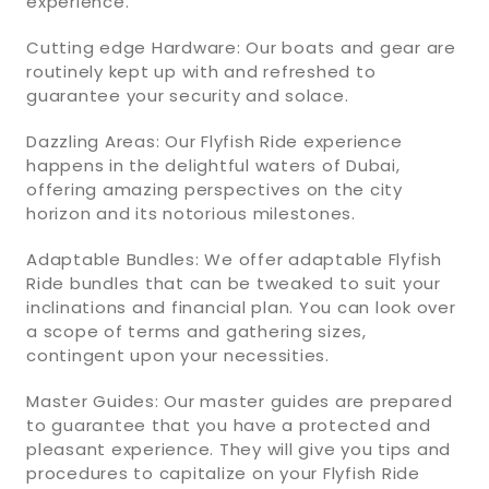
experience.
Cutting edge Hardware: Our boats and gear are
routinely kept up with and refreshed to
guarantee your security and solace.
Dazzling Areas: Our Flyfish Ride experience
happens in the delightful waters of Dubai,
offering amazing perspectives on the city
horizon and its notorious milestones.
Adaptable Bundles: We offer adaptable Flyfish
Ride bundles that can be tweaked to suit your
inclinations and financial plan. You can look over
a scope of terms and gathering sizes,
contingent upon your necessities.
Master Guides: Our master guides are prepared
to guarantee that you have a protected and
pleasant experience. They will give you tips and
procedures to capitalize on your Flyfish Ride