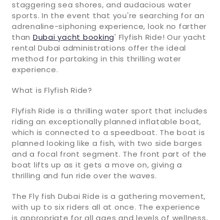
staggering sea shores, and audacious water
sports. In the event that you're searching for an
adrenaline-siphoning experience, look no farther
than
Dubai yacht booking
' Flyfish Ride! Our yacht
rental Dubai administrations offer the ideal
method for partaking in this thrilling water
experience.
What is Flyfish Ride?
Flyfish Ride is a thrilling water sport that includes
riding an exceptionally planned inflatable boat,
which is connected to a speedboat. The boat is
planned looking like a fish, with two side barges
and a focal front segment. The front part of the
boat lifts up as it gets a move on, giving a
thrilling and fun ride over the waves.
The Fly fish Dubai Ride is a gathering movement,
with up to six riders all at once. The experience
is appropriate for all ages and levels of wellness,