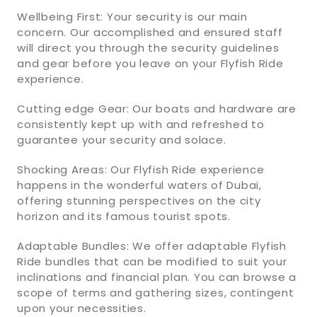
Wellbeing First: Your security is our main
concern. Our accomplished and ensured staff
will direct you through the security guidelines
and gear before you leave on your Flyfish Ride
experience.
Cutting edge Gear: Our boats and hardware are
consistently kept up with and refreshed to
guarantee your security and solace.
Shocking Areas: Our Flyfish Ride experience
happens in the wonderful waters of Dubai,
offering stunning perspectives on the city
horizon and its famous tourist spots.
Adaptable Bundles: We offer adaptable Flyfish
Ride bundles that can be modified to suit your
inclinations and financial plan. You can browse a
scope of terms and gathering sizes, contingent
upon your necessities.