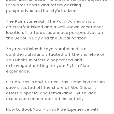
for water sports and offers dazzling
perspectives on the city's horizon.
The Palm Jumeirah: The Palm Jumeirah is a
counterfeit island and a well known vacationer
location. It offers stupendous perspectives on
the Bedouin Bay and the Dubai horizon.
Zaya Nurai Island: Zaya Nurai Island is a
confidential island situated off the shoreline of
Abu Dhabi. It offers a separated and
extravagant setting for your Flyfish Ride
experience.
Sir Bani Yas Island: Sir Bani Yas Island is a nature
save situated off the shore of Abu Dhabi. It
offers a special and remarkable Flyfish Ride
experience encompassed essentially.
How to Book Your Flyfish Ride Experience with