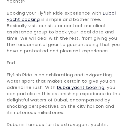
Yachts?
Booking your Flyfish Ride experience with
Dubai
yacht booking
is simple and bother free.
Basically visit our site or contact our client
assistance group to book your ideal date and
time. We will deal with the rest, from giving you
the fundamental gear to guaranteeing that you
have a protected and pleasant experience.
End
Flyfish Ride is an exhilarating and invigorating
water sport that makes certain to give you an
adrenaline rush. With
Dubai yacht booking
, you
can partake in this astonishing experience in the
delightful waters of Dubai, encompassed by
shocking perspectives on the city horizon and
its notorious milestones.
Dubai is famous for its extravagant yachts,