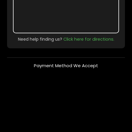
Need help finding us?
Click here for directions.
Payment Method We Accept