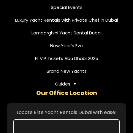
Special Events
Luxury Yacht Rentals with Private Chef in Dubai
Lamborghini Yacht Rental Dubai
New Year's Eve
F1 VIP Tickets Abu Dhabi 2025
Brand New Yachts
Guides
Our Office Location
Locate Elite Yacht Rentals Dubai with ease!