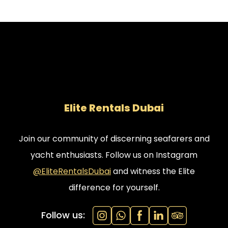
Elite Rentals Dubai
Join our community of discerning seafarers and
yacht enthusiasts. Follow us on Instagram
@EliteRentalsDubai
and witness the Elite
difference for yourself.
Follow us: