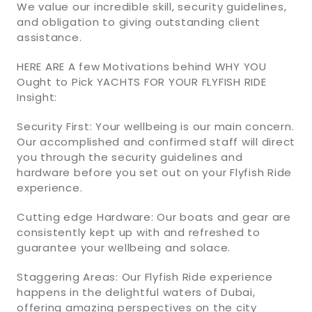
We value our incredible skill, security guidelines,
and obligation to giving outstanding client
assistance.
HERE ARE A few Motivations behind WHY YOU
Ought to Pick YACHTS FOR YOUR FLYFISH RIDE
Insight:
Security First: Your wellbeing is our main concern.
Our accomplished and confirmed staff will direct
you through the security guidelines and
hardware before you set out on your Flyfish Ride
experience.
Cutting edge Hardware: Our boats and gear are
consistently kept up with and refreshed to
guarantee your wellbeing and solace.
Staggering Areas: Our Flyfish Ride experience
happens in the delightful waters of Dubai,
offering amazing perspectives on the city