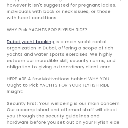
however it isn't suggested for pregnant ladies,
individuals with back or neck issues, or those
with heart conditions.
WHY Pick YACHTS FOR FLYFISH RIDE?
Dubai yacht booking
is a main yacht rental
organization in Dubai, offering a scope of rich
yachts and water sports exercises. We highly
esteem our incredible skill, security norms, and
obligation to giving extraordinary client care.
HERE ARE A few Motivations behind WHY YOU
Ought to Pick YACHTS FOR YOUR FLYFISH RIDE
Insight:
Security First: Your wellbeing is our main concern.
Our accomplished and affirmed staff will direct
you through the security guidelines and
hardware before you set out on your Flyfish Ride