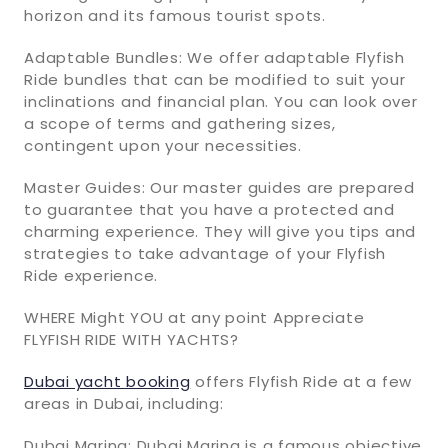
horizon and its famous tourist spots.
Adaptable Bundles: We offer adaptable Flyfish
Ride bundles that can be modified to suit your
inclinations and financial plan. You can look over
a scope of terms and gathering sizes,
contingent upon your necessities.
Master Guides: Our master guides are prepared
to guarantee that you have a protected and
charming experience. They will give you tips and
strategies to take advantage of your Flyfish
Ride experience.
WHERE Might YOU at any point Appreciate
FLYFISH RIDE WITH YACHTS?
Dubai yacht booking
offers Flyfish Ride at a few
areas in Dubai, including:
Dubai Marina: Dubai Marina is a famous objective