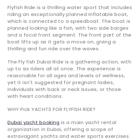
Flyfish Ride is a thrilling water sport that includes
riding an exceptionally planned inflatable boat,
which is connected to a speedboat. The boat is
planned looking like a fish, with two side barges
and a focal front segment. The front part of the
boat lifts up as it gets a move on, giving a
thrilling and fun ride over the waves.
The Fly fish Dubai Ride is a gathering action, with
up to six riders all at once. The experience is
reasonable for all ages and levels of wellness,
yet it isn't suggested for pregnant ladies,
individuals with back or neck issues, or those
with heart conditions.
WHY Pick YACHTS FOR FLYFISH RIDE?
Dubai yacht booking
is a main yacht rental
organization in Dubai, offering a scope of
extravagant yachts and water sports exercises.