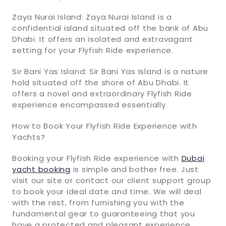
Zaya Nurai Island: Zaya Nurai Island is a
confidential island situated off the bank of Abu
Dhabi. It offers an isolated and extravagant
setting for your Flyfish Ride experience.
Sir Bani Yas Island: Sir Bani Yas Island is a nature
hold situated off the shore of Abu Dhabi. It
offers a novel and extraordinary Flyfish Ride
experience encompassed essentially.
How to Book Your Flyfish Ride Experience with
Yachts?
Booking your Flyfish Ride experience with
Dubai
yacht booking
is simple and bother free. Just
visit our site or contact our client support group
to book your ideal date and time. We will deal
with the rest, from furnishing you with the
fundamental gear to guaranteeing that you
have a protected and pleasant experience.