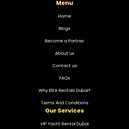
Menu
Home
Blogs
Become a Partner
About us
Contact us
FAQs
Why Elite Rentals Dubai?
Terms And Conditions
Our Services
VIP Yacht Rental Dubai