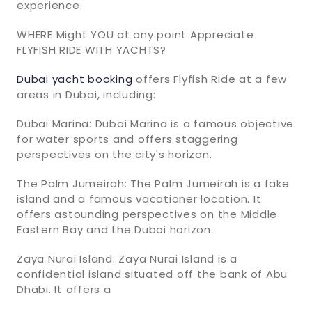
experience.
WHERE Might YOU at any point Appreciate
FLYFISH RIDE WITH YACHTS?
Dubai yacht booking
offers Flyfish Ride at a few
areas in Dubai, including:
Dubai Marina: Dubai Marina is a famous objective
for water sports and offers staggering
perspectives on the city's horizon.
The Palm Jumeirah: The Palm Jumeirah is a fake
island and a famous vacationer location. It
offers astounding perspectives on the Middle
Eastern Bay and the Dubai horizon.
Zaya Nurai Island: Zaya Nurai Island is a
confidential island situated off the bank of Abu
Dhabi. It offers a