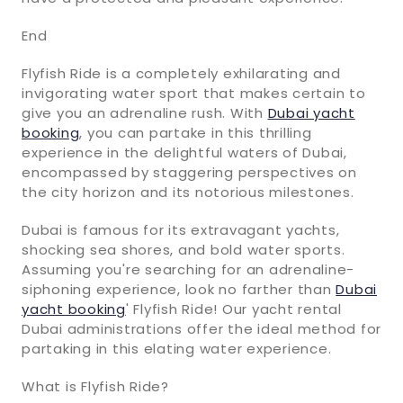
End
Flyfish Ride is a completely exhilarating and
invigorating water sport that makes certain to
give you an adrenaline rush. With
Dubai yacht
booking
, you can partake in this thrilling
experience in the delightful waters of Dubai,
encompassed by staggering perspectives on
the city horizon and its notorious milestones.
Dubai is famous for its extravagant yachts,
shocking sea shores, and bold water sports.
Assuming you're searching for an adrenaline-
siphoning experience, look no farther than
Dubai
yacht booking
' Flyfish Ride! Our yacht rental
Dubai administrations offer the ideal method for
partaking in this elating water experience.
What is Flyfish Ride?