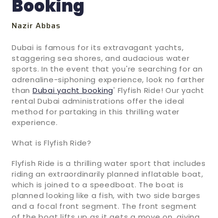
Booking
Nazir Abbas
Dubai is famous for its extravagant yachts,
staggering sea shores, and audacious water
sports. In the event that you're searching for an
adrenaline-siphoning experience, look no farther
than
Dubai yacht booking
' Flyfish Ride! Our yacht
rental Dubai administrations offer the ideal
method for partaking in this thrilling water
experience.
What is Flyfish Ride?
Flyfish Ride is a thrilling water sport that includes
riding an extraordinarily planned inflatable boat,
which is joined to a speedboat. The boat is
planned looking like a fish, with two side barges
and a focal front segment. The front segment
of the boat lifts up as it gets a move on, giving