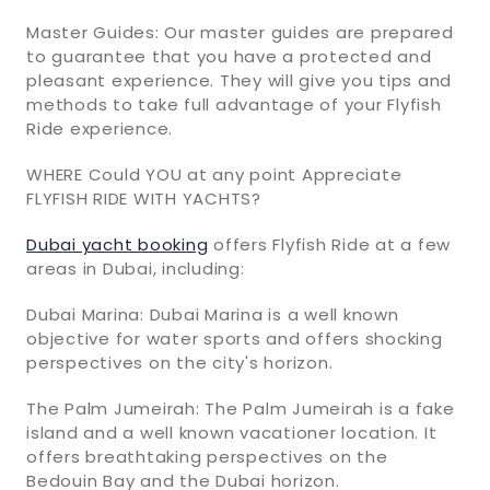
Master Guides: Our master guides are prepared
to guarantee that you have a protected and
pleasant experience. They will give you tips and
methods to take full advantage of your Flyfish
Ride experience.
WHERE Could YOU at any point Appreciate
FLYFISH RIDE WITH YACHTS?
Dubai yacht booking
offers Flyfish Ride at a few
areas in Dubai, including:
Dubai Marina: Dubai Marina is a well known
objective for water sports and offers shocking
perspectives on the city's horizon.
The Palm Jumeirah: The Palm Jumeirah is a fake
island and a well known vacationer location. It
offers breathtaking perspectives on the
Bedouin Bay and the Dubai horizon.