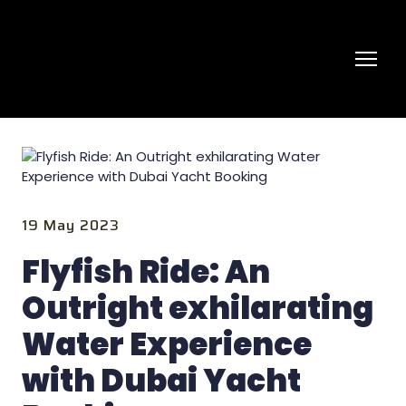
19 May 2023
Flyfish Ride: An
Outright exhilarating
Water Experience
with Dubai Yacht