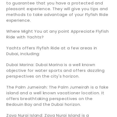
to guarantee that you have a protected and
pleasant experience. They will give you tips and
methods to take advantage of your Flyfish Ride
experience.
Where Might You at any point Appreciate Flyfish
Ride with Yachts?
Yachts offers Flyfish Ride at a few areas in
Dubai, including:
Dubai Marina: Dubai Marina is a well known
objective for water sports and offers dazzling
perspectives on the city's horizon.
The Palm Jumeirah: The Palm Jumeirah is a fake
island and a well known vacationer location. It
offers breathtaking perspectives on the
Bedouin Bay and the Dubai horizon.
Zaya Nurai Island: Zaya Nurai Island is a