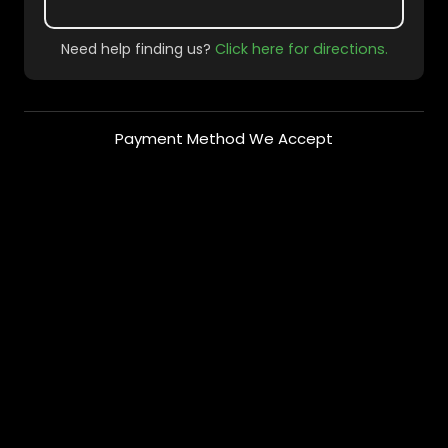
Need help finding us?
Click here for directions.
Payment Method We Accept