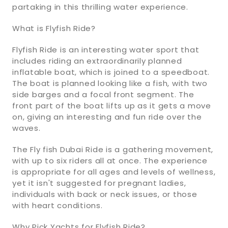
partaking in this thrilling water experience.
What is Flyfish Ride?
Flyfish Ride is an interesting water sport that
includes riding an extraordinarily planned
inflatable boat, which is joined to a speedboat.
The boat is planned looking like a fish, with two
side barges and a focal front segment. The
front part of the boat lifts up as it gets a move
on, giving an interesting and fun ride over the
waves.
The Fly fish Dubai Ride is a gathering movement,
with up to six riders all at once. The experience
is appropriate for all ages and levels of wellness,
yet it isn't suggested for pregnant ladies,
individuals with back or neck issues, or those
with heart conditions.
Why Pick Yachts for Flyfish Ride?