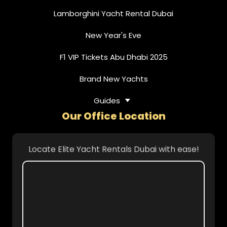
Lamborghini Yacht Rental Dubai
New Year's Eve
F1 VIP Tickets Abu Dhabi 2025
Brand New Yachts
Guides
Our Office Location
Locate Elite Yacht Rentals Dubai with ease!