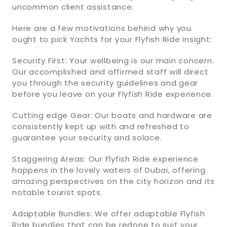
uncommon client assistance.
Here are a few motivations behind why you
ought to pick Yachts for your Flyfish Ride insight:
Security First: Your wellbeing is our main concern.
Our accomplished and affirmed staff will direct
you through the security guidelines and gear
before you leave on your Flyfish Ride experience.
Cutting edge Gear: Our boats and hardware are
consistently kept up with and refreshed to
guarantee your security and solace.
Staggering Areas: Our Flyfish Ride experience
happens in the lovely waters of Dubai, offering
amazing perspectives on the city horizon and its
notable tourist spots.
Adaptable Bundles: We offer adaptable Flyfish
Ride bundles that can be redone to suit your