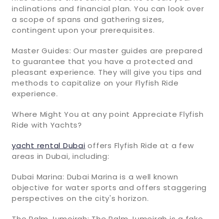
inclinations and financial plan. You can look over
a scope of spans and gathering sizes,
contingent upon your prerequisites.
Master Guides: Our master guides are prepared
to guarantee that you have a protected and
pleasant experience. They will give you tips and
methods to capitalize on your Flyfish Ride
experience.
Where Might You at any point Appreciate Flyfish
Ride with Yachts?
yacht rental Dubai
offers Flyfish Ride at a few
areas in Dubai, including:
Dubai Marina: Dubai Marina is a well known
objective for water sports and offers staggering
perspectives on the city's horizon.
The Palm Jumeirah: The Palm Jumeirah is a fake