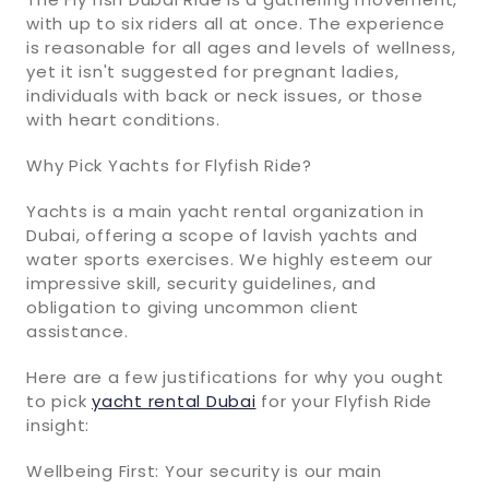
with up to six riders all at once. The experience
is reasonable for all ages and levels of wellness,
yet it isn't suggested for pregnant ladies,
individuals with back or neck issues, or those
with heart conditions.
Why Pick Yachts for Flyfish Ride?
Yachts is a main yacht rental organization in
Dubai, offering a scope of lavish yachts and
water sports exercises. We highly esteem our
impressive skill, security guidelines, and
obligation to giving uncommon client
assistance.
Here are a few justifications for why you ought
to pick
yacht rental Dubai
for your Flyfish Ride
insight:
Wellbeing First: Your security is our main