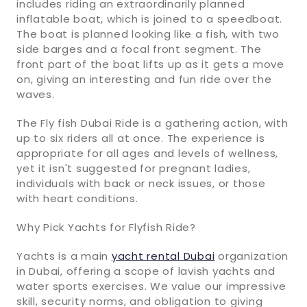
includes riding an extraordinarily planned
inflatable boat, which is joined to a speedboat.
The boat is planned looking like a fish, with two
side barges and a focal front segment. The
front part of the boat lifts up as it gets a move
on, giving an interesting and fun ride over the
waves.
The Fly fish Dubai Ride is a gathering action, with
up to six riders all at once. The experience is
appropriate for all ages and levels of wellness,
yet it isn't suggested for pregnant ladies,
individuals with back or neck issues, or those
with heart conditions.
Why Pick Yachts for Flyfish Ride?
Yachts is a main
yacht rental Dubai
organization
in Dubai, offering a scope of lavish yachts and
water sports exercises. We value our impressive
skill, security norms, and obligation to giving