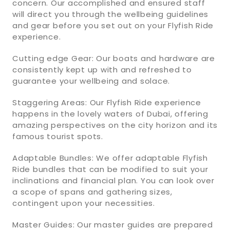
concern. Our accomplished and ensured staff
will direct you through the wellbeing guidelines
and gear before you set out on your Flyfish Ride
experience.
Cutting edge Gear: Our boats and hardware are
consistently kept up with and refreshed to
guarantee your wellbeing and solace.
Staggering Areas: Our Flyfish Ride experience
happens in the lovely waters of Dubai, offering
amazing perspectives on the city horizon and its
famous tourist spots.
Adaptable Bundles: We offer adaptable Flyfish
Ride bundles that can be modified to suit your
inclinations and financial plan. You can look over
a scope of spans and gathering sizes,
contingent upon your necessities.
Master Guides: Our master guides are prepared