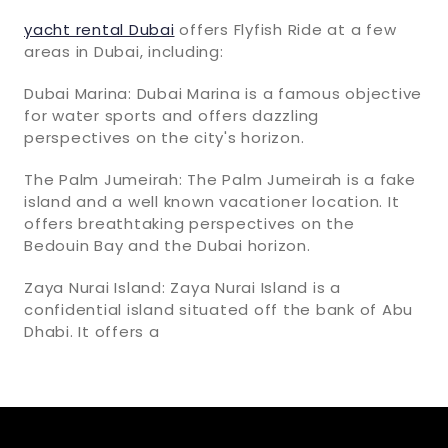
yacht rental Dubai
offers Flyfish Ride at a few
areas in Dubai, including:
Dubai Marina: Dubai Marina is a famous objective
for water sports and offers dazzling
perspectives on the city's horizon.
The Palm Jumeirah: The Palm Jumeirah is a fake
island and a well known vacationer location. It
offers breathtaking perspectives on the
Bedouin Bay and the Dubai horizon.
Zaya Nurai Island: Zaya Nurai Island is a
confidential island situated off the bank of Abu
Dhabi. It offers a