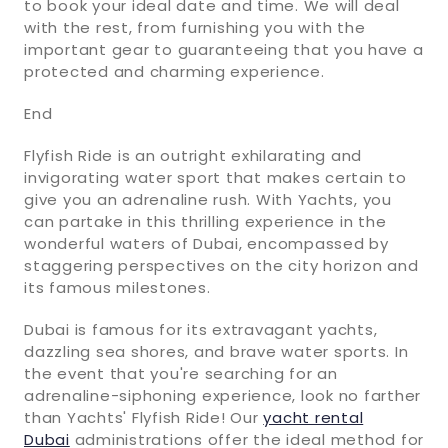
to book your ideal date and time. We will deal
with the rest, from furnishing you with the
important gear to guaranteeing that you have a
protected and charming experience.
End
Flyfish Ride is an outright exhilarating and
invigorating water sport that makes certain to
give you an adrenaline rush. With Yachts, you
can partake in this thrilling experience in the
wonderful waters of Dubai, encompassed by
staggering perspectives on the city horizon and
its famous milestones.
Dubai is famous for its extravagant yachts,
dazzling sea shores, and brave water sports. In
the event that you're searching for an
adrenaline-siphoning experience, look no farther
than Yachts' Flyfish Ride! Our
yacht rental
Dubai
administrations offer the ideal method for