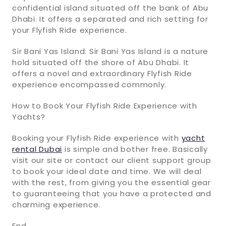
confidential island situated off the bank of Abu
Dhabi. It offers a separated and rich setting for
your Flyfish Ride experience.
Sir Bani Yas Island: Sir Bani Yas Island is a nature
hold situated off the shore of Abu Dhabi. It
offers a novel and extraordinary Flyfish Ride
experience encompassed commonly.
How to Book Your Flyfish Ride Experience with
Yachts?
Booking your Flyfish Ride experience with
yacht
rental Dubai
is simple and bother free. Basically
visit our site or contact our client support group
to book your ideal date and time. We will deal
with the rest, from giving you the essential gear
to guaranteeing that you have a protected and
charming experience.
End