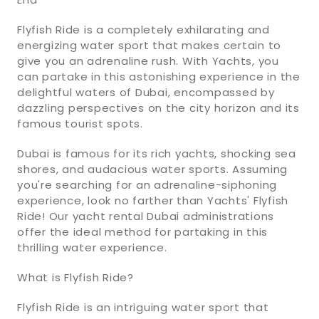
Flyfish Ride is a completely exhilarating and
energizing water sport that makes certain to
give you an adrenaline rush. With Yachts, you
can partake in this astonishing experience in the
delightful waters of Dubai, encompassed by
dazzling perspectives on the city horizon and its
famous tourist spots.
Dubai is famous for its rich yachts, shocking sea
shores, and audacious water sports. Assuming
you're searching for an adrenaline-siphoning
experience, look no farther than Yachts' Flyfish
Ride! Our yacht rental Dubai administrations
offer the ideal method for partaking in this
thrilling water experience.
What is Flyfish Ride?
Flyfish Ride is an intriguing water sport that