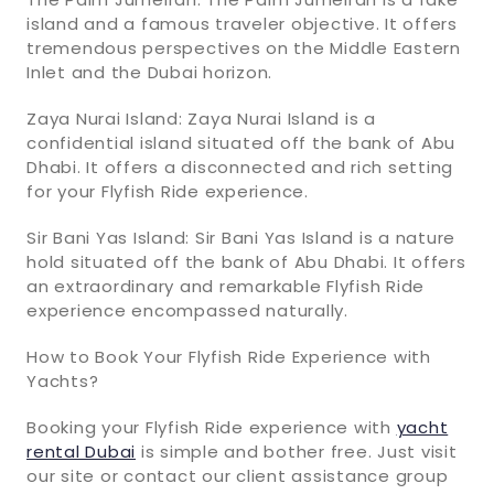
island and a famous traveler objective. It offers
tremendous perspectives on the Middle Eastern
Inlet and the Dubai horizon.
Zaya Nurai Island: Zaya Nurai Island is a
confidential island situated off the bank of Abu
Dhabi. It offers a disconnected and rich setting
for your Flyfish Ride experience.
Sir Bani Yas Island: Sir Bani Yas Island is a nature
hold situated off the bank of Abu Dhabi. It offers
an extraordinary and remarkable Flyfish Ride
experience encompassed naturally.
How to Book Your Flyfish Ride Experience with
Yachts?
Booking your Flyfish Ride experience with
yacht
rental Dubai
is simple and bother free. Just visit
our site or contact our client assistance group