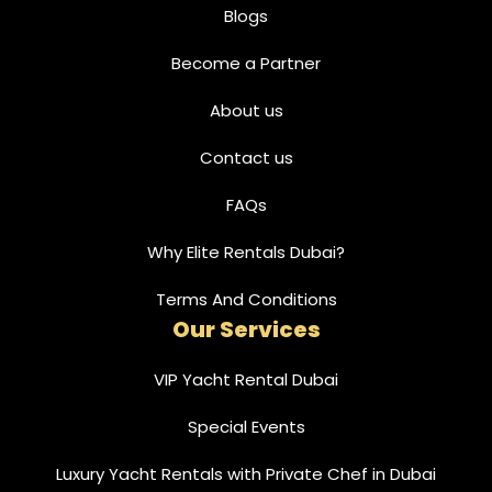
Blogs
Become a Partner
About us
Contact us
FAQs
Why Elite Rentals Dubai?
Terms And Conditions
Our Services
VIP Yacht Rental Dubai
Special Events
Luxury Yacht Rentals with Private Chef in Dubai