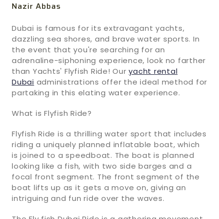
Nazir Abbas
Dubai is famous for its extravagant yachts,
dazzling sea shores, and brave water sports. In
the event that you're searching for an
adrenaline-siphoning experience, look no farther
than Yachts' Flyfish Ride! Our
yacht rental
Dubai
administrations offer the ideal method for
partaking in this elating water experience.
What is Flyfish Ride?
Flyfish Ride is a thrilling water sport that includes
riding a uniquely planned inflatable boat, which
is joined to a speedboat. The boat is planned
looking like a fish, with two side barges and a
focal front segment. The front segment of the
boat lifts up as it gets a move on, giving an
intriguing and fun ride over the waves.
The Fly fish Dubai Ride is a gathering movement,