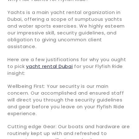
Yachts is a main yacht rental organization in
Dubai, offering a scope of sumptuous yachts
and water sports exercises. We highly esteem
our impressive skill, security guidelines, and
obligation to giving uncommon client
assistance.
Here are a few justifications for why you ought
to pick
yacht rental Dubai
for your Flyfish Ride
insight:
Wellbeing First: Your security is our main
concern. Our accomplished and ensured staff
will direct you through the security guidelines
and gear before you leave on your Flyfish Ride
experience.
Cutting edge Gear: Our boats and hardware are
routinely kept up with and refreshed to