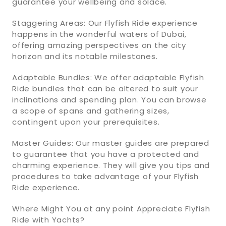
guarantee your wellbeing and solace.
Staggering Areas: Our Flyfish Ride experience
happens in the wonderful waters of Dubai,
offering amazing perspectives on the city
horizon and its notable milestones.
Adaptable Bundles: We offer adaptable Flyfish
Ride bundles that can be altered to suit your
inclinations and spending plan. You can browse
a scope of spans and gathering sizes,
contingent upon your prerequisites.
Master Guides: Our master guides are prepared
to guarantee that you have a protected and
charming experience. They will give you tips and
procedures to take advantage of your Flyfish
Ride experience.
Where Might You at any point Appreciate Flyfish
Ride with Yachts?