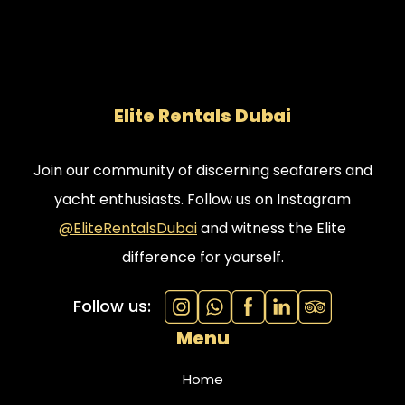
Elite Rentals Dubai
Join our community of discerning seafarers and
yacht enthusiasts. Follow us on Instagram
@EliteRentalsDubai
and witness the Elite
difference for yourself.
Follow us:
Menu
Home