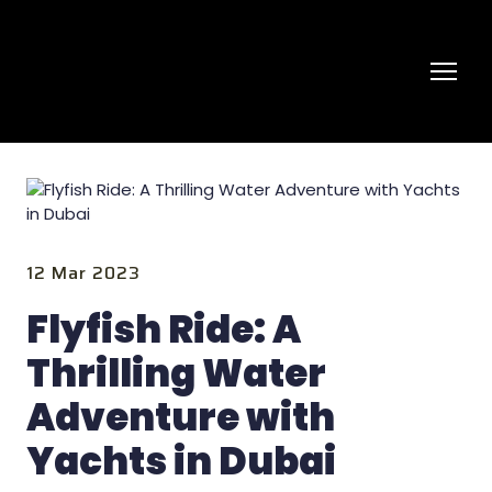
12 Mar 2023
Flyfish Ride: A
Thrilling Water
Adventure with
Yachts in Dubai