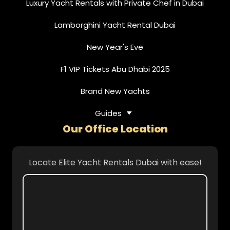
Luxury Yacht Rentals with Private Chef in Dubai
Lamborghini Yacht Rental Dubai
New Year's Eve
F1 VIP Tickets Abu Dhabi 2025
Brand New Yachts
Guides
Our Office Location
Locate Elite Yacht Rentals Dubai with ease!