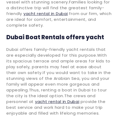
vessel with stunning scenery.Families looking for
a distinctive trip will find the greatest family-
friendly
yacht rental in Dubai
from our firm, which
are ideal for comfort, entertainment, and
complete safety.
Dubai Boat Rentals offers yacht
Dubai offers family-friendly yacht rentals that
are especially developed for this purpose.With
its spacious terrace and ample areas for kids to
play safely, parents may feel at ease about
their own safety.If you would want to take in the
stunning views of the Arabian Sea, you and your
family will appear even more gorgeous and
appealing.Thus, renting a boat in Dubai to tour
the city is the ideal option.The crews and
personnel at
yacht rental in Dubai
provide the
best service and work hard to make your trip
enjoyable and filled with lifelong memories.