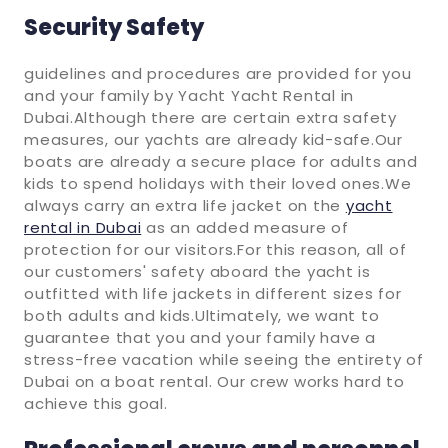
Security Safety
guidelines and procedures are provided for you
and your family by Yacht Yacht Rental in
Dubai.Although there are certain extra safety
measures, our yachts are already kid-safe.Our
boats are already a secure place for adults and
kids to spend holidays with their loved ones.We
always carry an extra life jacket on the
yacht
rental in Dubai
as an added measure of
protection for our visitors.For this reason, all of
our customers' safety aboard the yacht is
outfitted with life jackets in different sizes for
both adults and kids.Ultimately, we want to
guarantee that you and your family have a
stress-free vacation while seeing the entirety of
Dubai on a boat rental. Our crew works hard to
achieve this goal.