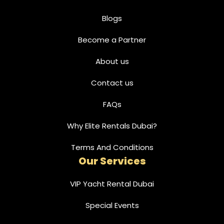
Blogs
Become a Partner
About us
Contact us
FAQs
Why Elite Rentals Dubai?
Terms And Conditions
Our Services
VIP Yacht Rental Dubai
Special Events