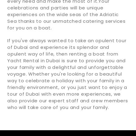
every need and make the most of it.Your
celebrations and parties will be unique
experiences on the wide seas of the Adriatic
Sea thanks to our unmatched catering services
for you on a boat.
If you've always wanted to take an opulent tour
of Dubai and experience its splendor and
opulent way of life, then renting a boat from
Yacht Rental in Dubai is sure to provide you and
your family with a delightful and unforgettable
voyage. Whether you're looking for a beautiful
way to celebrate a holiday with your family in a
friendly environment, or you just want to enjoy a
tour of Dubai with even more experiences, we
also provide our expert staff and crew members
who will take care of you and your family.