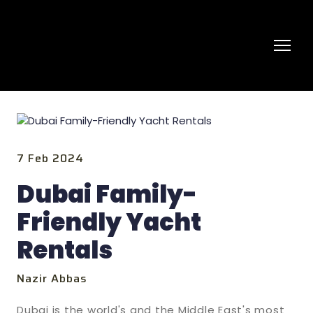
7 Feb 2024
Dubai Family-
Friendly Yacht
Rentals
Nazir Abbas
Dubai is the world's and the Middle East's most