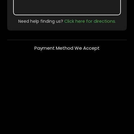
Need help finding us?
Click here for directions.
Payment Method We Accept