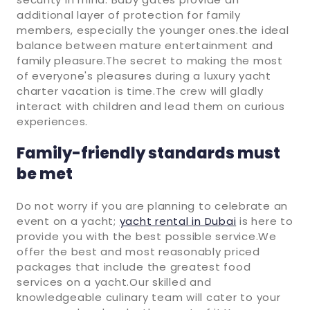
additional layer of protection for family
members, especially the younger ones.the ideal
balance between mature entertainment and
family pleasure.The secret to making the most
of everyone's pleasures during a luxury yacht
charter vacation is time.The crew will gladly
interact with children and lead them on curious
experiences.
Family-friendly standards must
be met
Do not worry if you are planning to celebrate an
event on a yacht;
yacht rental in Dubai
is here to
provide you with the best possible service.We
offer the best and most reasonably priced
packages that include the greatest food
services on a yacht.Our skilled and
knowledgeable culinary team will cater to your