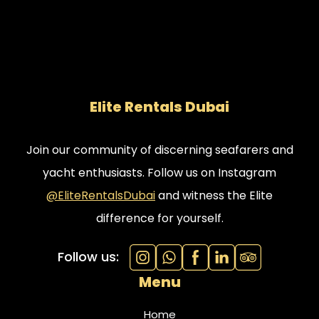
Elite Rentals Dubai
Join our community of discerning seafarers and
yacht enthusiasts. Follow us on Instagram
@EliteRentalsDubai
and witness the Elite
difference for yourself.
Follow us:
Menu
Home