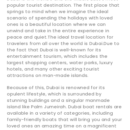
popular tourist destination. The first place that
springs to mind when we imagine the ideal
scenario of spending the holidays with loved
ones is a beautiful location where we can
unwind and take in the entire experience in
peace and quiet.The ideal travel location for
travelers from all over the world is Dubai.Due to
the fact that Dubai is well-known for its
entertainment tourism, which includes the
largest shopping centers, water parks, luxury
hotels, and many other exciting tourist
attractions on man-made islands.
Because of this, Dubai is renowned for its
opulent lifestyle, which is surrounded by
stunning buildings and a singular manmade
island like Palm Jumeirah. Dubai boat rentals are
available in a variety of categories, including
family-friendly boats that will bring you and your
loved ones an amazing time on a magnificent