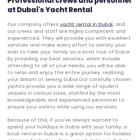
Professional crews and personnel
at Dubai's Yacht Rental
Our company offers
yacht rental in Dubai
, and
our crews and staff are highly competent and
experienced. They will provide you with excellent
services and make every effort to satisfy your
wish to take your family on a boat tour of Dubai.
By providing our best services, which include
attending to all of your needs, you will be able
to relax and enjoy the entire journey, realizing
your dream of seeing Dubai.Our carefully chosen
yachts provide you a wide range of opulent
vessels in various sizes, staffed by the most
knowledgeable and experienced personnel to
ensure your safety while using our services.
Because of this, if you've always wanted to
spend your holidays in Dubai with your family, a
boat rental in Dubai is a great option for holiday