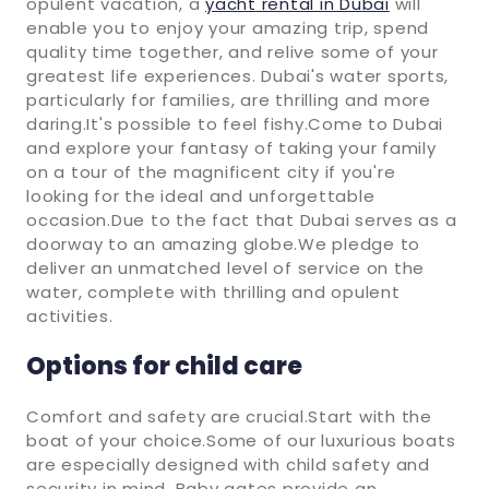
opulent vacation, a
yacht rental in Dubai
will
enable you to enjoy your amazing trip, spend
quality time together, and relive some of your
greatest life experiences. Dubai's water sports,
particularly for families, are thrilling and more
daring.It's possible to feel fishy.Come to Dubai
and explore your fantasy of taking your family
on a tour of the magnificent city if you're
looking for the ideal and unforgettable
occasion.Due to the fact that Dubai serves as a
doorway to an amazing globe.We pledge to
deliver an unmatched level of service on the
water, complete with thrilling and opulent
activities.
Options for child care
Comfort and safety are crucial.Start with the
boat of your choice.Some of our luxurious boats
are especially designed with child safety and
security in mind. Baby gates provide an