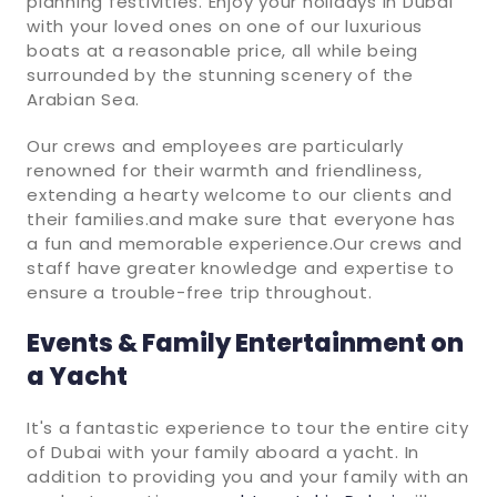
planning festivities. Enjoy your holidays in Dubai
with your loved ones on one of our luxurious
boats at a reasonable price, all while being
surrounded by the stunning scenery of the
Arabian Sea.
Our crews and employees are particularly
renowned for their warmth and friendliness,
extending a hearty welcome to our clients and
their families.and make sure that everyone has
a fun and memorable experience.Our crews and
staff have greater knowledge and expertise to
ensure a trouble-free trip throughout.
Events & Family Entertainment on
a Yacht
It's a fantastic experience to tour the entire city
of Dubai with your family aboard a yacht. In
addition to providing you and your family with an