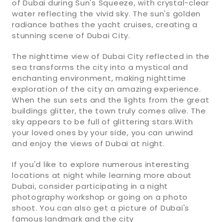
of Dubai during Sun's Squeeze, with crystal-clear
water reflecting the vivid sky. The sun's golden
radiance bathes the yacht cruises, creating a
stunning scene of Dubai City.
The nighttime view of Dubai City reflected in the
sea transforms the city into a mystical and
enchanting environment, making nighttime
exploration of the city an amazing experience.
When the sun sets and the lights from the great
buildings glitter, the town truly comes alive. The
sky appears to be full of glittering stars.With
your loved ones by your side, you can unwind
and enjoy the views of Dubai at night.
If you'd like to explore numerous interesting
locations at night while learning more about
Dubai, consider participating in a night
photography workshop or going on a photo
shoot. You can also get a picture of Dubai's
famous landmark and the city