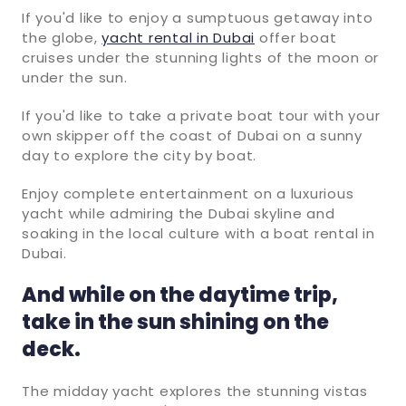
If you'd like to enjoy a sumptuous getaway into
the globe,
yacht rental in Dubai
offer boat
cruises under the stunning lights of the moon or
under the sun.
If you'd like to take a private boat tour with your
own skipper off the coast of Dubai on a sunny
day to explore the city by boat.
Enjoy complete entertainment on a luxurious
yacht while admiring the Dubai skyline and
soaking in the local culture with a boat rental in
Dubai.
And while on the daytime trip,
take in the sun shining on the
deck.
The midday yacht explores the stunning vistas