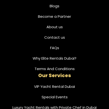
Blogs
Become a Partner
About us
Contact us
FAQs
Why Elite Rentals Dubai?
Terms And Conditions
Our Services
VIP Yacht Rental Dubai
Special Events
Luxury Yacht Rentals with Private Chef in Dubai