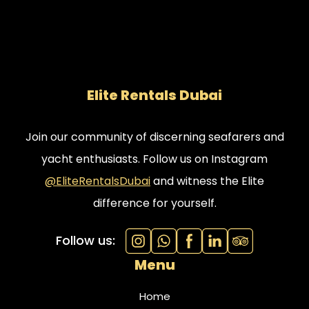
Elite Rentals Dubai
Join our community of discerning seafarers and
yacht enthusiasts. Follow us on Instagram
@EliteRentalsDubai
and witness the Elite
difference for yourself.
Follow us:
Menu
Home