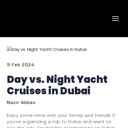
9 Feb 2024
Day vs. Night Yacht
Cruises in Dubai
Nazir Abbas
Enjoy some time with your family and friends if
you're organizing a trip to Dubai and want to
see the city. For holiday celebrations on Dubai