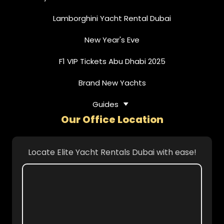
Lamborghini Yacht Rental Dubai
New Year's Eve
F1 VIP Tickets Abu Dhabi 2025
Brand New Yachts
Guides
Our Office Location
Locate Elite Yacht Rentals Dubai with ease!