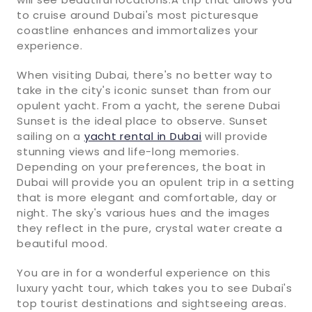
to cruise around Dubai's most picturesque
coastline enhances and immortalizes your
experience.
When visiting Dubai, there's no better way to
take in the city's iconic sunset than from our
opulent yacht. From a yacht, the serene Dubai
Sunset is the ideal place to observe. Sunset
sailing on a
yacht rental in Dubai
will provide
stunning views and life-long memories.
Depending on your preferences, the boat in
Dubai will provide you an opulent trip in a setting
that is more elegant and comfortable, day or
night. The sky's various hues and the images
they reflect in the pure, crystal water create a
beautiful mood.
You are in for a wonderful experience on this
luxury yacht tour, which takes you to see Dubai's
top tourist destinations and sightseeing areas.