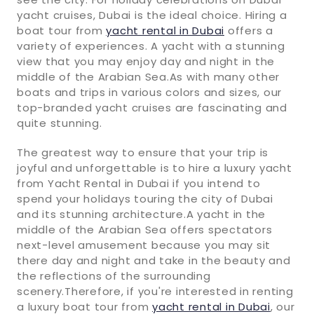
yacht cruises, Dubai is the ideal choice. Hiring a
boat tour from
yacht rental in Dubai
offers a
variety of experiences. A yacht with a stunning
view that you may enjoy day and night in the
middle of the Arabian Sea.As with many other
boats and trips in various colors and sizes, our
top-branded yacht cruises are fascinating and
quite stunning.
The greatest way to ensure that your trip is
joyful and unforgettable is to hire a luxury yacht
from Yacht Rental in Dubai if you intend to
spend your holidays touring the city of Dubai
and its stunning architecture.A yacht in the
middle of the Arabian Sea offers spectators
next-level amusement because you may sit
there day and night and take in the beauty and
the reflections of the surrounding
scenery.Therefore, if you're interested in renting
a luxury boat tour from
yacht rental in Dubai
, our