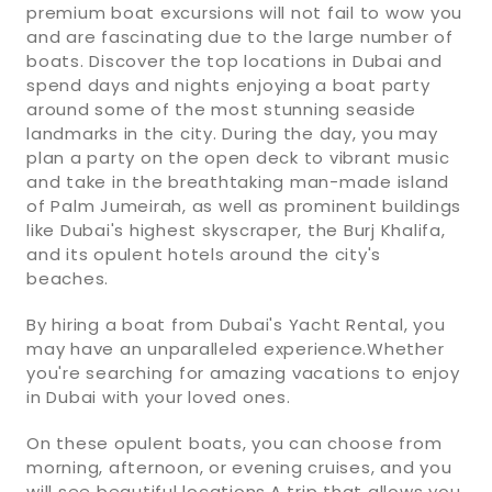
premium boat excursions will not fail to wow you
and are fascinating due to the large number of
boats. Discover the top locations in Dubai and
spend days and nights enjoying a boat party
around some of the most stunning seaside
landmarks in the city. During the day, you may
plan a party on the open deck to vibrant music
and take in the breathtaking man-made island
of Palm Jumeirah, as well as prominent buildings
like Dubai's highest skyscraper, the Burj Khalifa,
and its opulent hotels around the city's
beaches.
By hiring a boat from Dubai's Yacht Rental, you
may have an unparalleled experience.Whether
you're searching for amazing vacations to enjoy
in Dubai with your loved ones.
On these opulent boats, you can choose from
morning, afternoon, or evening cruises, and you
will see beautiful locations.A trip that allows you