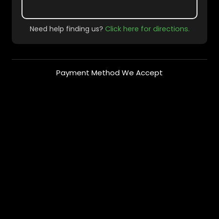
Need help finding us?
Click here for directions.
Payment Method We Accept