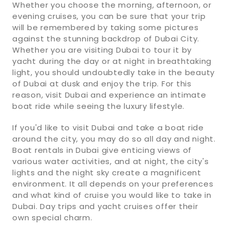
Whether you choose the morning, afternoon, or
evening cruises, you can be sure that your trip
will be remembered by taking some pictures
against the stunning backdrop of Dubai City.
Whether you are visiting Dubai to tour it by
yacht during the day or at night in breathtaking
light, you should undoubtedly take in the beauty
of Dubai at dusk and enjoy the trip. For this
reason, visit Dubai and experience an intimate
boat ride while seeing the luxury lifestyle.
If you'd like to visit Dubai and take a boat ride
around the city, you may do so all day and night.
Boat rentals in Dubai give enticing views of
various water activities, and at night, the city's
lights and the night sky create a magnificent
environment. It all depends on your preferences
and what kind of cruise you would like to take in
Dubai. Day trips and yacht cruises offer their
own special charm.