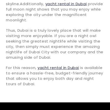
skyline.Additionally,
yacht rental in Dubai
provide
full moon night shows that you may enjoy while
exploring the city under the magnificent
moonlight.
Thus, Dubai is a truly lovely place that will make
visiting more enjoyable. If you are a night owl
seeking the greatest nightlife while visiting the
city, then simply must experience the amazing
nightlife of Dubai City with our company and the
amusing side of Dubai.
For this reason,
yacht rental in Dubai
is available
to ensure a hassle-free, budget-friendly journey
that allows you to enjoy both day and night
tours of Dubai.