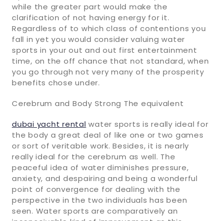
while the greater part would make the
clarification of not having energy for it.
Regardless of to which class of contentions you
fall in yet you would consider valuing water
sports in your out and out first entertainment
time, on the off chance that not standard, when
you go through not very many of the prosperity
benefits chose under.
Cerebrum and Body Strong The equivalent
dubai yacht rental
water sports is really ideal for
the body a great deal of like one or two games
or sort of veritable work. Besides, it is nearly
really ideal for the cerebrum as well. The
peaceful idea of water diminishes pressure,
anxiety, and despairing and being a wonderful
point of convergence for dealing with the
perspective in the two individuals has been
seen. Water sports are comparatively an