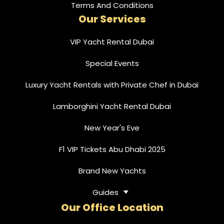
Terms And Conditions
Our Services
VIP Yacht Rental Dubai
Special Events
Luxury Yacht Rentals with Private Chef in Dubai
Lamborghini Yacht Rental Dubai
New Year's Eve
F1 VIP Tickets Abu Dhabi 2025
Brand New Yachts
Guides
Our Office Location