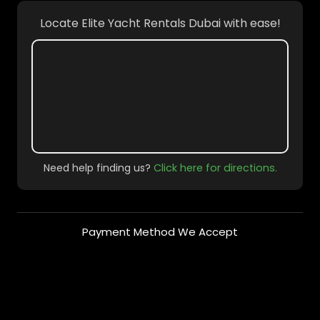
Locate Elite Yacht Rentals Dubai with ease!
Need help finding us?
Click here for directions.
Payment Method We Accept