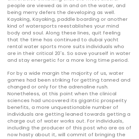
people are viewed as in and on the water, and
being merry defers the developing as well.
Kayaking, Kayaking, paddle boarding or another
kind of watersports reestablishes your mind
body and soul. Along these lines, quit feeling
that the time has continued to dubai yacht
rental water sports more suits individuals who
are in their critical 20's. So save yourself in water
and stay energetic for a more long time period.
For by a wide margin the majority of us, water
games had been striking for getting tanned and
changed or only for the adrenaline rush.
Nonetheless, at this point when the clinical
sciences had uncovered its gigantic prosperity
benefits, a more unquestionable number of
individuals are getting leaned towards getting a
charge out of water works out. For individuals,
including the producer of this post who are as of
now hasty about it, will commit of bringing the