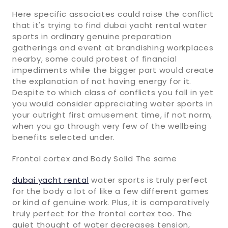
Here specific associates could raise the conflict
that it's trying to find dubai yacht rental water
sports in ordinary genuine preparation
gatherings and event at brandishing workplaces
nearby, some could protest of financial
impediments while the bigger part would create
the explanation of not having energy for it.
Despite to which class of conflicts you fall in yet
you would consider appreciating water sports in
your outright first amusement time, if not norm,
when you go through very few of the wellbeing
benefits selected under.
Frontal cortex and Body Solid The same
dubai yacht rental
water sports is truly perfect
for the body a lot of like a few different games
or kind of genuine work. Plus, it is comparatively
truly perfect for the frontal cortex too. The
quiet thought of water decreases tension,