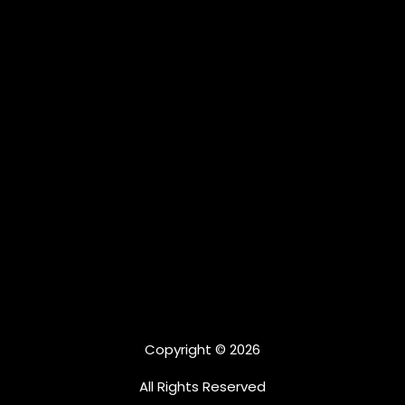
Copyright © 2026
All Rights Reserved