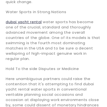
quick change.
Water Sports in Strong Nations
dubai yacht rental
water sports has become
one of the crucial, standard and thoroughly
advanced movement among the overall
countries of the globe. One of its models is that
swimming is the fourth most dominating
matches in the USA and to be sure a decent
wellspring of high-impact genuine work in
regular plan.
Hold To the side Disputes or Medicine
Here unambiguous partners could raise the
contention that it's attempting to find dubai
yacht rental water sports in conventional
veritable planning social occasions and
occasion at displaying work environments close
by, some could dissent of monetary hindrances