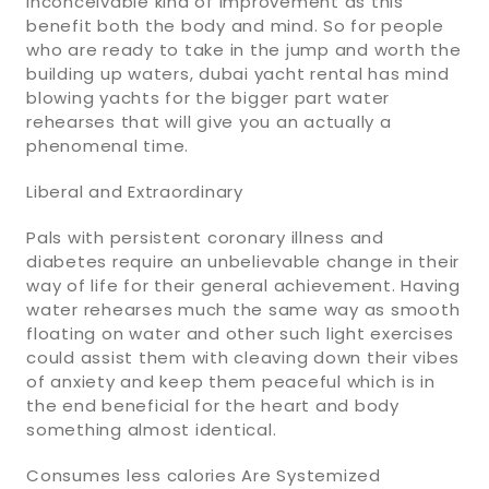
inconceivable kind of improvement as this
benefit both the body and mind. So for people
who are ready to take in the jump and worth the
building up waters, dubai yacht rental has mind
blowing yachts for the bigger part water
rehearses that will give you an actually a
phenomenal time.
Liberal and Extraordinary
Pals with persistent coronary illness and
diabetes require an unbelievable change in their
way of life for their general achievement. Having
water rehearses much the same way as smooth
floating on water and other such light exercises
could assist them with cleaving down their vibes
of anxiety and keep them peaceful which is in
the end beneficial for the heart and body
something almost identical.
Consumes less calories Are Systemized