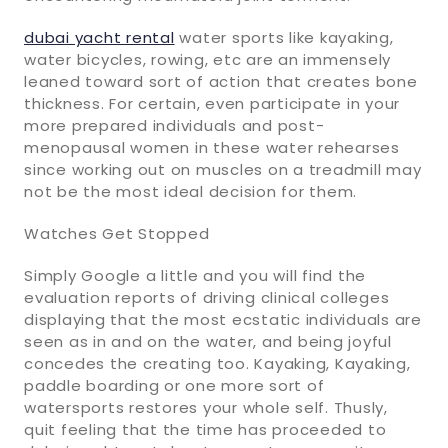
dubai yacht rental
water sports like kayaking,
water bicycles, rowing, etc are an immensely
leaned toward sort of action that creates bone
thickness. For certain, even participate in your
more prepared individuals and post-
menopausal women in these water rehearses
since working out on muscles on a treadmill may
not be the most ideal decision for them.
Watches Get Stopped
Simply Google a little and you will find the
evaluation reports of driving clinical colleges
displaying that the most ecstatic individuals are
seen as in and on the water, and being joyful
concedes the creating too. Kayaking, Kayaking,
paddle boarding or one more sort of
watersports restores your whole self. Thusly,
quit feeling that the time has proceeded to