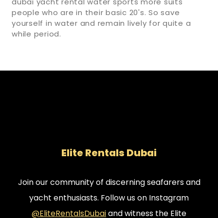
dubai yacht rental water sports more suits
people who are in their basic 20's. So save
yourself in water and remain lively for quite a
while period.
Elite Rentals Dubai
Join our community of discerning seafarers and
yacht enthusiasts. Follow us on Instagram
@EliteRentalsDubai
and witness the Elite