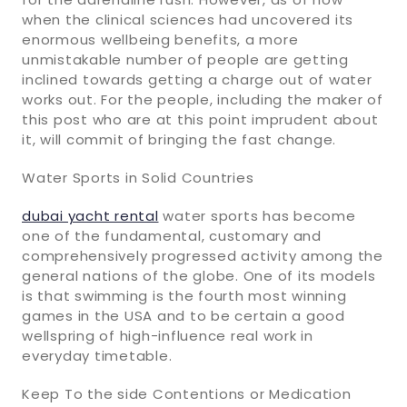
when the clinical sciences had uncovered its
enormous wellbeing benefits, a more
unmistakable number of people are getting
inclined towards getting a charge out of water
works out. For the people, including the maker of
this post who are at this point imprudent about
it, will commit of bringing the fast change.
Water Sports in Solid Countries
dubai yacht rental
water sports has become
one of the fundamental, customary and
comprehensively progressed activity among the
general nations of the globe. One of its models
is that swimming is the fourth most winning
games in the USA and to be certain a good
wellspring of high-influence real work in
everyday timetable.
Keep To the side Contentions or Medication