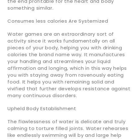
the end profitable for the heart and body
something similar.
Consumes less calories Are Systemized
Water games are an extraordinary sort of
activity since it works fundamentally on all
pieces of your body, helping you with drinking
calories the brand name way. It manufactures
your handling and streamlines your liquid
affirmation and longing, which in this way helps
you with staying away from ravenously eating
food. It helps you with remaining solid and
vivified that further develops resistance against
many continuous disorders.
Upheld Body Establishment
The flawlessness of water is delicate and truly
calming to torture filled joints. Water rehearses
like endlessly swimming will by and large help