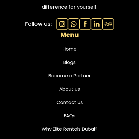
difference for yourself.
Follow us:
Menu
Home
Blogs
Become a Partner
About us
Contact us
FAQs
Why Elite Rentals Dubai?