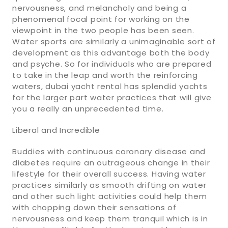
nervousness, and melancholy and being a
phenomenal focal point for working on the
viewpoint in the two people has been seen.
Water sports are similarly a unimaginable sort of
development as this advantage both the body
and psyche. So for individuals who are prepared
to take in the leap and worth the reinforcing
waters, dubai yacht rental has splendid yachts
for the larger part water practices that will give
you a really an unprecedented time.
Liberal and Incredible
Buddies with continuous coronary disease and
diabetes require an outrageous change in their
lifestyle for their overall success. Having water
practices similarly as smooth drifting on water
and other such light activities could help them
with chopping down their sensations of
nervousness and keep them tranquil which is in