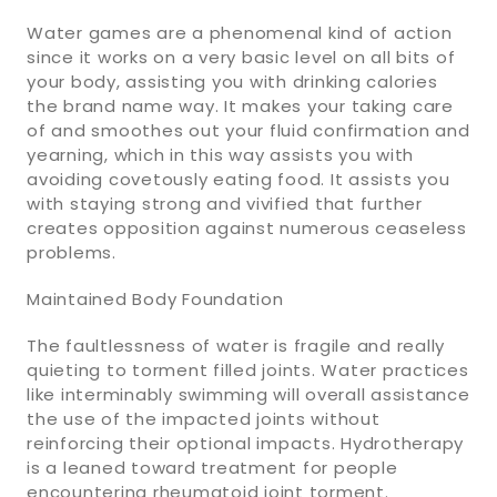
Water games are a phenomenal kind of action
since it works on a very basic level on all bits of
your body, assisting you with drinking calories
the brand name way. It makes your taking care
of and smoothes out your fluid confirmation and
yearning, which in this way assists you with
avoiding covetously eating food. It assists you
with staying strong and vivified that further
creates opposition against numerous ceaseless
problems.
Maintained Body Foundation
The faultlessness of water is fragile and really
quieting to torment filled joints. Water practices
like interminably swimming will overall assistance
the use of the impacted joints without
reinforcing their optional impacts. Hydrotherapy
is a leaned toward treatment for people
encountering rheumatoid joint torment.