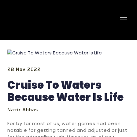
28 Nov 2022
Cruise To Waters
Because Water Is Life
Nazir Abbas
For by far most of us, water games had been
notable for getting tanned and adjusted or just
for the adrenaline rush. However, as of now