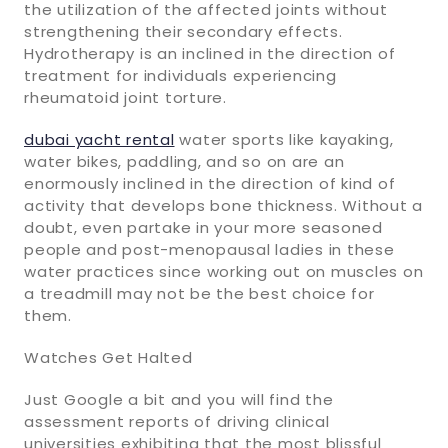
the utilization of the affected joints without
strengthening their secondary effects.
Hydrotherapy is an inclined in the direction of
treatment for individuals experiencing
rheumatoid joint torture.
dubai yacht rental
water sports like kayaking,
water bikes, paddling, and so on are an
enormously inclined in the direction of kind of
activity that develops bone thickness. Without a
doubt, even partake in your more seasoned
people and post-menopausal ladies in these
water practices since working out on muscles on
a treadmill may not be the best choice for
them.
Watches Get Halted
Just Google a bit and you will find the
assessment reports of driving clinical
universities exhibiting that the most blissful