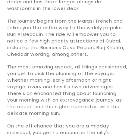
decks and has three lodges alongside
washrooms in the lower deck.
The journey begins from the Marasi Trench and
takes you the entire way to the widely popular
Burj Al Bedouin. The ride will empower you to
notice a few high priority attractions of Dubai,
including the Business Cove Region, Burj Khalifa,
Cheddar Working, among others.
The most amazing aspect, all things considered,
you get to pick the planning of the voyage.
Whether morning, early afternoon or night
voyage, every one has its own advantages.
There's an enchanted thing about launching
your morning with an extravagance journey, as
the ocean and the sights illuminates with the
delicate morning sun.
On the off chance that you are a midday
individual, you get to encounter the city's