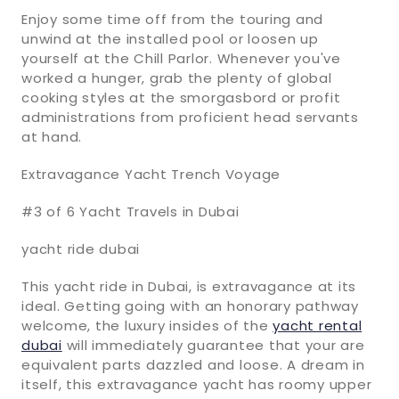
Enjoy some time off from the touring and
unwind at the installed pool or loosen up
yourself at the Chill Parlor. Whenever you've
worked a hunger, grab the plenty of global
cooking styles at the smorgasbord or profit
administrations from proficient head servants
at hand.
Extravagance Yacht Trench Voyage
#3 of 6 Yacht Travels in Dubai
yacht ride dubai
This yacht ride in Dubai, is extravagance at its
ideal. Getting going with an honorary pathway
welcome, the luxury insides of the
yacht rental
dubai
will immediately guarantee that your are
equivalent parts dazzled and loose. A dream in
itself, this extravagance yacht has roomy upper