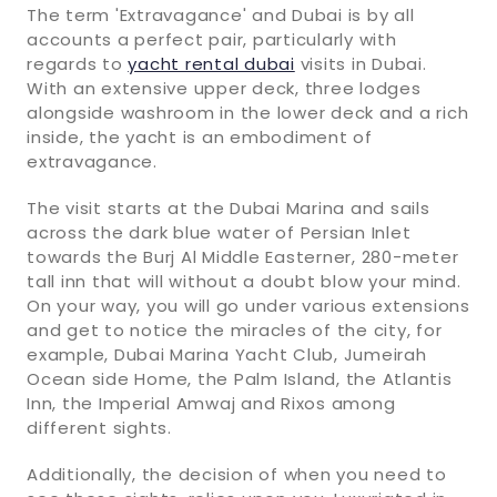
The term 'Extravagance' and Dubai is by all
accounts a perfect pair, particularly with
regards to
yacht rental dubai
visits in Dubai.
With an extensive upper deck, three lodges
alongside washroom in the lower deck and a rich
inside, the yacht is an embodiment of
extravagance.
The visit starts at the Dubai Marina and sails
across the dark blue water of Persian Inlet
towards the Burj Al Middle Easterner, 280-meter
tall inn that will without a doubt blow your mind.
On your way, you will go under various extensions
and get to notice the miracles of the city, for
example, Dubai Marina Yacht Club, Jumeirah
Ocean side Home, the Palm Island, the Atlantis
Inn, the Imperial Amwaj and Rixos among
different sights.
Additionally, the decision of when you need to