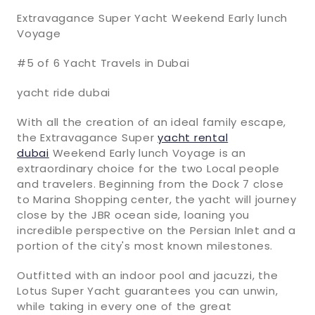
Extravagance Super Yacht Weekend Early lunch
Voyage
#5 of 6 Yacht Travels in Dubai
yacht ride dubai
With all the creation of an ideal family escape,
the Extravagance Super
yacht rental
dubai
Weekend Early lunch Voyage is an
extraordinary choice for the two Local people
and travelers. Beginning from the Dock 7 close
to Marina Shopping center, the yacht will journey
close by the JBR ocean side, loaning you
incredible perspective on the Persian Inlet and a
portion of the city's most known milestones.
Outfitted with an indoor pool and jacuzzi, the
Lotus Super Yacht guarantees you can unwin,
while taking in every one of the great