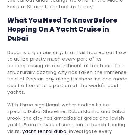
Eastern Straight, contact us today.
What You Need To Know Before
Hopping On A Yacht Cruise in
Dubai
Dubai is a glorious city, that has figured out how
to utilize pretty much every part of its
encompassing as a significant attractions. The
structurally dazzling city has taken the immense
field of Persian bay along its shoreline and made
itself a home to a portion of the world's best
yachts.
With three significant water bodies to be
specific Dubai Shoreline, Dubai Marina and Dubai
Brook, the city has armadas of great and lavish
yacht. From individual sanction to bunch touring
visits,
yacht rental dubai
investigate every