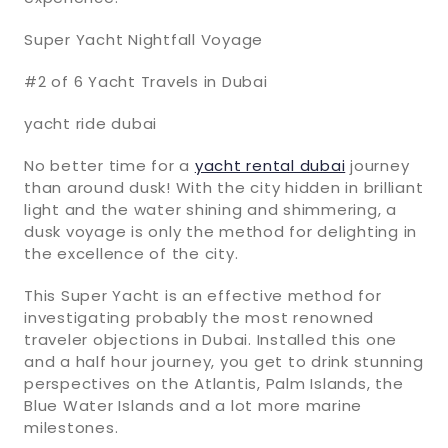
Super Yacht Nightfall Voyage
#2 of 6 Yacht Travels in Dubai
yacht ride dubai
No better time for a
yacht rental dubai
journey
than around dusk! With the city hidden in brilliant
light and the water shining and shimmering, a
dusk voyage is only the method for delighting in
the excellence of the city.
This Super Yacht is an effective method for
investigating probably the most renowned
traveler objections in Dubai. Installed this one
and a half hour journey, you get to drink stunning
perspectives on the Atlantis, Palm Islands, the
Blue Water Islands and a lot more marine
milestones.