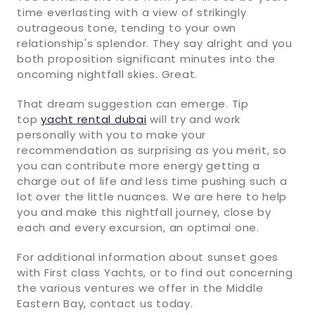
time everlasting with a view of strikingly
outrageous tone, tending to your own
relationship's splendor. They say alright and you
both proposition significant minutes into the
oncoming nightfall skies. Great.
That dream suggestion can emerge. Tip
top
yacht rental dubai
will try and work
personally with you to make your
recommendation as surprising as you merit, so
you can contribute more energy getting a
charge out of life and less time pushing such a
lot over the little nuances. We are here to help
you and make this nightfall journey, close by
each and every excursion, an optimal one.
For additional information about sunset goes
with First class Yachts, or to find out concerning
the various ventures we offer in the Middle
Eastern Bay, contact us today.