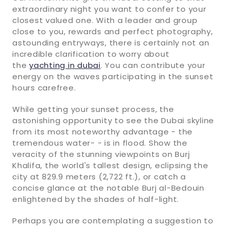
extraordinary night you want to confer to your
closest valued one. With a leader and group
close to you, rewards and perfect photography,
astounding entryways, there is certainly not an
incredible clarification to worry about
the
yachting in dubai
. You can contribute your
energy on the waves participating in the sunset
hours carefree.
While getting your sunset process, the
astonishing opportunity to see the Dubai skyline
from its most noteworthy advantage - the
tremendous water- - is in flood. Show the
veracity of the stunning viewpoints on Burj
Khalifa, the world's tallest design, eclipsing the
city at 829.9 meters (2,722 ft.), or catch a
concise glance at the notable Burj al-Bedouin
enlightened by the shades of half-light.
Perhaps you are contemplating a suggestion to