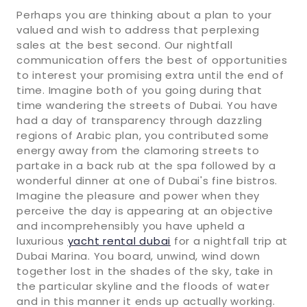
Perhaps you are thinking about a plan to your
valued and wish to address that perplexing
sales at the best second. Our nightfall
communication offers the best of opportunities
to interest your promising extra until the end of
time. Imagine both of you going during that
time wandering the streets of Dubai. You have
had a day of transparency through dazzling
regions of Arabic plan, you contributed some
energy away from the clamoring streets to
partake in a back rub at the spa followed by a
wonderful dinner at one of Dubai's fine bistros.
Imagine the pleasure and power when they
perceive the day is appearing at an objective
and incomprehensibly you have upheld a
luxurious
yacht rental dubai
for a nightfall trip at
Dubai Marina. You board, unwind, wind down
together lost in the shades of the sky, take in
the particular skyline and the floods of water
and in this manner it ends up actually working.