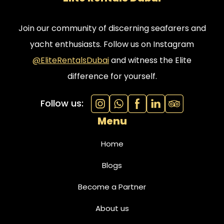
Join our community of discerning seafarers and
yacht enthusiasts. Follow us on Instagram
@EliteRentalsDubai
and witness the Elite
difference for yourself.
Follow us:
Menu
Home
Blogs
Become a Partner
About us