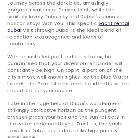
Journey across the dark blue, amazingly
gorgeous waters of Persian Inlet, while the
similarly lovely Dubai sky and Dubai 's glorious
horizon stays with you. This specific
yacht rental
dubai
visit through Dubai is the ideal blend of
relaxation, extravagance and loads of
tomfoolery.
With an installed pool and a chill relax, be
guaranteed that your diversion remainder will
constantly be high. On top it, a portion of the
city's most well known sights like the Blue Water
Islands, the Palm Islands, and the Atlantis will be
important for your course.
Take in the huge field of Dubai's wonderment
strikingly attractive horizon as the pungent
breezes prods your hair and the sun reflects in
the water underneath you. Trust us, the yacht
travels in Dubai are a dreamlike high priority
experience.