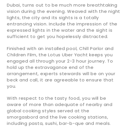
Dubai, turns out to be much more breathtaking
vision during the evening. Weaved with the night
lights, the city and its sights is a totally
entrancing vision. Include the impression of the
expressed lights in the water and the sight is
sufficient to get you hopelessly distracted.
Finished with an installed pool, Chill Parlor and
Children Film, the Lotus Uber Yacht keeps you
engaged all through your 2-3 hour journey. To
hold up the extravagance end of the
arrangement, experts stewards will be on your
beck and call, it are agreeable to ensure that
you.
With respect to the tasty food, you will be
aware of more than adequate of nearby and
global cooking styles served at the
smorgasbord and the live cooking stations,
including pasta, sushi, bar-b-que and meals.