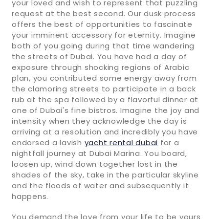
your loved and wish to represent that puzzling
request at the best second. Our dusk process
offers the best of opportunities to fascinate
your imminent accessory for eternity. Imagine
both of you going during that time wandering
the streets of Dubai. You have had a day of
exposure through shocking regions of Arabic
plan, you contributed some energy away from
the clamoring streets to participate in a back
rub at the spa followed by a flavorful dinner at
one of Dubai's fine bistros. Imagine the joy and
intensity when they acknowledge the day is
arriving at a resolution and incredibly you have
endorsed a lavish
yacht rental dubai
for a
nightfall journey at Dubai Marina. You board,
loosen up, wind down together lost in the
shades of the sky, take in the particular skyline
and the floods of water and subsequently it
happens.
You demand the love from your life to be yours