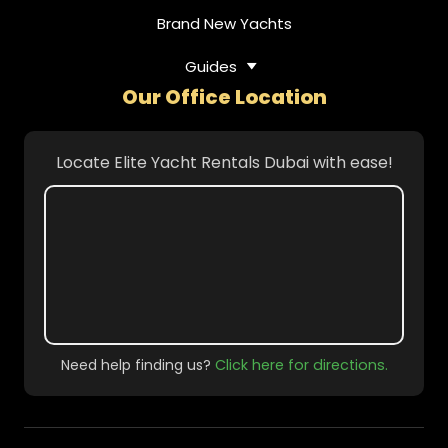
Brand New Yachts
Guides
Our Office Location
Locate Elite Yacht Rentals Dubai with ease!
Need help finding us?
Click here for directions.