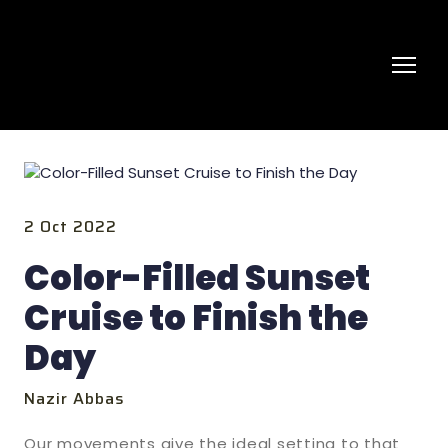
2 Oct 2022
Color-Filled Sunset
Cruise to Finish the
Day
Nazir Abbas
Our movements give the ideal setting to that