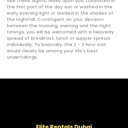
see these sights, relies upon you. Luxuriated in
the first part of the day sun or washed in the
early evening light or dunked in the shades of
the nightfall. Contingent on your decision
between the morning, evening and the night
timings, you will be welcomed with a heavenly
spread of breakfast, lunch or supper spread
individually. To basically, the 2 - 3 hour visit
would clearly be among your life's best
undertakings.
Elite Rentals Dubai