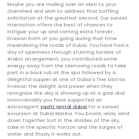
Maybe you are mulling over an idea to your
cherished and wish to address that baffling
solicitation at the greatest second. Our sunset
interaction offers the best of chances to
intrigue your up and coming extra forever.
Envision both of you going during that time
meandering the roads of Dubai. You have had a
day of openness through stunning locales of
Arabic arrangement, you contributed some
energy away from the clamoring roads to take
part in a back rub at the spa followed by a
delightful supper at one of Dubai's fine bistros.
Envision the delight and power when they
recognize the day is showing up at a goal and
inconceivably you have supported an
extravagant
yacht rental dubai
for a sunset
excursion at Dubai Marina. You board, relax, wind
down together lost in the shades of the sky,
take in the specific horizon and the surges of
water and thusly it works out.