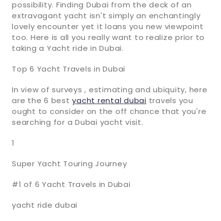
possibility. Finding Dubai from the deck of an
extravagant yacht isn't simply an enchantingly
lovely encounter yet it loans you new viewpoint
too. Here is all you really want to realize prior to
taking a Yacht ride in Dubai.
Top 6 Yacht Travels in Dubai
In view of surveys , estimating and ubiquity, here
are the 6 best
yacht rental dubai
travels you
ought to consider on the off chance that you're
searching for a Dubai yacht visit.
1
Super Yacht Touring Journey
#1 of 6 Yacht Travels in Dubai
yacht ride dubai