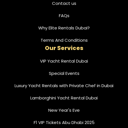
Contact us
FAQs
Why Elite Rentals Dubai?
Terms And Conditions
Our Services
VIP Yacht Rental Dubai
Special Events
Luxury Yacht Rentals with Private Chef in Dubai
Lamborghini Yacht Rental Dubai
New Year's Eve
F1 VIP Tickets Abu Dhabi 2025