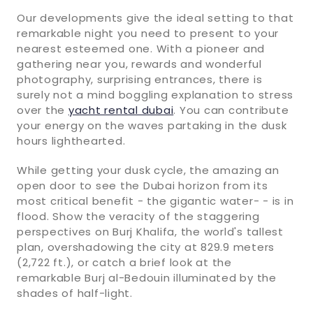
Our developments give the ideal setting to that
remarkable night you need to present to your
nearest esteemed one. With a pioneer and
gathering near you, rewards and wonderful
photography, surprising entrances, there is
surely not a mind boggling explanation to stress
over the
yacht rental dubai
. You can contribute
your energy on the waves partaking in the dusk
hours lighthearted.
While getting your dusk cycle, the amazing an
open door to see the Dubai horizon from its
most critical benefit - the gigantic water- - is in
flood. Show the veracity of the staggering
perspectives on Burj Khalifa, the world's tallest
plan, overshadowing the city at 829.9 meters
(2,722 ft.), or catch a brief look at the
remarkable Burj al-Bedouin illuminated by the
shades of half-light.