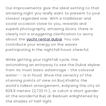
Our improvements give the ideal setting to that
amazing night you really want to present to your
closest regarded one. With a trailblazer and
social occasion close to you, rewards and
superb photography, amazing doors, there is
clearly not a staggering clarification to worry
about the
yacht rental dubai
. You can
contribute your energy on the waves
participating in the nightfall hours cheerful.
While getting your nightfall cycle, the
astonishing an entryway to see the Dubai skyline
from its most basic advantage - the colossal
water- - is in flood. Show the veracity of the
stunning points of view on Burj Khalifa, the
world's tallest arrangement, eclipsing the city at
829.9 meters (2,722 ft.), or catch a short gander
at the wonderful Burj al-Bedouin enlightened by
the shades of half-light.