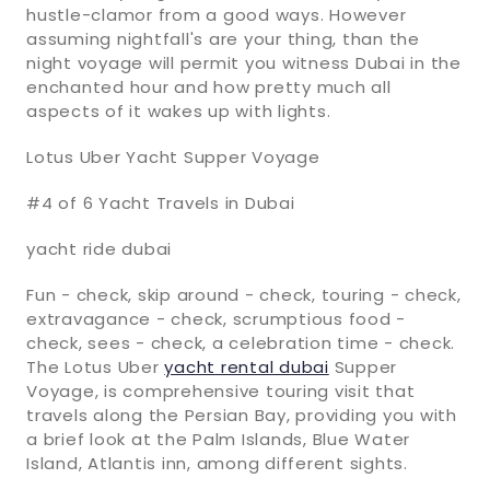
hustle-clamor from a good ways. However
assuming nightfall's are your thing, than the
night voyage will permit you witness Dubai in the
enchanted hour and how pretty much all
aspects of it wakes up with lights.
Lotus Uber Yacht Supper Voyage
#4 of 6 Yacht Travels in Dubai
yacht ride dubai
Fun - check, skip around - check, touring - check,
extravagance - check, scrumptious food -
check, sees - check, a celebration time - check.
The Lotus Uber
yacht rental dubai
Supper
Voyage, is comprehensive touring visit that
travels along the Persian Bay, providing you with
a brief look at the Palm Islands, Blue Water
Island, Atlantis inn, among different sights.