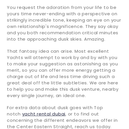
You request the adoration from your life to be
yours time never-ending with a perspective on
strikingly incredible tone, keeping an eye on your
own relationship's magnificence. They say okay
and you both recommendation critical minutes
into the approaching dusk skies. Amazing.
That fantasy idea can arise. Most excellent
Yachts will attempt to work by and by with you
to make your suggestion as astonishing as you
merit, so you can offer more energy getting a
charge out of life and less time driving such a
great deal off the little subtleties. We are here
to help you and make this dusk venture, nearby
every single journey, an ideal one.
For extra data about dusk goes with Top
notch
yacht rental dubai
, or to find out
concerning the different endeavors we offer in
the Center Eastern Straight, reach us today.