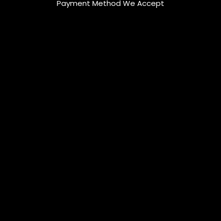
Payment Method We Accept