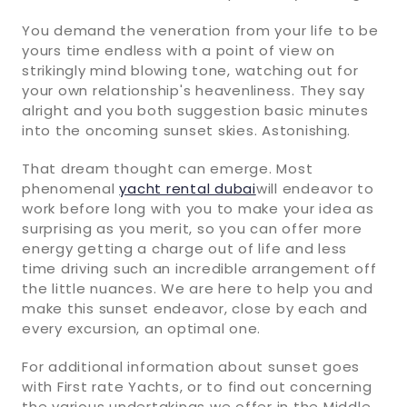
You demand the veneration from your life to be
yours time endless with a point of view on
strikingly mind blowing tone, watching out for
your own relationship's heavenliness. They say
alright and you both suggestion basic minutes
into the oncoming sunset skies. Astonishing.
That dream thought can emerge. Most
phenomenal
yacht rental dubai
will endeavor to
work before long with you to make your idea as
surprising as you merit, so you can offer more
energy getting a charge out of life and less
time driving such an incredible arrangement off
the little nuances. We are here to help you and
make this sunset endeavor, close by each and
every excursion, an optimal one.
For additional information about sunset goes
with First rate Yachts, or to find out concerning
the various undertakings we offer in the Middle