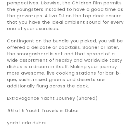
perspectives. Likewise, the Children Film permits
the youngsters installed to have a good time as
the grown-ups. A live DJ on the top deck ensure
that you have the ideal ambient sound for every
one of your exercises.
Contingent on the bundle you picked, you will be
offered a delicate or cocktails. Sooner or later,
the smorgasbord is set and that spread of a
wide assortment of nearby and worldwide tasty
dishes is a dream in itself. Making your journey
more awesome, live cooking stations for bar-b-
que, sushi, mixed greens and deserts are
additionally flung across the deck.
Extravagance Yacht Journey (Shared)
#6 of 6 Yacht Travels in Dubai
yacht ride dubai