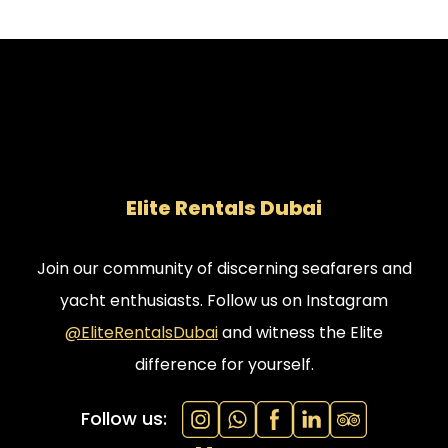
Elite Rentals Dubai
Join our community of discerning seafarers and
yacht enthusiasts. Follow us on Instagram
@EliteRentalsDubai
and witness the Elite
difference for yourself.
Follow us: