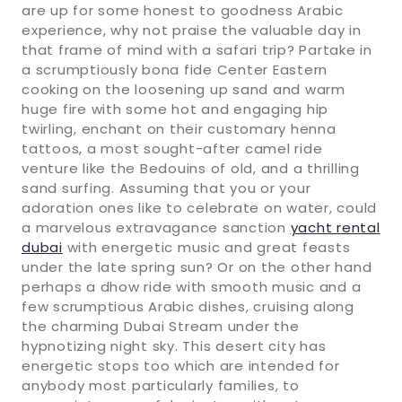
are up for some honest to goodness Arabic
experience, why not praise the valuable day in
that frame of mind with a safari trip? Partake in
a scrumptiously bona fide Center Eastern
cooking on the loosening up sand and warm
huge fire with some hot and engaging hip
twirling, enchant on their customary henna
tattoos, a most sought-after camel ride
venture like the Bedouins of old, and a thrilling
sand surfing. Assuming that you or your
adoration ones like to celebrate on water, could
a marvelous extravagance sanction
yacht rental
dubai
with energetic music and great feasts
under the late spring sun? Or on the other hand
perhaps a dhow ride with smooth music and a
few scrumptious Arabic dishes, cruising along
the charming Dubai Stream under the
hypnotizing night sky. This desert city has
energetic stops too which are intended for
anybody most particularly families, to