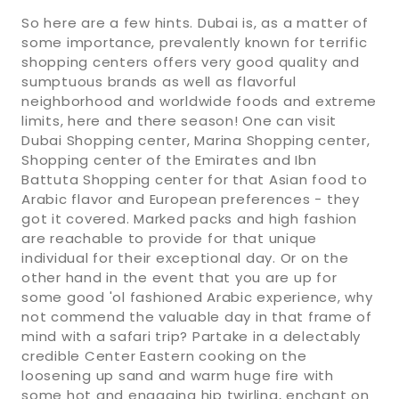
So here are a few hints. Dubai is, as a matter of
some importance, prevalently known for terrific
shopping centers offers very good quality and
sumptuous brands as well as flavorful
neighborhood and worldwide foods and extreme
limits, here and there season! One can visit
Dubai Shopping center, Marina Shopping center,
Shopping center of the Emirates and Ibn
Battuta Shopping center for that Asian food to
Arabic flavor and European preferences - they
got it covered. Marked packs and high fashion
are reachable to provide for that unique
individual for their exceptional day. Or on the
other hand in the event that you are up for
some good 'ol fashioned Arabic experience, why
not commend the valuable day in that frame of
mind with a safari trip? Partake in a delectably
credible Center Eastern cooking on the
loosening up sand and warm huge fire with
some hot and engaging hip twirling, enchant on