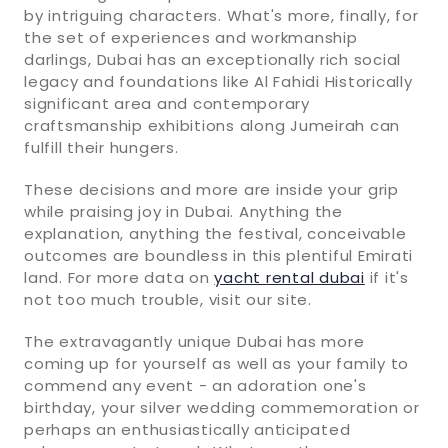
by intriguing characters. What's more, finally, for
the set of experiences and workmanship
darlings, Dubai has an exceptionally rich social
legacy and foundations like Al Fahidi Historically
significant area and contemporary
craftsmanship exhibitions along Jumeirah can
fulfill their hungers.
These decisions and more are inside your grip
while praising joy in Dubai. Anything the
explanation, anything the festival, conceivable
outcomes are boundless in this plentiful Emirati
land. For more data on
yacht rental dubai
if it's
not too much trouble, visit our site.
The extravagantly unique Dubai has more
coming up for yourself as well as your family to
commend any event - an adoration one's
birthday, your silver wedding commemoration or
perhaps an enthusiastically anticipated