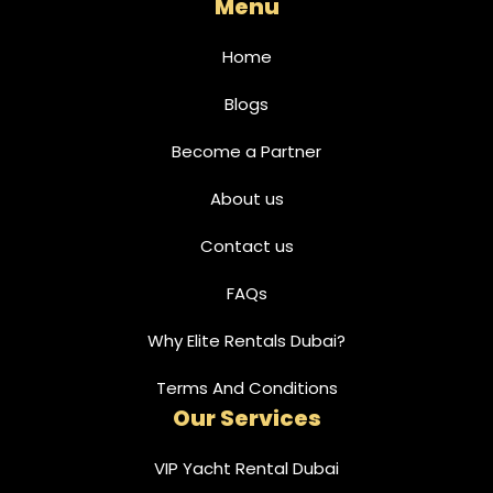
Menu
Home
Blogs
Become a Partner
About us
Contact us
FAQs
Why Elite Rentals Dubai?
Terms And Conditions
Our Services
VIP Yacht Rental Dubai