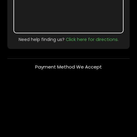
Need help finding us?
Click here for directions.
Payment Method We Accept