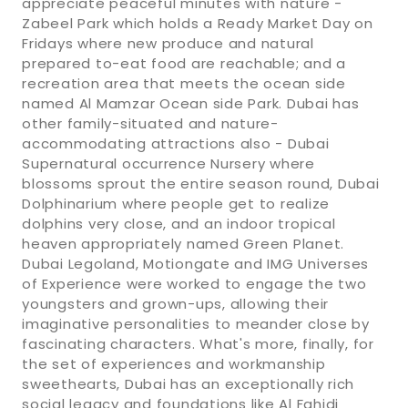
appreciate peaceful minutes with nature -
Zabeel Park which holds a Ready Market Day on
Fridays where new produce and natural
prepared to-eat food are reachable; and a
recreation area that meets the ocean side
named Al Mamzar Ocean side Park. Dubai has
other family-situated and nature-
accommodating attractions also - Dubai
Supernatural occurrence Nursery where
blossoms sprout the entire season round, Dubai
Dolphinarium where people get to realize
dolphins very close, and an indoor tropical
heaven appropriately named Green Planet.
Dubai Legoland, Motiongate and IMG Universes
of Experience were worked to engage the two
youngsters and grown-ups, allowing their
imaginative personalities to meander close by
fascinating characters. What's more, finally, for
the set of experiences and workmanship
sweethearts, Dubai has an exceptionally rich
social legacy and foundations like Al Fahidi