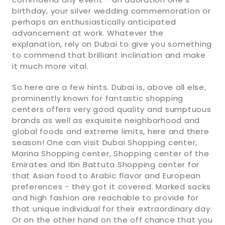
birthday, your silver wedding commemoration or
perhaps an enthusiastically anticipated
advancement at work. Whatever the
explanation, rely on Dubai to give you something
to commend that brilliant inclination and make
it much more vital.
So here are a few hints. Dubai is, above all else,
prominently known for fantastic shopping
centers offers very good quality and sumptuous
brands as well as exquisite neighborhood and
global foods and extreme limits, here and there
season! One can visit Dubai Shopping center,
Marina Shopping center, Shopping center of the
Emirates and Ibn Battuta Shopping center for
that Asian food to Arabic flavor and European
preferences - they got it covered. Marked sacks
and high fashion are reachable to provide for
that unique individual for their extraordinary day.
Or on the other hand on the off chance that you