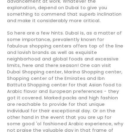
advancement at work. Whatever the
explanation, depend on Dubai to give you
something to commend that superb inclination
and make it considerably more critical.
So here are a few hints. Dubai is, as a matter of
some importance, prevalently known for
fabulous shopping centers offers top of the line
and lavish brands as well as exquisite
neighborhood and global foods and excessive
limits, here and there season! One can visit
Dubai Shopping center, Marina Shopping center,
Shopping center of the Emirates and Ibn
Battuta Shopping center for that Asian food to
Arabic flavor and European preferences - they
got it covered. Marked packs and high fashion
are reachable to provide for that unique
individual for their exceptional day. Or on the
other hand in the event that you are up for
some good 'ol fashioned Arabic experience, why
not praise the valuable day in that frame of