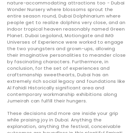
nature-accommodating attractions too - Dubai
Wonder Nursery where blossoms sprout the
entire season round, Dubai Dolphinarium where
people get to realize dolphins very close, and an
indoor tropical heaven reasonably named Green
Planet. Dubai Legoland, Motiongate and IMG
Universes of Experience were worked to engage
the two youngsters and grown-ups, allowing
their imaginative personalities to meander close
by fascinating characters. Furthermore, in
conclusion, for the set of experiences and
craftsmanship sweethearts, Dubai has an
extremely rich social legacy and foundations like
Al Fahidi Historically significant area and
contemporary workmanship exhibitions along
Jumeirah can fulfill their hungers.
These decisions and more are inside your grip
while praising joy in Dubai. Anything the
explanation, anything the festival, conceivable
outcomes are boundless in this plentiful Emirati