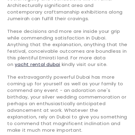
Architecturally significant area and
contemporary craftsmanship exhibitions along
Jumeirah can fulfill their cravings.
These decisions and more are inside your grip
while commending satisfaction in Dubai.
Anything that the explanation, anything that the
festival, conceivable outcomes are boundless in
this plentiful Emirati land. For more data
on
yacht rental dubai
kindly visit our site.
The extravagantly powerful Dubai has more
coming up for yourself as well as your family to
commend any event - an adoration one's
birthday, your silver wedding commemoration or
perhaps an enthusiastically anticipated
advancement at work. Whatever the
explanation, rely on Dubai to give you something
to commend that magnificent inclination and
make it much more important.