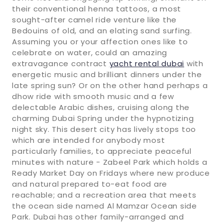
their conventional henna tattoos, a most
sought-after camel ride venture like the
Bedouins of old, and an elating sand surfing.
Assuming you or your affection ones like to
celebrate on water, could an amazing
extravagance contract
yacht rental dubai
with
energetic music and brilliant dinners under the
late spring sun? Or on the other hand perhaps a
dhow ride with smooth music and a few
delectable Arabic dishes, cruising along the
charming Dubai Spring under the hypnotizing
night sky. This desert city has lively stops too
which are intended for anybody most
particularly families, to appreciate peaceful
minutes with nature - Zabeel Park which holds a
Ready Market Day on Fridays where new produce
and natural prepared to-eat food are
reachable; and a recreation area that meets
the ocean side named Al Mamzar Ocean side
Park. Dubai has other family-arranged and