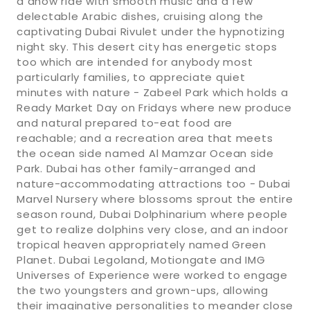
a dhow ride with smooth music and a few
delectable Arabic dishes, cruising along the
captivating Dubai Rivulet under the hypnotizing
night sky. This desert city has energetic stops
too which are intended for anybody most
particularly families, to appreciate quiet
minutes with nature - Zabeel Park which holds a
Ready Market Day on Fridays where new produce
and natural prepared to-eat food are
reachable; and a recreation area that meets
the ocean side named Al Mamzar Ocean side
Park. Dubai has other family-arranged and
nature-accommodating attractions too - Dubai
Marvel Nursery where blossoms sprout the entire
season round, Dubai Dolphinarium where people
get to realize dolphins very close, and an indoor
tropical heaven appropriately named Green
Planet. Dubai Legoland, Motiongate and IMG
Universes of Experience were worked to engage
the two youngsters and grown-ups, allowing
their imaginative personalities to meander close