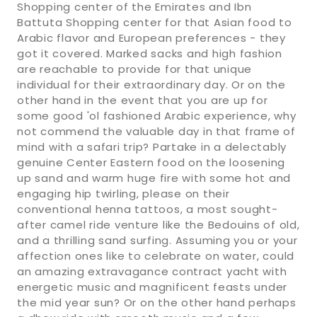
Shopping center of the Emirates and Ibn
Battuta Shopping center for that Asian food to
Arabic flavor and European preferences - they
got it covered. Marked sacks and high fashion
are reachable to provide for that unique
individual for their extraordinary day. Or on the
other hand in the event that you are up for
some good 'ol fashioned Arabic experience, why
not commend the valuable day in that frame of
mind with a safari trip? Partake in a delectably
genuine Center Eastern food on the loosening
up sand and warm huge fire with some hot and
engaging hip twirling, please on their
conventional henna tattoos, a most sought-
after camel ride venture like the Bedouins of old,
and a thrilling sand surfing. Assuming you or your
affection ones like to celebrate on water, could
an amazing extravagance contract yacht with
energetic music and magnificent feasts under
the mid year sun? Or on the other hand perhaps