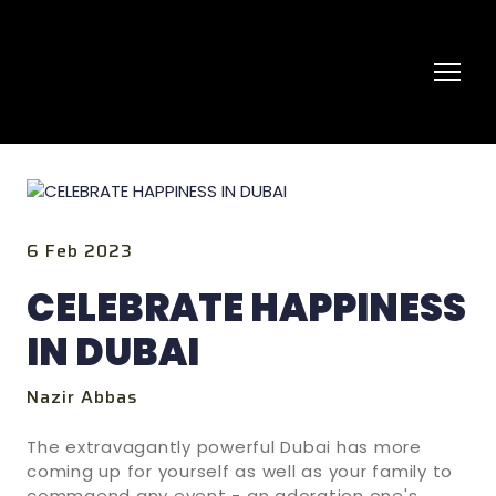
6 Feb 2023
CELEBRATE HAPPINESS
IN DUBAI
Nazir Abbas
The extravagantly powerful Dubai has more
coming up for yourself as well as your family to
commaend any event - an adoration one's