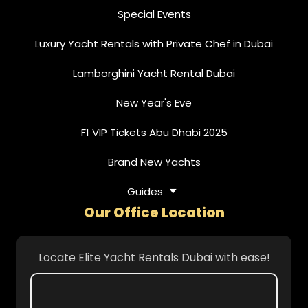
Special Events
Luxury Yacht Rentals with Private Chef in Dubai
Lamborghini Yacht Rental Dubai
New Year's Eve
F1 VIP Tickets Abu Dhabi 2025
Brand New Yachts
Guides
Our Office Location
Locate Elite Yacht Rentals Dubai with ease!