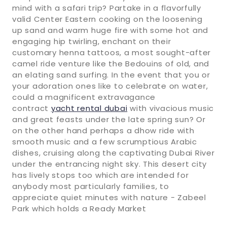
mind with a safari trip? Partake in a flavorfully
valid Center Eastern cooking on the loosening
up sand and warm huge fire with some hot and
engaging hip twirling, enchant on their
customary henna tattoos, a most sought-after
camel ride venture like the Bedouins of old, and
an elating sand surfing. In the event that you or
your adoration ones like to celebrate on water,
could a magnificent extravagance
contract
yacht rental dubai
with vivacious music
and great feasts under the late spring sun? Or
on the other hand perhaps a dhow ride with
smooth music and a few scrumptious Arabic
dishes, cruising along the captivating Dubai River
under the entrancing night sky. This desert city
has lively stops too which are intended for
anybody most particularly families, to
appreciate quiet minutes with nature - Zabeel
Park which holds a Ready Market