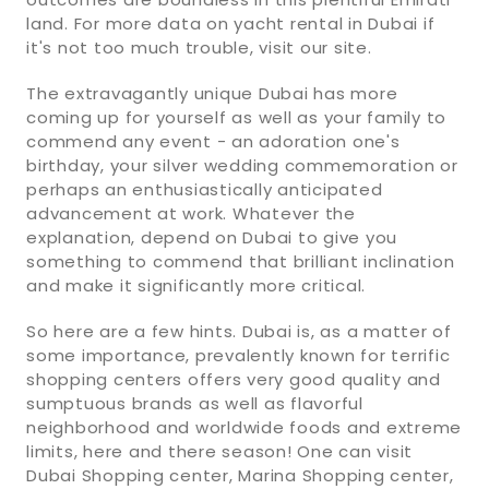
land. For more data on yacht rental in Dubai if
it's not too much trouble, visit our site.
The extravagantly unique Dubai has more
coming up for yourself as well as your family to
commend any event - an adoration one's
birthday, your silver wedding commemoration or
perhaps an enthusiastically anticipated
advancement at work. Whatever the
explanation, depend on Dubai to give you
something to commend that brilliant inclination
and make it significantly more critical.
So here are a few hints. Dubai is, as a matter of
some importance, prevalently known for terrific
shopping centers offers very good quality and
sumptuous brands as well as flavorful
neighborhood and worldwide foods and extreme
limits, here and there season! One can visit
Dubai Shopping center, Marina Shopping center,