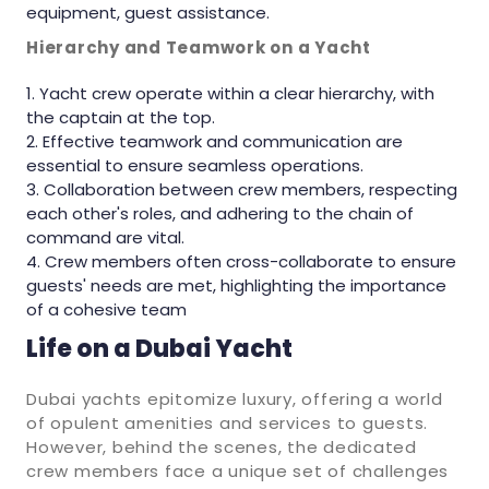
equipment, guest assistance.
Hierarchy and Teamwork on a Yacht
Yacht crew operate within a clear hierarchy, with
the captain at the top.
Effective teamwork and communication are
essential to ensure seamless operations.
Collaboration between crew members, respecting
each other's roles, and adhering to the chain of
command are vital.
Crew members often cross-collaborate to ensure
guests' needs are met, highlighting the importance
of a cohesive team
Life on a Dubai Yacht
Dubai yachts epitomize luxury, offering a world
of opulent amenities and services to guests.
However, behind the scenes, the dedicated
crew members face a unique set of challenges