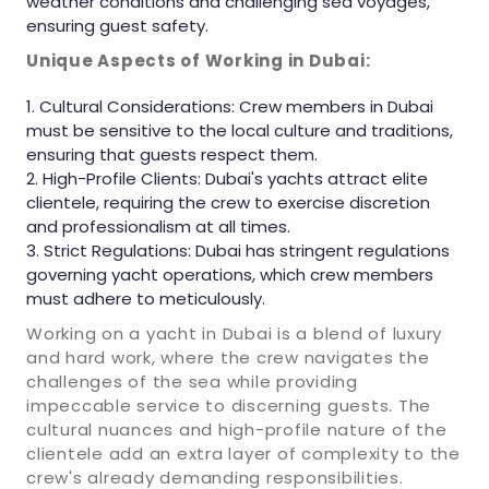
weather conditions and challenging sea voyages,
ensuring guest safety.
Unique Aspects of Working in Dubai:
Cultural Considerations: Crew members in Dubai
must be sensitive to the local culture and traditions,
ensuring that guests respect them.
High-Profile Clients: Dubai's yachts attract elite
clientele, requiring the crew to exercise discretion
and professionalism at all times.
Strict Regulations: Dubai has stringent regulations
governing yacht operations, which crew members
must adhere to meticulously.
Working on a yacht in Dubai is a blend of luxury
and hard work, where the crew navigates the
challenges of the sea while providing
impeccable service to discerning guests. The
cultural nuances and high-profile nature of the
clientele add an extra layer of complexity to the
crew's already demanding responsibilities.