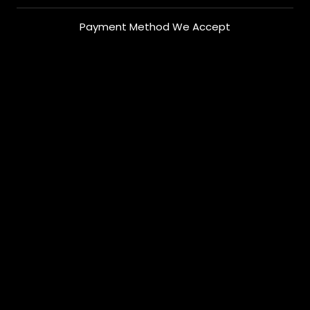
Payment Method We Accept