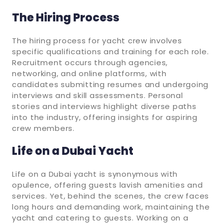
The Hiring Process
The hiring process for yacht crew involves
specific qualifications and training for each role.
Recruitment occurs through agencies,
networking, and online platforms, with
candidates submitting resumes and undergoing
interviews and skill assessments. Personal
stories and interviews highlight diverse paths
into the industry, offering insights for aspiring
crew members.
Life on a Dubai Yacht
Life on a Dubai yacht is synonymous with
opulence, offering guests lavish amenities and
services. Yet, behind the scenes, the crew faces
long hours and demanding work, maintaining the
yacht and catering to guests. Working on a