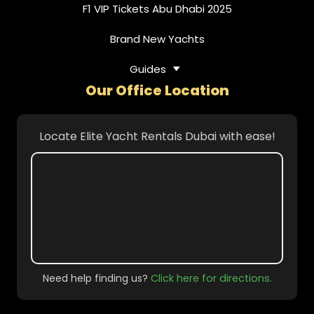
F1 VIP Tickets Abu Dhabi 2025
Brand New Yachts
Guides
Our Office Location
Locate Elite Yacht Rentals Dubai with ease!
Need help finding us?
Click here for directions.