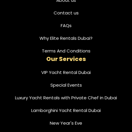
About us
Contact us
FAQs
Why Elite Rentals Dubai?
Terms And Conditions
Our Services
VIP Yacht Rental Dubai
Special Events
Luxury Yacht Rentals with Private Chef in Dubai
Lamborghini Yacht Rental Dubai
New Year's Eve