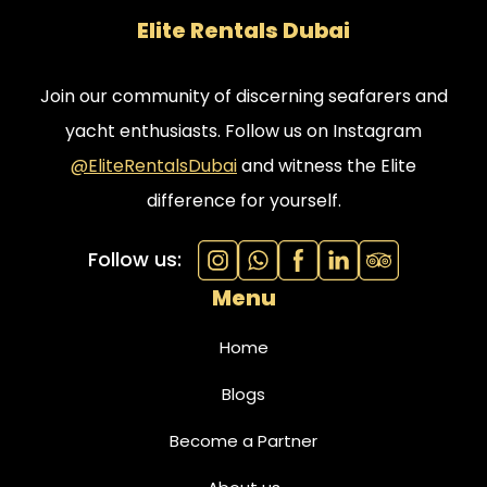
Elite Rentals Dubai
Join our community of discerning seafarers and
yacht enthusiasts. Follow us on Instagram
@EliteRentalsDubai
and witness the Elite
difference for yourself.
Follow us:
Menu
Home
Blogs
Become a Partner