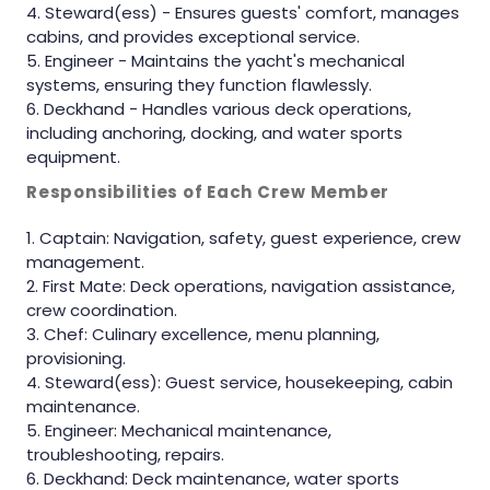
Steward(ess) - Ensures guests' comfort, manages
cabins, and provides exceptional service.
Engineer - Maintains the yacht's mechanical
systems, ensuring they function flawlessly.
Deckhand - Handles various deck operations,
including anchoring, docking, and water sports
equipment.
Responsibilities of Each Crew Member
Captain: Navigation, safety, guest experience, crew
management.
First Mate: Deck operations, navigation assistance,
crew coordination.
Chef: Culinary excellence, menu planning,
provisioning.
Steward(ess): Guest service, housekeeping, cabin
maintenance.
Engineer: Mechanical maintenance,
troubleshooting, repairs.
Deckhand: Deck maintenance, water sports