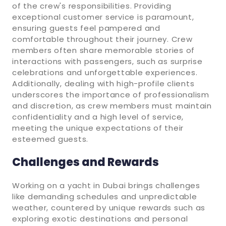
of the crew's responsibilities. Providing
exceptional customer service is paramount,
ensuring guests feel pampered and
comfortable throughout their journey. Crew
members often share memorable stories of
interactions with passengers, such as surprise
celebrations and unforgettable experiences.
Additionally, dealing with high-profile clients
underscores the importance of professionalism
and discretion, as crew members must maintain
confidentiality and a high level of service,
meeting the unique expectations of their
esteemed guests.
Challenges and Rewards
Working on a yacht in Dubai brings challenges
like demanding schedules and unpredictable
weather, countered by unique rewards such as
exploring exotic destinations and personal