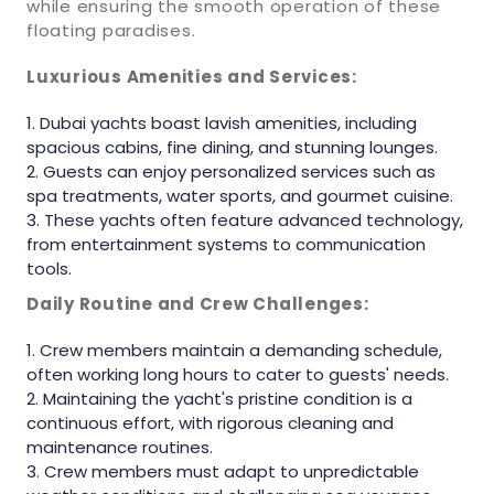
while ensuring the smooth operation of these
floating paradises.
Luxurious Amenities and Services:
Dubai yachts boast lavish amenities, including
spacious cabins, fine dining, and stunning lounges.
Guests can enjoy personalized services such as
spa treatments, water sports, and gourmet cuisine.
These yachts often feature advanced technology,
from entertainment systems to communication
tools.
Daily Routine and Crew Challenges:
Crew members maintain a demanding schedule,
often working long hours to cater to guests' needs.
Maintaining the yacht's pristine condition is a
continuous effort, with rigorous cleaning and
maintenance routines.
Crew members must adapt to unpredictable