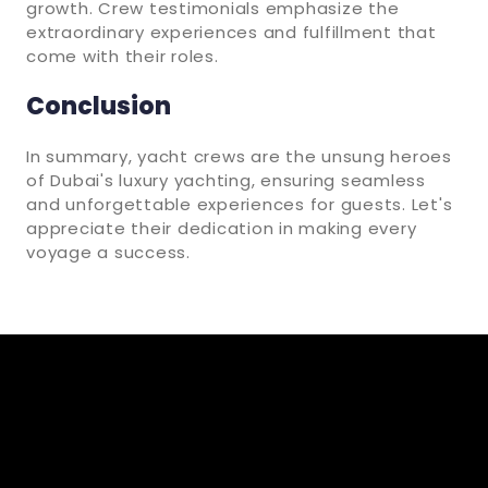
growth. Crew testimonials emphasize the
extraordinary experiences and fulfillment that
come with their roles.
Conclusion
In summary, yacht crews are the unsung heroes
of Dubai's luxury yachting, ensuring seamless
and unforgettable experiences for guests. Let's
appreciate their dedication in making every
voyage a success.