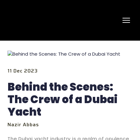
11 Dec 2023
Behind the Scenes:
The Crew of a Dubai
Yacht
Nazir Abbas
The Dubai yacht industry is a realm of opulence