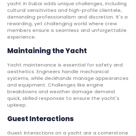
yacht in Dubai adds unique challenges, including
cultural sensitivities and high-profile clientele,
demanding professionalism and discretion. It's a
rewarding, yet challenging world where crew
members ensure a seamless and unforgettable
experience.
Maintaining the Yacht
Yacht maintenance is essential for safety and
aesthetics. Engineers handle mechanical
systems, while deckhands manage appearances
and equipment. Challenges like engine
breakdowns and weather damage demand
quick, skilled responses to ensure the yacht's
upkeep.
Guest Interactions
Guest Interactions on a yacht are a cornerstone