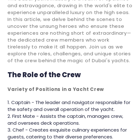
and extravagance, drawing in the world's elite to
experience unparalleled luxury on the high seas.
In this article, we delve behind the scenes to
uncover the unsung heroes who ensure these
experiences are nothing short of extraordinary—
the dedicated crew members who work
tirelessly to make it all happen. Join us as we
explore the roles, challenges, and unique stories
of the crew behind the magic of Dubai's yachts.
The Role of the Crew
Variety of Positions in a Yacht Crew
Captain - The leader and navigator responsible for
the safety and overall operation of the yacht.
First Mate - Assists the captain, manages crew,
and oversees deck operations.
Chef - Creates exquisite culinary experiences for
guests, catering to their diverse preferences.