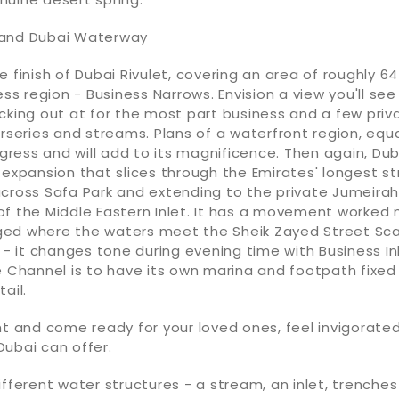
 and Dubai Waterway
e finish of Dubai Rivulet, covering an area of roughly 64
ess region - Business Narrows. Envision a view you'll see
cking out at for the most part business and a few priv
urseries and streams. Plans of a waterfront region, equ
rogress and will add to its magnificence. Then again, Du
 expansion that slices through the Emirates' longest st
cross Safa Park and extending to the private Jumeirah,
of the Middle Eastern Inlet. It has a movement worked
ed where the waters meet the Sheik Zayed Street Scaf
t - it changes tone during evening time with Business Inl
e Channel is to have its own marina and footpath fixed 
ail.
ht and come ready for your loved ones, feel invigorated
ubai can offer.
ifferent water structures - a stream, an inlet, trench