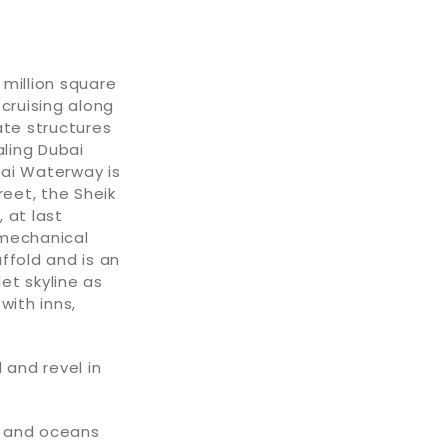
 million square
 cruising along
ate structures
aling Dubai
bai Waterway is
reet, the Sheik
 at last
 mechanical
fold and is an
et skyline as
with inns,
 and revel in
es and oceans