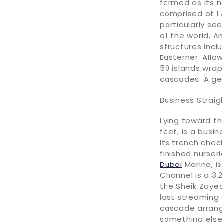
formed as its n
comprised of 1
particularly se
of the world. A
structures incl
Easterner. Allo
50 islands wrap
cascades. A ge
Business Strai
Lying toward th
feet, is a busin
its trench chec
finished nurser
Dubai
Marina, i
Channel is a 3.
the Sheik Zayed
last streaming
cascade arrang
something else 