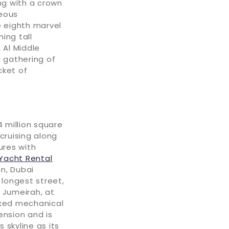
ng with a crown
geous
he eighth marvel
ing tall
 Al Middle
a gathering of
cket of
4 million square
 cruising along
ures with
Yacht Rental
in, Dubai
 longest street,
 Jumeirah, at
rked mechanical
nsion and is
 skyline as its