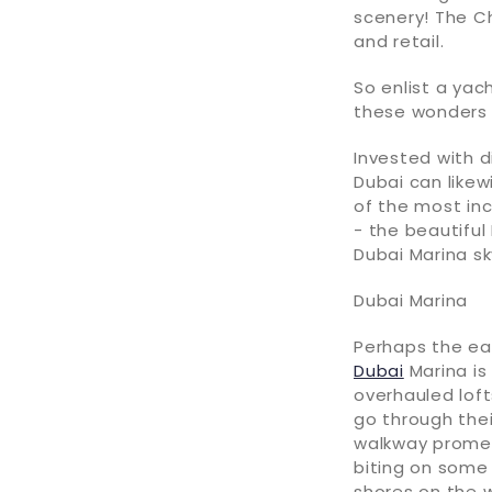
scenery! The Ch
and retail.
So enlist a yac
these wonders 
Invested with d
Dubai can likew
of the most inc
- the beautiful
Dubai Marina sk
Dubai Marina
Perhaps the ea
Dubai
Marina is
overhauled loft
go through thei
walkway promena
biting on some
shores on the 