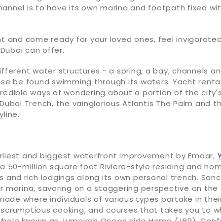
annel is to have its own marina and footpath fixed wit
ht and come ready for your loved ones, feel invigorated
Dubai can offer.
ifferent water structures - a spring, a bay, channels a
ise be found swimming through its waters. Yacht rental
redible ways of wondering about a portion of the city
 Dubai Trench, the vainglorious Atlantis The Palm and t
yline.
rliest and biggest waterfront improvement by Emaar,
 a 50-million square foot Riviera-style residing and ho
s and rich lodgings along its own personal trench. San
r marina, savoring on a staggering perspective on the 
de where individuals of various types partake in thei
 scrumptious cooking, and courses that takes you to w
whole known as Jumeirah Ocean side Home (JBR). Conf