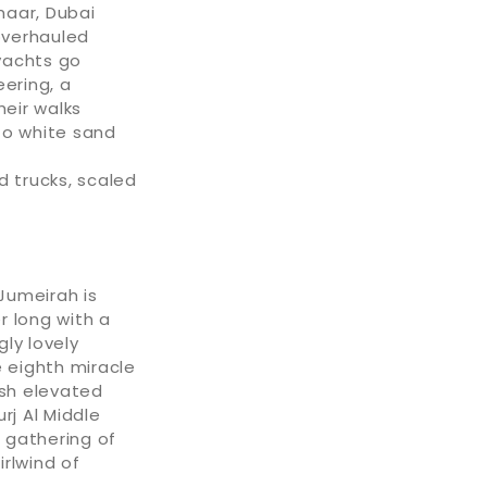
maar, Dubai
overhauled
yachts go
ering, a
eir walks
to white sand
d trucks, scaled
Jumeirah is
r long with a
ly lovely
e eighth miracle
ish elevated
rj Al Middle
a gathering of
rlwind of