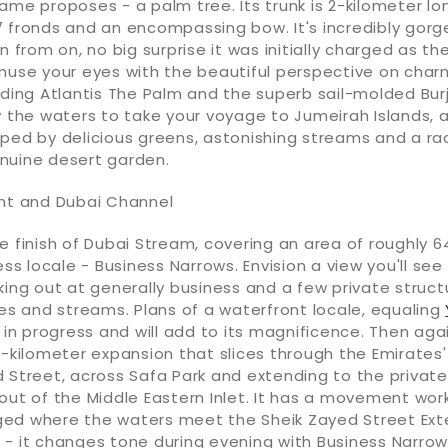
ame proposes - a palm tree. Its trunk is 2-kilometer lo
7 fronds and an encompassing bow. It's incredibly gor
en from on, no big surprise it was initially charged as t
muse your eyes with the beautiful perspective on charm
uding Atlantis The Palm and the superb sail-molded Burj
w the waters to take your voyage to Jumeirah Islands, 
ped by delicious greens, astonishing streams and a ra
nuine desert garden.
ght and Dubai Channel
e finish of Dubai Stream, covering an area of roughly 6
ess locale - Business Narrows. Envision a view you'll see
king out at generally business and a few private struct
ies and streams. Plans of a waterfront locale, equaling
s in progress and will add to its magnificence. Then aga
2-kilometer expansion that slices through the Emirates'
 Street, across Safa Park and extending to the private
 out of the Middle Eastern Inlet. It has a movement wo
ed where the waters meet the Sheik Zayed Street Exte
- it changes tone during evening with Business Narrows