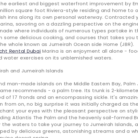
 the earliest and biggest waterfront improvement by E
million square foot Riviera-style residing and home to 
ish inns along its own personal waterway. Contracted 
arina, savoring on a dazzling perspective on the engine
ade where individuals of numerous types partake in th
on some delicious cooking, and courses that takes you 
the whole known as Jumeirah Ocean side Home (JBR).
cht Rental Dubai
Marina is an enjoyment all alone - foo
 water exercises on its unblemished waters.
rah and Jumeirah Islands
and man-made islands on the Middle Eastern Bay, Palm 
ame recommends - a palm tree. Its trunk is 2-kilomete
 of 17 fronds and an encompassing sickle. It's amazing
n from on, no big surprise it was initially charged as th
nchant your eyes with the pleasant perspective on styl
uding Atlantis The Palm and the heavenly sail-formed Bu
w the waters to take your journey to Jumeirah Islands, 
ped by delicious greens, astonishing streams and a whi
nuine desert spring.