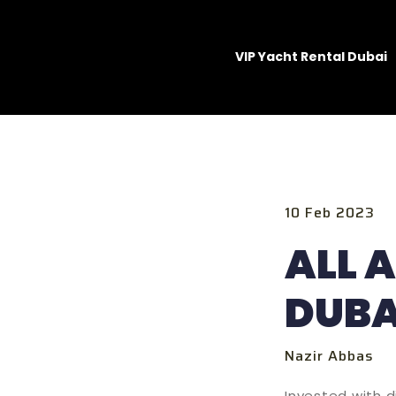
VIP Yacht Rental Dubai
10 Feb 2023
ALL 
DUBA
Nazir Abbas
Invested with d