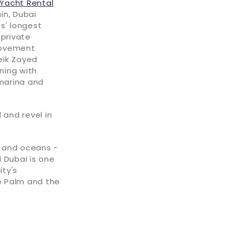
Yacht Rental
in, Dubai
s' longest
 private
 movement
eik Zayed
ning with
 marina and
 and revel in
s and oceans -
 Dubai is one
ity's
he Palm and the