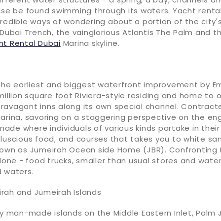
ise be found swimming through its waters. Yacht rental
redible ways of wondering about a portion of the city
 Dubai Trench, the vainglorious Atlantis The Palm and t
ht Rental Dubai
Marina skyline.
 the earliest and biggest waterfront improvement by E
million square foot Riviera-style residing and home to 
ravagant inns along its own special channel. Contract
arina, savoring on a staggering perspective on the eng
de where individuals of various kinds partake in thei
 luscious food, and courses that takes you to white sa
nown as Jumeirah Ocean side Home (JBR). Confronting D
alone - food trucks, smaller than usual stores and wate
d waters.
rah and Jumeirah Islands
ty man-made islands on the Middle Eastern Inlet, Palm 