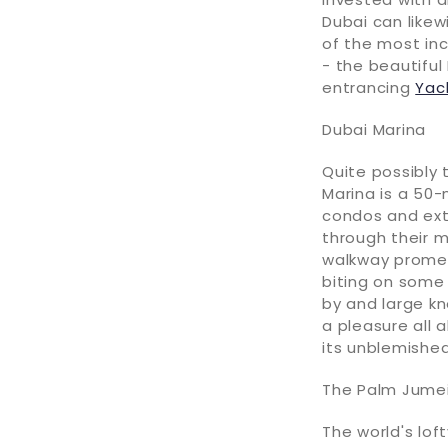
Dubai can likew
of the most inc
- the beautiful
entrancing
Yac
Dubai Marina
Quite possibly
Marina is a 50-
condos and ext
through their m
walkway promena
biting on some
by and large k
a pleasure all 
its unblemishe
The Palm Jumei
The world's lof