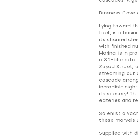
Business Cove
Lying toward th
feet, is a busin
its channel che
with finished n
Marina, is in p
a 3.2-kilometer
Zayed Street, a
streaming out 
cascade arrang
incredible sigh
its scenery! Th
eateries and ret
So enlist a yac
these marvels D
Supplied with d