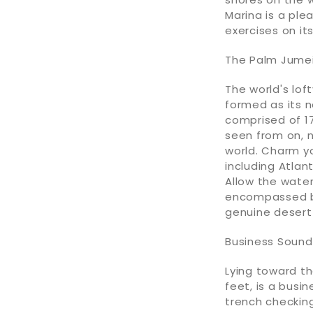
Marina is a ple
exercises on it
The Palm Jumei
The world's lof
formed as its n
comprised of 17
seen from on, n
world. Charm yo
including Atlan
Allow the water
encompassed by
genuine desert
Business Sound
Lying toward th
feet, is a busin
trench checking