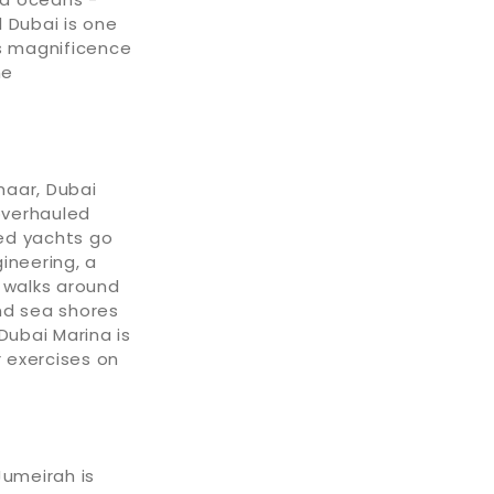
 Dubai is one
's magnificence
he
maar, Dubai
overhauled
ed yachts go
ineering, a
r walks around
nd sea shores
ubai Marina is
r exercises on
Jumeirah is