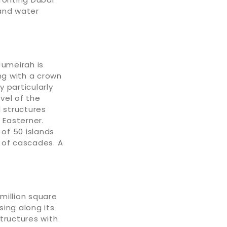
 and water
Jumeirah is
ng with a crown
 particularly
vel of the
l structures
 Easterner.
 of 50 islands
 of cascades. A
 million square
ising along its
tructures with