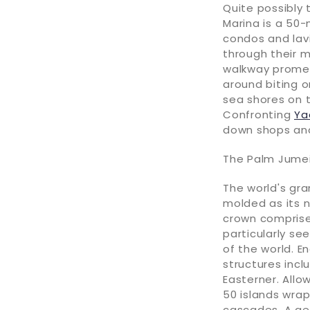
Quite possibly
Marina is a 50-
condos and lav
through their m
walkway promen
around biting 
sea shores on 
Confronting
Ya
down shops and
The Palm Jumei
The world's gr
molded as its n
crown comprised
particularly see
of the world. E
structures incl
Easterner. Allo
50 islands wrap
cascades. A ge