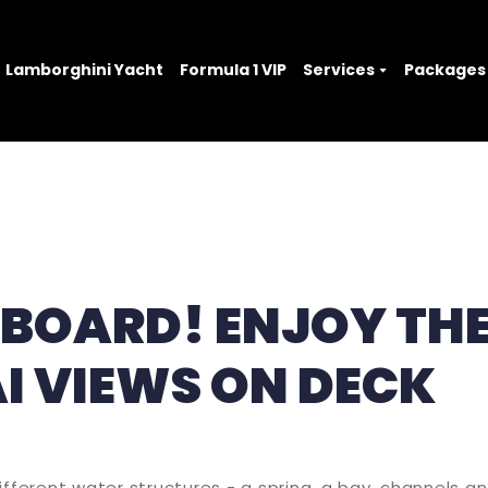
Lamborghini Yacht
Formula 1 VIP
Services
Packages
ABOARD! ENJOY TH
I VIEWS ON DECK
ifferent water structures - a spring, a bay, channels a