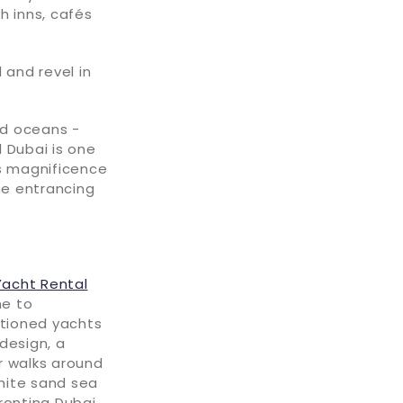
h inns, cafés
 and revel in
nd oceans -
 Dubai is one
's magnificence
he entrancing
Yacht Rental
me to
ctioned yachts
design, a
r walks around
hite sand sea
ronting Dubai