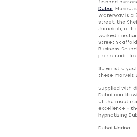
finished nurser
Dubai
Marina, i
Waterway is a 3
street, the She
Jumeirah, at la
worked mechani
Street Scaffold
Business Sound 
promenade fixed
So enlist a yac
these marvels D
Supplied with d
Dubai can likew
of the most mi
excellence - th
hypnotizing Dub
Dubai Marina