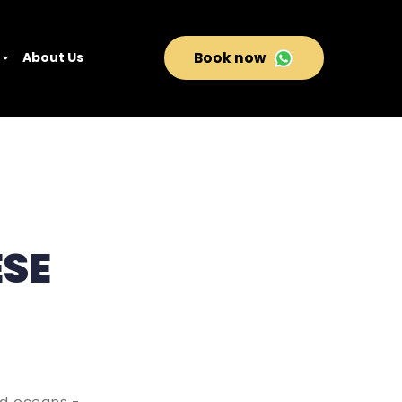
About Us
Book now
ESE
nd oceans -