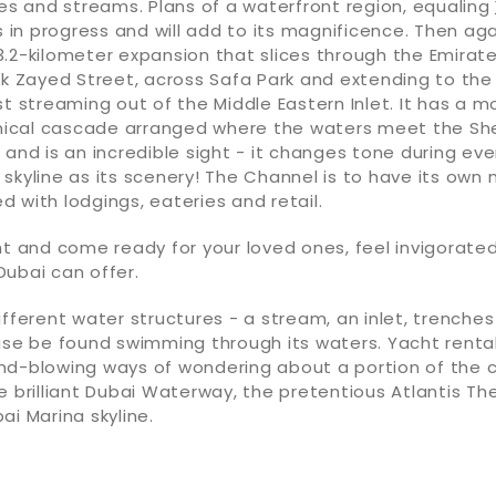
ies and streams. Plans of a waterfront region, equaling
s in progress and will add to its magnificence. Then aga
.2-kilometer expansion that slices through the Emirate
ik Zayed Street, across Safa Park and extending to the
st streaming out of the Middle Eastern Inlet. It has a
cal cascade arranged where the waters meet the Sh
 and is an incredible sight - it changes tone during eve
skyline as its scenery! The Channel is to have its own
 with lodgings, eateries and retail.
ht and come ready for your loved ones, feel invigorated
ubai can offer.
ifferent water structures - a stream, an inlet, trenche
ise be found swimming through its waters. Yacht rental
nd-blowing ways of wondering about a portion of the c
e brilliant Dubai Waterway, the pretentious Atlantis T
ai Marina skyline.