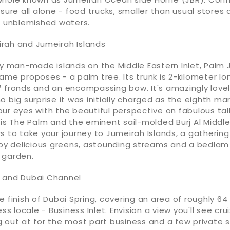
asure all alone - food trucks, smaller than usual stores
s unblemished waters.
rah and Jumeirah Islands
ty man-made islands on the Middle Eastern Inlet, Palm 
ame proposes - a palm tree. Its trunk is 2-kilometer lo
 fronds and an encompassing bow. It's amazingly lovely
o big surprise it was initially charged as the eighth mar
ur eyes with the beautiful perspective on fabulous tal
tis The Palm and the eminent sail-molded Burj Al Middle
s to take your journey to Jumeirah Islands, a gathering
 delicious greens, astounding streams and a bedlam
 garden.
 and Dubai Channel
e finish of Dubai Spring, covering an area of roughly 64
ess locale - Business Inlet. Envision a view you'll see cru
 out at for the most part business and a few private s