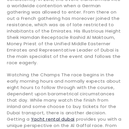
a worldwide contention when a German
gathering was allowed to enter. From there on
out a French gathering has moreover joined the
resistance, which was as of late restricted to
inhabitants of the Emirates. His Illustrious Height
Sheik Hamdan Receptacle Rashid Al Maktoum,
Money Priest of the Unified Middle Easterner
Emirates and Representative Leader of Dubai is
the main specialist of the event and follows the
race eagerly.
Watching the Champs The race begins in the
early morning hours and normally expects about
eight hours to follow through with the course,
dependent upon barometrical circumstances
that day. While many watch the finish from
inland and some choose to buy tickets for the
Dubai transport, there is another decision.
Getting a
Yacht rental dubai
provides you with a
unique perspective on the Al Gaffal race. From