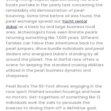
boats partake in the yearly test concerning the
remarkably old demonstration of pearl
bouncing. Some time before oil was found, the
pearl exchange spread out
Yacht rental
dubai
as a basic by and large business local
area. Archeologists have seen Emirate pearls
returning something like 7,000 years. Different
families can follow their inheritance back to the
pearl jumpers, dhow bundle individuals and pearl
dealers who energized Dubai's standing by all
around the planet. The Al Gaffal race offers a
scene for keeping the standard cruising abilities
utilized in the pearl business dynamic and
sharpened.
Pearl Boats The 60-foot dhows engaging in the
race sport finished wooden housings and have
no motors. Get-togethers of something like 12
individuals work the sails to persuade the
breezes to driving them off a definitive goal,