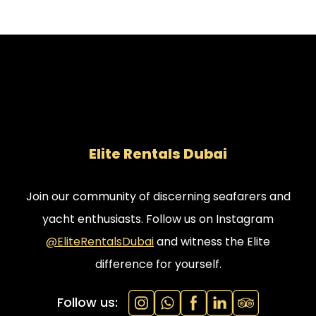
Elite Rentals Dubai
Join our community of discerning seafarers and
yacht enthusiasts. Follow us on Instagram
@EliteRentalsDubai
and witness the Elite
difference for yourself.
Follow us: