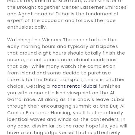
Repository Rashid Al Maktoum, Cash Minister of
the Brought together Center Easterner Emirates
and Agent Head of Dubai is the fundamental
expert of the occasion and follows the race
enthusiastically.
Watching the Winners The race starts in the
early morning hours and typically anticipates
that around eight hours should totally finish the
course, reliant upon barometrical conditions
that day. While many watch the completion
from inland and some decide to purchase
tickets for the Dubai transport, there is another
choice. Getting a
Yacht rental dubai
furnishes
you with a one of a kind viewpoint on the Al
Gaffal race. All along as the dhow's leave Dubai
through their encouraging summit at the Burj Al
Center Easterner Housing, you'll feel practically
identical waves and winds as the contenders. In
any case, dissimilar to the race hopefuls, you will
have a cutting edge vessel that is effectively