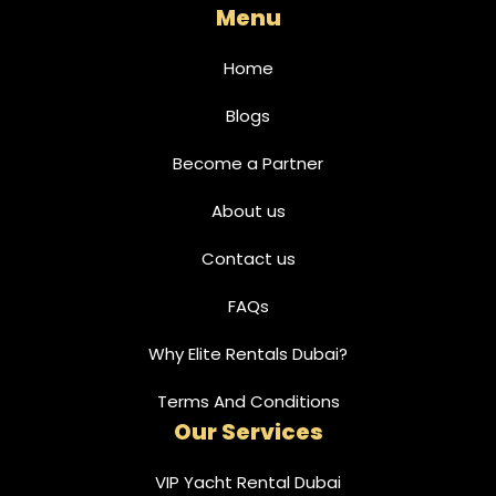
Menu
Home
Blogs
Become a Partner
About us
Contact us
FAQs
Why Elite Rentals Dubai?
Terms And Conditions
Our Services
VIP Yacht Rental Dubai