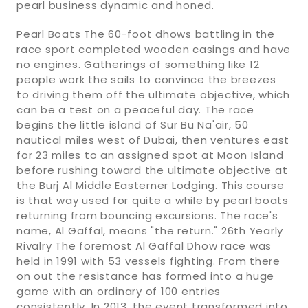
pearl business dynamic and honed.
Pearl Boats The 60-foot dhows battling in the
race sport completed wooden casings and have
no engines. Gatherings of something like 12
people work the sails to convince the breezes
to driving them off the ultimate objective, which
can be a test on a peaceful day. The race
begins the little island of Sur Bu Na'air, 50
nautical miles west of Dubai, then ventures east
for 23 miles to an assigned spot at Moon Island
before rushing toward the ultimate objective at
the Burj Al Middle Easterner Lodging. This course
is that way used for quite a while by pearl boats
returning from bouncing excursions. The race's
name, Al Gaffal, means "the return." 26th Yearly
Rivalry The foremost Al Gaffal Dhow race was
held in 1991 with 53 vessels fighting. From there
on out the resistance has formed into a huge
game with an ordinary of 100 entries
consistently. In 2013, the event transformed into