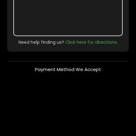
Need help finding us?
Click here for directions.
Payment Method We Accept