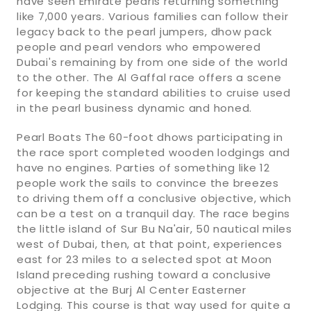
have seen Emirate pearls returning something
like 7,000 years. Various families can follow their
legacy back to the pearl jumpers, dhow pack
people and pearl vendors who empowered
Dubai's remaining by from one side of the world
to the other. The Al Gaffal race offers a scene
for keeping the standard abilities to cruise used
in the pearl business dynamic and honed.
Pearl Boats The 60-foot dhows participating in
the race sport completed wooden lodgings and
have no engines. Parties of something like 12
people work the sails to convince the breezes
to driving them off a conclusive objective, which
can be a test on a tranquil day. The race begins
the little island of Sur Bu Na'air, 50 nautical miles
west of Dubai, then, at that point, experiences
east for 23 miles to a selected spot at Moon
Island preceding rushing toward a conclusive
objective at the Burj Al Center Easterner
Lodging. This course is that way used for quite a