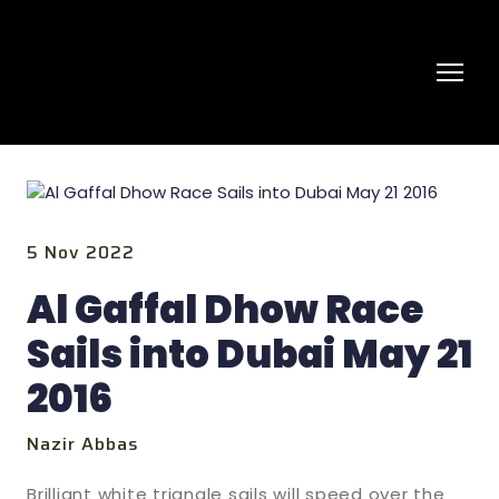
5 Nov 2022
Al Gaffal Dhow Race
Sails into Dubai May 21
2016
Nazir Abbas
Brilliant white triangle sails will speed over the