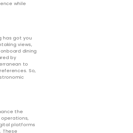
ience while
g has got you
htaking views,
 onboard dining
ared by
terranean to
references. So,
astronomic
hance the
 operations,
gital platforms
y. These