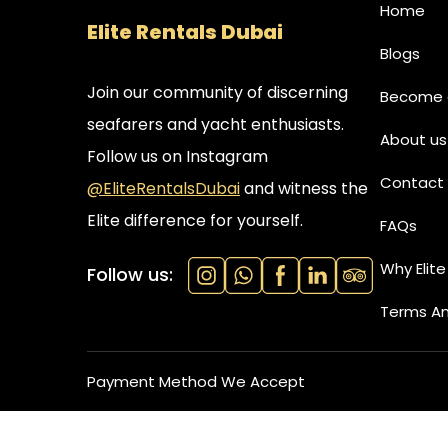
Home
Elite Rentals Dubai
Blogs
Join our community of discerning
Become a
seafarers and yacht enthusiasts.
About us
Follow us on Instagram
Contact 
@EliteRentalsDubai
and witness the
Elite difference for yourself.
FAQs
Why Elite
Follow us:
Terms An
Payment Method We Accept