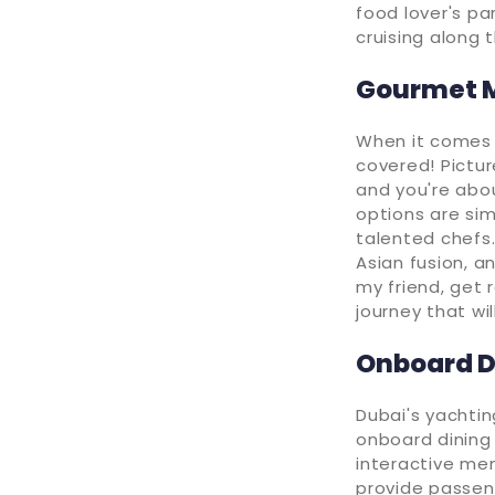
food lover's pa
cruising along 
Gourmet M
When it comes 
covered! Pictur
and you're abou
options are sim
talented chefs.
Asian fusion, a
my friend, get
journey that wi
Onboard D
Dubai's yachti
onboard dining 
interactive men
provide passeng