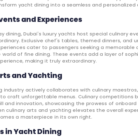
nsform yacht dining into a seamless and personalized a
Events and Experiences
 dining, Dubai's luxury yachts host special culinary ev
rdinary. Exclusive chef's tables, themed dinners, and 
periences cater to passengers seeking a memorable 
e world of fine dining. These events add a layer of soph
perience, making it truly extraordinary.
Arts and Yachting
g industry actively collaborates with culinary maestros, 
s to craft unforgettable menus. Culinary competitions
ill and innovation, showcasing the prowess of onboard
 culinary arts and yachting elevates the overall expe
omes a masterpiece in its own right.
 in Yacht Dining