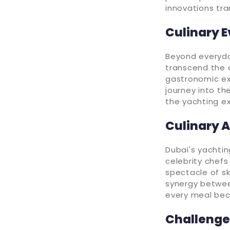
innovations tra
Culinary 
Beyond everyday
transcend the o
gastronomic ex
journey into th
the yachting ex
Culinary 
Dubai's yachtin
celebrity chef
spectacle of sk
synergy between
every meal bec
Challenges