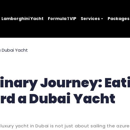
Lamborghini Yacht
Formula 1 VIP
Services
Packages
inary Journey: Eat
rd a Dubai Yacht
luxury yacht in Dubai is not just about sailing the azur