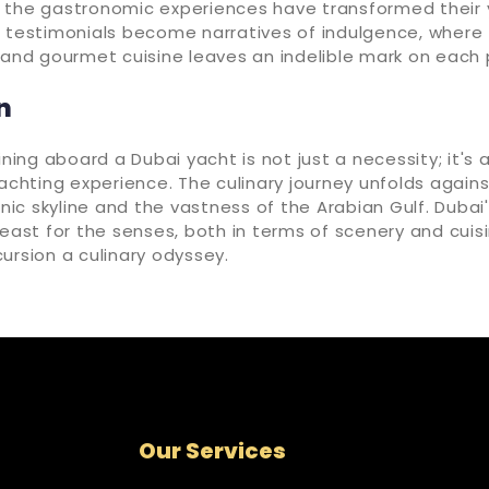
 the gastronomic experiences have transformed their 
 testimonials become narratives of indulgence, where 
 and gourmet cuisine leaves an indelible mark on each
n
ining aboard a Dubai yacht is not just a necessity; it's 
yachting experience. The culinary journey unfolds again
conic skyline and the vastness of the Arabian Gulf. Dub
feast for the senses, both in terms of scenery and cuis
ursion a culinary odyssey.
Our Services