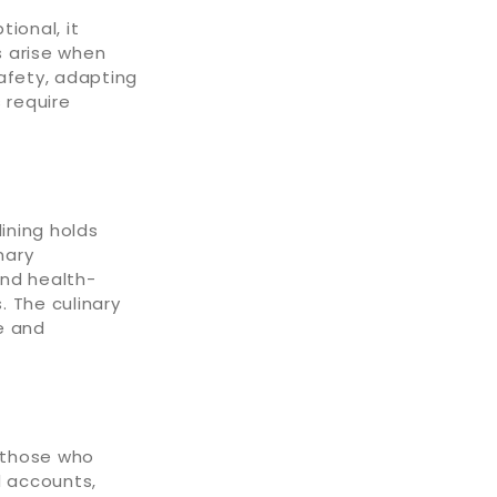
ional, it
s arise when
afety, adapting
 require
ining holds
nary
and health-
. The culinary
e and
f those who
d accounts,