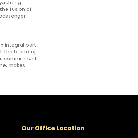
yachting
the fusion of
 passenger.
an integral part
st the backdrop
ai's commitment
ine, makes
Our Office Location