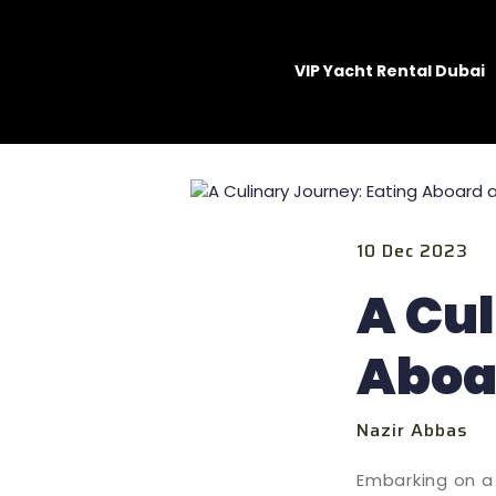
VIP Yacht Rental Dubai
10 Dec 2023
A Cul
Aboa
Nazir Abbas
Embarking on a 