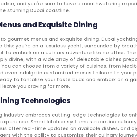
radise, and you're sure to have a mouthwatering exper
the stunning Dubai coastline.
enus and Exquisite Dining
to gourmet menus and exquisite dining, Dubai yachtin
e this: you're on a luxurious yacht, surrounded by breat
t to embark on a culinary adventure like no other. The
ply divine, with a wide array of delectable dishes prep
 You can choose from a variety of cuisines, from Medi
nd even indulge in customized menus tailored to your p
 ready to tantalize your taste buds and embark on a g
ll leave you craving for more.
ining Technologies
ng industry embraces cutting-edge technologies to en
experience. Smart kitchen systems streamline culinary
us offer real-time updates on available dishes, and di
ers with the ability to customize their culinary journe