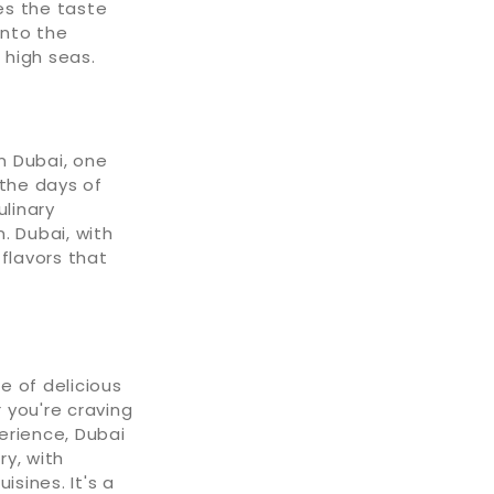
zes the taste
into the
 high seas.
n Dubai, one
 the days of
ulinary
 Dubai, with
 flavors that
e of delicious
 you're craving
perience, Dubai
ry, with
isines. It's a