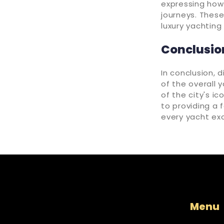
expressing how
journeys. These
luxury yachting
Conclusio
In conclusion, d
of the overall 
of the city's i
to providing a 
every yacht exc
Menu