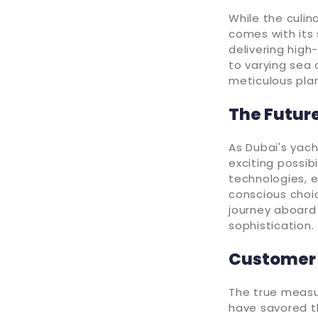
While the culin
comes with its 
delivering high
to varying sea 
meticulous plan
The Future
As Dubai's yach
exciting possib
technologies, 
conscious choic
journey aboard
sophistication.
Customer 
The true measur
have savored th