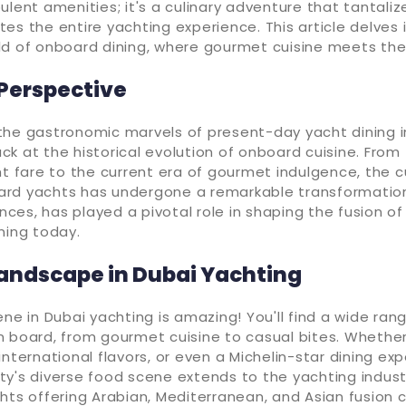
ulent amenities; it's a culinary adventure that tantali
es the entire yachting experience. This article delves 
ld of onboard dining, where gourmet cuisine meets the
 Perspective
the gastronomic marvels of present-day yacht dining i
k at the historical evolution of onboard cuisine. From
ht fare to the current era of gourmet indulgence, the c
rd yachts has undergone a remarkable transformation.
ences, has played a pivotal role in shaping the fusion of
ning today.
Landscape in Dubai Yachting
ene in Dubai yachting is amazing! You'll find a wide rang
 board, from gourmet cuisine to casual bites. Whether
international flavors, or even a Michelin-star dining ex
 city's diverse food scene extends to the yachting indust
hts offering Arabian, Mediterranean, and Asian fusion cu