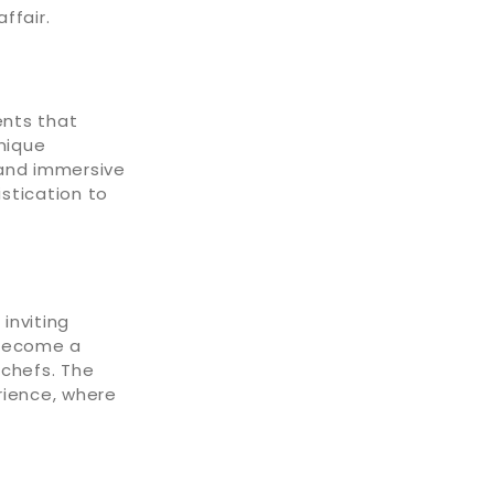
ffair.
ents that
unique
and immersive
istication to
inviting
 become a
 chefs. The
rience, where