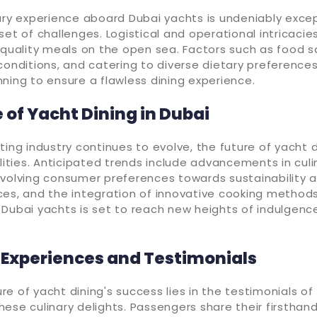
ary experience aboard Dubai yachts is undeniably except
set of challenges. Logistical and operational intricacie
-quality meals on the open sea. Factors such as food s
conditions, and catering to diverse dietary preferences
ning to ensure a flawless dining experience.
 of Yacht Dining in Dubai
ting industry continues to evolve, the future of yacht d
ilities. Anticipated trends include advancements in culi
evolving consumer preferences towards sustainability 
es, and the integration of innovative cooking methods
 Dubai yachts is set to reach new heights of indulgenc
Experiences and Testimonials
e of yacht dining's success lies in the testimonials o
ese culinary delights. Passengers share their firsthan