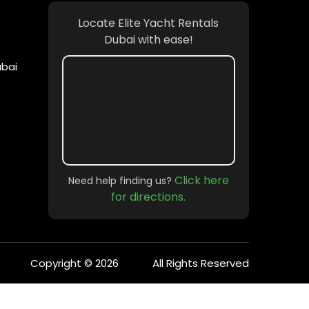
Locate Elite Yacht Rentals
Dubai with ease!
ubai
Click here
Need help finding us?
for directions.
Copyright © 2026
All Rights Reserved