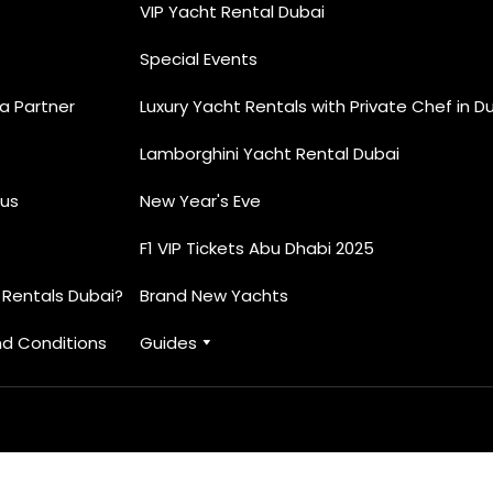
VIP Yacht Rental Dubai
Special Events
 Partner
Luxury Yacht Rentals with Private Chef in D
Lamborghini Yacht Rental Dubai
us
New Year's Eve
F1 VIP Tickets Abu Dhabi 2025
 Rentals Dubai?
Brand New Yachts
d Conditions
Guides