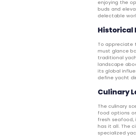
enjoying the op
buds and elevat
delectable wor
Historical
To appreciate 
must glance bac
traditional yac
landscape aboa
its global influ
define yacht di
Culinary 
The culinary sc
food options on
fresh seafood, 
has it all. The
specialized yac