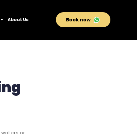
About Us
Book now
ing
e waters or