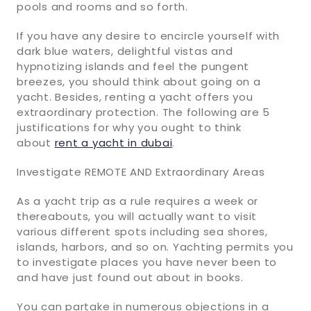
pools and rooms and so forth.
If you have any desire to encircle yourself with
dark blue waters, delightful vistas and
hypnotizing islands and feel the pungent
breezes, you should think about going on a
yacht. Besides, renting a yacht offers you
extraordinary protection. The following are 5
justifications for why you ought to think
about
rent a yacht in dubai
.
Investigate REMOTE AND Extraordinary Areas
As a yacht trip as a rule requires a week or
thereabouts, you will actually want to visit
various different spots including sea shores,
islands, harbors, and so on. Yachting permits you
to investigate places you have never been to
and have just found out about in books.
You can partake in numerous objections in a