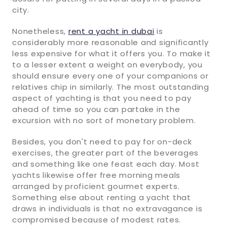
city.
Nonetheless,
rent a yacht in dubai
is
considerably more reasonable and significantly
less expensive for what it offers you. To make it
to a lesser extent a weight on everybody, you
should ensure every one of your companions or
relatives chip in similarly. The most outstanding
aspect of yachting is that you need to pay
ahead of time so you can partake in the
excursion with no sort of monetary problem.
Besides, you don't need to pay for on-deck
exercises, the greater part of the beverages
and something like one feast each day. Most
yachts likewise offer free morning meals
arranged by proficient gourmet experts.
Something else about renting a yacht that
draws in individuals is that no extravagance is
compromised because of modest rates.