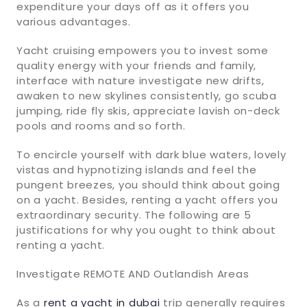
expenditure your days off as it offers you
various advantages.
Yacht cruising empowers you to invest some
quality energy with your friends and family,
interface with nature investigate new drifts,
awaken to new skylines consistently, go scuba
jumping, ride fly skis, appreciate lavish on-deck
pools and rooms and so forth.
To encircle yourself with dark blue waters, lovely
vistas and hypnotizing islands and feel the
pungent breezes, you should think about going
on a yacht. Besides, renting a yacht offers you
extraordinary security. The following are 5
justifications for why you ought to think about
renting a yacht.
Investigate REMOTE AND Outlandish Areas
As a
rent a yacht in dubai
trip generally requires