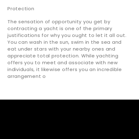
Protection
The sensation of opportunity you get by
contracting a yacht is one of the primary
justifications for why you ought to let it all out.
You can wash in the sun, swim in the sea and
eat under stars with your nearby ones and
appreciate total protection. While yachting
offers you to meet and associate with new
individuals, it likewise offers you an incredible
arrangement o