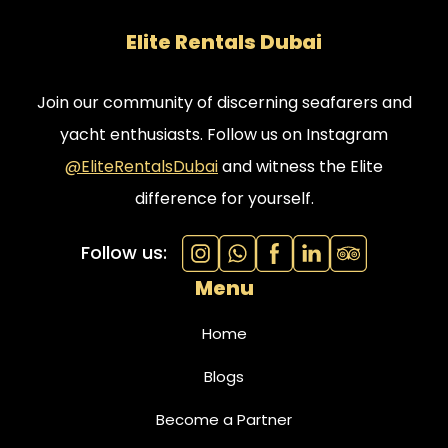
Elite Rentals Dubai
Join our community of discerning seafarers and
yacht enthusiasts. Follow us on Instagram
@EliteRentalsDubai
and witness the Elite
difference for yourself.
Follow us:
Menu
Home
Blogs
Become a Partner