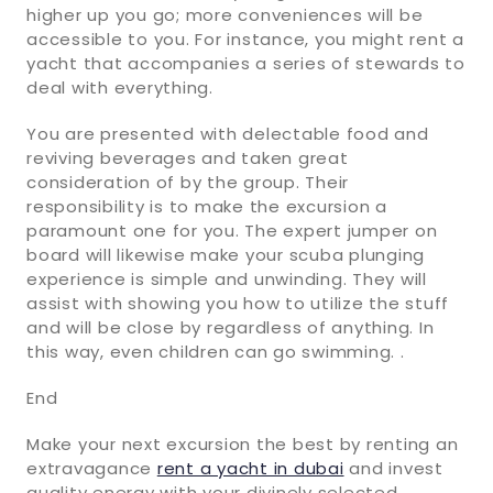
higher up you go; more conveniences will be
accessible to you. For instance, you might rent a
yacht that accompanies a series of stewards to
deal with everything.
You are presented with delectable food and
reviving beverages and taken great
consideration of by the group. Their
responsibility is to make the excursion a
paramount one for you. The expert jumper on
board will likewise make your scuba plunging
experience is simple and unwinding. They will
assist with showing you how to utilize the stuff
and will be close by regardless of anything. In
this way, even children can go swimming. .
End
Make your next excursion the best by renting an
extravagance
rent a yacht in dubai
and invest
quality energy with your divinely selected