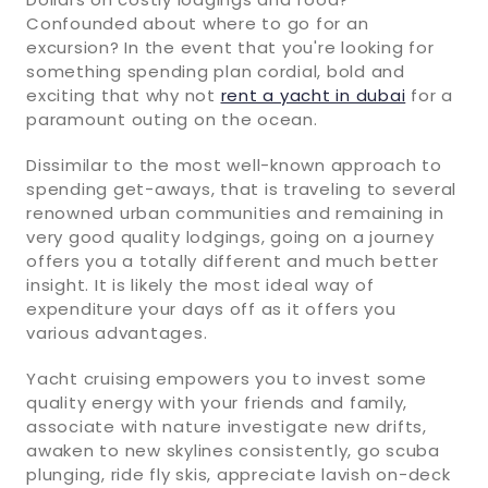
Confounded about where to go for an
excursion? In the event that you're looking for
something spending plan cordial, bold and
exciting that why not
rent a yacht in dubai
for a
paramount outing on the ocean.
Dissimilar to the most well-known approach to
spending get-aways, that is traveling to several
renowned urban communities and remaining in
very good quality lodgings, going on a journey
offers you a totally different and much better
insight. It is likely the most ideal way of
expenditure your days off as it offers you
various advantages.
Yacht cruising empowers you to invest some
quality energy with your friends and family,
associate with nature investigate new drifts,
awaken to new skylines consistently, go scuba
plunging, ride fly skis, appreciate lavish on-deck