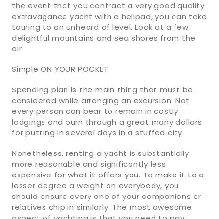
the event that you contract a very good quality
extravagance yacht with a helipad, you can take
touring to an unheard of level. Look at a few
delightful mountains and sea shores from the
air.
Simple ON YOUR POCKET
Spending plan is the main thing that must be
considered while arranging an excursion. Not
every person can bear to remain in costly
lodgings and burn through a great many dollars
for putting in several days in a stuffed city.
Nonetheless, renting a yacht is substantially
more reasonable and significantly less
expensive for what it offers you. To make it to a
lesser degree a weight on everybody, you
should ensure every one of your companions or
relatives chip in similarly. The most awesome
aspect of yachting is that you need to pay