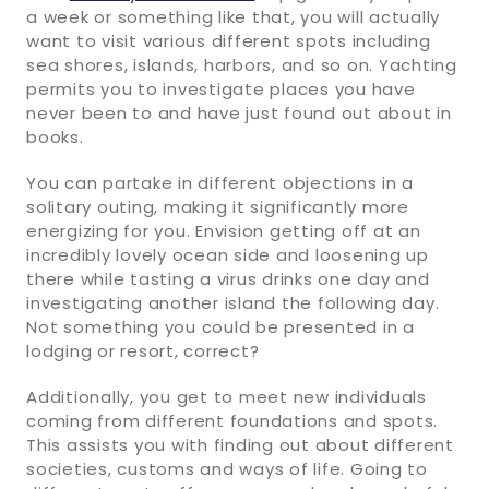
a week or something like that, you will actually
want to visit various different spots including
sea shores, islands, harbors, and so on. Yachting
permits you to investigate places you have
never been to and have just found out about in
books.
You can partake in different objections in a
solitary outing, making it significantly more
energizing for you. Envision getting off at an
incredibly lovely ocean side and loosening up
there while tasting a virus drinks one day and
investigating another island the following day.
Not something you could be presented in a
lodging or resort, correct?
Additionally, you get to meet new individuals
coming from different foundations and spots.
This assists you with finding out about different
societies, customs and ways of life. Going to