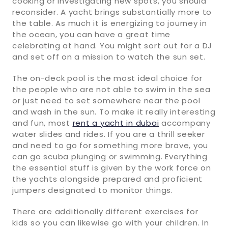
cooking or investigating new spots, you should
reconsider. A yacht brings substantially more to
the table. As much it is energizing to journey in
the ocean, you can have a great time
celebrating at hand. You might sort out for a DJ
and set off on a mission to watch the sun set.
The on-deck pool is the most ideal choice for
the people who are not able to swim in the sea
or just need to set somewhere near the pool
and wash in the sun. To make it really interesting
and fun, most
rent a yacht in dubai
accompany
water slides and rides. If you are a thrill seeker
and need to go for something more brave, you
can go scuba plunging or swimming. Everything
the essential stuff is given by the work force on
the yachts alongside prepared and proficient
jumpers designated to monitor things.
There are additionally different exercises for
kids so you can likewise go with your children. In