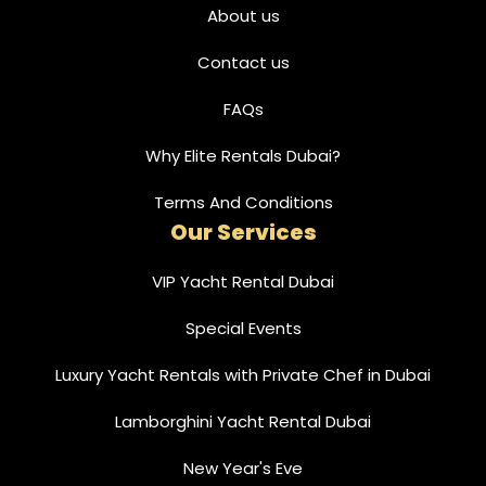
About us
Contact us
FAQs
Why Elite Rentals Dubai?
Terms And Conditions
Our Services
VIP Yacht Rental Dubai
Special Events
Luxury Yacht Rentals with Private Chef in Dubai
Lamborghini Yacht Rental Dubai
New Year's Eve