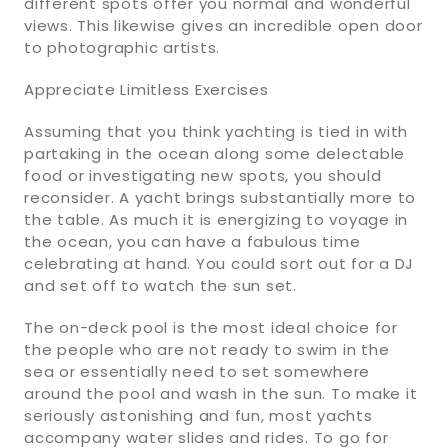
different spots offer you normal and wonderful
views. This likewise gives an incredible open door
to photographic artists.
Appreciate Limitless Exercises
Assuming that you think yachting is tied in with
partaking in the ocean along some delectable
food or investigating new spots, you should
reconsider. A yacht brings substantially more to
the table. As much it is energizing to voyage in
the ocean, you can have a fabulous time
celebrating at hand. You could sort out for a DJ
and set off to watch the sun set.
The on-deck pool is the most ideal choice for
the people who are not ready to swim in the
sea or essentially need to set somewhere
around the pool and wash in the sun. To make it
seriously astonishing and fun, most yachts
accompany water slides and rides. To go for