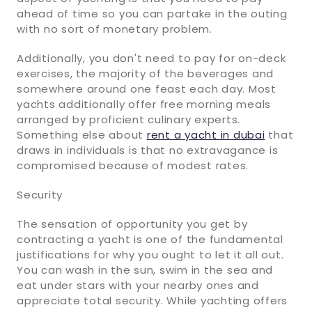
ahead of time so you can partake in the outing
with no sort of monetary problem.
Additionally, you don't need to pay for on-deck
exercises, the majority of the beverages and
somewhere around one feast each day. Most
yachts additionally offer free morning meals
arranged by proficient culinary experts.
Something else about
rent a yacht in dubai
that
draws in individuals is that no extravagance is
compromised because of modest rates.
Security
The sensation of opportunity you get by
contracting a yacht is one of the fundamental
justifications for why you ought to let it all out.
You can wash in the sun, swim in the sea and
eat under stars with your nearby ones and
appreciate total security. While yachting offers