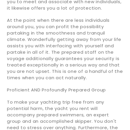
you to meet and associate with new individuals,
it likewise offers you a lot of protection.
At the point when there are less individuals
around you, you can profit the possibility
partaking in the smoothness and tranquil
climate. Wonderfully getting away from your life
assists you with interfacing with yourself and
partake in all of it. The prepared staff on the
voyage additionally guarantees your security is
treated exceptionally in a serious way and that
you are not upset. This is one of a handful of the
times when you can act naturally.
Proficient AND Profoundly Prepared Group
To make your yachting trip free from any
potential harm, the yacht you rent will
accompany prepared swimmers, an expert
group and an accomplished skipper. You don't
need to stress over anything. Furthermore, the