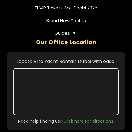
F1 VIP Tickets Abu Dhabi 2025
Brand New Yachts
Guides
Our Office Location
Locate Elite Yacht Rentals Dubai with ease!
Need help finding us?
Click here for directions.