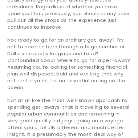
individuals. Regardless of whether you have
gone yachting previously, you should in any case
pull out all the stops as the experience just
continues to improve.
Not ready to go for an ordinary get-away? Try
not to need to burn through a huge number of
Dollars on costly lodgings and food?
Confounded about where to go for a get-away?
Assuming you're looking for something financial
plan well disposed, bold and exciting that why
not rent a yacht for an essential outing on the
ocean.
Not at all like the most well-known approach to
spending get-aways, that is traveling to several
popular urban communities and remaining in
very good quality lodgings, going on a voyage
offers you a totally different and much better
insight. It is presumably the most ideal way of