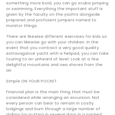
something more bold, you can go scuba jumping
or swimming. Everything the important stuff is
given by the faculty on the yachts alongside
prepared and proficient jumpers named to
monitor things.
There are likewise different exercises for kids so
you can likewise go with your children. In the
event that you contract a very good quality
extravagance yacht with a helipad, you can take
touring to an unheard of level. Look at a few
delightful mountains and sea shores from the
air.
Simple ON YOUR POCKET
Financial plan is the main thing that must be
considered while arranging an excursion. Not
every person can bear to remain in costly
lodgings and burn through a large number of
dollars for putting in several days in a packed