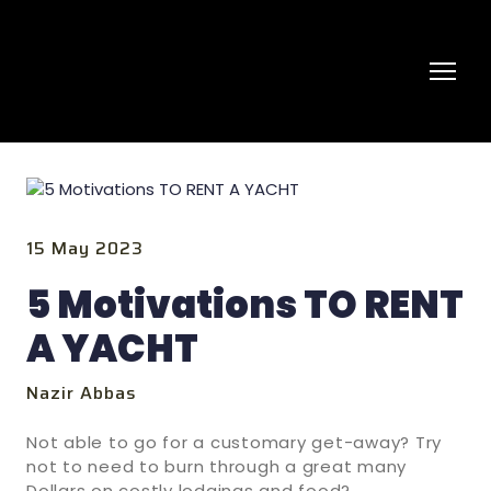
15 May 2023
5 Motivations TO RENT
A YACHT
Nazir Abbas
Not able to go for a customary get-away? Try
not to need to burn through a great many
Dollars on costly lodgings and food?