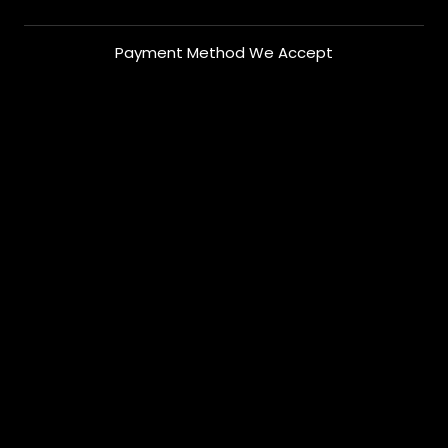
Payment Method We Accept