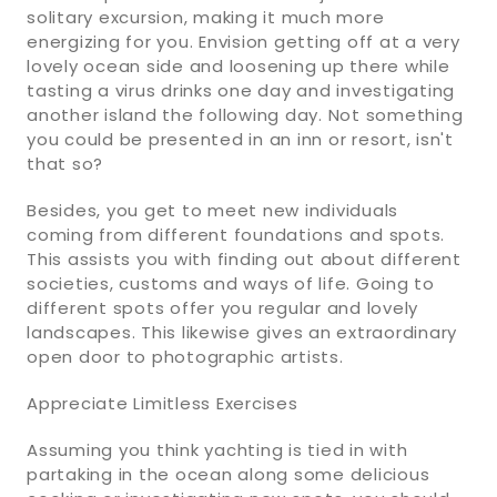
solitary excursion, making it much more
energizing for you. Envision getting off at a very
lovely ocean side and loosening up there while
tasting a virus drinks one day and investigating
another island the following day. Not something
you could be presented in an inn or resort, isn't
that so?
Besides, you get to meet new individuals
coming from different foundations and spots.
This assists you with finding out about different
societies, customs and ways of life. Going to
different spots offer you regular and lovely
landscapes. This likewise gives an extraordinary
open door to photographic artists.
Appreciate Limitless Exercises
Assuming you think yachting is tied in with
partaking in the ocean along some delicious