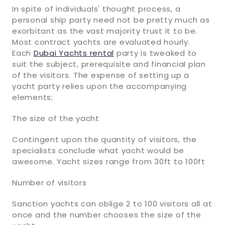
In spite of individuals' thought process, a
personal ship party need not be pretty much as
exorbitant as the vast majority trust it to be.
Most contract yachts are evaluated hourly.
Each
Dubai Yachts rental
party is tweaked to
suit the subject, prerequisite and financial plan
of the visitors. The expense of setting up a
yacht party relies upon the accompanying
elements;
The size of the yacht
Contingent upon the quantity of visitors, the
specialists conclude what yacht would be
awesome. Yacht sizes range from 30ft to 100ft
Number of visitors
Sanction yachts can oblige 2 to 100 visitors all at
once and the number chooses the size of the