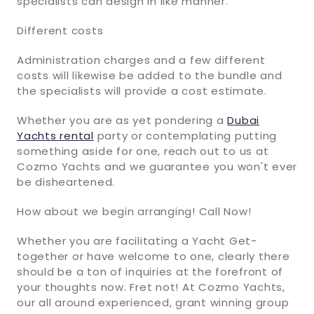
specialists can design in like manner.
Different costs
Administration charges and a few different
costs will likewise be added to the bundle and
the specialists will provide a cost estimate.
Whether you are as yet pondering a
Dubai
Yachts rental
party or contemplating putting
something aside for one, reach out to us at
Cozmo Yachts and we guarantee you won't ever
be disheartened.
How about we begin arranging! Call Now!
Whether you are facilitating a Yacht Get-
together or have welcome to one, clearly there
should be a ton of inquiries at the forefront of
your thoughts now. Fret not! At Cozmo Yachts,
our all around experienced, grant winning group