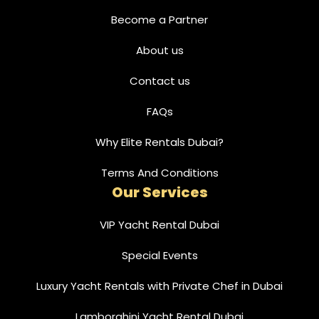
Become a Partner
About us
Contact us
FAQs
Why Elite Rentals Dubai?
Terms And Conditions
Our Services
VIP Yacht Rental Dubai
Special Events
Luxury Yacht Rentals with Private Chef in Dubai
Lamborghini Yacht Rental Dubai