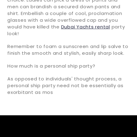
men can brandish a secured down pants and
shirt. Embellish a couple of cool, proclamation
glasses with a wide overflowed cap and you
would have killed the
Dubai Yachts rental
party
look!
Remember to foam a sunscreen and lip salve to
finish the smooth and stylish, easily sharp look.
How much is a personal ship party?
As opposed to individuals' thought process, a
personal ship party need not be essentially as
exorbitant as mos