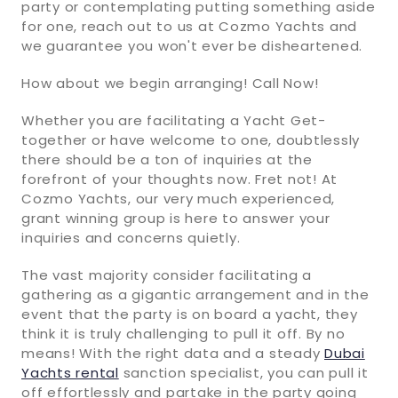
party or contemplating putting something aside
for one, reach out to us at Cozmo Yachts and
we guarantee you won't ever be disheartened.
How about we begin arranging! Call Now!
Whether you are facilitating a Yacht Get-
together or have welcome to one, doubtlessly
there should be a ton of inquiries at the
forefront of your thoughts now. Fret not! At
Cozmo Yachts, our very much experienced,
grant winning group is here to answer your
inquiries and concerns quietly.
The vast majority consider facilitating a
gathering as a gigantic arrangement and in the
event that the party is on board a yacht, they
think it is truly challenging to pull it off. By no
means! With the right data and a steady
Dubai
Yachts rental
sanction specialist, you can pull it
off effortlessly and partake in the party going