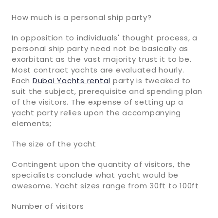
How much is a personal ship party?
In opposition to individuals' thought process, a
personal ship party need not be basically as
exorbitant as the vast majority trust it to be.
Most contract yachts are evaluated hourly.
Each
Dubai Yachts rental
party is tweaked to
suit the subject, prerequisite and spending plan
of the visitors. The expense of setting up a
yacht party relies upon the accompanying
elements;
The size of the yacht
Contingent upon the quantity of visitors, the
specialists conclude what yacht would be
awesome. Yacht sizes range from 30ft to 100ft
Number of visitors