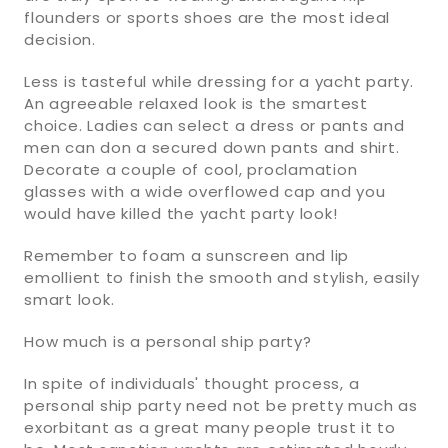
flounders or sports shoes are the most ideal
decision.
Less is tasteful while dressing for a yacht party.
An agreeable relaxed look is the smartest
choice. Ladies can select a dress or pants and
men can don a secured down pants and shirt.
Decorate a couple of cool, proclamation
glasses with a wide overflowed cap and you
would have killed the yacht party look!
Remember to foam a sunscreen and lip
emollient to finish the smooth and stylish, easily
smart look.
How much is a personal ship party?
In spite of individuals' thought process, a
personal ship party need not be pretty much as
exorbitant as a great many people trust it to