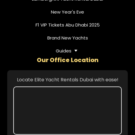
New Year's Eve
F1 VIP Tickets Abu Dhabi 2025
Brand New Yachts
Guides
Our Office Location
Locate Elite Yacht Rentals Dubai with ease!