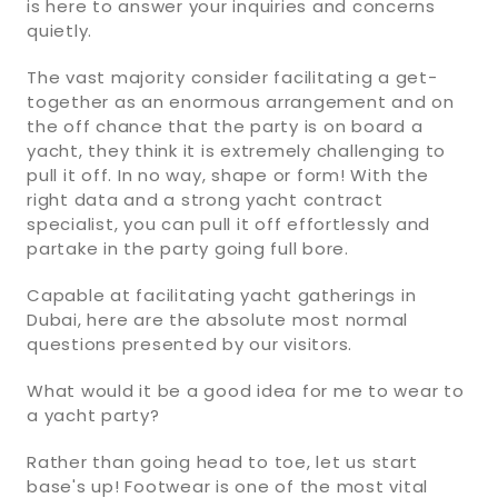
is here to answer your inquiries and concerns
quietly.
The vast majority consider facilitating a get-
together as an enormous arrangement and on
the off chance that the party is on board a
yacht, they think it is extremely challenging to
pull it off. In no way, shape or form! With the
right data and a strong yacht contract
specialist, you can pull it off effortlessly and
partake in the party going full bore.
Capable at facilitating yacht gatherings in
Dubai, here are the absolute most normal
questions presented by our visitors.
What would it be a good idea for me to wear to
a yacht party?
Rather than going head to toe, let us start
base's up! Footwear is one of the most vital