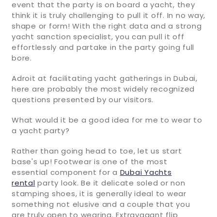
event that the party is on board a yacht, they
think it is truly challenging to pull it off. In no way,
shape or form! With the right data and a strong
yacht sanction specialist, you can pull it off
effortlessly and partake in the party going full
bore.
Adroit at facilitating yacht gatherings in Dubai,
here are probably the most widely recognized
questions presented by our visitors.
What would it be a good idea for me to wear to
a yacht party?
Rather than going head to toe, let us start
base's up! Footwear is one of the most
essential component for a
Dubai Yachts
rental
party look. Be it delicate soled or non
stamping shoes, it is generally ideal to wear
something not elusive and a couple that you
are truly open to wearing. Extravagant flip