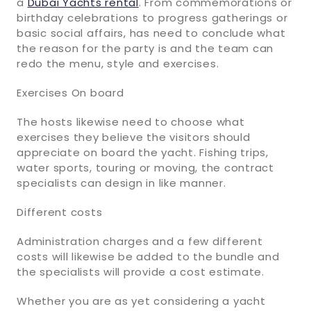
a
Dubai Yachts rental
. From commemorations or
birthday celebrations to progress gatherings or
basic social affairs, has need to conclude what
the reason for the party is and the team can
redo the menu, style and exercises.
Exercises On board
The hosts likewise need to choose what
exercises they believe the visitors should
appreciate on board the yacht. Fishing trips,
water sports, touring or moving, the contract
specialists can design in like manner.
Different costs
Administration charges and a few different
costs will likewise be added to the bundle and
the specialists will provide a cost estimate.
Whether you are as yet considering a yacht