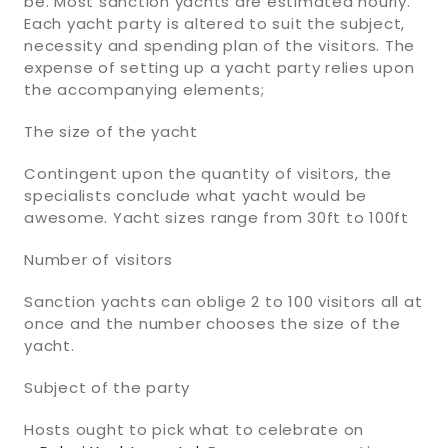
be. Most sanction yachts are estimated hourly.
Each yacht party is altered to suit the subject,
necessity and spending plan of the visitors. The
expense of setting up a yacht party relies upon
the accompanying elements;
The size of the yacht
Contingent upon the quantity of visitors, the
specialists conclude what yacht would be
awesome. Yacht sizes range from 30ft to 100ft
Number of visitors
Sanction yachts can oblige 2 to 100 visitors all at
once and the number chooses the size of the
yacht.
Subject of the party
Hosts ought to pick what to celebrate on