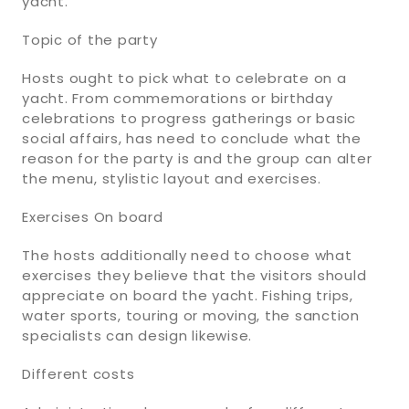
yacht.
Topic of the party
Hosts ought to pick what to celebrate on a
yacht. From commemorations or birthday
celebrations to progress gatherings or basic
social affairs, has need to conclude what the
reason for the party is and the group can alter
the menu, stylistic layout and exercises.
Exercises On board
The hosts additionally need to choose what
exercises they believe that the visitors should
appreciate on board the yacht. Fishing trips,
water sports, touring or moving, the sanction
specialists can design likewise.
Different costs