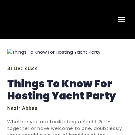
31 Dec 2022
Things To Know For
Hosting Yacht Party
Nazir Abbas
Whether you are facilitating a Yacht Get-
together or have welcome to one, doubtlessly
there should be a ton of inquiries at the