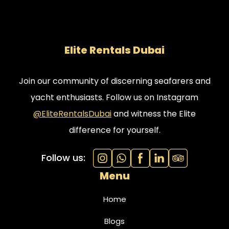
Elite Rentals Dubai
Join our community of discerning seafarers and
yacht enthusiasts. Follow us on Instagram
@EliteRentalsDubai
and witness the Elite
difference for yourself.
Follow us:
Menu
Home
Blogs