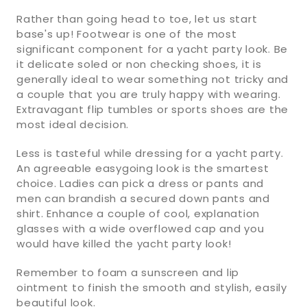
Rather than going head to toe, let us start
base's up! Footwear is one of the most
significant component for a yacht party look. Be
it delicate soled or non checking shoes, it is
generally ideal to wear something not tricky and
a couple that you are truly happy with wearing.
Extravagant flip tumbles or sports shoes are the
most ideal decision.
Less is tasteful while dressing for a yacht party.
An agreeable easygoing look is the smartest
choice. Ladies can pick a dress or pants and
men can brandish a secured down pants and
shirt. Enhance a couple of cool, explanation
glasses with a wide overflowed cap and you
would have killed the yacht party look!
Remember to foam a sunscreen and lip
ointment to finish the smooth and stylish, easily
beautiful look.