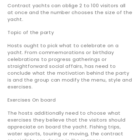
Contract yachts can oblige 2 to 100 visitors all
at once and the number chooses the size of the
yacht.
Topic of the party
Hosts ought to pick what to celebrate on a
yacht. From commemorations or birthday
celebrations to progress gatherings or
straightforward social affairs, has need to
conclude what the motivation behind the party
is and the group can modify the menu, style and
exercises.
Exercises On board
The hosts additionally need to choose what
exercises they believe that the visitors should
appreciate on board the yacht. Fishing trips,
water sports, touring or moving, the contract