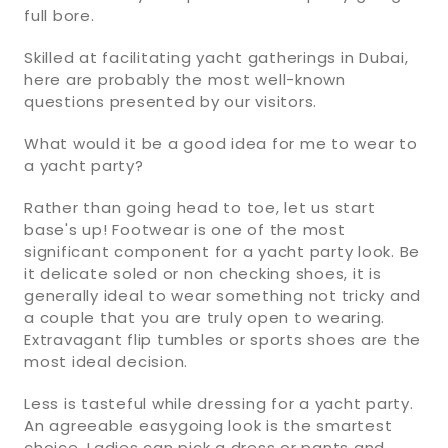
full bore.
Skilled at facilitating yacht gatherings in Dubai,
here are probably the most well-known
questions presented by our visitors.
What would it be a good idea for me to wear to
a yacht party?
Rather than going head to toe, let us start
base's up! Footwear is one of the most
significant component for a yacht party look. Be
it delicate soled or non checking shoes, it is
generally ideal to wear something not tricky and
a couple that you are truly open to wearing.
Extravagant flip tumbles or sports shoes are the
most ideal decision.
Less is tasteful while dressing for a yacht party.
An agreeable easygoing look is the smartest
choice. Ladies can pick a dress or pants and