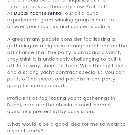
forefront of your thoughts now. Fret not!
At
Dubai Yachts rental
, our all around
experienced, grant winning group is here to
answer your inquiries and concerns calmly.
A great many people consider facilitating a
gathering as a gigantic arrangement and on the
off chance that the party is on board a yacht,
they think it is undeniably challenging to pull it
off. In no way, shape or form! With the right data
and a strong yacht contract specialist, you can
pull it off no sweat and partake in the party
going full speed ahead.
Proficient at facilitating yacht gatherings in
Dubai, here are the absolute most normal
questions presented by our visitors.
What would it be a good idea for me to wear to
a yacht party?