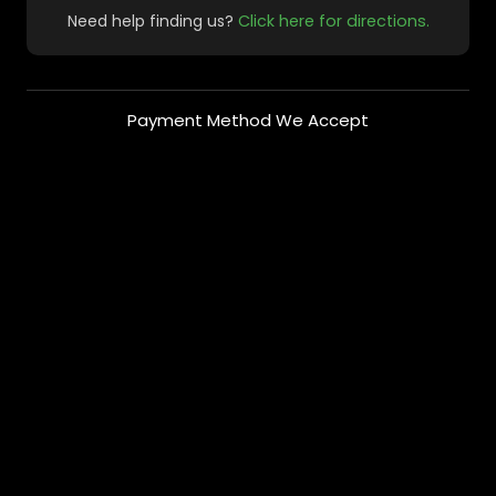
Need help finding us?
Click here for directions.
Payment Method We Accept