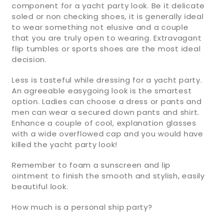
component for a yacht party look. Be it delicate
soled or non checking shoes, it is generally ideal
to wear something not elusive and a couple
that you are truly open to wearing. Extravagant
flip tumbles or sports shoes are the most ideal
decision.
Less is tasteful while dressing for a yacht party.
An agreeable easygoing look is the smartest
option. Ladies can choose a dress or pants and
men can wear a secured down pants and shirt.
Enhance a couple of cool, explanation glasses
with a wide overflowed cap and you would have
killed the yacht party look!
Remember to foam a sunscreen and lip
ointment to finish the smooth and stylish, easily
beautiful look.
How much is a personal ship party?