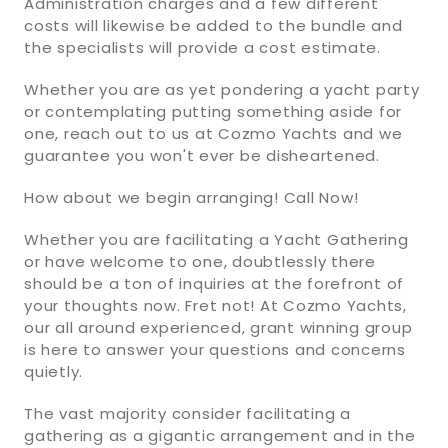
Administration charges and a few different
costs will likewise be added to the bundle and
the specialists will provide a cost estimate.
Whether you are as yet pondering a yacht party
or contemplating putting something aside for
one, reach out to us at Cozmo Yachts and we
guarantee you won't ever be disheartened.
How about we begin arranging! Call Now!
Whether you are facilitating a Yacht Gathering
or have welcome to one, doubtlessly there
should be a ton of inquiries at the forefront of
your thoughts now. Fret not! At Cozmo Yachts,
our all around experienced, grant winning group
is here to answer your questions and concerns
quietly.
The vast majority consider facilitating a
gathering as a gigantic arrangement and in the