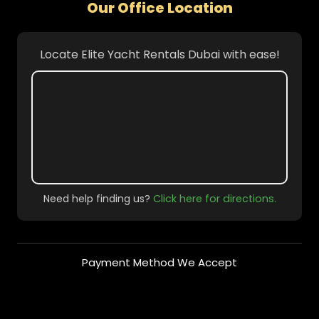
Our Office Location
Locate Elite Yacht Rentals Dubai with ease!
Need help finding us?
Click here for directions.
Payment Method We Accept