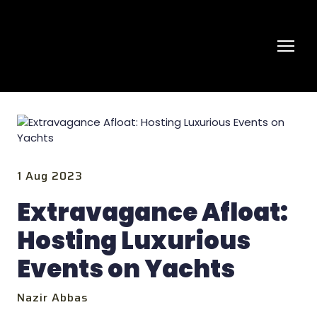
1 Aug 2023
Extravagance Afloat:
Hosting Luxurious
Events on Yachts
Nazir Abbas