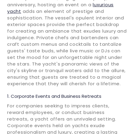
anniversary, hosting an event on a
luxurious
yacht
adds an element of prestige and
sophistication. The vessel's opulent interior and
exterior spaces provide the perfect backdrop
for creating an ambiance that exudes luxury and
indulgence. Private chefs and bartenders can
craft custom menus and cocktails to tantalize
guests' taste buds, while live music or DJs can
set the mood for an unforgettable night under
the stars. The yacht's panoramic views of the
city's skyline or tranquil waters add to the allure,
ensuring that guests are treated to a magical
experience that they will cherish for a lifetime.
Corporate Events and Business Retreats
For companies seeking to impress clients,
reward employees, or conduct business
retreats, a yacht offers an unrivaled setting.
Corporate events held on yachts exude
professionalism and luxury, creating a lasting