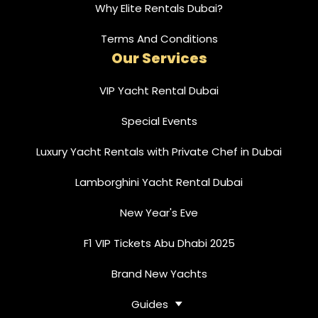
Why Elite Rentals Dubai?
Terms And Conditions
Our Services
VIP Yacht Rental Dubai
Special Events
Luxury Yacht Rentals with Private Chef in Dubai
Lamborghini Yacht Rental Dubai
New Year's Eve
F1 VIP Tickets Abu Dhabi 2025
Brand New Yachts
Guides