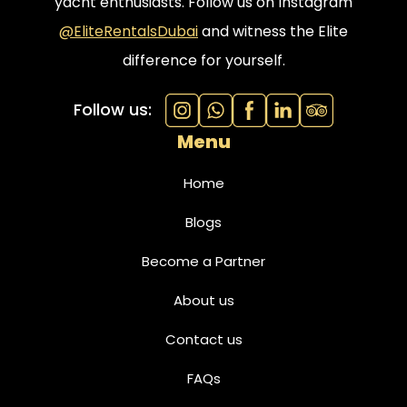
yacht enthusiasts. Follow us on Instagram
@EliteRentalsDubai
and witness the Elite
difference for yourself.
Follow us:
Menu
Home
Blogs
Become a Partner
About us
Contact us
FAQs