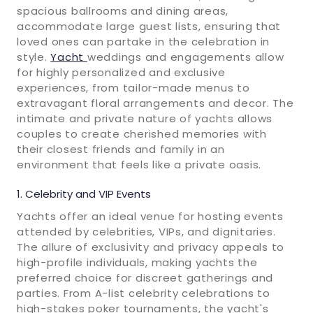
spacious ballrooms and dining areas,
accommodate large guest lists, ensuring that
loved ones can partake in the celebration in
style.
Yacht
weddings and engagements allow
for highly personalized and exclusive
experiences, from tailor-made menus to
extravagant floral arrangements and decor. The
intimate and private nature of yachts allows
couples to create cherished memories with
their closest friends and family in an
environment that feels like a private oasis.
Celebrity and VIP Events
Yachts offer an ideal venue for hosting events
attended by celebrities, VIPs, and dignitaries.
The allure of exclusivity and privacy appeals to
high-profile individuals, making yachts the
preferred choice for discreet gatherings and
parties. From A-list celebrity celebrations to
high-stakes poker tournaments, the yacht's