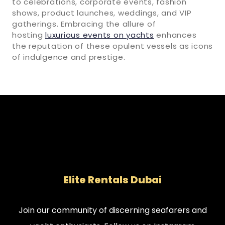
to celebrations, corporate events, fashion
shows, product launches, weddings, and VIP
gatherings. Embracing the allure of
hosting
luxurious events on yachts
enhances
the reputation of these opulent vessels as icons
of indulgence and prestige.
Elite Rentals Dubai
Join our community of discerning seafarers and