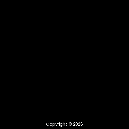
Copyright © 2026