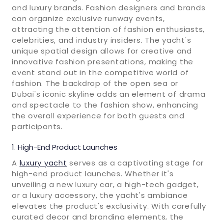
and luxury brands. Fashion designers and brands
can organize exclusive runway events,
attracting the attention of fashion enthusiasts,
celebrities, and industry insiders. The yacht's
unique spatial design allows for creative and
innovative fashion presentations, making the
event stand out in the competitive world of
fashion. The backdrop of the open sea or
Dubai's iconic skyline adds an element of drama
and spectacle to the fashion show, enhancing
the overall experience for both guests and
participants.
High-End Product Launches
A
luxury yacht
serves as a captivating stage for
high-end product launches. Whether it's
unveiling a new luxury car, a high-tech gadget,
or a luxury accessory, the yacht's ambiance
elevates the product's exclusivity. With carefully
curated decor and branding elements, the