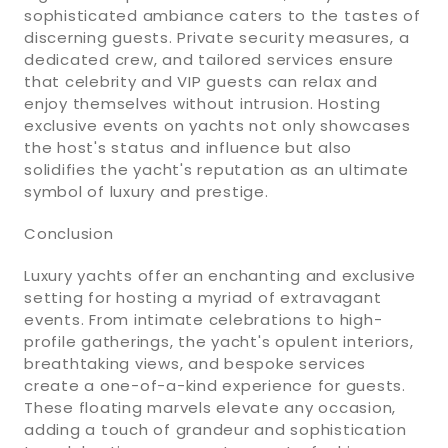
sophisticated ambiance caters to the tastes of
discerning guests. Private security measures, a
dedicated crew, and tailored services ensure
that celebrity and VIP guests can relax and
enjoy themselves without intrusion. Hosting
exclusive events on yachts not only showcases
the host's status and influence but also
solidifies the yacht's reputation as an ultimate
symbol of luxury and prestige.
Conclusion
Luxury yachts offer an enchanting and exclusive
setting for hosting a myriad of extravagant
events. From intimate celebrations to high-
profile gatherings, the yacht's opulent interiors,
breathtaking views, and bespoke services
create a one-of-a-kind experience for guests.
These floating marvels elevate any occasion,
adding a touch of grandeur and sophistication