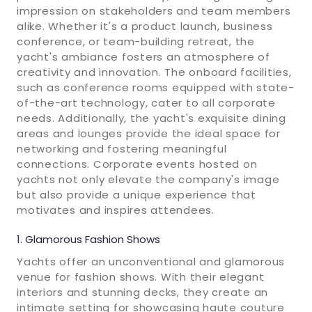
impression on stakeholders and team members
alike. Whether it's a product launch, business
conference, or team-building retreat, the
yacht's ambiance fosters an atmosphere of
creativity and innovation. The onboard facilities,
such as conference rooms equipped with state-
of-the-art technology, cater to all corporate
needs. Additionally, the yacht's exquisite dining
areas and lounges provide the ideal space for
networking and fostering meaningful
connections. Corporate events hosted on
yachts not only elevate the company's image
but also provide a unique experience that
motivates and inspires attendees.
Glamorous Fashion Shows
Yachts offer an unconventional and glamorous
venue for fashion shows. With their elegant
interiors and stunning decks, they create an
intimate setting for showcasing haute couture