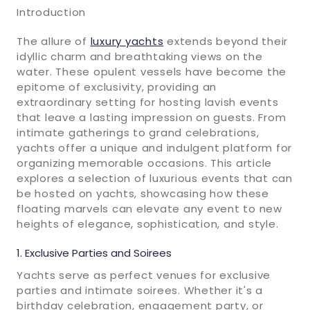
Introduction
The allure of
luxury yachts
extends beyond their
idyllic charm and breathtaking views on the
water. These opulent vessels have become the
epitome of exclusivity, providing an
extraordinary setting for hosting lavish events
that leave a lasting impression on guests. From
intimate gatherings to grand celebrations,
yachts offer a unique and indulgent platform for
organizing memorable occasions. This article
explores a selection of luxurious events that can
be hosted on yachts, showcasing how these
floating marvels can elevate any event to new
heights of elegance, sophistication, and style.
Exclusive Parties and Soirees
Yachts serve as perfect venues for exclusive
parties and intimate soirees. Whether it's a
birthday celebration, engagement party, or