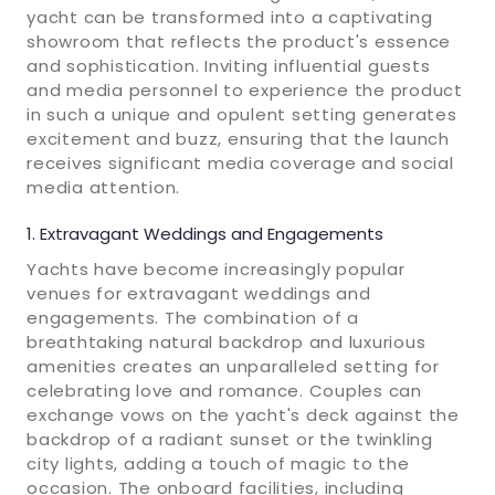
yacht can be transformed into a captivating
showroom that reflects the product's essence
and sophistication. Inviting influential guests
and media personnel to experience the product
in such a unique and opulent setting generates
excitement and buzz, ensuring that the launch
receives significant media coverage and social
media attention.
Extravagant Weddings and Engagements
Yachts have become increasingly popular
venues for extravagant weddings and
engagements. The combination of a
breathtaking natural backdrop and luxurious
amenities creates an unparalleled setting for
celebrating love and romance. Couples can
exchange vows on the yacht's deck against the
backdrop of a radiant sunset or the twinkling
city lights, adding a touch of magic to the
occasion. The onboard facilities, including