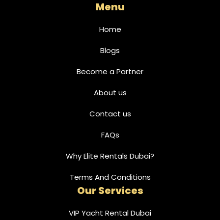
Menu
Home
Blogs
Become a Partner
About us
Contact us
FAQs
Why Elite Rentals Dubai?
Terms And Conditions
Our Services
VIP Yacht Rental Dubai