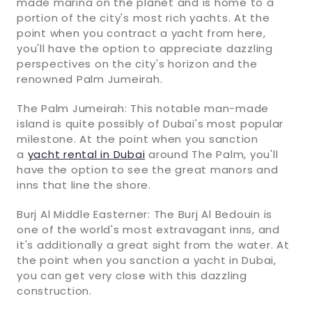
made marina on the planet and is home to a
portion of the city's most rich yachts. At the
point when you contract a yacht from here,
you'll have the option to appreciate dazzling
perspectives on the city's horizon and the
renowned Palm Jumeirah.
The Palm Jumeirah: This notable man-made
island is quite possibly of Dubai's most popular
milestone. At the point when you sanction
a
yacht rental in Dubai
around The Palm, you'll
have the option to see the great manors and
inns that line the shore.
Burj Al Middle Easterner: The Burj Al Bedouin is
one of the world's most extravagant inns, and
it's additionally a great sight from the water. At
the point when you sanction a yacht in Dubai,
you can get very close with this dazzling
construction.