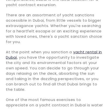
yacht contract excursion.
There are an assortment of yacht sanctions
accessible in Dubai, from little vessels to bigger
extravagance yachts. Whether you're searching
for a heartfelt escape or an exciting experience
with loved ones, there's a yacht sanction choice
for you.
At the point when you sanction a
yacht rental in
Dubai
, you have the opportunity to investigate
the city and its environmental factors at your
own speed. You can decide to go through your
days relaxing on the deck, absorbing the sun
and taking in the dazzling perspectives, or you
can branch out to find all that Dubai brings to
the table.
One of the most famous exercises to
appreciate on a yacht contract in Dubai is water