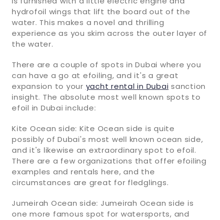
is furnished with a little electric engine and
hydrofoil wings that lift the board out of the
water. This makes a novel and thrilling
experience as you skim across the outer layer of
the water.
There are a couple of spots in Dubai where you
can have a go at efoiling, and it's a great
expansion to your
yacht rental in Dubai
sanction
insight. The absolute most well known spots to
efoil in Dubai include:
Kite Ocean side: Kite Ocean side is quite
possibly of Dubai's most well known ocean side,
and it's likewise an extraordinary spot to efoil.
There are a few organizations that offer efoiling
examples and rentals here, and the
circumstances are great for fledglings.
Jumeirah Ocean side: Jumeirah Ocean side is
one more famous spot for watersports, and