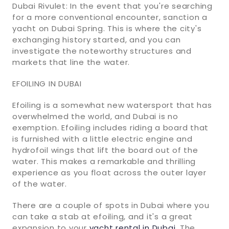
Dubai Rivulet: In the event that you're searching
for a more conventional encounter, sanction a
yacht on Dubai Spring. This is where the city's
exchanging history started, and you can
investigate the noteworthy structures and
markets that line the water.
EFOILING IN DUBAI
Efoiling is a somewhat new watersport that has
overwhelmed the world, and Dubai is no
exemption. Efoiling includes riding a board that
is furnished with a little electric engine and
hydrofoil wings that lift the board out of the
water. This makes a remarkable and thrilling
experience as you float across the outer layer
of the water.
There are a couple of spots in Dubai where you
can take a stab at efoiling, and it's a great
expansion to your
yacht rental in Dubai
. The