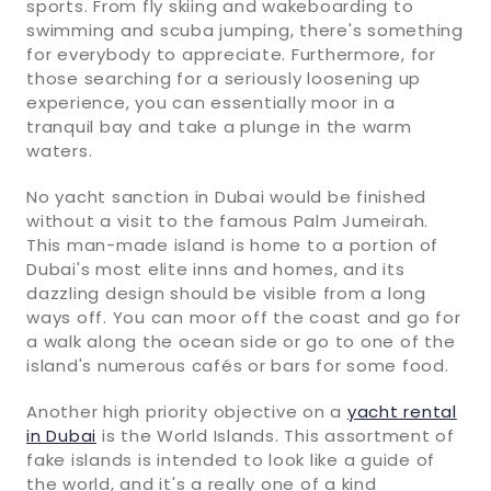
sports. From fly skiing and wakeboarding to
swimming and scuba jumping, there's something
for everybody to appreciate. Furthermore, for
those searching for a seriously loosening up
experience, you can essentially moor in a
tranquil bay and take a plunge in the warm
waters.
No yacht sanction in Dubai would be finished
without a visit to the famous Palm Jumeirah.
This man-made island is home to a portion of
Dubai's most elite inns and homes, and its
dazzling design should be visible from a long
ways off. You can moor off the coast and go for
a walk along the ocean side or go to one of the
island's numerous cafés or bars for some food.
Another high priority objective on a
yacht rental
in Dubai
is the World Islands. This assortment of
fake islands is intended to look like a guide of
the world, and it's a really one of a kind