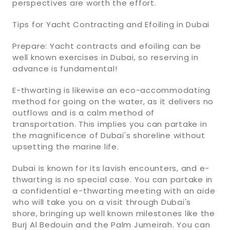
perspectives are worth the effort.
Tips for Yacht Contracting and Efoiling in Dubai
Prepare: Yacht contracts and efoiling can be
well known exercises in Dubai, so reserving in
advance is fundamental!
E-thwarting is likewise an eco-accommodating
method for going on the water, as it delivers no
outflows and is a calm method of
transportation. This implies you can partake in
the magnificence of Dubai's shoreline without
upsetting the marine life.
Dubai is known for its lavish encounters, and e-
thwarting is no special case. You can partake in
a confidential e-thwarting meeting with an aide
who will take you on a visit through Dubai's
shore, bringing up well known milestones like the
Burj Al Bedouin and the Palm Jumeirah. You can