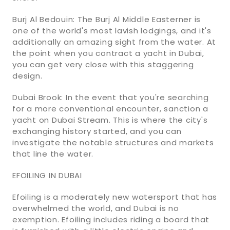
Burj Al Bedouin: The Burj Al Middle Easterner is
one of the world's most lavish lodgings, and it's
additionally an amazing sight from the water. At
the point when you contract a yacht in Dubai,
you can get very close with this staggering
design.
Dubai Brook: In the event that you're searching
for a more conventional encounter, sanction a
yacht on Dubai Stream. This is where the city's
exchanging history started, and you can
investigate the notable structures and markets
that line the water.
EFOILING IN DUBAI
Efoiling is a moderately new watersport that has
overwhelmed the world, and Dubai is no
exemption. Efoiling includes riding a board that