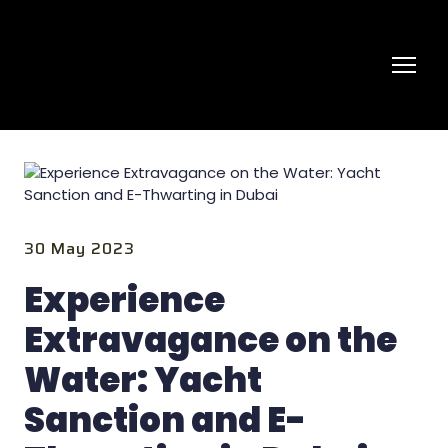
30 May 2023
Experience
Extravagance on the
Water: Yacht
Sanction and E-