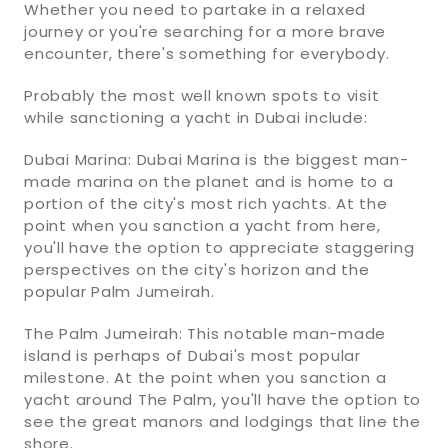
Whether you need to partake in a relaxed
journey or you're searching for a more brave
encounter, there's something for everybody.
Probably the most well known spots to visit
while sanctioning a yacht in Dubai include:
Dubai Marina: Dubai Marina is the biggest man-
made marina on the planet and is home to a
portion of the city's most rich yachts. At the
point when you sanction a yacht from here,
you'll have the option to appreciate staggering
perspectives on the city's horizon and the
popular Palm Jumeirah.
The Palm Jumeirah: This notable man-made
island is perhaps of Dubai's most popular
milestone. At the point when you sanction a
yacht around The Palm, you'll have the option to
see the great manors and lodgings that line the
shore.