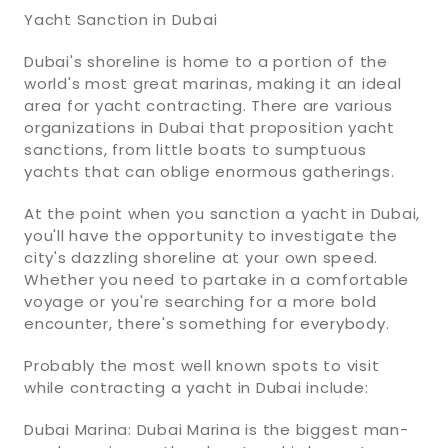
Yacht Sanction in Dubai
Dubai's shoreline is home to a portion of the
world's most great marinas, making it an ideal
area for yacht contracting. There are various
organizations in Dubai that proposition yacht
sanctions, from little boats to sumptuous
yachts that can oblige enormous gatherings.
At the point when you sanction a yacht in Dubai,
you'll have the opportunity to investigate the
city's dazzling shoreline at your own speed.
Whether you need to partake in a comfortable
voyage or you're searching for a more bold
encounter, there's something for everybody.
Probably the most well known spots to visit
while contracting a yacht in Dubai include:
Dubai Marina: Dubai Marina is the biggest man-