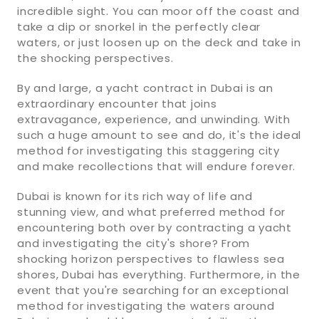
incredible sight. You can moor off the coast and
take a dip or snorkel in the perfectly clear
waters, or just loosen up on the deck and take in
the shocking perspectives.
By and large, a yacht contract in Dubai is an
extraordinary encounter that joins
extravagance, experience, and unwinding. With
such a huge amount to see and do, it's the ideal
method for investigating this staggering city
and make recollections that will endure forever.
Dubai is known for its rich way of life and
stunning view, and what preferred method for
encountering both over by contracting a yacht
and investigating the city's shore? From
shocking horizon perspectives to flawless sea
shores, Dubai has everything. Furthermore, in the
event that you're searching for an exceptional
method for investigating the waters around