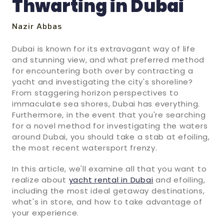
Thwarting in Dubai
Nazir Abbas
Dubai is known for its extravagant way of life
and stunning view, and what preferred method
for encountering both over by contracting a
yacht and investigating the city's shoreline?
From staggering horizon perspectives to
immaculate sea shores, Dubai has everything.
Furthermore, in the event that you're searching
for a novel method for investigating the waters
around Dubai, you should take a stab at efoiling,
the most recent watersport frenzy.
In this article, we'll examine all that you want to
realize about
yacht rental in Dubai
and efoiling,
including the most ideal getaway destinations,
what's in store, and how to take advantage of
your experience.