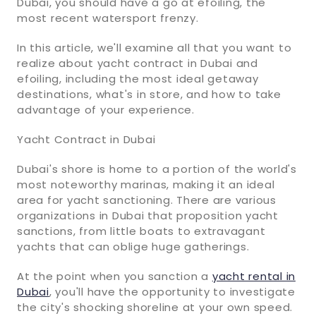
Dubai, you should have a go at efoiling, the
most recent watersport frenzy.
In this article, we'll examine all that you want to
realize about yacht contract in Dubai and
efoiling, including the most ideal getaway
destinations, what's in store, and how to take
advantage of your experience.
Yacht Contract in Dubai
Dubai's shore is home to a portion of the world's
most noteworthy marinas, making it an ideal
area for yacht sanctioning. There are various
organizations in Dubai that proposition yacht
sanctions, from little boats to extravagant
yachts that can oblige huge gatherings.
At the point when you sanction a
yacht rental in
Dubai
, you'll have the opportunity to investigate
the city's shocking shoreline at your own speed.