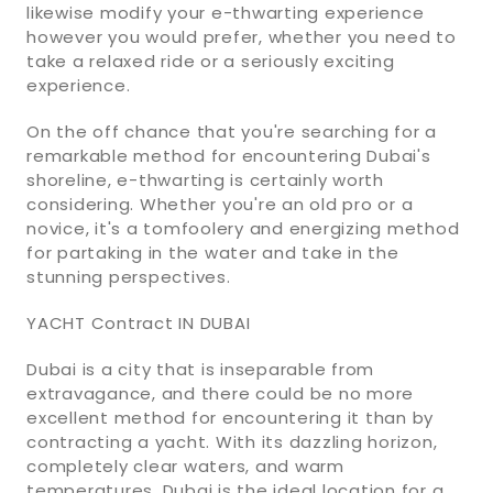
likewise modify your e-thwarting experience
however you would prefer, whether you need to
take a relaxed ride or a seriously exciting
experience.
On the off chance that you're searching for a
remarkable method for encountering Dubai's
shoreline, e-thwarting is certainly worth
considering. Whether you're an old pro or a
novice, it's a tomfoolery and energizing method
for partaking in the water and take in the
stunning perspectives.
YACHT Contract IN DUBAI
Dubai is a city that is inseparable from
extravagance, and there could be no more
excellent method for encountering it than by
contracting a yacht. With its dazzling horizon,
completely clear waters, and warm
temperatures, Dubai is the ideal location for a