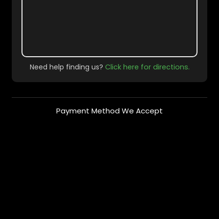
Need help finding us?
Click here for directions.
Payment Method We Accept