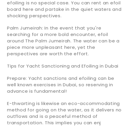
efoiling is no special case. You can rent an efoil
board here and partake in the quiet waters and
shocking perspectives.
Palm Jumeirah: In the event that you're
searching for a more bold encounter, efoil
around The Palm Jumeirah. The water can be a
piece more unpleasant here, yet the
perspectives are worth the effort.
Tips for Yacht Sanctioning and Efoiling in Dubai
Prepare: Yacht sanctions and efoiling can be
well known exercises in Dubai, so reserving in
advance is fundamental!
E-thwarting is likewise an eco-accommodating
method for going on the water, as it delivers no
outflows and is a peaceful method of
transportation. This implies you can enj