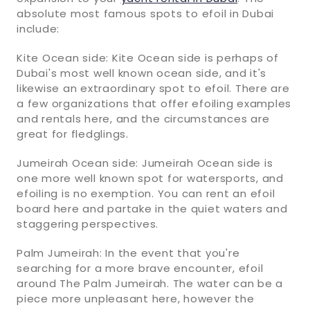
absolute most famous spots to efoil in Dubai
include:
Kite Ocean side: Kite Ocean side is perhaps of
Dubai's most well known ocean side, and it's
likewise an extraordinary spot to efoil. There are
a few organizations that offer efoiling examples
and rentals here, and the circumstances are
great for fledglings.
Jumeirah Ocean side: Jumeirah Ocean side is
one more well known spot for watersports, and
efoiling is no exemption. You can rent an efoil
board here and partake in the quiet waters and
staggering perspectives.
Palm Jumeirah: In the event that you're
searching for a more brave encounter, efoil
around The Palm Jumeirah. The water can be a
piece more unpleasant here, however the