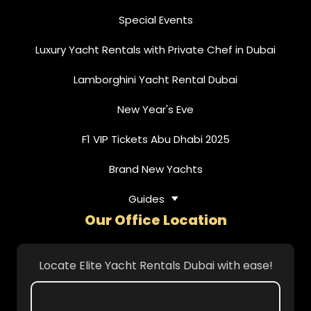
Special Events
Luxury Yacht Rentals with Private Chef in Dubai
Lamborghini Yacht Rental Dubai
New Year's Eve
F1 VIP Tickets Abu Dhabi 2025
Brand New Yachts
Guides
Our Office Location
Locate Elite Yacht Rentals Dubai with ease!