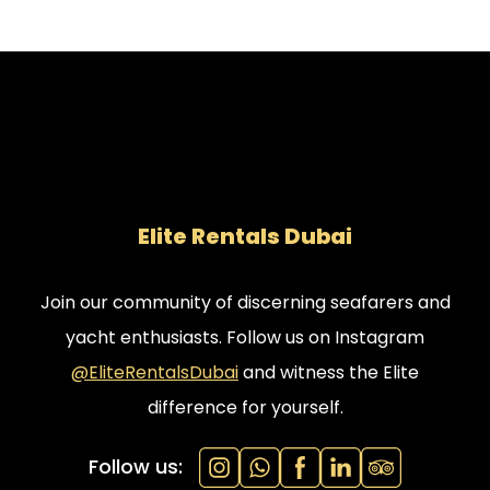
Elite Rentals Dubai
Join our community of discerning seafarers and
yacht enthusiasts. Follow us on Instagram
@EliteRentalsDubai
and witness the Elite
difference for yourself.
Follow us: