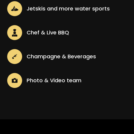
Jetskis and more water sports
Chef & Live BBQ
Champagne & Beverages
Photo & Video team