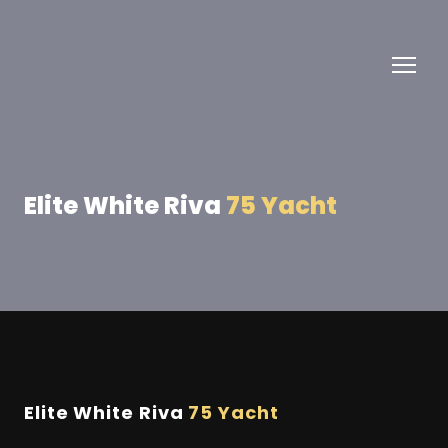
Elite White Riva
75 Yacht
Elite White Riva
75 Yacht