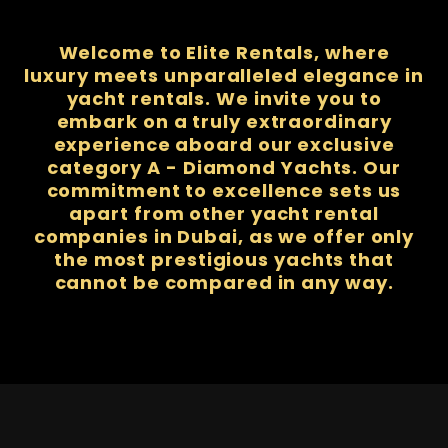
Welcome to Elite Rentals, where
luxury meets unparalleled elegance in
yacht rentals. We invite you to
embark on a truly extraordinary
experience aboard our exclusive
category A - Diamond Yachts. Our
commitment to excellence sets us
apart from other yacht rental
companies in Dubai, as we offer only
the most prestigious yachts that
cannot be compared in any way.