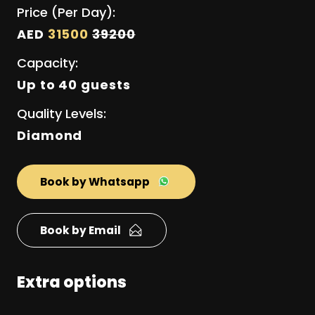
Price (Per Day):
AED
31500
39200
Capacity:
Up to 40 guests
Quality Levels:
Diamond
Book by Whatsapp
Book by Email
Extra options