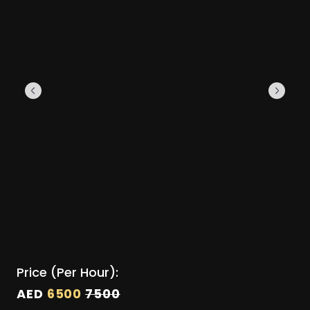
Price (Per Hour):
AED
6500
7500