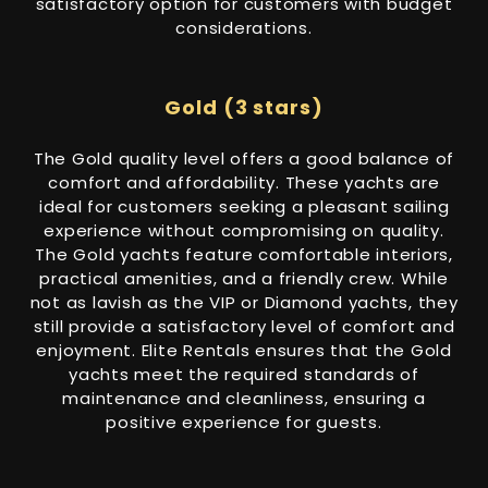
satisfactory option for customers with budget
considerations.
Gold (3 stars)
The Gold quality level offers a good balance of
comfort and affordability. These yachts are
ideal for customers seeking a pleasant sailing
experience without compromising on quality.
The Gold yachts feature comfortable interiors,
practical amenities, and a friendly crew. While
not as lavish as the VIP or Diamond yachts, they
still provide a satisfactory level of comfort and
enjoyment. Elite Rentals ensures that the Gold
yachts meet the required standards of
maintenance and cleanliness, ensuring a
positive experience for guests.