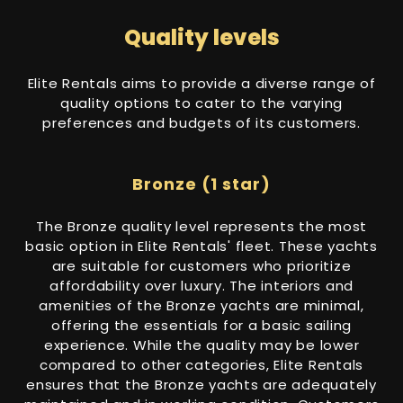
Quality levels
Elite Rentals aims to provide a diverse range of
quality options to cater to the varying
preferences and budgets of its customers.
Bronze (1 star)
The Bronze quality level represents the most
basic option in Elite Rentals' fleet. These yachts
are suitable for customers who prioritize
affordability over luxury. The interiors and
amenities of the Bronze yachts are minimal,
offering the essentials for a basic sailing
experience. While the quality may be lower
compared to other categories, Elite Rentals
ensures that the Bronze yachts are adequately