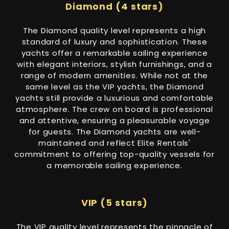
Diamond (4 stars)
The Diamond quality level represents a high
standard of luxury and sophistication. These
yachts offer a remarkable sailing experience
with elegant interiors, stylish furnishings, and a
range of modern amenities. While not at the
same level as the VIP yachts, the Diamond
yachts still provide a luxurious and comfortable
atmosphere. The crew on board is professional
and attentive, ensuring a pleasurable voyage
for guests. The Diamond yachts are well-
maintained and reflect Elite Rentals'
commitment to offering top-quality vessels for
a memorable sailing experience.
VIP (5 stars)
The VIP quality level represents the pinnacle of