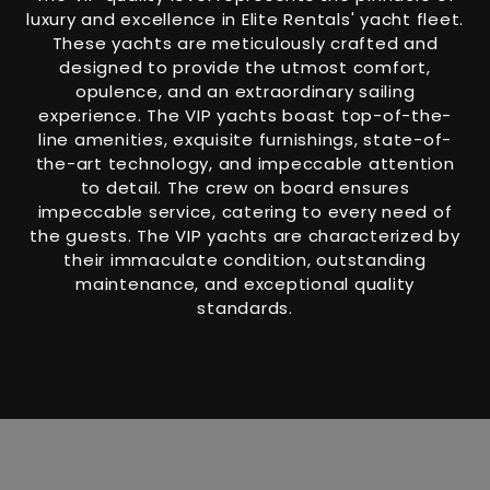
luxury and excellence in Elite Rentals' yacht fleet.
These yachts are meticulously crafted and
designed to provide the utmost comfort,
opulence, and an extraordinary sailing
experience. The VIP yachts boast top-of-the-
line amenities, exquisite furnishings, state-of-
the-art technology, and impeccable attention
to detail. The crew on board ensures
impeccable service, catering to every need of
the guests. The VIP yachts are characterized by
their immaculate condition, outstanding
maintenance, and exceptional quality
standards.