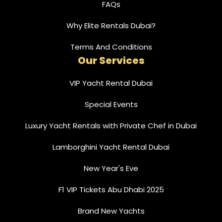
FAQs
Why Elite Rentals Dubai?
Terms And Conditions
Our Services
VIP Yacht Rental Dubai
Special Events
Luxury Yacht Rentals with Private Chef in Dubai
Lamborghini Yacht Rental Dubai
New Year's Eve
F1 VIP Tickets Abu Dhabi 2025
Brand New Yachts