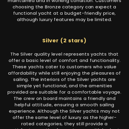
maintained and in working condition. Customers
choosing the Bronze category can expect a
functional yacht at a budget-friendly price,
although luxury features may be limited.
Silver (2 stars)
The Silver quality level represents yachts that
offer a basic level of comfort and functionality.
These yachts cater to customers who value
affordability while still enjoying the pleasures of
sailing. The interiors of the Silver yachts are
simple yet functional, and the amenities
provided are suitable for a comfortable voyage.
The crew on board maintains a friendly and
helpful attitude, ensuring a smooth sailing
experience. Although the Silver yachts may not
offer the same level of luxury as the higher-
rated categories, they still provide a