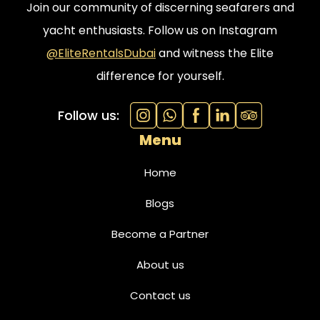
Join our community of discerning seafarers and
yacht enthusiasts. Follow us on Instagram
@EliteRentalsDubai
and witness the Elite
difference for yourself.
Follow us:
Menu
Home
Blogs
Become a Partner
About us
Contact us