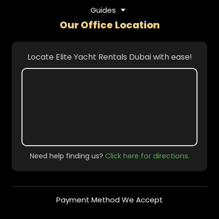
Guides
Our Office Location
Locate Elite Yacht Rentals Dubai with ease!
Need help finding us?
Click here for directions.
Payment Method We Accept