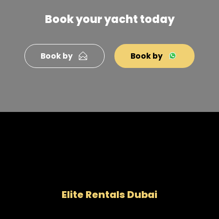
Book your yacht today
Book by
Book by
Elite Rentals Dubai