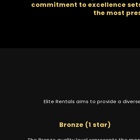
commitment to excellence sets 
the most pre
Elite Rentals aims to provide a diver
Bronze (1 star)
The Bronze quality level represents the mos