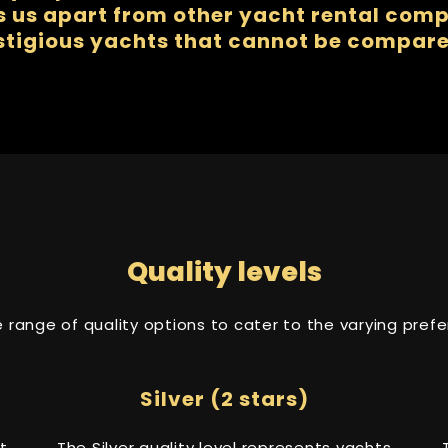
us apart from other yacht rental compa
stigious yachts that cannot be compare
Quality levels
se range of quality options to cater to the varying pre
Silver (2 stars)
t
The Silver quality level represents yachts