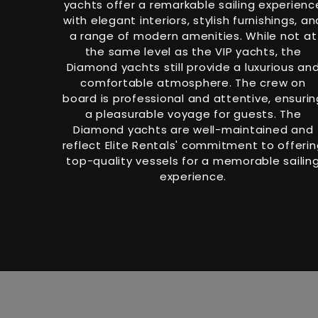
yachts offer a remarkable sailing experienc
with elegant interiors, stylish furnishings, an
a range of modern amenities. While not at
the same level as the VIP yachts, the
Diamond yachts still provide a luxurious an
comfortable atmosphere. The crew on
board is professional and attentive, ensurin
a pleasurable voyage for guests. The
Diamond yachts are well-maintained and
reflect Elite Rentals' commitment to offeri
top-quality vessels for a memorable sailin
experience.