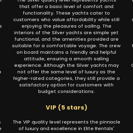
that offer a basic level of comfort and
functionality. These yachts cater to
customers who value affordability while still
s
enjoying the pleasures of sailing. The
interiors of the Silver yachts are simple yet
functional, and the amenities provided are
suitable for a comfortable voyage. The crew
on board maintains a friendly and helpful
attitude, ensuring a smooth sailing
experience. Although the Silver yachts may
a
not offer the same level of luxury as the
,
higher-rated categories, they still provide a
satisfactory option for customers with
budget considerations.
VIP (5 stars)
h
The VIP quality level represents the pinnacle
e
of luxury and excellence in Elite Rentals'