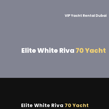
VIP Yacht Rental Dubai
Elite White Riva
70 Yacht
Elite White Riva
70 Yacht