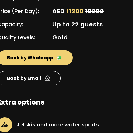
AED
11200
19200
rice (Per Day):
Up to 22 guests
Capacity:
Gold
uality Levels:
Book by Whatsapp
Book by Email
Extra options
Jetskis and more water sports