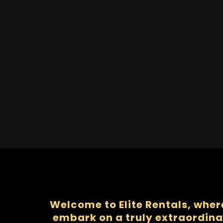
Welcome to Elite Rentals, wher
embark on a truly extraordina