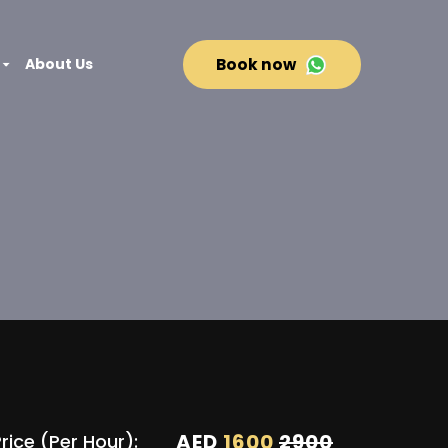
About Us
Book now
AED
1600
2900
rice (Per Hour):