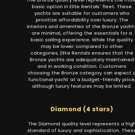
basic option in Elite Rentals' fleet. These
yachts are suitable for customers who
prioritize affordability over luxury. The
interiors and amenities of the Bronze yacht
are minimal, offering the essentials for a
basic sailing experience. While the quality
may be lower compared to other
categories, Elite Rentals ensures that the
Bronze yachts are adequately maintained
and in working condition. Customers
choosing the Bronze category can expect 
functional yacht at a budget-friendly price
although luxury features may be limited.
Diamond (4 stars)
The Diamond quality level represents a hig
standard of luxury and sophistication. Thes