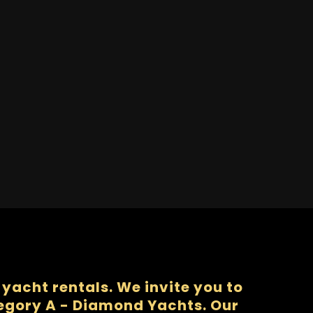
yacht rentals. We invite you to
tegory A - Diamond Yachts. Our