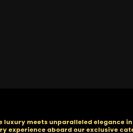
e luxury meets unparalleled elegance in 
ry experience aboard our exclusive ca