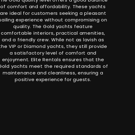
of comfort and affordability. These yachts
are ideal for customers seeking a pleasant
sailing experience without compromising on
quality. The Gold yachts feature
comfortable interiors, practical amenities,
and a friendly crew. While not as lavish as
the VIP or Diamond yachts, they still provide
a satisfactory level of comfort and
enjoyment. Elite Rentals ensures that the
Gold yachts meet the required standards of
maintenance and cleanliness, ensuring a
positive experience for guests.