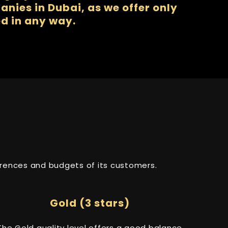
nies in Dubai, as we offer only
d in any way.
ferences and budgets of its customers.
Gold (3 stars)
The Gold quality level offers a good balance