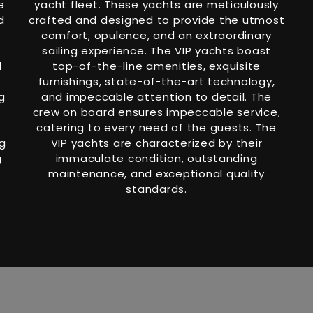
e
yacht fleet. These yachts are meticulously
d
crafted and designed to provide the utmost
comfort, opulence, and an extraordinary
sailing experience. The VIP yachts boast
d
top-of-the-line amenities, exquisite
furnishings, state-of-the-art technology,
g
and impeccable attention to detail. The
crew on board ensures impeccable service,
catering to every need of the guests. The
ng
VIP yachts are characterized by their
g
immaculate condition, outstanding
maintenance, and exceptional quality
standards.