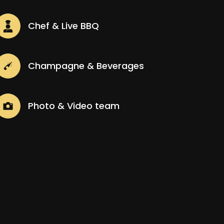
Chef & Live BBQ
Champagne & Beverages
Photo & Video team