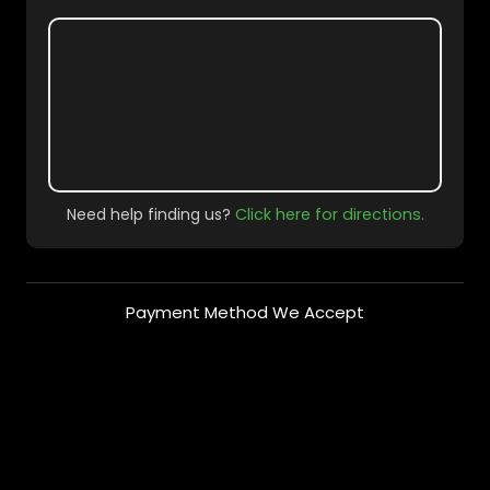
Need help finding us?
Click here for directions.
Payment Method We Accept