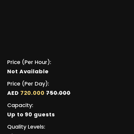
Price (Per Hour):
Not Available
Price (Per Day):
AED
720.000
750.000
Capacity:
Up to 90 guests
Quality Levels: