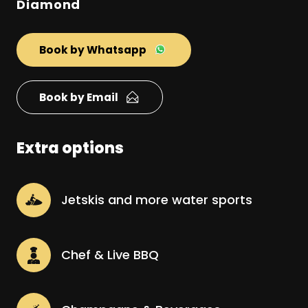
Diamond
Book by Whatsapp
Book by Email
Extra options
Jetskis and more water sports
Chef & Live BBQ