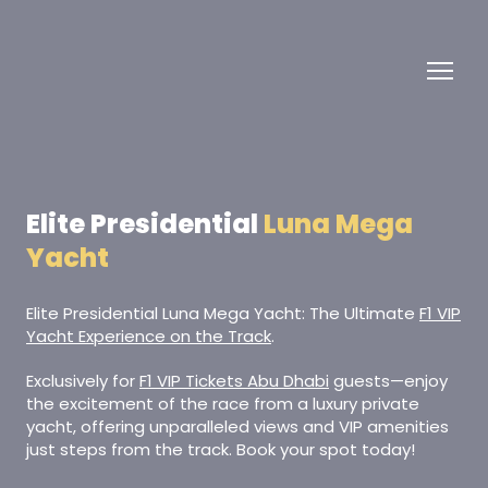
Elite Presidential
Luna Mega
Yacht
Elite Presidential Luna Mega Yacht: The Ultimate
F1 VIP
Yacht Experience on the Track
.
Exclusively for
F1 VIP Tickets Abu Dhabi
guests—enjoy
the excitement of the race from a luxury private
yacht, offering unparalleled views and VIP amenities
just steps from the track. Book your spot today!