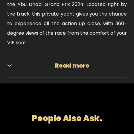
the Abu Dhabi Grand Prix 2024. Located right by
the track, this private yacht gives you the chance
to experience all the action up close, with 360-
degree views of the race from the comfort of your
VIP seat.
Read more
Luxurious Amenities and Comfort When you
choose this yacht for your F1 VIP Tickets Abu
Dhabi, you are not just attending a race—you are
living a luxury experience. The yacht features a
range of high-end amenities, including fine dining,
People Also Ask
.
premium drinks, spacious lounges, and a private
bar. Whether you're relaxing with a drink in hand or