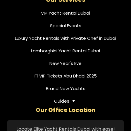
VIP Yacht Rental Dubai
Special Events
Luxury Yacht Rentals with Private Chef in Dubai
Lamborghini Yacht Rental Dubai
New Year's Eve
F1 VIP Tickets Abu Dhabi 2025
Brand New Yachts
Guides
Our Office Location
Locate Elite Yacht Rentals Dubai with ease!