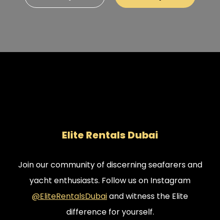
Perfect for Private Events The Elite Presidential
Luna Mega Yacht isn’t just for F1 fans. It can also be
booked for private events, making it the perfect
choice for a unique and lavish celebration.
Whether it’s a corporate gathering or a private
party, this yacht offers a once-in-a-lifetime
opportunity to celebrate in style.
Elite Rentals Dubai
Join our community of discerning seafarers and
yacht enthusiasts. Follow us on Instagram
@EliteRentalsDubai
and witness the Elite
difference for yourself.