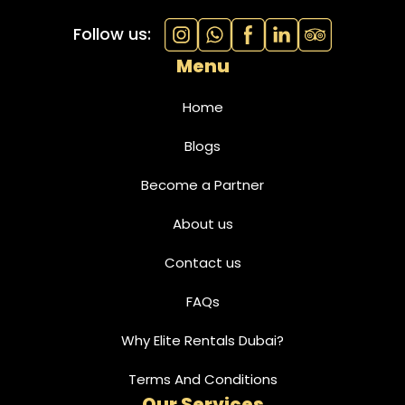
Follow us:
Menu
Home
Blogs
Become a Partner
About us
Contact us
FAQs
Why Elite Rentals Dubai?
Terms And Conditions
Our Services