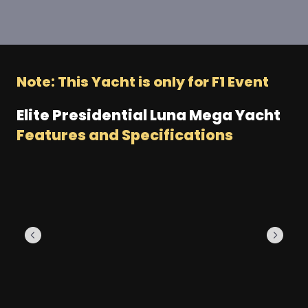
Note: This Yacht is only for F1 Event
Elite Presidential Luna Mega Yacht
Features and Specifications