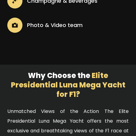
Champagne & Beverages
Photo & Video team
Why Choose the
Elite
Presidential Luna Mega Yacht
for F1?
Unmatched Views of the Action The Elite
Presidential Luna Mega Yacht offers the most
exclusive and breathtaking views of the F1 race at