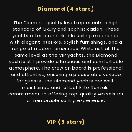
Diamond (4 stars)
The Diamond quality level represents a high
standard of luxury and sophistication. These
yachts offer a remarkable sailing experience
with elegant interiors, stylish furnishings, and a
range of modern amenities. While not at the
same level as the VIP yachts, the Diamond
yachts still provide a luxurious and comfortable
atmosphere. The crew on board is professional
and attentive, ensuring a pleasurable voyage
for guests. The Diamond yachts are well-
maintained and reflect Elite Rentals'
commitment to offering top-quality vessels for
a memorable sailing experience.
VIP (5 stars)