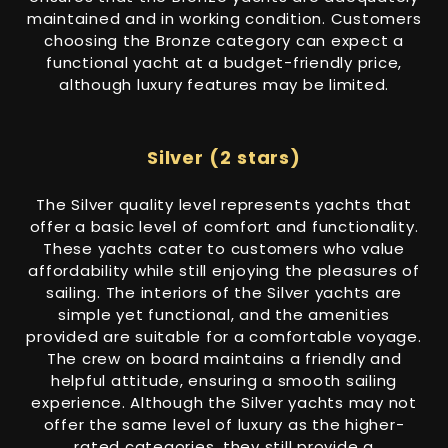
maintained and in working condition. Customers
choosing the Bronze category can expect a
functional yacht at a budget-friendly price,
although luxury features may be limited.
Silver (2 stars)
The Silver quality level represents yachts that
offer a basic level of comfort and functionality.
These yachts cater to customers who value
affordability while still enjoying the pleasures of
sailing. The interiors of the Silver yachts are
simple yet functional, and the amenities
provided are suitable for a comfortable voyage.
The crew on board maintains a friendly and
helpful attitude, ensuring a smooth sailing
experience. Although the Silver yachts may not
offer the same level of luxury as the higher-
rated categories, they still provide a