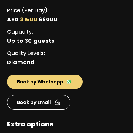
Price (Per Day):
AED
31500
66000
Capacity:
Up to 30 guests
Quality Levels:
Diamond
Book by Whatsapp
Book by Email
Extra options