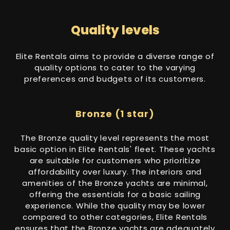
Quality levels
Elite Rentals aims to provide a diverse range of
quality options to cater to the varying
preferences and budgets of its customers.
Bronze (1 star)
The Bronze quality level represents the most
basic option in Elite Rentals' fleet. These yachts
are suitable for customers who prioritize
affordability over luxury. The interiors and
amenities of the Bronze yachts are minimal,
offering the essentials for a basic sailing
experience. While the quality may be lower
compared to other categories, Elite Rentals
ensures that the Bronze yachts are adequately