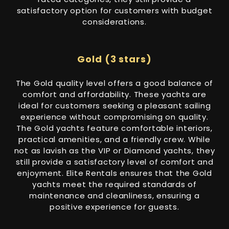
satisfactory option for customers with budget
considerations.
Gold (3 stars)
The Gold quality level offers a good balance of
comfort and affordability. These yachts are
ideal for customers seeking a pleasant sailing
experience without compromising on quality.
The Gold yachts feature comfortable interiors,
practical amenities, and a friendly crew. While
not as lavish as the VIP or Diamond yachts, they
still provide a satisfactory level of comfort and
enjoyment. Elite Rentals ensures that the Gold
yachts meet the required standards of
maintenance and cleanliness, ensuring a
positive experience for guests.