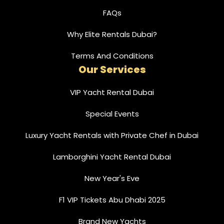
FAQs
Why Elite Rentals Dubai?
Terms And Conditions
Our Services
VIP Yacht Rental Dubai
Special Events
Luxury Yacht Rentals with Private Chef in Dubai
Lamborghini Yacht Rental Dubai
New Year's Eve
F1 VIP Tickets Abu Dhabi 2025
Brand New Yachts