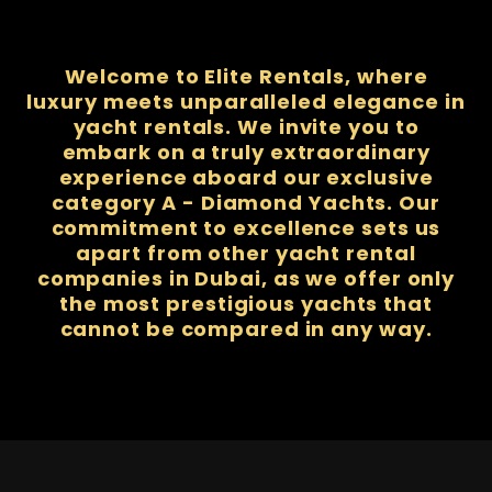
Welcome to Elite Rentals, where
luxury meets unparalleled elegance in
yacht rentals. We invite you to
embark on a truly extraordinary
experience aboard our exclusive
category A - Diamond Yachts. Our
commitment to excellence sets us
apart from other yacht rental
companies in Dubai, as we offer only
the most prestigious yachts that
cannot be compared in any way.