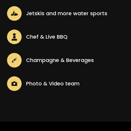
Jetskis and more water sports
Chef & Live BBQ
Champagne & Beverages
Photo & Video team