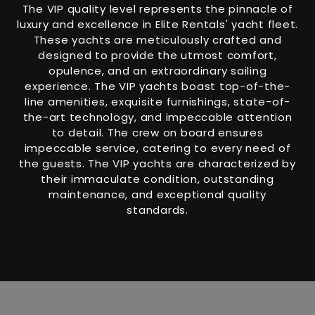
The VIP quality level represents the pinnacle of
luxury and excellence in Elite Rentals' yacht fleet.
These yachts are meticulously crafted and
designed to provide the utmost comfort,
opulence, and an extraordinary sailing
experience. The VIP yachts boast top-of-the-
line amenities, exquisite furnishings, state-of-
the-art technology, and impeccable attention
to detail. The crew on board ensures
impeccable service, catering to every need of
the guests. The VIP yachts are characterized by
their immaculate condition, outstanding
maintenance, and exceptional quality
standards.