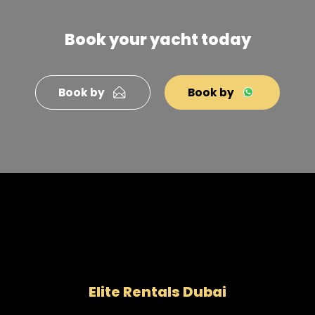
Book your yacht today
Book by
Book by
Elite Rentals Dubai