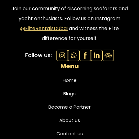
Join our community of discerning seafarers and
yacht enthusiasts. Follow us on Instagram
@EliteRentalsDubai
and witness the Elite
difference for yourself.
Follow us:
Menu
Home
Blogs
Become a Partner
About us
Contact us