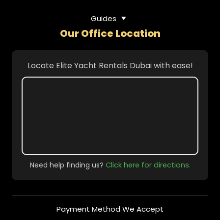
Guides
Our Office Location
Locate Elite Yacht Rentals Dubai with ease!
Need help finding us?
Click here for directions.
Payment Method We Accept