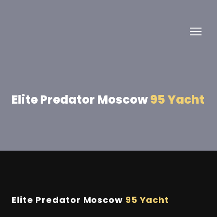
Elite Predator Moscow
95 Yacht
Elite Predator Moscow
95 Yacht