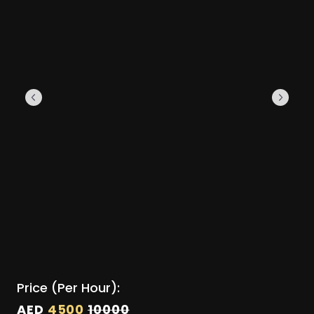
Price (Per Hour):
AED
4500
10000