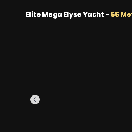
Elite Mega Elyse Yacht -
55 Me