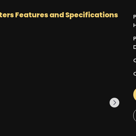
ters
Features and Specifications
P
P
Q