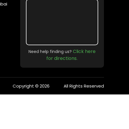
ubai
Click here
Need help finding us?
for directions.
Copyright © 2026
All Rights Reserved