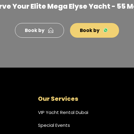
ve Your Elite Mega Elyse Yacht - 55 
Book by
Book by
Our Services
VIP Yacht Rental Dubai
Special Events