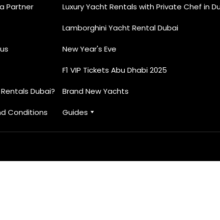
 Partner
Luxury Yacht Rentals with Private Chef in D
Lamborghini Yacht Rental Dubai
us
New Year's Eve
F1 VIP Tickets Abu Dhabi 2025
 Rentals Dubai?
Brand New Yachts
d Conditions
Guides