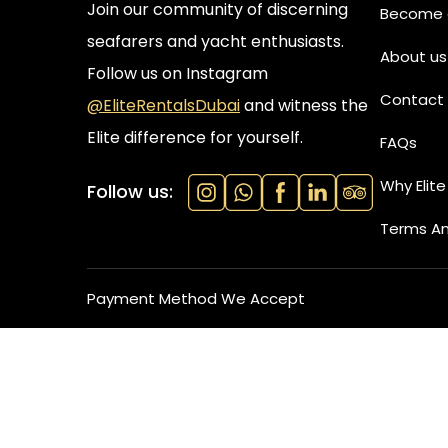
Join our community of discerning
Become a
seafarers and yacht enthusiasts.
About us
Follow us on Instagram
Contact 
@EliteRentalsDubai
and witness the
Elite difference for yourself.
FAQs
Why Elite
Follow us:
Terms An
Payment Method We Accept