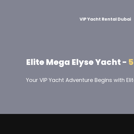
VIP Yacht Rental Dubai
Elite Mega Elyse Yacht -
5
Your VIP Yacht Adventure Begins with Eli