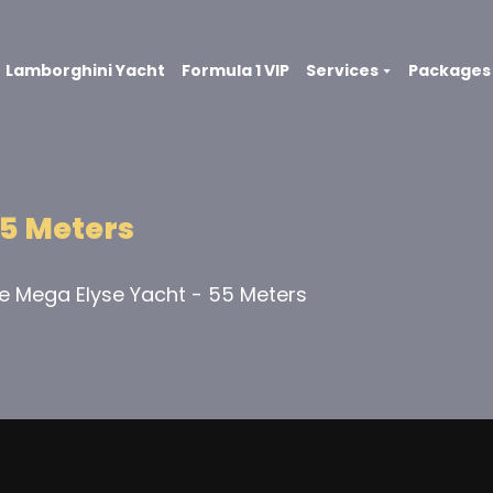
Lamborghini Yacht
Formula 1 VIP
Services
Packages
5 Meters
te Mega Elyse Yacht - 55 Meters