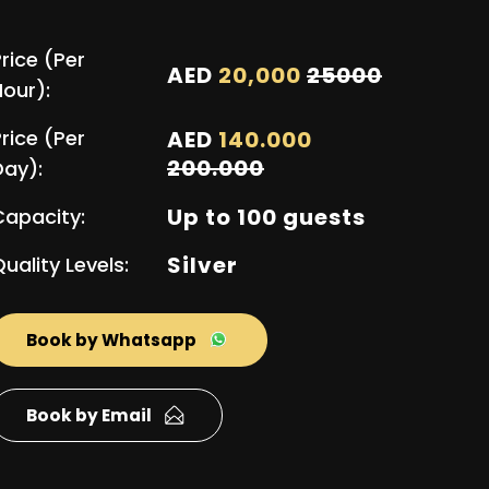
rice (Per
AED
20,000
25000
Hour):
rice (Per
AED
140.000
200.000
Day):
Up to 100 guests
Capacity:
Silver
uality Levels:
Book by Whatsapp
Book by Email