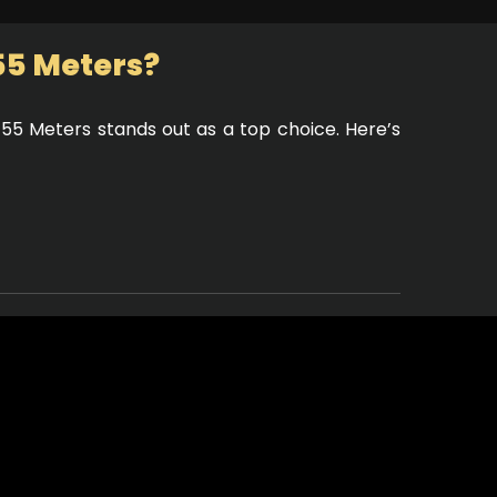
55 Meters?
 55 Meters stands out as a top choice. Here’s
pacious outdoor decks, you can soak up the
impressive, featuring elegant furnishings and