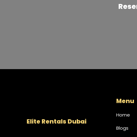
like royalty aboard this stunning vessel.
Reser
Menu
Home
Elite Rentals Dubai
Blogs