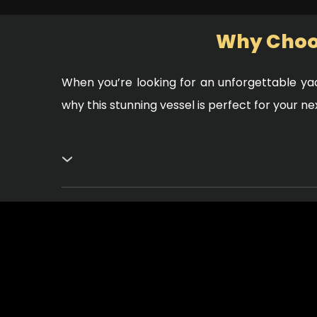
Why Choos
When you’re looking for an unforgettable yac
why this stunning vessel is perfect for your n
Exceptional Design and Comfort
The Elite White Rivera 60 boasts a sleek, mod
sun or relax in the shade while enjoying the bea
high-end finishes that create a sophisticated
Perfect for Any Occasion