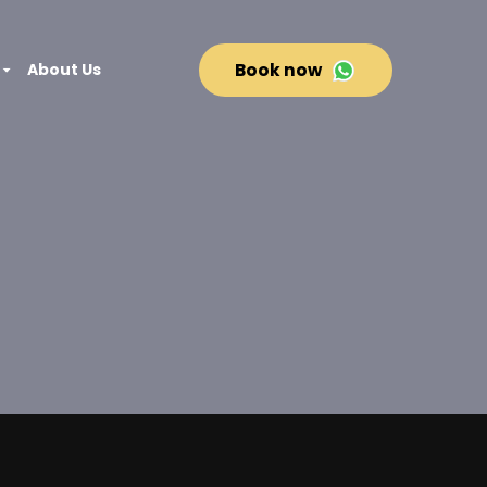
About Us
Book now