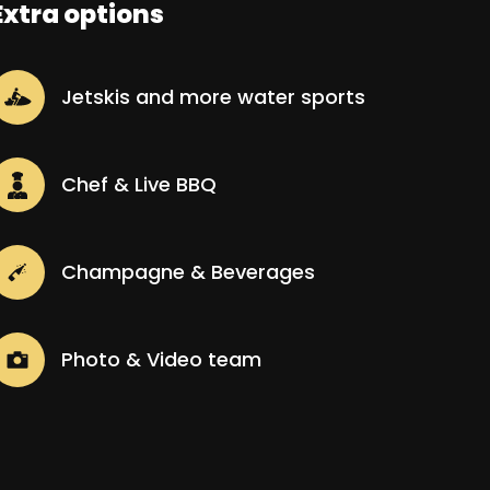
Extra options
Jetskis and more water sports
Chef & Live BBQ
Champagne & Beverages
Photo & Video team