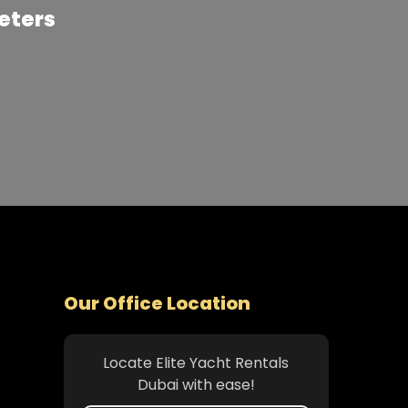
Meters
Our Office Location
Locate Elite Yacht Rentals
Dubai with ease!