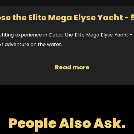
e the Elite Mega Elyse Yacht - 
hting experience in Dubai, the Elite Mega Elyse Yacht -
ext adventure on the water.
Read more
ern design that combines luxury and functionality. With s
utiful views of Dubai’s coastline. The interior is equally 
 atmosphere for you and your guests.
People Also Ask.