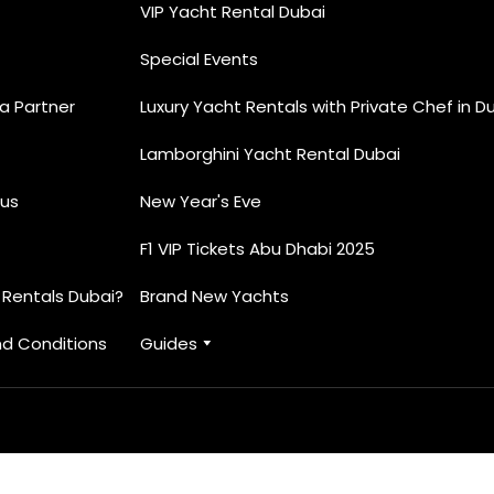
VIP Yacht Rental Dubai
Special Events
 Partner
Luxury Yacht Rentals with Private Chef in D
Lamborghini Yacht Rental Dubai
us
New Year's Eve
F1 VIP Tickets Abu Dhabi 2025
 Rentals Dubai?
Brand New Yachts
d Conditions
Guides