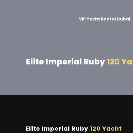
VIP Yacht Rental Dubai
Elite Imperial Ruby
120 Y
Elite Imperial Ruby
120 Yacht