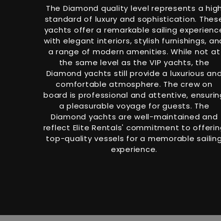
The Diamond quality level represents a hig
standard of luxury and sophistication. Thes
yachts offer a remarkable sailing experienc
with elegant interiors, stylish furnishings, an
a range of modern amenities. While not at
the same level as the VIP yachts, the
Diamond yachts still provide a luxurious an
comfortable atmosphere. The crew on
board is professional and attentive, ensurin
a pleasurable voyage for guests. The
Diamond yachts are well-maintained and
reflect Elite Rentals' commitment to offeri
top-quality vessels for a memorable sailin
experience.