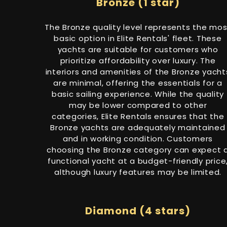
Bronze (1 star)
The Bronze quality level represents the mos
basic option in Elite Rentals' fleet. These
yachts are suitable for customers who
prioritize affordability over luxury. The
interiors and amenities of the Bronze yacht
are minimal, offering the essentials for a
basic sailing experience. While the quality
may be lower compared to other
categories, Elite Rentals ensures that the
Bronze yachts are adequately maintained
and in working condition. Customers
choosing the Bronze category can expect 
functional yacht at a budget-friendly price
although luxury features may be limited.
Diamond (4 stars)