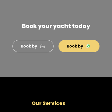
Book your yacht today
Book by
Book by
Our Services