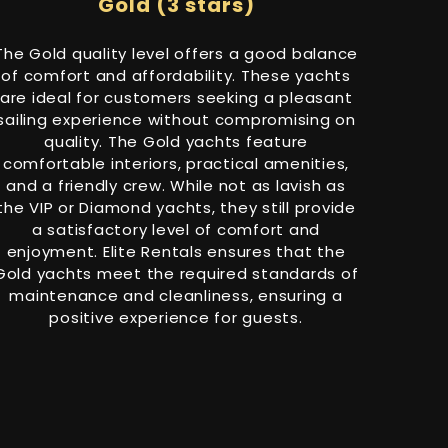
Gold (3 stars)
The Gold quality level offers a good balance
of comfort and affordability. These yachts
are ideal for customers seeking a pleasant
sailing experience without compromising on
quality. The Gold yachts feature
comfortable interiors, practical amenities,
and a friendly crew. While not as lavish as
the VIP or Diamond yachts, they still provide
a satisfactory level of comfort and
enjoyment. Elite Rentals ensures that the
Gold yachts meet the required standards of
maintenance and cleanliness, ensuring a
positive experience for guests.