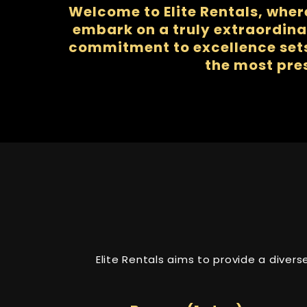
Welcome to Elite Rentals, wher
embark on a truly extraordina
commitment to excellence sets 
the most pre
Elite Rentals aims to provide a diver