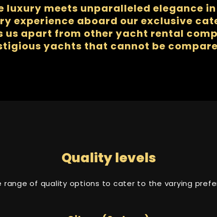
e luxury meets unparalleled elegance in 
ry experience aboard our exclusive ca
us apart from other yacht rental compa
stigious yachts that cannot be compare
Quality levels
se range of quality options to cater to the varying pre