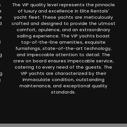
h
The VIP quality level represents the pinnacle
e
of luxury and excellence in Elite Rentals'
e
yacht fleet. These yachts are meticulously
d
crafted and designed to provide the utmost
comfort, opulence, and an extraordinary
sailing experience. The VIP yachts boast
d
top-of-the-line amenities, exquisite
furnishings, state-of-the-art technology,
g
and impeccable attention to detail. The
crew on board ensures impeccable service,
catering to every need of the guests. The
ng
VIP yachts are characterized by their
g
immaculate condition, outstanding
maintenance, and exceptional quality
standards.