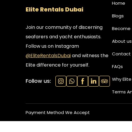
Home
Elite Rentals Dubai
Blogs
Join our community of discerning
Become a
seafarers and yacht enthusiasts.
About us
Follow us on Instagram
Contact 
@EliteRentalsDubai
and witness the
Elite difference for yourself.
FAQs
Why Elite
Follow us:
Terms An
Payment Method We Accept