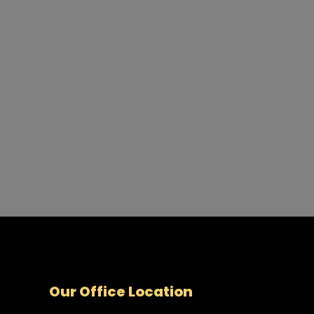
Our Office Location