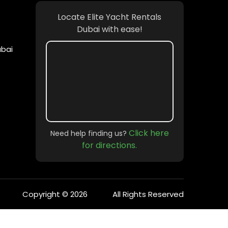
Locate Elite Yacht Rentals
Dubai with ease!
ubai
Click here
Need help finding us?
for directions.
Copyright © 2026
All Rights Reserved