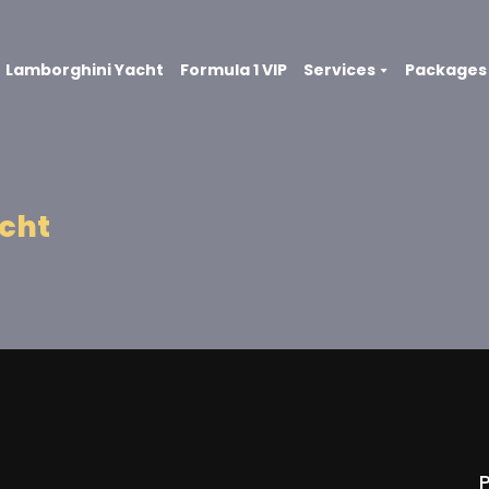
Lamborghini Yacht
Formula 1 VIP
Services
Packages
acht
P