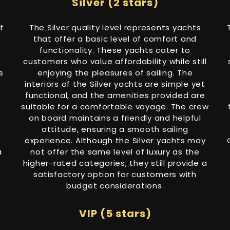
Silver (2 stars)
t
The Silver quality level represents yachts
that offer a basic level of comfort and
functionality. These yachts cater to
customers who value affordability while still
s
enjoying the pleasures of sailing. The
interiors of the Silver yachts are simple yet
functional, and the amenities provided are
suitable for a comfortable voyage. The crew
on board maintains a friendly and helpful
attitude, ensuring a smooth sailing
experience. Although the Silver yachts may
a
not offer the same level of luxury as the
,
higher-rated categories, they still provide a
satisfactory option for customers with
budget considerations.
VIP (5 stars)