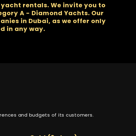
yacht rentals. We invite you to
tegory A - Diamond Yachts. Our
nies in Dubai, as we offer only
d in any way.
ferences and budgets of its customers.