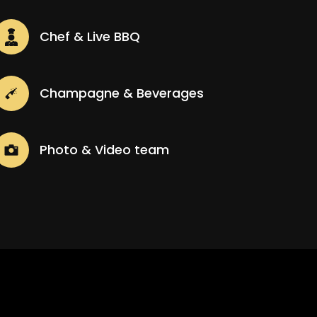
Chef & Live BBQ
Champagne & Beverages
Photo & Video team