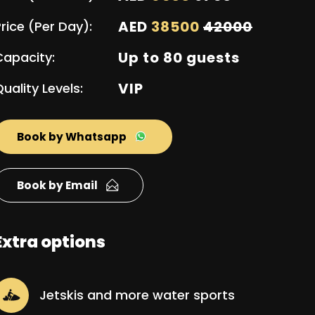
AED
38500
42000
rice (Per Day):
Up to 80 guests
Capacity:
VIP
uality Levels:
Book by Whatsapp
Book by Email
Extra options
Jetskis and more water sports