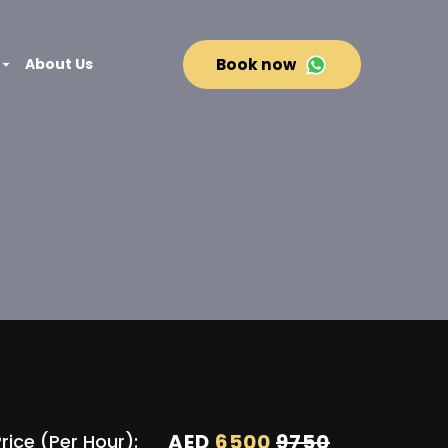
About Us
Book now
AED
6500
9750
rice (Per Hour):