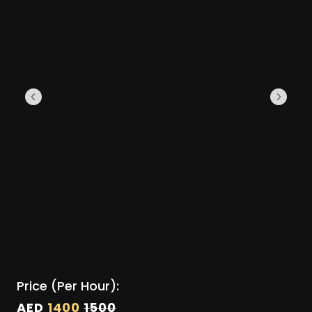
Price (Per Hour):
AED
1400
1500