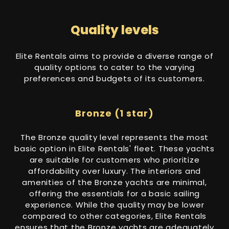
Quality levels
Elite Rentals aims to provide a diverse range of
quality options to cater to the varying
preferences and budgets of its customers.
Bronze (1 star)
The Bronze quality level represents the most
basic option in Elite Rentals' fleet. These yachts
are suitable for customers who prioritize
affordability over luxury. The interiors and
amenities of the Bronze yachts are minimal,
offering the essentials for a basic sailing
experience. While the quality may be lower
compared to other categories, Elite Rentals
ensures that the Bronze yachts are adequately