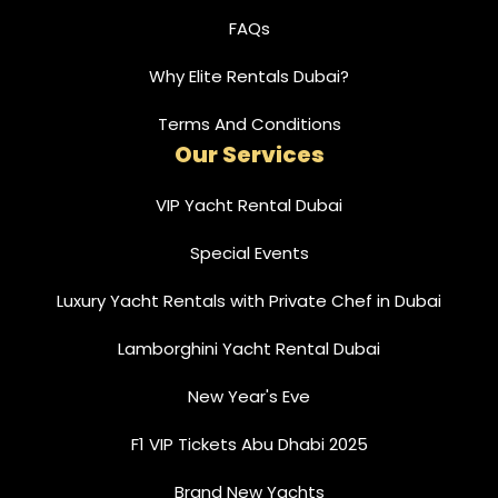
FAQs
Why Elite Rentals Dubai?
Terms And Conditions
Our Services
VIP Yacht Rental Dubai
Special Events
Luxury Yacht Rentals with Private Chef in Dubai
Lamborghini Yacht Rental Dubai
New Year's Eve
F1 VIP Tickets Abu Dhabi 2025
Brand New Yachts