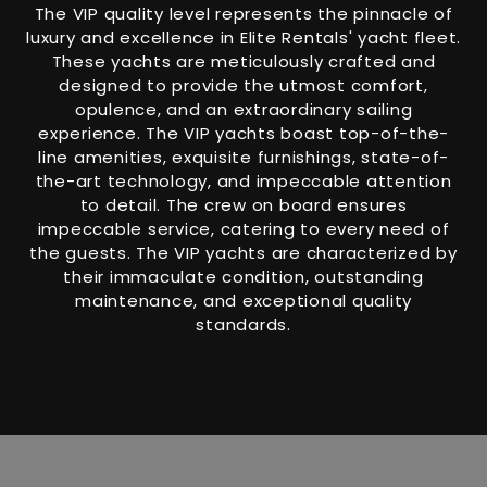
The VIP quality level represents the pinnacle of
luxury and excellence in Elite Rentals' yacht fleet.
These yachts are meticulously crafted and
designed to provide the utmost comfort,
opulence, and an extraordinary sailing
experience. The VIP yachts boast top-of-the-
line amenities, exquisite furnishings, state-of-
the-art technology, and impeccable attention
to detail. The crew on board ensures
impeccable service, catering to every need of
the guests. The VIP yachts are characterized by
their immaculate condition, outstanding
maintenance, and exceptional quality
standards.