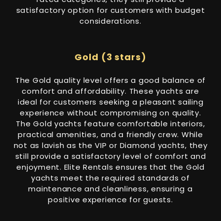
satisfactory option for customers with budget
considerations.
Gold (3 stars)
The Gold quality level offers a good balance of
comfort and affordability. These yachts are
ideal for customers seeking a pleasant sailing
experience without compromising on quality.
The Gold yachts feature comfortable interiors,
practical amenities, and a friendly crew. While
not as lavish as the VIP or Diamond yachts, they
still provide a satisfactory level of comfort and
enjoyment. Elite Rentals ensures that the Gold
yachts meet the required standards of
maintenance and cleanliness, ensuring a
positive experience for guests.