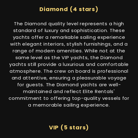
Diamond (4 stars)
The Diamond quality level represents a high
standard of luxury and sophistication. These
yachts offer a remarkable sailing experience
with elegant interiors, stylish furnishings, and a
range of modern amenities. While not at the
same level as the VIP yachts, the Diamond
yachts still provide a luxurious and comfortable
atmosphere. The crew on board is professional
and attentive, ensuring a pleasurable voyage
for guests. The Diamond yachts are well-
maintained and reflect Elite Rentals'
commitment to offering top-quality vessels for
a memorable sailing experience.
VIP (5 stars)