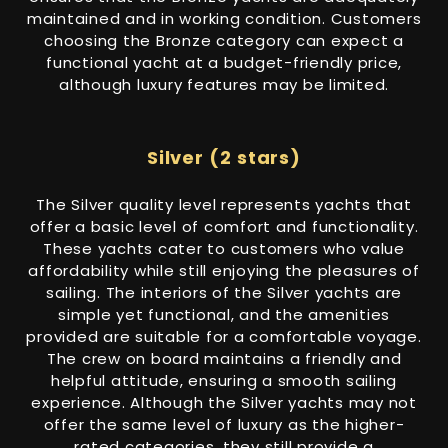
maintained and in working condition. Customers
choosing the Bronze category can expect a
functional yacht at a budget-friendly price,
although luxury features may be limited.
Silver (2 stars)
The Silver quality level represents yachts that
offer a basic level of comfort and functionality.
These yachts cater to customers who value
affordability while still enjoying the pleasures of
sailing. The interiors of the Silver yachts are
simple yet functional, and the amenities
provided are suitable for a comfortable voyage.
The crew on board maintains a friendly and
helpful attitude, ensuring a smooth sailing
experience. Although the Silver yachts may not
offer the same level of luxury as the higher-
rated categories, they still provide a