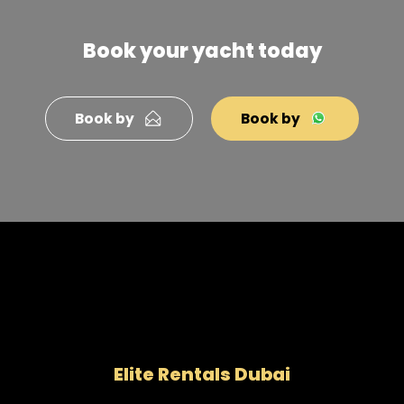
Book your yacht today
Book by
Book by
Elite Rentals Dubai