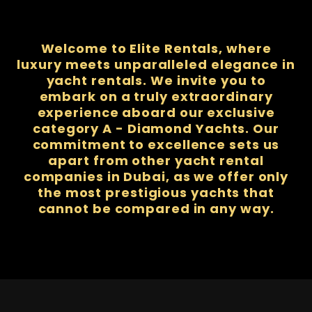
Welcome to Elite Rentals, where
luxury meets unparalleled elegance in
yacht rentals. We invite you to
embark on a truly extraordinary
experience aboard our exclusive
category A - Diamond Yachts. Our
commitment to excellence sets us
apart from other yacht rental
companies in Dubai, as we offer only
the most prestigious yachts that
cannot be compared in any way.