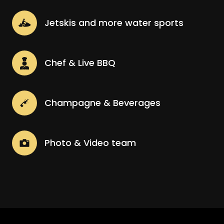
Jetskis and more water sports
Chef & Live BBQ
Champagne & Beverages
Photo & Video team