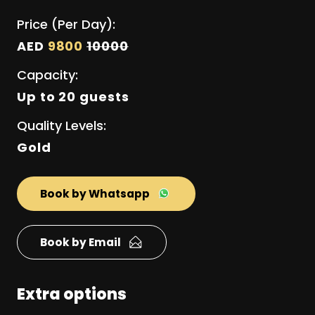
Price (Per Day):
AED
9800
10000
Capacity:
Up to 20 guests
Quality Levels:
Gold
Book by Whatsapp
Book by Email
Extra options