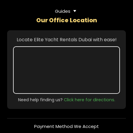
Guides
Our Office Location
Locate Elite Yacht Rentals Dubai with ease!
Need help finding us?
Click here for directions.
Payment Method We Accept