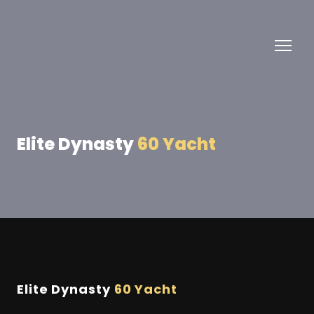
Elite Dynasty
60 Yacht
Elite Dynasty
60 Yacht