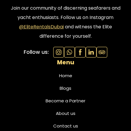
Join our community of discerning seafarers and
yacht enthusiasts. Follow us on Instagram
@EliteRentalsDubai
and witness the Elite
difference for yourself.
Follow us:
Menu
Home
Blogs
Become a Partner
About us
Contact us