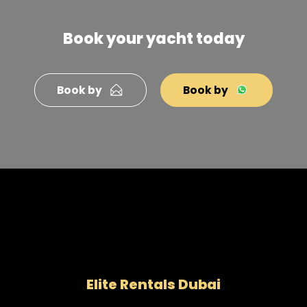
Book your yacht today
Book by
Book by
Elite Rentals Dubai