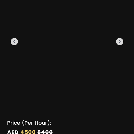
Price (Per Hour):
AED
4500
6400