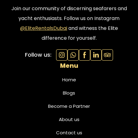
Join our community of discerning seafarers and
yacht enthusiasts. Follow us on Instagram
@EliteRentalsDubai
and witness the Elite
difference for yourself.
Follow us:
Menu
Home
Blogs
Become a Partner
About us
Contact us