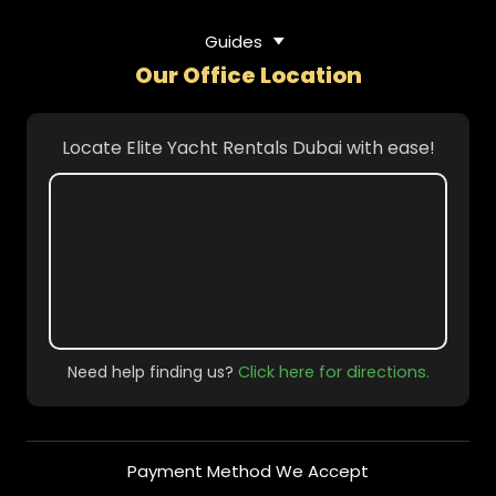
Guides
Our Office Location
Locate Elite Yacht Rentals Dubai with ease!
Need help finding us?
Click here for directions.
Payment Method We Accept