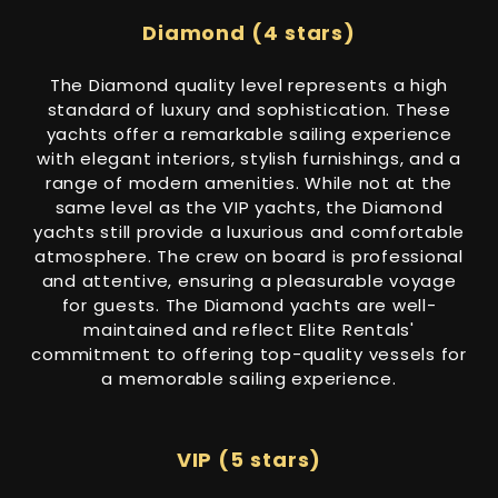
Diamond (4 stars)
The Diamond quality level represents a high
standard of luxury and sophistication. These
yachts offer a remarkable sailing experience
with elegant interiors, stylish furnishings, and a
range of modern amenities. While not at the
same level as the VIP yachts, the Diamond
yachts still provide a luxurious and comfortable
atmosphere. The crew on board is professional
and attentive, ensuring a pleasurable voyage
for guests. The Diamond yachts are well-
maintained and reflect Elite Rentals'
commitment to offering top-quality vessels for
a memorable sailing experience.
VIP (5 stars)