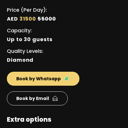
Price (Per Day):
AED
31500
55000
Capacity:
Up to 30 guests
Quality Levels:
Diamond
Book by Whatsapp
Book by Email
Extra options