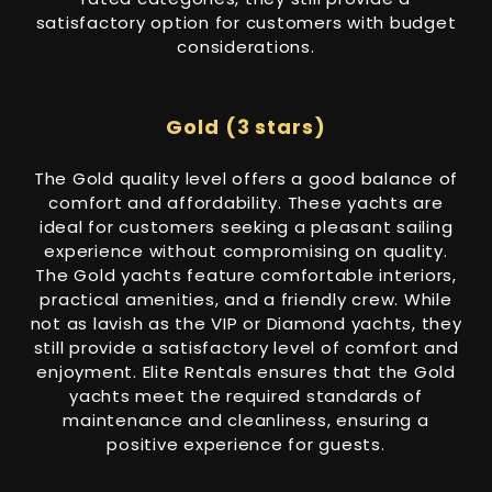
satisfactory option for customers with budget
considerations.
Gold (3 stars)
The Gold quality level offers a good balance of
comfort and affordability. These yachts are
ideal for customers seeking a pleasant sailing
experience without compromising on quality.
The Gold yachts feature comfortable interiors,
practical amenities, and a friendly crew. While
not as lavish as the VIP or Diamond yachts, they
still provide a satisfactory level of comfort and
enjoyment. Elite Rentals ensures that the Gold
yachts meet the required standards of
maintenance and cleanliness, ensuring a
positive experience for guests.