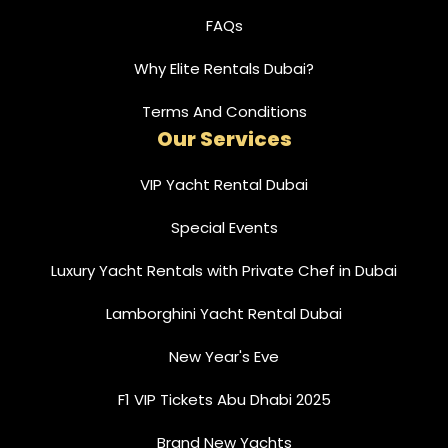
FAQs
Why Elite Rentals Dubai?
Terms And Conditions
Our Services
VIP Yacht Rental Dubai
Special Events
Luxury Yacht Rentals with Private Chef in Dubai
Lamborghini Yacht Rental Dubai
New Year's Eve
F1 VIP Tickets Abu Dhabi 2025
Brand New Yachts