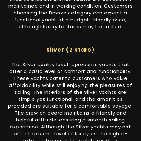
maintained and in working condition. Customers
choosing the Bronze category can expect a
functional yacht at a budget-friendly price,
although luxury features may be limited.
Silver (2 stars)
The Silver quality level represents yachts that
offer a basic level of comfort and functionality.
These yachts cater to customers who value
affordability while still enjoying the pleasures of
sailing. The interiors of the Silver yachts are
simple yet functional, and the amenities
provided are suitable for a comfortable voyage.
The crew on board maintains a friendly and
helpful attitude, ensuring a smooth sailing
experience. Although the Silver yachts may not
offer the same level of luxury as the higher-
rated categories, they still provide a