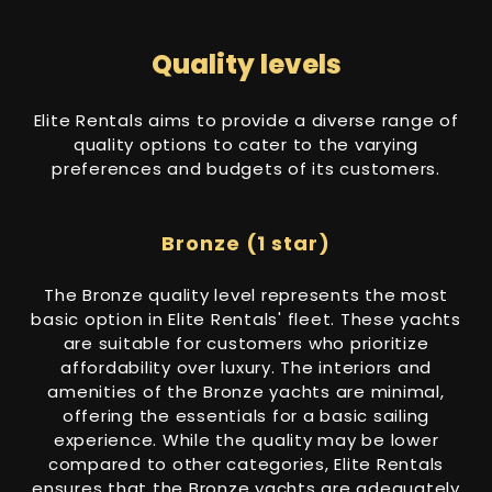
Quality levels
Elite Rentals aims to provide a diverse range of
quality options to cater to the varying
preferences and budgets of its customers.
Bronze (1 star)
The Bronze quality level represents the most
basic option in Elite Rentals' fleet. These yachts
are suitable for customers who prioritize
affordability over luxury. The interiors and
amenities of the Bronze yachts are minimal,
offering the essentials for a basic sailing
experience. While the quality may be lower
compared to other categories, Elite Rentals
ensures that the Bronze yachts are adequately