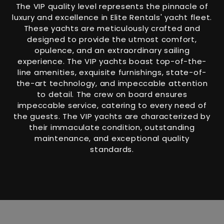
The VIP quality level represents the pinnacle of
luxury and excellence in Elite Rentals' yacht fleet.
These yachts are meticulously crafted and
designed to provide the utmost comfort,
opulence, and an extraordinary sailing
experience. The VIP yachts boast top-of-the-
line amenities, exquisite furnishings, state-of-
the-art technology, and impeccable attention
to detail. The crew on board ensures
impeccable service, catering to every need of
the guests. The VIP yachts are characterized by
their immaculate condition, outstanding
maintenance, and exceptional quality
standards.