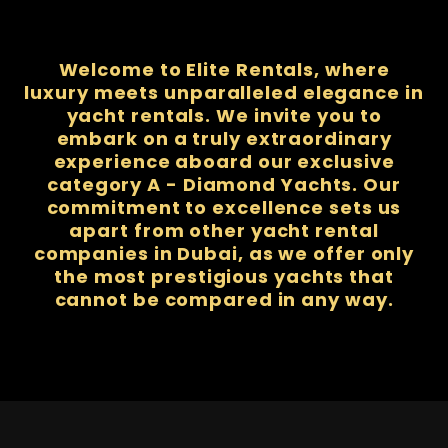
Welcome to Elite Rentals, where
luxury meets unparalleled elegance in
yacht rentals. We invite you to
embark on a truly extraordinary
experience aboard our exclusive
category A - Diamond Yachts. Our
commitment to excellence sets us
apart from other yacht rental
companies in Dubai, as we offer only
the most prestigious yachts that
cannot be compared in any way.