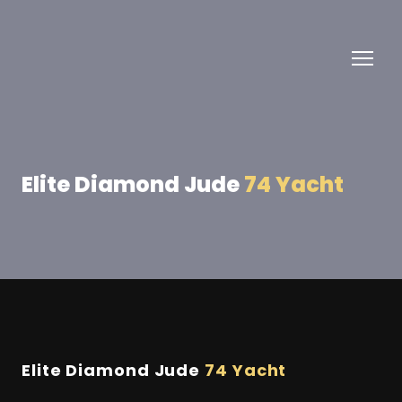
Elite Diamond Jude
74 Yacht
Elite Diamond Jude
74 Yacht