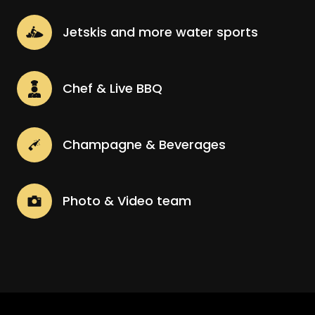
Jetskis and more water sports
Chef & Live BBQ
Champagne & Beverages
Photo & Video team