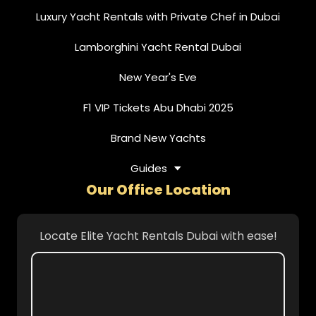
Luxury Yacht Rentals with Private Chef in Dubai
Lamborghini Yacht Rental Dubai
New Year's Eve
F1 VIP Tickets Abu Dhabi 2025
Brand New Yachts
Guides
Our Office Location
Locate Elite Yacht Rentals Dubai with ease!