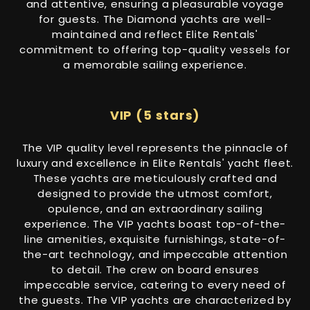
and attentive, ensuring a pleasurable voyage
for guests. The Diamond yachts are well-
maintained and reflect Elite Rentals'
commitment to offering top-quality vessels for
a memorable sailing experience.
VIP (5 stars)
The VIP quality level represents the pinnacle of
luxury and excellence in Elite Rentals' yacht fleet.
These yachts are meticulously crafted and
designed to provide the utmost comfort,
opulence, and an extraordinary sailing
experience. The VIP yachts boast top-of-the-
line amenities, exquisite furnishings, state-of-
the-art technology, and impeccable attention
to detail. The crew on board ensures
impeccable service, catering to every need of
the guests. The VIP yachts are characterized by