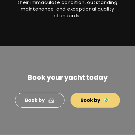
their immaculate condition, outstanding
maintenance, and exceptional quality
standards.
Book your yacht today
Book by
Book by