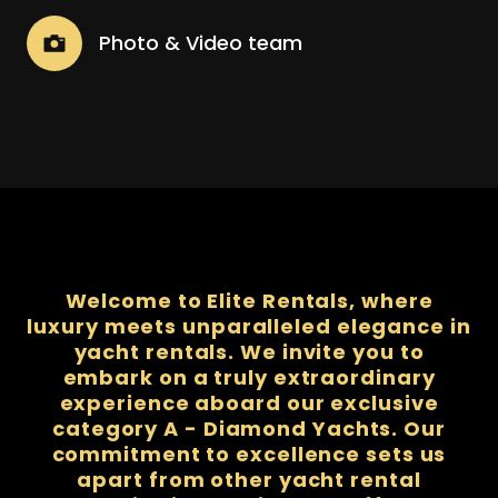
Photo & Video team
Welcome to Elite Rentals, where
luxury meets unparalleled elegance in
yacht rentals. We invite you to
embark on a truly extraordinary
experience aboard our exclusive
category A - Diamond Yachts. Our
commitment to excellence sets us
apart from other yacht rental