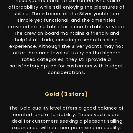
These yachts cater to customers who value
affordability while still enjoying the pleasures of
sailing. The interiors of the Silver yachts are
simple yet functional, and the amenities
provided are suitable for a comfortable voyage.
The crew on board maintains a friendly and
helpful attitude, ensuring a smooth sailing
experience. Although the Silver yachts may not
offer the same level of luxury as the higher-
rated categories, they still provide a
satisfactory option for customers with budget
considerations.
Gold (3 stars)
The Gold quality level offers a good balance of
comfort and affordability. These yachts are
ideal for customers seeking a pleasant sailing
experience without compromising on quality.