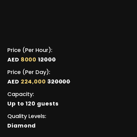
Price (Per Hour):
AED
8000
12000
Price (Per Day):
AED
224,000
320000
Capacity:
Up to 120 guests
Quality Levels:
Diamond