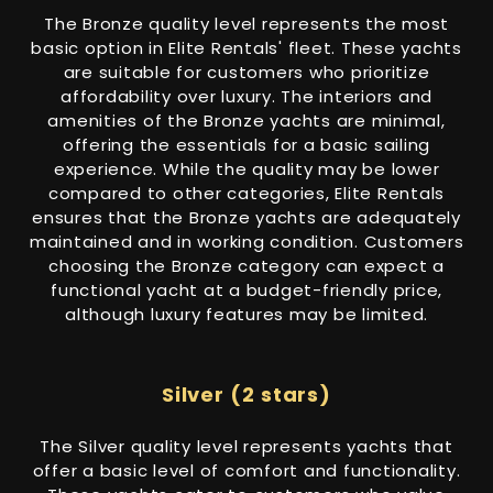
The Bronze quality level represents the most
basic option in Elite Rentals' fleet. These yachts
are suitable for customers who prioritize
affordability over luxury. The interiors and
amenities of the Bronze yachts are minimal,
offering the essentials for a basic sailing
experience. While the quality may be lower
compared to other categories, Elite Rentals
ensures that the Bronze yachts are adequately
maintained and in working condition. Customers
choosing the Bronze category can expect a
functional yacht at a budget-friendly price,
although luxury features may be limited.
Silver (2 stars)
The Silver quality level represents yachts that
offer a basic level of comfort and functionality.