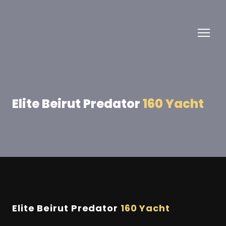
Elite Beirut Predator
160 Yacht
Elite Beirut Predator
160 Yacht