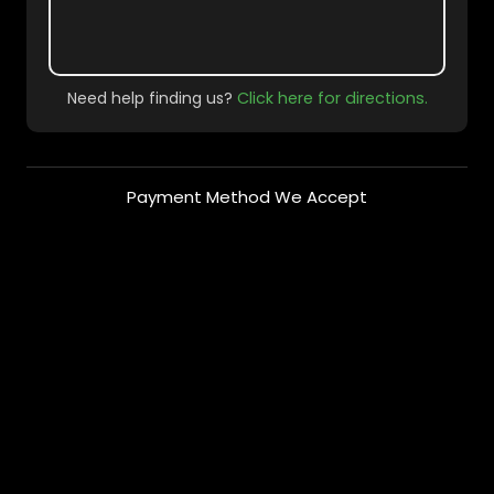
Need help finding us?
Click here for directions.
Payment Method We Accept