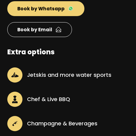
Book by Whatsapp
Book by Email
Extra options
Jetskis and more water sports
Chef & Live BBQ
Champagne & Beverages