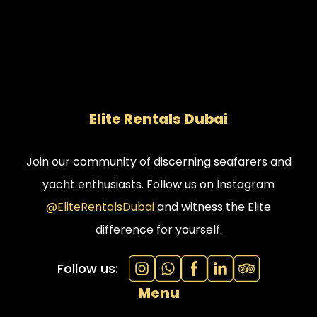
Elite Rentals Dubai
Join our community of discerning seafarers and
yacht enthusiasts. Follow us on Instagram
@EliteRentalsDubai
and witness the Elite
difference for yourself.
Follow us:
Menu