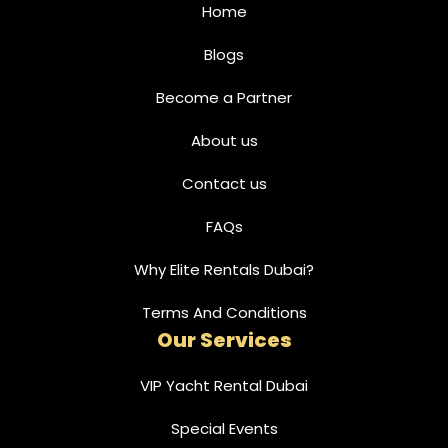
Home
Blogs
Become a Partner
About us
Contact us
FAQs
Why Elite Rentals Dubai?
Terms And Conditions
Our Services
VIP Yacht Rental Dubai
Special Events