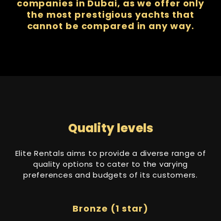
companies in Dubai, as we offer only
the most prestigious yachts that
cannot be compared in any way.
Quality levels
Elite Rentals aims to provide a diverse range of
quality options to cater to the varying
preferences and budgets of its customers.
Bronze (1 star)