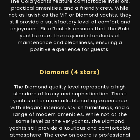
The Gold yachts feature comfortable interiors,
practical amenities, and a friendly crew. While
not as lavish as the VIP or Diamond yachts, they
still provide a satisfactory level of comfort and
enjoyment. Elite Rentals ensures that the Gold
yachts meet the required standards of
maintenance and cleanliness, ensuring a
positive experience for guests.
Diamond (4 stars)
The Diamond quality level represents a high
standard of luxury and sophistication. These
yachts offer a remarkable sailing experience
with elegant interiors, stylish furnishings, and a
range of modern amenities. While not at the
same level as the VIP yachts, the Diamond
yachts still provide a luxurious and comfortable
atmosphere. The crew on board is professional