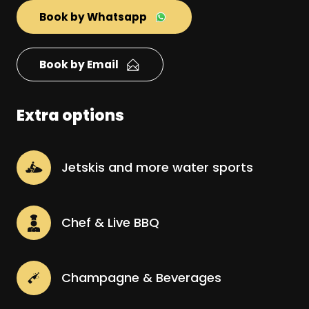
Book by Whatsapp
Book by Email
Extra options
Jetskis and more water sports
Chef & Live BBQ
Champagne & Beverages