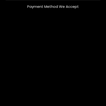
Payment Method We Accept