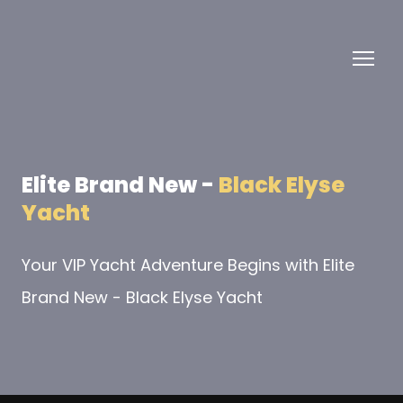
Elite Brand New -
Black Elyse
Yacht
Your VIP Yacht Adventure Begins with Elite
Brand New - Black Elyse Yacht