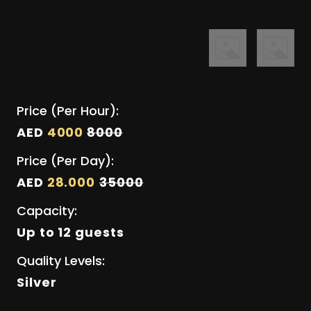
Price (Per Hour):
AED
4000
8000
Price (Per Day):
AED
28.000
35000
Capacity:
Up to 12 guests
Quality Levels:
Silver