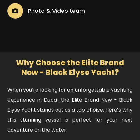
Photo & Video team
Why Choose the Elite Brand
New - Black Elyse Yacht?
When you’re looking for an unforgettable yachting
experience in Dubai, the Elite Brand New - Black
Elyse Yacht stands out as a top choice. Here’s why
this stunning vessel is perfect for your next
adventure on the water.