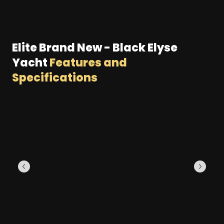
Elite Brand New - Black Elyse
Yacht
Features and
Specifications