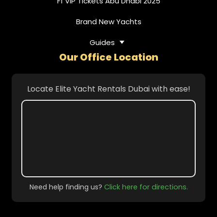
F1 VIP Tickets Abu Dhabi 2025
Brand New Yachts
Guides
Our Office Location
Locate Elite Yacht Rentals Dubai with ease!
Need help finding us?
Click here for directions.