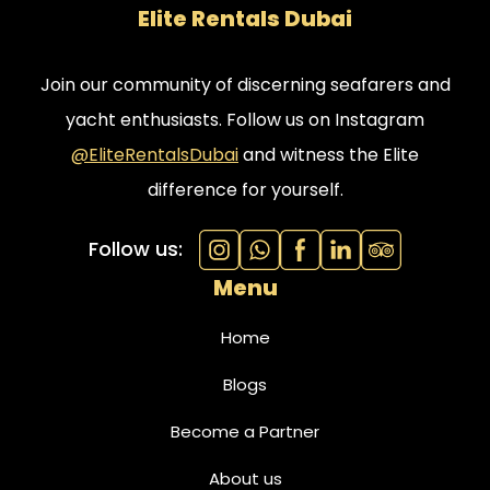
Elite Rentals Dubai
feel like royalty aboard this stunning vessel.
Join our community of discerning seafarers and
yacht enthusiasts. Follow us on Instagram
@EliteRentalsDubai
and witness the Elite
difference for yourself.
Follow us:
Menu
Home
Blogs
Become a Partner
About us