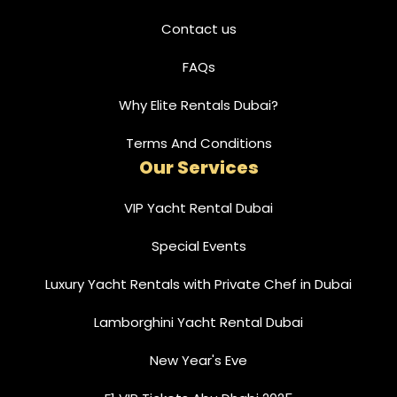
Contact us
FAQs
Why Elite Rentals Dubai?
Terms And Conditions
Our Services
VIP Yacht Rental Dubai
Special Events
Luxury Yacht Rentals with Private Chef in Dubai
Lamborghini Yacht Rental Dubai
New Year's Eve