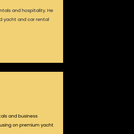
ntals and hospitality. He
nd yacht and car rental
ntals and business
cusing on premium yacht