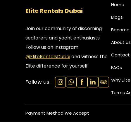
Home
Elite Rentals Dubai
Blogs
Join our community of discerning
Become a
seafarers and yacht enthusiasts.
About us
Follow us on Instagram
Contact 
@EliteRentalsDubai
and witness the
Elite difference for yourself.
FAQs
Why Elite
Follow us:
Terms An
Payment Method We Accept