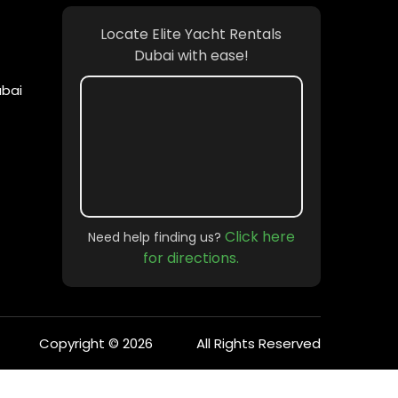
Locate Elite Yacht Rentals
Dubai with ease!
ubai
Click here
Need help finding us?
for directions.
Copyright © 2026
All Rights Reserved