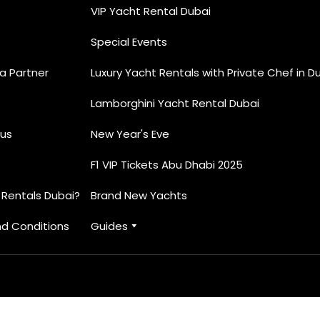
VIP Yacht Rental Dubai
Special Events
 Partner
Luxury Yacht Rentals with Private Chef in D
Lamborghini Yacht Rental Dubai
us
New Year's Eve
F1 VIP Tickets Abu Dhabi 2025
 Rentals Dubai?
Brand New Yachts
d Conditions
Guides