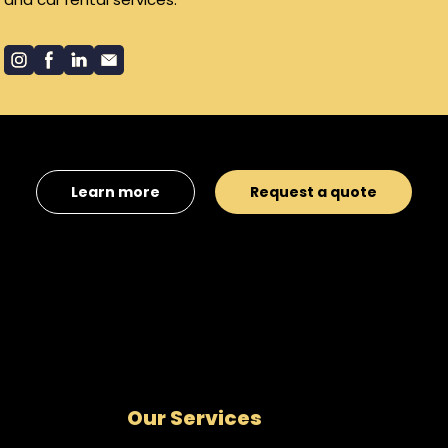
Learn more
Request a quote
Our Services