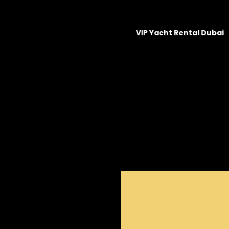
VIP Yacht Rental Dubai