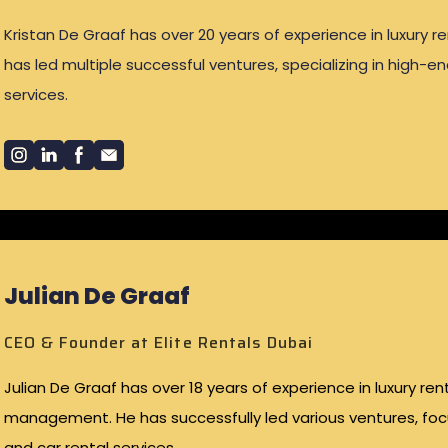
Kristan De Graaf has over 20 years of experience in luxury re
has led multiple successful ventures, specializing in high-e
services.
Julian De Graaf
CEO & Founder at Elite Rentals Dubai
Julian De Graaf has over 18 years of experience in luxury re
management. He has successfully led various ventures, fo
and car rental services.