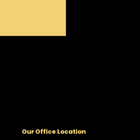
Our Office Location