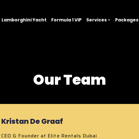
Lamborghini Yacht
Formula 1 VIP
Services
Packages
Our Team
Kristan De Graaf
CEO & Founder at Elite Rentals Dubai