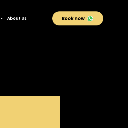
About Us
Book now