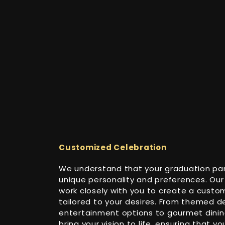
Customized Celebration
We understand that your graduation part
unique personality and preferences. Our
work closely with you to create a custo
tailored to your desires. From themed d
entertainment options to gourmet dining
bring your vision to life, ensuring that y