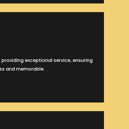
roviding exceptional service, ensuring
ess and memorable.