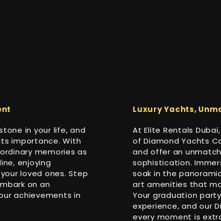
ent
Luxury Yachts, Unm
tone in your life, and
At Elite Rentals Dubai
its importance. With
of Diamond Yachts Cat
raordinary memories as
and offer an unmatch
ine, enjoying
sophistication. Immers
your loved ones. Step
soak in the panoramic
embark on an
art amenities that ma
your achievements in
Your graduation party
experience, and our 
every moment is extra