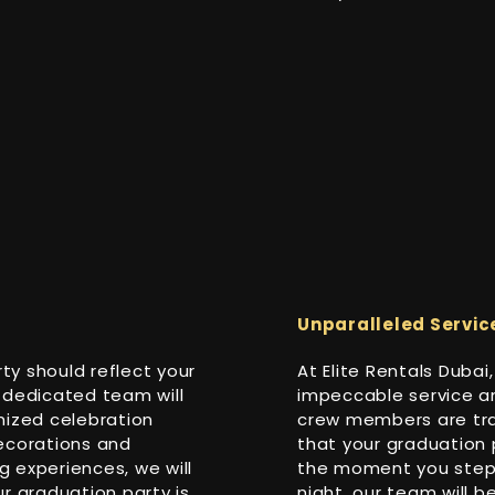
Unparalleled Servic
y should reflect your
At Elite Rentals Duba
 dedicated team will
impeccable service an
mized celebration
crew members are tra
ecorations and
that your graduation 
 experiences, we will
the moment you step o
our graduation party is
night, our team will 