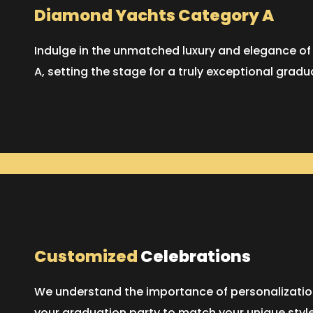
Diamond Yachts Category A
Indulge in the unmatched luxury and elegance o
A, setting the stage for a truly exceptional gradu
Customized
Celebrations
We understand the importance of personalization.
your graduation party to match your unique styl