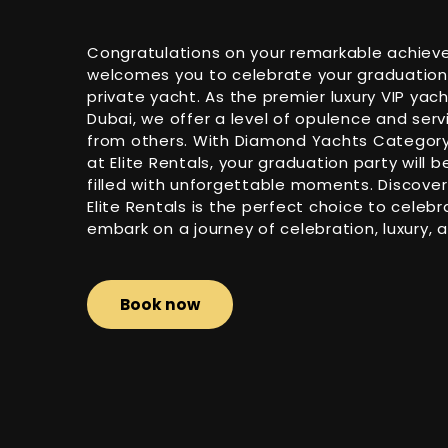
Congratulations on your remarkable achieve
welcomes you to celebrate your graduation i
private yacht. As the premier luxury VIP yac
Dubai, we offer a level of opulence and serv
from others. With Diamond Yachts Category 
at Elite Rentals, your graduation party will 
filled with unforgettable moments. Discover
Elite Rentals is the perfect choice to celeb
embark on a journey of celebration, luxury, 
Book now