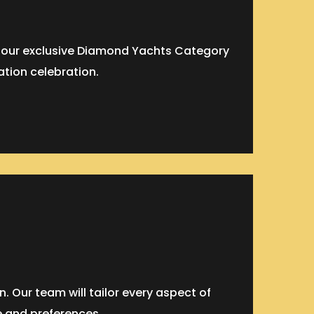
f our exclusive Diamond Yachts Category
ation celebration.
 Our team will tailor every aspect of
e and preferences.