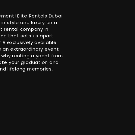
ment! Elite Rentals Dubai
n style and luxury on a
ht rental company in
ice that sets us apart
A exclusively available
be an extraordinary event
 why renting a yacht from
rate your graduation and
and lifelong memories.