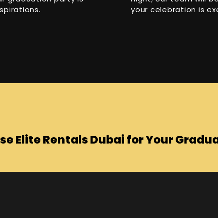
spirations.
your celebration is ex
e Elite Rentals Dubai for Your Gradua