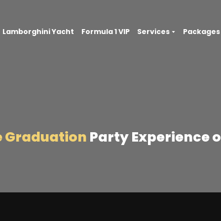
Lamborghini Yacht
Formula 1 VIP
Services
Packages
e Graduation
Party Experience o