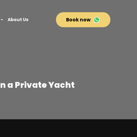
About Us
Book now
n a Private Yacht