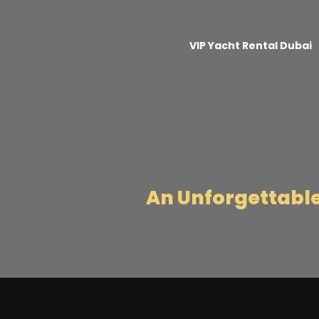
VIP Yacht Rental Dubai
An Unforgettabl