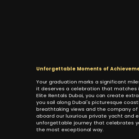
Unforgettable Moments of Achievem
Your graduation marks a significant miles
it deserves a celebration that matches 
Elite Rentals Dubai, you can create ext
you sail along Dubai's picturesque coastl
breathtaking views and the company of 
aboard our luxurious private yacht and 
unforgettable journey that celebrates 
the most exceptional way.