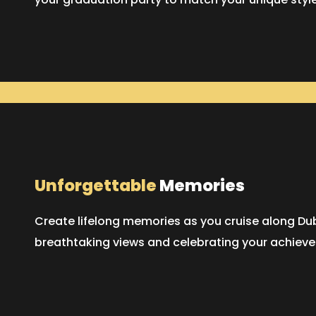
Unforgettable
Memories
Create lifelong memories as you cruise along Dub
breathtaking views and celebrating your achieve