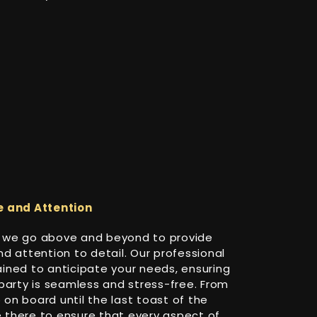
e and Attention
i, we go above and beyond to provide
d attention to detail. Our professional
ined to anticipate your needs, ensuring
party is seamless and stress-free. From
n board until the last toast of the
be there to ensure that every aspect of