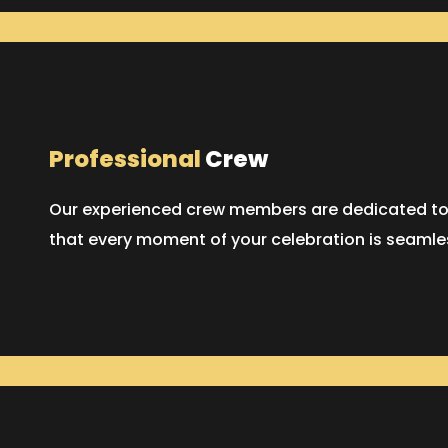
Professional
Crew
Our experienced crew members are dedicated to p
that every moment of your celebration is seaml