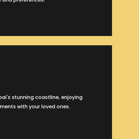
ai's stunning coastline, enjoying
ments with your loved ones.