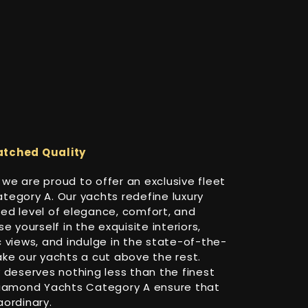
atched Quality
, we are proud to offer an exclusive fleet
egory A. Our yachts redefine luxury
ed level of elegance, comfort, and
e yourself in the exquisite interiors,
 views, and indulge in the state-of-the-
ke our yachts a cut above the rest.
 deserves nothing less than the finest
Diamond Yachts Category A ensure that
ordinary.