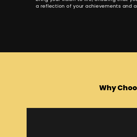
a reflection of your achievements and a
Why Choos