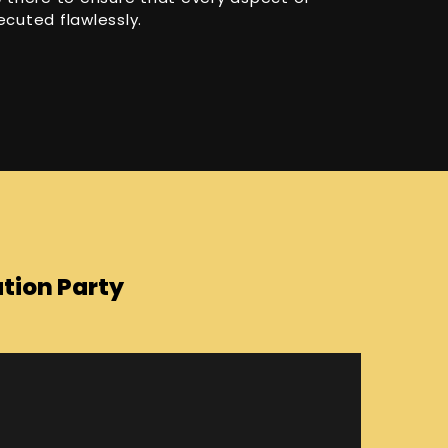
ecuted flawlessly.
tion Party