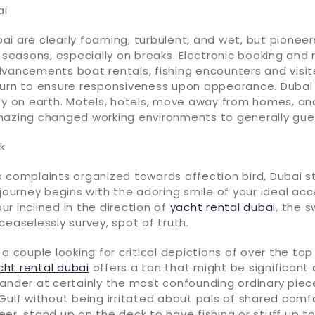
ai
i are clearly foaming, turbulent, and wet, but pioneer
l seasons, especially on breaks. Electronic booking and
vancements boat rentals, fishing encounters and visits.
turn to ensure responsiveness upon appearance. Dubai 
ty on earth. Motels, hotels, move away from homes, an
mazing changed working environments to generally gue
k
 complaints organized towards affection bird, Dubai st
 journey begins with the adoring smile of your ideal ac
r inclined in the direction of
yacht rental dubai
, the 
ceaselessly survey, spot of truth.
 a couple looking for critical depictions of over the top
cht rental dubai
offers a ton that might be significant a
ander at certainly the most confounding ordinary piec
Gulf without being irritated about pals of shared comfor
er, stand up on the deck to have fishing or stuff up to