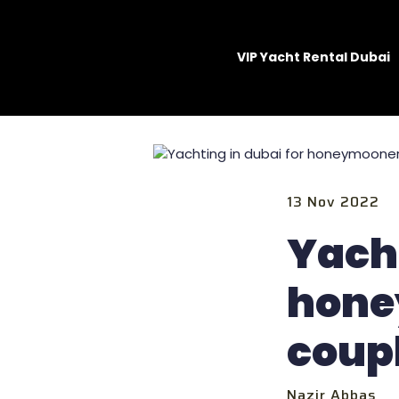
VIP Yacht Rental Dubai
13 Nov 2022
Yacht
hone
coup
Nazir Abbas