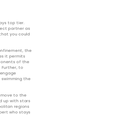
ys top tier.
fect partner as
that you could
confinement, the
s it permits
onents of the
 Further, to
o engage
ly swimming the
y move to the
d up with stars
politan regions
expert who stays