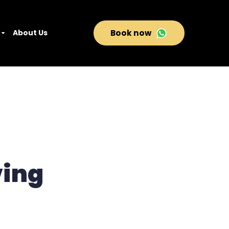
About Us
Book now
ving