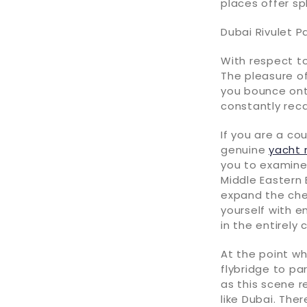
places offer sp
Dubai Rivulet P
With respect to
The pleasure of
you bounce on
constantly recal
If you are a co
genuine
yacht 
you to examine
Middle Eastern 
expand the chee
yourself with 
in the entirely
At the point wh
flybridge to pa
as this scene r
like Dubai. Ther