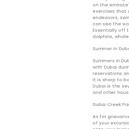
on the emirate'
exercises that c
endeavors, swi
can see the wort
Essentially off
dolphins, whale
Summer in Dub
Summers in Duba
with Dubai duri
reservations ar
It is sharp to
Dubai is the se
and other housi
Dubai Creek Pa
As for grievanc
of your excursi