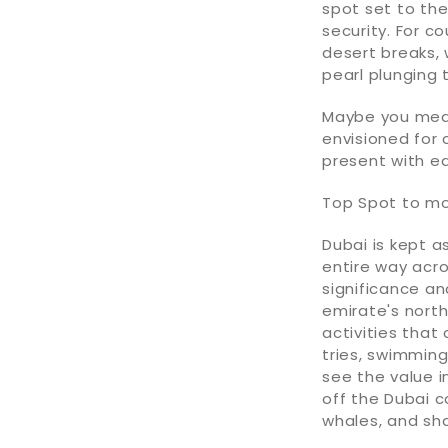
spot set to the
security. For c
desert breaks,
pearl plunging 
Maybe you mean
envisioned for 
present with e
Top Spot to mo
Dubai is kept a
entire way acr
significance an
emirate's north
activities that 
tries, swimming
see the value in
off the Dubai co
whales, and sha