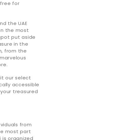
free for
und the UAE
 in the most
spot put aside
asure in the
h, from the
 marvelous
re.
t our select
ally accessible
 your treasured
ividuals from
he most part
 is organized