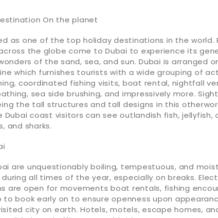
stination On the planet
ed as one of the top holiday destinations in the world.
 across the globe come to Dubai to experience its gen
onders of the sand, sea, and sun. Dubai is arranged o
ine which furnishes tourists with a wide grouping of act
ing, coordinated fishing visits, boat rental, nightfall ve
athing, sea side brushing, and impressively more. Sigh
ing the tall structures and tall designs in this otherworl
e Dubai coast visitors can see outlandish fish, jellyfish,
s, and sharks.
ai
ai are unquestionably boiling, tempestuous, and moist
 during all times of the year, especially on breaks. Elec
ns are open for movements boat rentals, fishing encou
harp to book early on to ensure openness upon appearanc
sited city on earth. Hotels, motels, escape homes, an