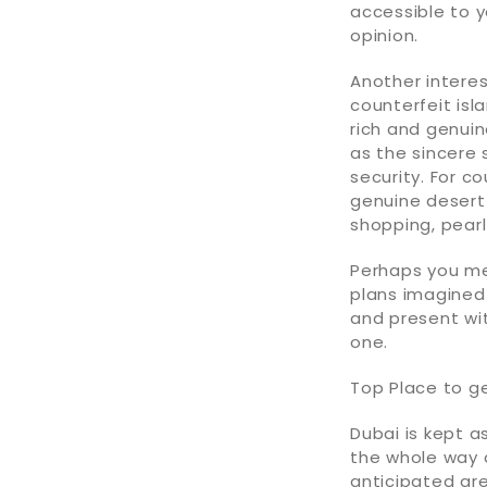
accessible to y
opinion.
Another interes
counterfeit isl
rich and genuin
as the sincere 
security. For c
genuine desert
shopping, pear
Perhaps you mea
plans imagined
and present wi
one.
Top Place to g
Dubai is kept a
the whole way 
anticipated gr