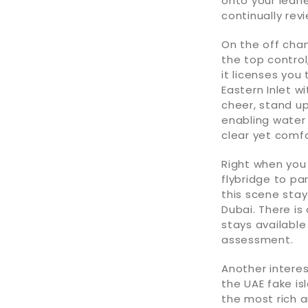
onto your lea
continually revi
On the off chan
the top control
it licenses you
Eastern Inlet w
cheer, stand up
enabling water
clear yet comf
Right when you 
flybridge to pa
this scene stay
Dubai. There is
stays available
assessment.
Another interes
the UAE fake is
the most rich a