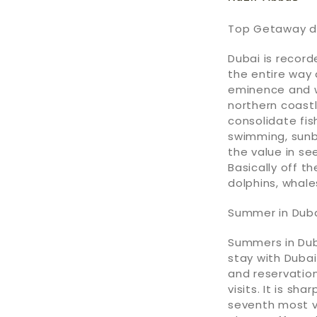
Top Getaway de
Dubai is record
the entire way
eminence and w
northern coastl
consolidate fish
swimming, sunb
the value in see
Basically off th
dolphins, whale
Summer in Dub
Summers in Dub
stay with Dubai
and reservatio
visits. It is s
seventh most vi