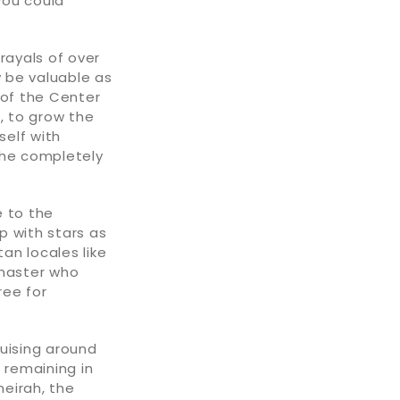
you could
rayals of over
 be valuable as
 of the Center
, to grow the
self with
the completely
e to the
p with stars as
an locales like
y master who
ree for
ruising around
 remaining in
meirah, the