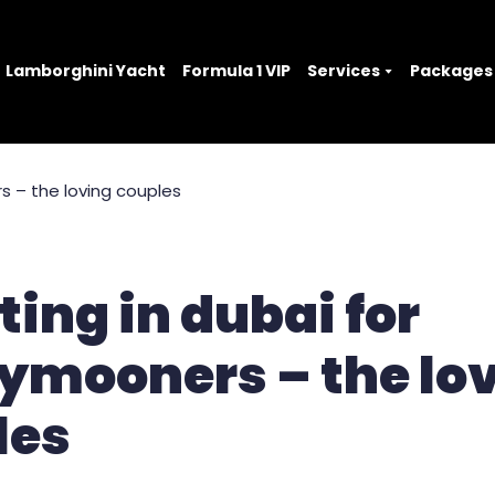
Lamborghini Yacht
Formula 1 VIP
Services
Packages
ing in dubai for
ymooners – the lo
les