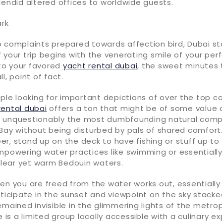
lendid altered offices to worldwide guests.
ark
 complaints prepared towards affection bird, Dubai sta
 your trip begins with the venerating smile of your per
to your favored
yacht rental dubai
, the sweet minutes 
l, point of fact.
uple looking for important depictions of over the top 
rental dubai
offers a ton that might be of some value a
 unquestionably the most dumbfounding natural comp
Bay without being disturbed by pals of shared comfort.
r, stand up on the deck to have fishing or stuff up t
empowering water practices like swimming or essential
 clear yet warm Bedouin waters.
en you are freed from the water works out, essentiall
rticipate in the sunset and viewpoint on the sky stacke
emained invisible in the glimmering lights of the metro
e is a limited group locally accessible with a culinary 