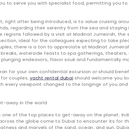
ou to serve you with specialist food, permitting you to 
t, right after being introduced, is to value cruising aro
ands, regarding their serenity from the sea and staying
e regions followed by a visit at Madinat Jumeirah, the 
section, ideal for the colleagues expecting to take ple
ouples, there is a ton to appreciate at Madinat Jumeira
 breaks, waterside feasts to spa gatherings, theaters,
l plunging endeavors, flavor souk and fundamentally mo
n for your own confidential excursion or should benefi
 for couples,
yacht rental dubai
should welcome you loc
th every viewpoint changed to the longings of you and
et-away in the world
s one of the top places to get-away on the planet. Ind
across the globe come to Dubai to encounter its for t
eatness and marvels of the sand, ocean, and sun. Dubai