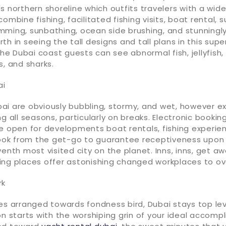
s northern shoreline which outfits travelers with a wid
ombine fishing, facilitated fishing visits, boat rental, 
mming, sunbathing, ocean side brushing, and stunningly
h in seeing the tall designs and tall plans in this super
 the Dubai coast guests can see abnormal fish, jellyfish,
s, and sharks.
ai
i are obviously bubbling, stormy, and wet, however ex
ng all seasons, particularly on breaks. Electronic bookin
e open for developments boat rentals, fishing experien
 book from the get-go to guarantee receptiveness upo
venth most visited city on the planet. Inns, inns, get 
ng places offer astonishing changed workplaces to over
rk
es arranged towards fondness bird, Dubai stays top lev
on starts with the worshiping grin of your ideal accomp