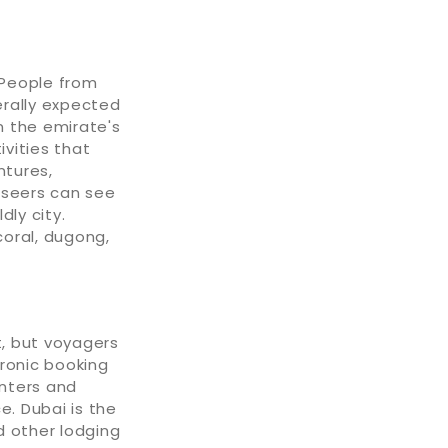
 People from
erally expected
n the emirate's
ivities that
ntures,
tseers can see
dly city.
 coral, dugong,
, but voyagers
tronic booking
nters and
e. Dubai is the
d other lodging