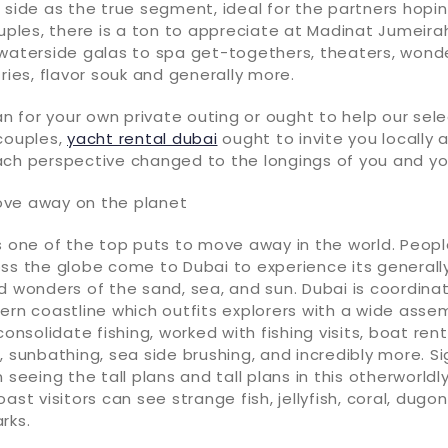
 side as the true segment, ideal for the partners hopi
ouples, there is a ton to appreciate at Madinat Jumeira
 waterside galas to spa get-togethers, theaters, wonde
tries, flavor souk and generally more.
 for your own private outing or ought to help our sele
couples,
yacht rental dubai
ought to invite you locally 
ach perspective changed to the longings of you and yo
ve away on the planet
s one of the top puts to move away in the world. Peop
oss the globe come to Dubai to experience its general
d wonders of the sand, sea, and sun. Dubai is coordina
ern coastline which outfits explorers with a wide asse
consolidate fishing, worked with fishing visits, boat renta
, sunbathing, sea side brushing, and incredibly more. S
 seeing the tall plans and tall plans in this otherworldly 
ast visitors can see strange fish, jellyfish, coral, dugon
rks.