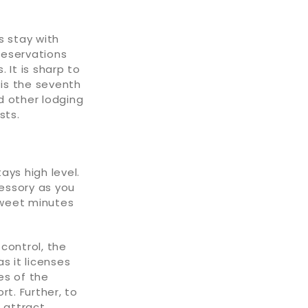
s stay with
 reservations
 It is sharp to
is the seventh
d other lodging
sts.
ays high level.
cessory as you
sweet minutes
 control, the
s it licenses
es of the
t. Further, to
 attract