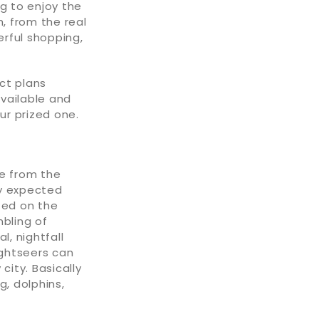
ng to enjoy the
h, from the real
rful shopping,
ct plans
available and
ur prized one.
le from the
ly expected
ted on the
mbling of
l, nightfall
ightseers can
city. Basically
g, dolphins,