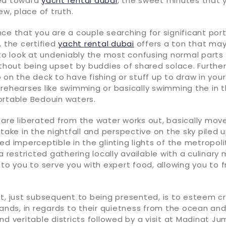
ned toward
yacht rental dubai
, the sweet minutes that 
ew, place of truth.
ce that you are a couple searching for significant port
, the certified
yacht rental dubai
offers a ton that may
 to look at undeniably the most confusing normal parts
ithout being upset by buddies of shared solace. Further
 on the deck to have fishing or stuff up to draw in your
 rehearses like swimming or basically swimming the in 
ortable Bedouin waters.
are liberated from the water works out, basically mov
rtake in the nightfall and perspective on the sky piled u
ed imperceptible in the glinting lights of the metropolit
 a restricted gathering locally available with a culinar
 to you to serve you with expert food, allowing you to f
t, just subsequent to being presented, is to esteem c
lands, in regards to their quietness from the ocean and
nd veritable districts followed by a visit at Madinat Ju