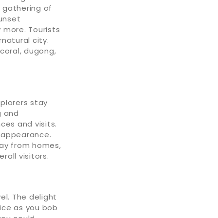
e gathering of
sunset
 more. Tourists
natural city.
 coral, dugong,
plorers stay
g and
ces and visits.
n appearance.
away from homes,
all visitors.
el. The delight
lice as you bob