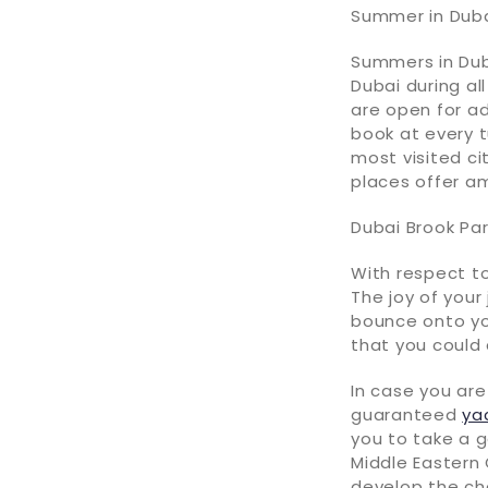
Summer in Dub
Summers in Duba
Dubai during al
are open for ad
book at every 
most visited ci
places offer a
Dubai Brook Par
With respect to
The joy of your
bounce onto you
that you could 
In case you are
guaranteed
ya
you to take a g
Middle Eastern 
develop the che