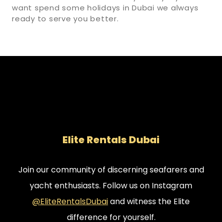
want spend some holidays in Dubai we always
ready to serve you better.
Elite Rentals Dubai
Join our community of discerning seafarers and
yacht enthusiasts. Follow us on Instagram
@EliteRentalsDubai
and witness the Elite
difference for yourself.