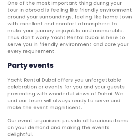
One of the most important thing during your
tour in abroad is feeling like friendly environment
around your surroundings, feeling like home town
with excellent and comfort atmosphere to
make your journey enjoyable and memorable.
Thus don’t worry Yacht Rental Dubai is here to
serve you in friendly environment and care your
every requirement.
Party events
Yacht Rental Dubai offers you unforgettable
celebration or events for you and your guests
presenting with wonderful views of Dubai. We
and our team will always ready to serve and
make the event magnificent.
Our event organisers provide all luxurious items
on your demand and making the events
delightful.