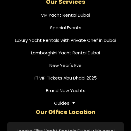
Our Services
VIP Yacht Rental Dubai
Special Events
Luxury Yacht Rentals with Private Chef in Dubai
Lamborghini Yacht Rental Dubai
New Year's Eve
F1 VIP Tickets Abu Dhabi 2025
Brand New Yachts
Guides
Our Office Location