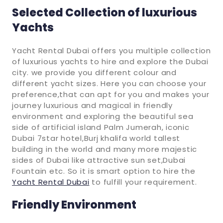
Selected Collection of luxurious
Yachts
Yacht Rental Dubai offers you multiple collection
of luxurious yachts to hire and explore the Dubai
city. we provide you different colour and
different yacht sizes. Here you can choose your
preference,that can apt for you and makes your
journey luxurious and magical in friendly
environment and exploring the beautiful sea
side of artificial island Palm Jumerah, iconic
Dubai 7star hotel,Burj khalifa world tallest
building in the world and many more majestic
sides of Dubai like attractive sun set,Dubai
Fountain etc. So it is smart option to hire the
Yacht Rental Dubai
to fulfill your requirement.
Friendly Environment