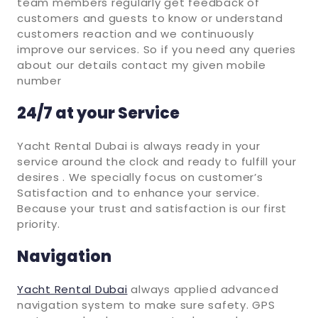
team members regularly get feedback of
customers and guests to know or understand
customers reaction and we continuously
improve our services. So if you need any queries
about our details contact my given mobile
number
24/7 at your Service
Yacht Rental Dubai is always ready in your
service around the clock and ready to fulfill your
desires . We specially focus on customer’s
Satisfaction and to enhance your service.
Because your trust and satisfaction is our first
priority.
Navigation
Yacht Rental Dubai
always applied advanced
navigation system to make sure safety. GPS