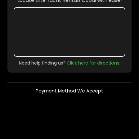
Locate Elite Yacht Rentals Dubai with ease!
Need help finding us?
Click here for directions.
Payment Method We Accept