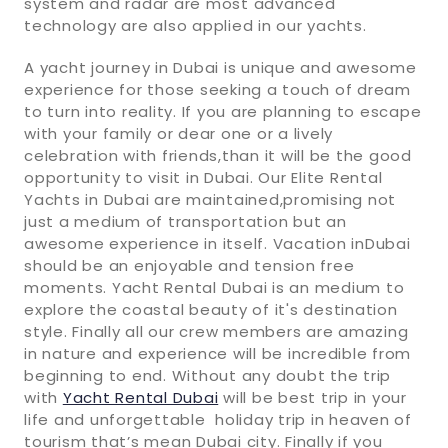
system and radar are most advanced
technology are also applied in our yachts.
A yacht journey in Dubai is unique and awesome
experience for those seeking a touch of dream
to turn into reality. If you are planning to escape
with your family or dear one or a lively
celebration with friends,than it will be the good
opportunity to visit in Dubai. Our Elite Rental
Yachts in Dubai are maintained,promising not
just a medium of transportation but an
awesome experience in itself. Vacation inDubai
should be an enjoyable and tension free
moments. Yacht Rental Dubai is an medium to
explore the coastal beauty of it's destination
style. Finally all our crew members are amazing
in nature and experience will be incredible from
beginning to end. Without any doubt the trip
with
Yacht Rental Dubai
will be best trip in your
life and unforgettable holiday trip in heaven of
tourism that’s mean Dubai city. Finally if you