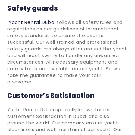
Safety guards
Yacht Rental Dubai
follows all safety rules and
regulations as per guidelines of International
safety standards to ensure the events
successful. Our well trained and professional
safety guards are always alter around the yacht
and will react swiftly to handle any unwanted
circumstances. All necessary equipment and
safety tools are available on our yacht. So we
take the guarantee to make your tour
awesome.
Customer’s Satisfaction
Yacht Rental Dubai specially known for its
customer’s Satisfaction in Dubai and also
around the world. Our company ensure yacht
cleanliness and well maintain of our yacht. Our