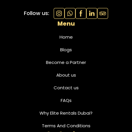
Follow us:
Menu
Home
Blogs
Become a Partner
About us
Contact us
FAQs
Why Elite Rentals Dubai?
Terms And Conditions