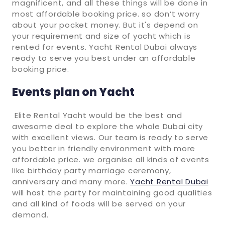
magnificent, and all these things will be done in
most affordable booking price. so don’t worry
about your pocket money. But it's depend on
your requirement and size of yacht which is
rented for events. Yacht Rental Dubai always
ready to serve you best under an affordable
booking price.
Events plan on Yacht
Elite Rental Yacht would be the best and
awesome deal to explore the whole Dubai city
with excellent views. Our team is ready to serve
you better in friendly environment with more
affordable price. we organise all kinds of events
like birthday party marriage ceremony,
anniversary and many more.
Yacht Rental Dubai
will host the party for maintaining good qualities
and all kind of foods will be served on your
demand.