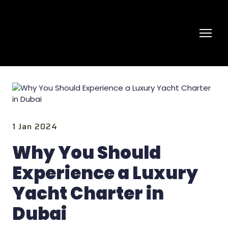
1 Jan 2024
Why You Should
Experience a Luxury
Yacht Charter in
Dubai