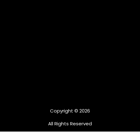
Copyright © 2026
All Rights Reserved