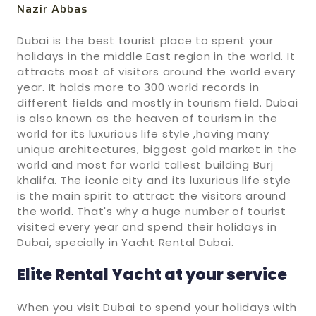
Nazir Abbas
Dubai is the best tourist place to spent your
holidays in the middle East region in the world. It
attracts most of visitors around the world every
year. It holds more to 300 world records in
different fields and mostly in tourism field. Dubai
is also known as the heaven of tourism in the
world for its luxurious life style ,having many
unique architectures, biggest gold market in the
world and most for world tallest building Burj
khalifa. The iconic city and its luxurious life style
is the main spirit to attract the visitors around
the world. That's why a huge number of tourist
visited every year and spend their holidays in
Dubai, specially in Yacht Rental Dubai.
Elite Rental Yacht at your service
When you visit Dubai to spend your holidays with