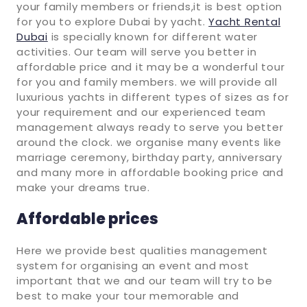
your family members or friends,it is best option
for you to explore Dubai by yacht.
Yacht Rental
Dubai
is specially known for different water
activities. Our team will serve you better in
affordable price and it may be a wonderful tour
for you and family members. we will provide all
luxurious yachts in different types of sizes as for
your requirement and our experienced team
management always ready to serve you better
around the clock. we organise many events like
marriage ceremony, birthday party, anniversary
and many more in affordable booking price and
make your dreams true.
Affordable prices
Here we provide best qualities management
system for organising an event and most
important that we and our team will try to be
best to make your tour memorable and