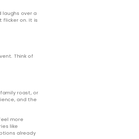
 laughs over a
licker on. It is
vent. Think of
 family roast, or
rience, and the
 feel more
es like
options already