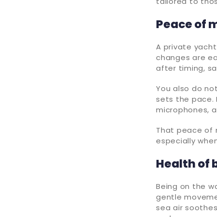
tailored to th
Peace of m
A private yacht
changes are ea
after timing, sa
You also do no
sets the pace.
microphones, an
That peace of 
especially whe
Health of 
Being on the wa
gentle movement
sea air soothes