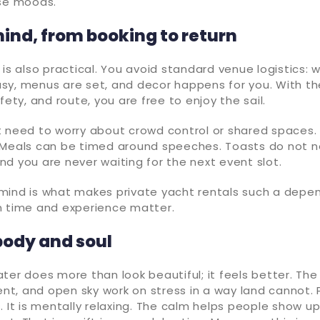
ose moods.
ind, from booking to return
 is also practical. You avoid standard venue logistics:
sy, menus are set, and decor happens for you. With th
fety, and route, you are free to enjoy the sail.
t need to worry about crowd control or shared spaces.
 Meals can be timed around speeches. Toasts do not 
d you are never waiting for the next event slot.
mind is what makes private yacht rentals such a depe
n time and experience matter.
body and soul
ter does more than look beautiful; it feels better. The f
, and open sky work on stress in a way land cannot. P
. It is mentally relaxing. The calm helps people show up 