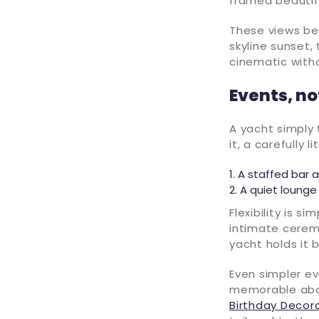
framed beautifu
These views be
skyline sunset,
cinematic witho
Events, n
A yacht simply 
it, a carefully 
A staffed bar a
A quiet lounge 
Flexibility is s
intimate cerem
yacht holds it b
Even simpler ev
memorable aboar
Birthday Decor