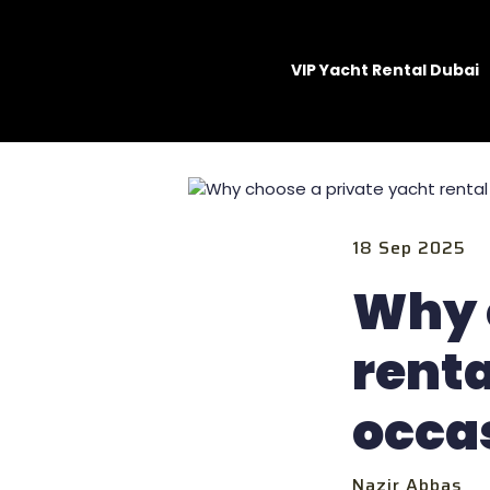
VIP Yacht Rental Dubai
18 Sep 2025
Why 
renta
occa
Nazir Abbas