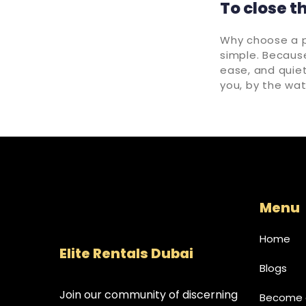
To close t
Why choose a pr
simple. Because 
ease, and quie
you, by the wat
Menu
Home
Elite Rentals Dubai
Blogs
Join our community of discerning
Become a