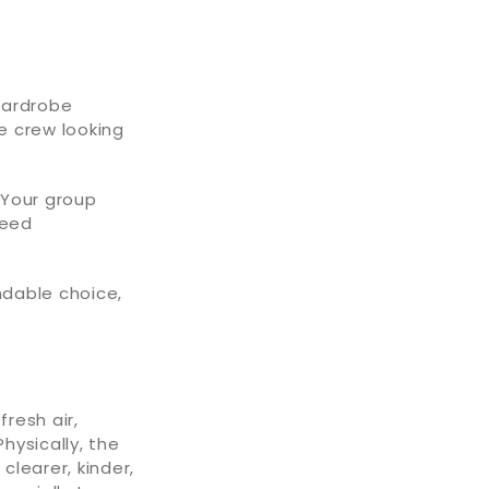
 wardrobe
e crew looking
 Your group
need
ndable choice,
resh air,
hysically, the
clearer, kinder,