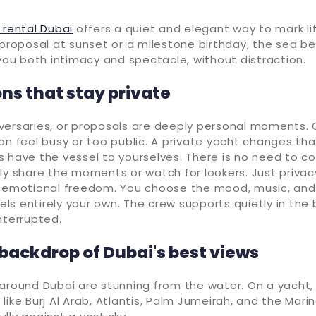
 rental Dubai
offers a quiet and elegant way to mark li
 proposal at sunset or a milestone birthday, the sea 
 you both intimacy and spectacle, without distraction.
ns that stay private
versaries, or proposals are deeply personal moments. 
an feel busy or too public. A private yacht changes that
s have the vessel to yourselves. There is no need to c
ly share the moments or watch for lookers. Just privacy
s emotional freedom. You choose the mood, music, and
s entirely your own. The crew supports quietly in the
nterrupted.
 backdrop of Dubai's best views
around Dubai are stunning from the water. On a yacht, y
like Burj Al Arab, Atlantis, Palm Jumeirah, and the Mari