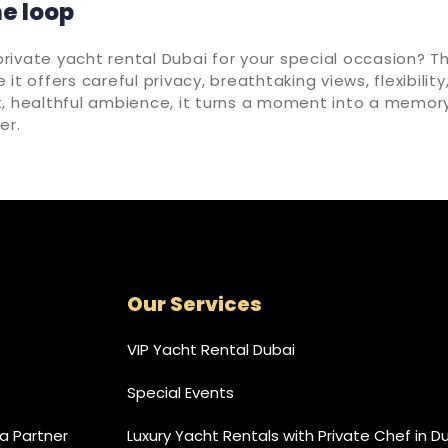
he loop
ivate yacht rental Dubai for your special occasion? T
it offers careful privacy, breathtaking views, flexibility
t, healthful ambience, it turns a moment into a memory
er.
Our Services
VIP Yacht Rental Dubai
Special Events
 Partner
Luxury Yacht Rentals with Private Chef in D