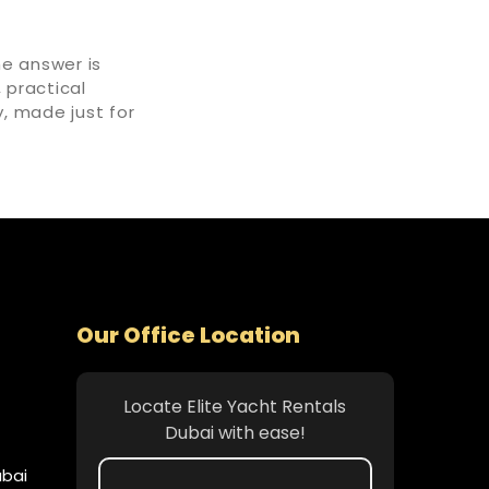
he answer is
, practical
, made just for
Our Office Location
Locate Elite Yacht Rentals
Dubai with ease!
ubai