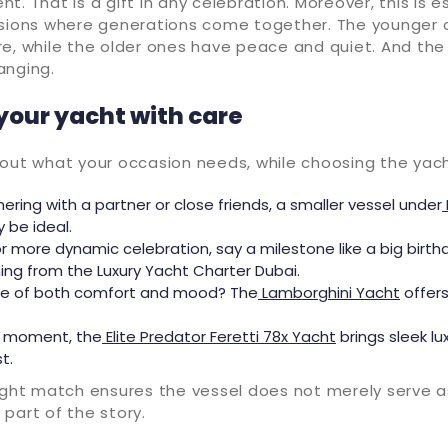
t. That is a gift in any celebration. Moreover, this is e
asions where generations come together. The younger
re, while the older ones have peace and quiet. And th
anging.
your yacht with care
bout what your occasion needs, while choosing the yach
hering with a partner or close friends, a smaller vessel under
be ideal.
er or more dynamic celebration, say a milestone like a big birt
ng from the Luxury Yacht Charter Dubai.
e of both comfort and mood? The
Lamborghini Yacht
offer
c moment, the
Elite Predator Feretti 78x Yacht
brings sleek lu
t.
ight match ensures the vessel does not merely serve a
part of the story.