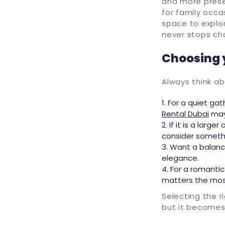
and more presen
for family occ
space to explo
never stops ch
Choosing 
Always think a
For a quiet gat
Rental Dubai
may 
If it is a larg
consider somethi
Want a balanc
elegance.
For a romanti
matters the mos
Selecting the r
but it becomes 