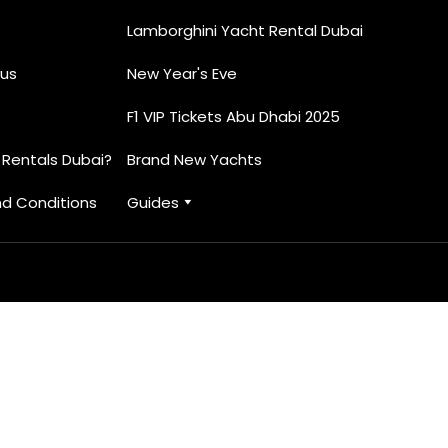
Lamborghini Yacht Rental Dubai
us
New Year's Eve
F1 VIP Tickets Abu Dhabi 2025
 Rentals Dubai?
Brand New Yachts
d Conditions
Guides