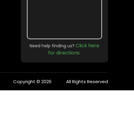
Click here
Need help finding us?
for directions.
Copyright © 2026
All Rights Reserved