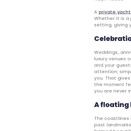
A
private yacht
Whether it is a
setting, giving
Celebratio
Weddings, anni
luxury venues c
and your guest
attention; simp
you. That give
the moment feel
you are never i
A floating
The coastlines 
past landmarks 