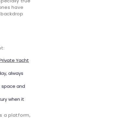
specially true
 ones have
e backdrop
t:
Private Yacht
hday, always
s space and
xury when it
s a platform,