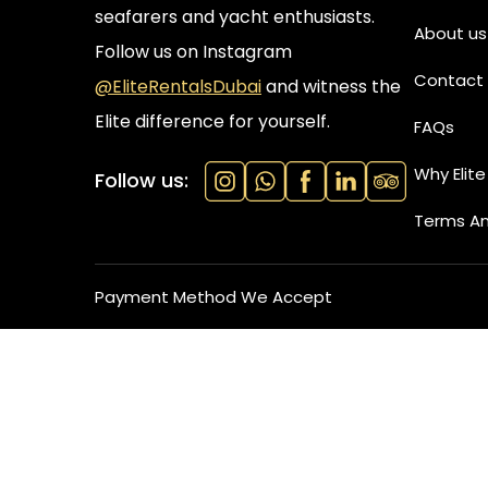
seafarers and yacht enthusiasts.
About us
Follow us on Instagram
Contact 
@EliteRentalsDubai
and witness the
Elite difference for yourself.
FAQs
Why Elite
Follow us:
Terms An
Payment Method We Accept