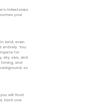
fe’s milestones.
becomes your
On land, even
 entirely. You
ompete for
, sky, sea, and
 timing, and
 background, so
ou will float
na. Each one