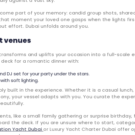
lly against a vast sky.
come part of your memory: candid group shots, shared
 that moment your loved one gasps when the lights first f
ut effort. Dubai unfolds around you.
ot venues
transforms and uplifts your occasion into a full-scale e
lit deck for a romantic dinner with:
nd DJ set for your party under the stars.
with soft lighting.
imply built in the experience. Whether it is a casual lunch,
ony, your vessel adapts with you. You curate the expe
eautifully.
ents, like a small family gathering or surprise birthday,
d the deck. If you are unsure where to start, categori
ation Yacht Dubai
or Luxury Yacht Charter Dubai offer 