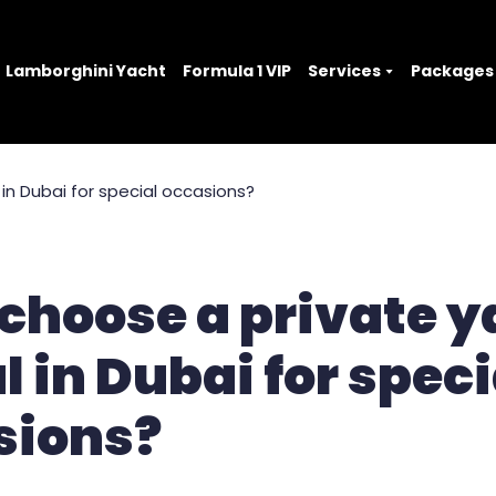
Lamborghini Yacht
Formula 1 VIP
Services
Packages
choose a private y
l in Dubai for speci
sions?