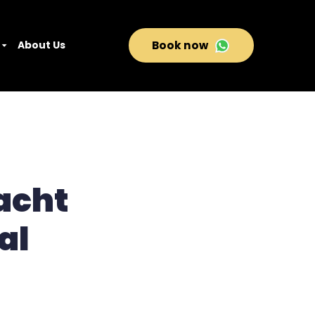
About Us
Book now
acht
al