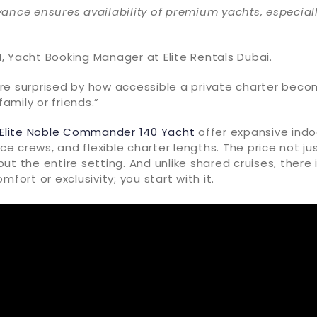
ance ensures availability of premium yachts, especial
a
, Yacht Booking Manager at Elite Rentals Dubai.
re surprised by how accessible a private charter bec
mily or friends.”
Elite Noble Commander 140 Yacht
offer expansive ind
ice crews, and flexible charter lengths. The price not ju
ut the entire setting. And unlike shared cruises, there 
mfort or exclusivity; you start with it.