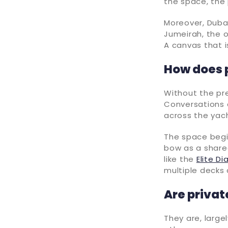
the space, the 
Moreover, Dubai
Jumeirah, the 
A canvas that i
How does 
Without the pr
Conversations d
across the yach
The space begin
bow as a shared
like the
Elite D
multiple decks 
Are privat
They are, large