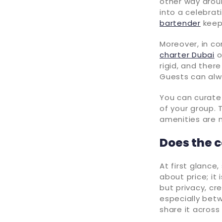
other way aroun
into a celebrat
bartender
keeps
Moreover, in co
charter Dubai
o
rigid, and ther
Guests can alw
You can curate 
of your group. T
amenities are 
Does the c
At first glance
about price; it
but privacy, cr
especially betw
share it across