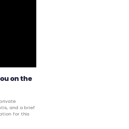
you on the
private
tis, and a brief
tion for this