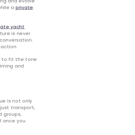
sing and evolve
while a
private
rate yacht
ture is never
 conversation.
action.
to fit the tone
 timing and
ue is not only
just transport,
d groups,
ll once you