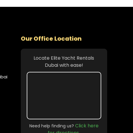
Our Office Location
Locate Elite Yacht Rentals
Dubai with ease!
ubai
Click here
Need help finding us?
for directions.