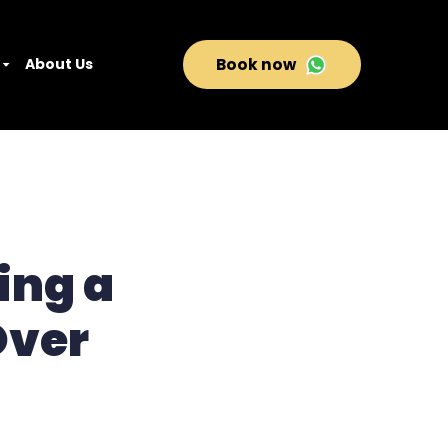
About Us
Book now
ing a
Over