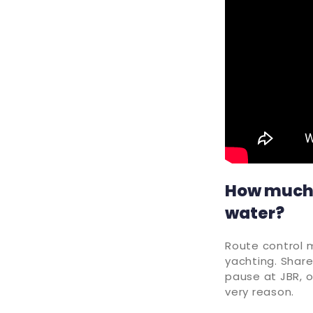
How much f
water?
Route control 
yachting. Share
pause at JBR, o
very reason.