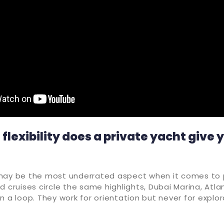
lexibility does a private yacht give 
may be the most underrated aspect when it comes to 
d cruises circle the same highlights, Dubai Marina, Atlan
n a loop. They work for orientation but never for explora