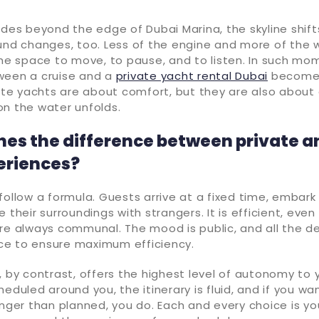
ides beyond the edge of Dubai Marina, the skyline shift
und changes, too. Less of the engine and more of the 
the space to move, to pause, and to listen. In such mo
ween a cruise and a
private yacht rental Dubai
becomes
vate yachts are about comfort, but they are also about 
on the water unfolds.
nes the difference between private a
eriences?
follow a formula. Guests arrive at a fixed time, embar
 their surroundings with strangers. It is efficient, even
re always communal. The mood is public, and all the de
ce to ensure maximum efficiency.
, by contrast, offers the highest level of autonomy to 
heduled around you, the itinerary is fluid, and if you w
onger than planned, you do. Each and every choice is y