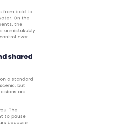
s from bold to
water. On the
ments, the
 unmistakably
control over
nd shared
k on a standard
 scenic, but
cisions are
you. The
ant to pause
ours because