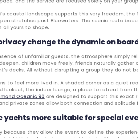
pace, and the service are focused solely on your grou
’s coastal landscape supports this very freedom, the 
open stretches past Bluewaters. The scenic route bec
s all yours to shape.
privacy change the dynamic on boar
esence of unfamiliar guests, the atmosphere simply rel
eepen, children move freely, friends naturally gather 
t’s decks. All without disrupting a group they do not b
s to feel more lived in. A shaded corner as a quiet re
 lookout, the indoor lounge, a place to retreat from t
iamond Oceanic 90
are designed to support this exact 
and private zones allow both connection and solitude f
e yachts more suitable for special ev
ly because they allow the event to define the experien