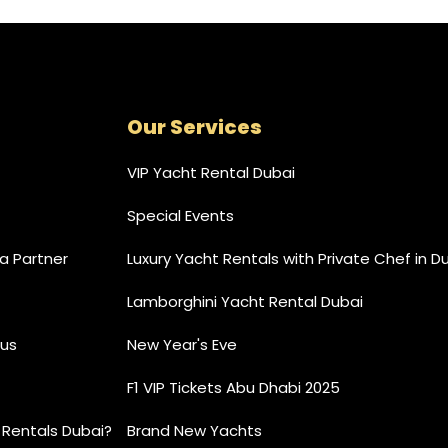
Our Services
VIP Yacht Rental Dubai
Special Events
 Partner
Luxury Yacht Rentals with Private Chef in D
Lamborghini Yacht Rental Dubai
us
New Year's Eve
F1 VIP Tickets Abu Dhabi 2025
 Rentals Dubai?
Brand New Yachts