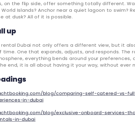
, on the flip side, offer something totally different. Wa
 World Islands? Anchor near a quiet lagoon to swim? Re
e at dusk? All of it is possible.
ll up
rental Dubai not only offers a different view, but it als
of time. One that expands, adjusts, and responds. The r
mosphere, everything bends around your preferences, q
the end, it is all about having it your way, without ever
eadings
achtbooking.com/blog/comparing-self-catered-vs-ful
eriences-in-dubai
achtbooking.com/blog/exclusive-onboard-services-th
entals-in-dubai