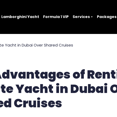
Lamborghini Yacht
Formula 1 VIP
Services
Packages
Advantages of Rent
te Yacht in Dubai 
ed Cruises