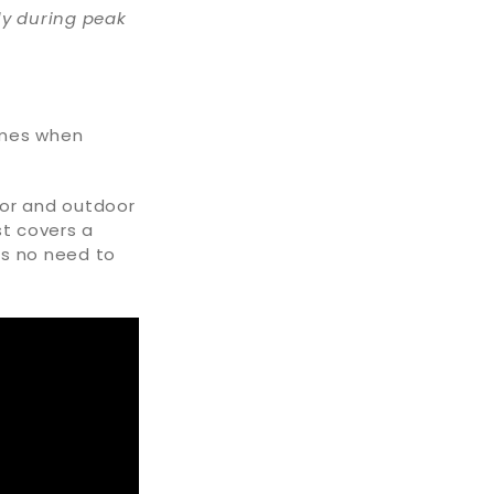
ly during peak
omes when
oor and outdoor
st covers a
is no need to