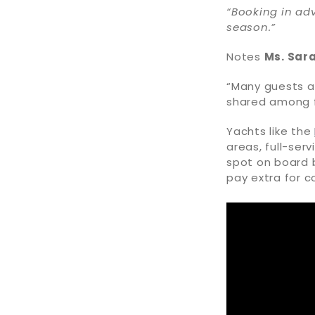
“Booking in adv
season.”
Notes
Ms. Sar
“Many guests a
shared among fa
Yachts like the
areas, full-serv
spot on board b
pay extra for co