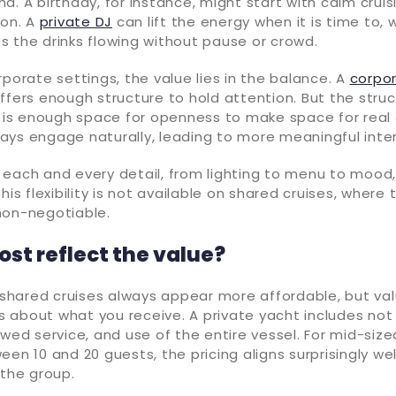
d. A birthday, for instance, might start with calm crui
ion. A
private DJ
can lift the energy when it is time to, 
 the drinks flowing without pause or crowd.
rporate settings, the value lies in the balance. A
corpo
ffers enough structure to hold attention. But the struc
e is enough space for openness to make space for real
ays engage naturally, leading to more meaningful inter
each and every detail, from lighting to menu to mood, 
his flexibility is not available on shared cruises, where
non-negotiable.
ost reflect the value?
, shared cruises always appear more affordable, but val
 is about what you receive. A private yacht includes not 
ewed service, and use of the entire vessel. For mid-size
een 10 and 20 guests, the pricing aligns surprisingly we
 the group.