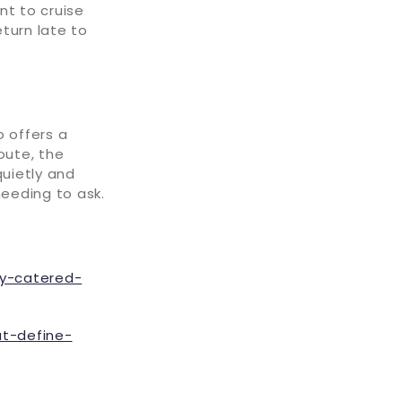
nt to cruise
turn late to
o offers a
oute, the
uietly and
 needing to ask.
ly-catered-
at-define-