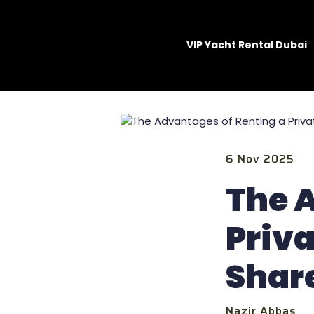
VIP Yacht Rental Dubai
6 Nov 2025
The 
Priva
Shar
Nazir Abbas