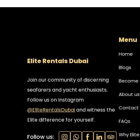
Menu
Home
Elite Rentals Dubai
Blogs
Join our community of discerning
Become a
seafarers and yacht enthusiasts.
About us
Follow us on Instagram
Contact 
@EliteRentalsDubai
and witness the
Elite difference for yourself.
FAQs
Why Elite
Follow us: