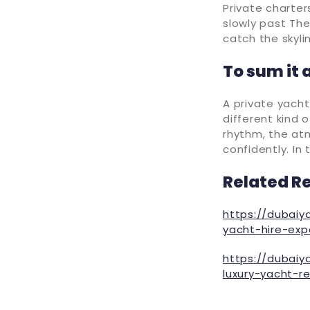
Private charters
slowly past The
catch the skylin
To sum it a
A private yacht 
different kind 
rhythm, the at
confidently. In 
Related R
https://dubaiy
yacht-hire-exp
https://dubaiy
luxury-yacht-r