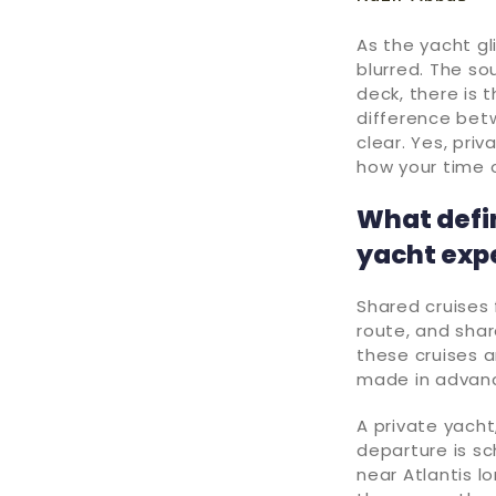
As the yacht gl
blurred. The so
deck, there is 
difference bet
clear. Yes, pri
how your time 
What defi
yacht exp
Shared cruises 
route, and share
these cruises a
made in advan
A private yacht
departure is sc
near Atlantis l