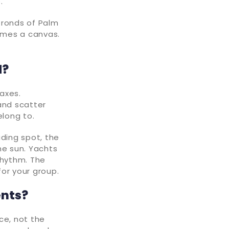
p.
fronds of Palm
omes a canvas.
d?
axes.
and scatter
elong to.
ading spot, the
he sun. Yachts
rhythm. The
or your group.
ents?
ce, not the