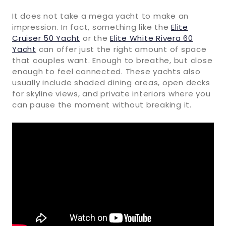
It does not take a mega yacht to make an
impression. In fact, something like the
Elite
Cruiser 50 Yacht
or the
Elite White Rivera 60
Yacht
can offer just the right amount of space
that couples want. Enough to breathe, but close
enough to feel connected. These yachts also
usually include shaded dining areas, open decks
for skyline views, and private interiors where you
can pause the moment without breaking it.