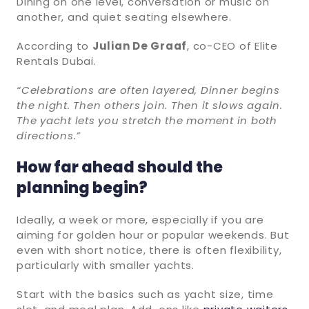
Dining on one level, conversation or music on
another, and quiet seating elsewhere.
According to
Julian De Graaf
, co-CEO of Elite
Rentals Dubai.
“Celebrations are often layered, Dinner begins
the night. Then others join. Then it slows again.
The yacht lets you stretch the moment in both
directions.”
How far ahead should the
planning begin?
Ideally, a week or more, especially if you are
aiming for golden hour or popular weekends. But
even with short notice, there is often flexibility,
particularly with smaller yachts.
Start with the basics such as yacht size, time