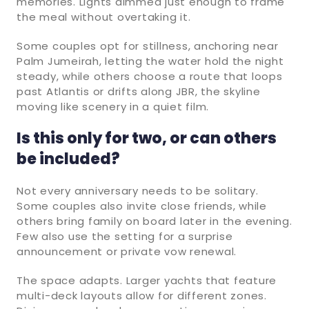
memories. Lights dimmed just enough to frame
the meal without overtaking it.
Some couples opt for stillness, anchoring near
Palm Jumeirah, letting the water hold the night
steady, while others choose a route that loops
past Atlantis or drifts along JBR, the skyline
moving like scenery in a quiet film.
Is this only for two, or can others
be included?
Not every anniversary needs to be solitary.
Some couples also invite close friends, while
others bring family on board later in the evening.
Few also use the setting for a surprise
announcement or private vow renewal.
The space adapts. Larger yachts that feature
multi-deck layouts allow for different zones.