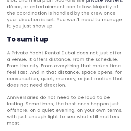
slot, and meal plan. Add-ons like
private waiters
,
décor, or entertainment can follow. Majority of
the coordination is handled by the crew once
your direction is set. You won’t need to manage
it; you just show up.
To sum it up
A Private Yacht Rental Dubai does not just offer
a venue. It offers distance. From the schedule.
From the city. From everything that makes time
feel fast. And in that distance, space opens, for
conversation, quiet, memory, or just motion that
does not need direction.
Anniversaries do not need to be loud to be
lasting. Sometimes, the best ones happen just
offshore, on a quiet evening, on your own terms,
with just enough light to see what still matters
most.