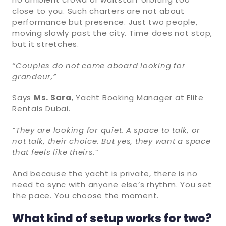
close to you. Such charters are not about
performance but presence. Just two people,
moving slowly past the city. Time does not stop,
but it stretches.
“Couples do not come aboard looking for
grandeur,”
Says
Ms. Sara
, Yacht Booking Manager at Elite
Rentals Dubai.
“They are looking for quiet. A space to talk, or
not talk, their choice. But yes, they want a space
that feels like theirs.”
And because the yacht is private, there is no
need to sync with anyone else’s rhythm. You set
the pace. You choose the moment.
What kind of setup works for two?