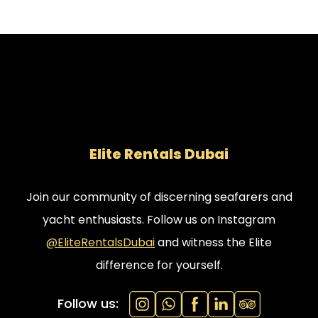
Elite Rentals Dubai
Join our community of discerning seafarers and
yacht enthusiasts. Follow us on Instagram
@EliteRentalsDubai
and witness the Elite
difference for yourself.
Follow us: