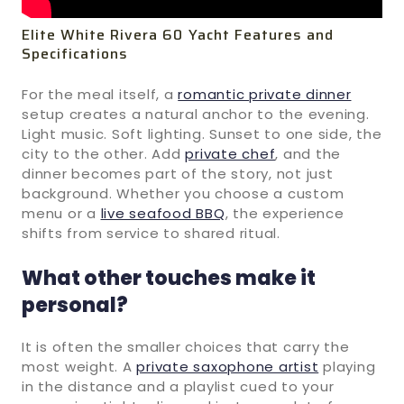
Elite White Rivera 60 Yacht Features and
Specifications
For the meal itself, a
romantic private dinner
setup creates a natural anchor to the evening.
Light music. Soft lighting. Sunset to one side, the
city to the other. Add
private chef
, and the
dinner becomes part of the story, not just
background. Whether you choose a custom
menu or a
live seafood BBQ
, the experience
shifts from service to shared ritual.
What other touches make it
personal?
It is often the smaller choices that carry the
most weight. A
private saxophone artist
playing
in the distance and a playlist cued to your