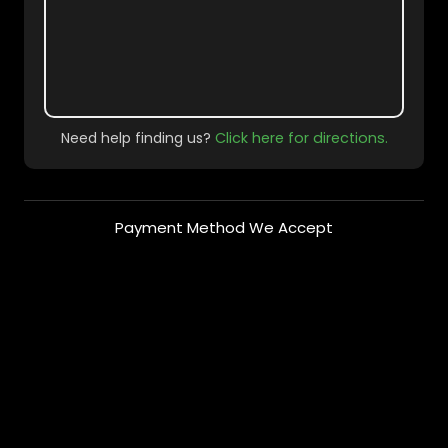
Need help finding us?
Click here for directions.
Payment Method We Accept