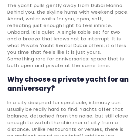
The yacht pulls gently away from Dubai Marina.
Behind you, the skyline hums with weekend pace.
Ahead, water waits for you, open, soft,
reflecting just enough light to feel infinite.
Onboard, it is quiet. A single table set for two
and a breeze that knows not to interrupt. It is
what Private Yacht Rental Dubai offers; it offers
you time that feels like it is just yours.
Something rare for anniversaries: space that is
both open and private at the same time.
Why choose a private yacht for an
anniversary?
In a city designed for spectacle, intimacy can
usually be really hard to find. Yachts offer that
balance, detached from the noise, but still close
enough to watch the shimmer of city from a
distance. Unlike restaurants or venues, there is
no ambient crowd or waitstaff orbiting too