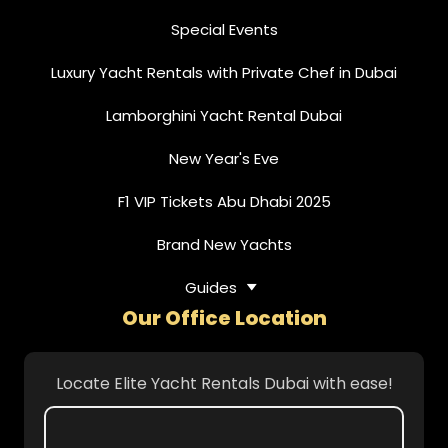
Special Events
Luxury Yacht Rentals with Private Chef in Dubai
Lamborghini Yacht Rental Dubai
New Year's Eve
F1 VIP Tickets Abu Dhabi 2025
Brand New Yachts
Guides
Our Office Location
Locate Elite Yacht Rentals Dubai with ease!