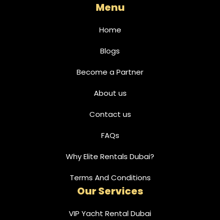
Menu
Home
Blogs
Become a Partner
About us
Contact us
FAQs
Why Elite Rentals Dubai?
Terms And Conditions
Our Services
VIP Yacht Rental Dubai