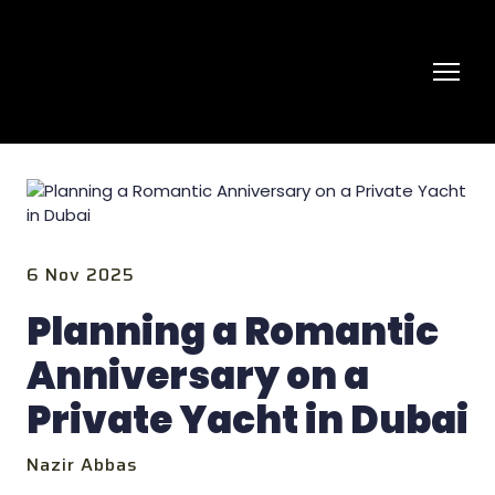
6 Nov 2025
Planning a Romantic
Anniversary on a
Private Yacht in Dubai
Nazir Abbas