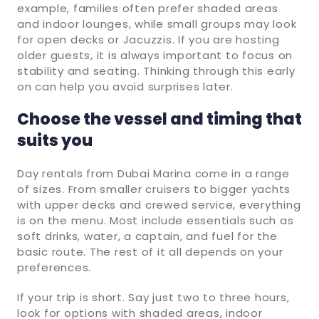
example, families often prefer shaded areas
and indoor lounges, while small groups may look
for open decks or Jacuzzis. If you are hosting
older guests, it is always important to focus on
stability and seating. Thinking through this early
on can help you avoid surprises later.
Choose the vessel and timing that
suits you
Day rentals from Dubai Marina come in a range
of sizes. From smaller cruisers to bigger yachts
with upper decks and crewed service, everything
is on the menu. Most include essentials such as
soft drinks, water, a captain, and fuel for the
basic route. The rest of it all depends on your
preferences.
If your trip is short. Say just two to three hours,
look for options with shaded areas, indoor