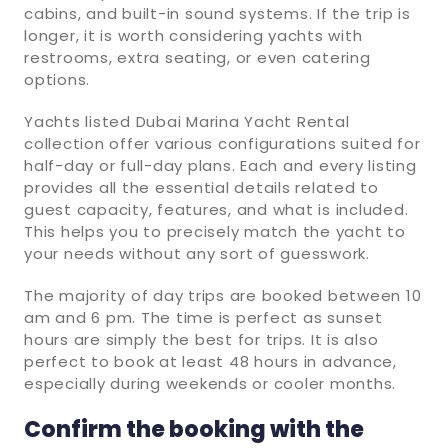
cabins, and built-in sound systems. If the trip is
longer, it is worth considering yachts with
restrooms, extra seating, or even catering
options.
Yachts listed Dubai Marina Yacht Rental
collection offer various configurations suited for
half-day or full-day plans. Each and every listing
provides all the essential details related to
guest capacity, features, and what is included.
This helps you to precisely match the yacht to
your needs without any sort of guesswork.
The majority of day trips are booked between 10
am and 6 pm. The time is perfect as sunset
hours are simply the best for trips. It is also
perfect to book at least 48 hours in advance,
especially during weekends or cooler months.
Confirm the booking with the