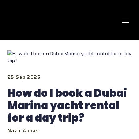
25 Sep 2025
How do I book a Dubai
Marina yacht rental
for a day trip?
Nazir Abbas