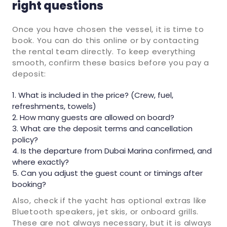
right questions
Once you have chosen the vessel, it is time to
book. You can do this online or by contacting
the rental team directly. To keep everything
smooth, confirm these basics before you pay a
deposit:
What is included in the price? (Crew, fuel,
refreshments, towels)
How many guests are allowed on board?
What are the deposit terms and cancellation
policy?
Is the departure from Dubai Marina confirmed, and
where exactly?
Can you adjust the guest count or timings after
booking?
Also, check if the yacht has optional extras like
Bluetooth speakers, jet skis, or onboard grills.
These are not always necessary, but it is always