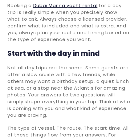
Booking a
Dubai Marina yacht rental
for a day
trip is really simple when you precisely know
what to ask. Always choose a licensed provider,
confirm what is included and what is extra. And
yes, always plan your route and timing based on
the type of experience you want.
Start with the day in mind
Not all day trips are the same. Some guests are
after a slow cruise with a few friends, while
others may want a birthday setup, a quiet lunch
at sea, or a stop near the Atlantis for amazing
photos. Your answers to two questions will
simply shape everything in your trip. Think of who
is coming with you and what kind of experience
you are craving.
The type of vessel. The route. The start time. All
of these things flow from your answers. For