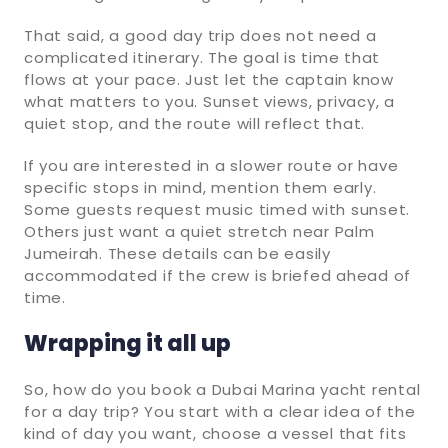
That said, a good day trip does not need a
complicated itinerary. The goal is time that
flows at your pace. Just let the captain know
what matters to you. Sunset views, privacy, a
quiet stop, and the route will reflect that.
If you are interested in a slower route or have
specific stops in mind, mention them early.
Some guests request music timed with sunset.
Others just want a quiet stretch near Palm
Jumeirah. These details can be easily
accommodated if the crew is briefed ahead of
time.
Wrapping it all up
So, how do you book a Dubai Marina yacht rental
for a day trip? You start with a clear idea of the
kind of day you want, choose a vessel that fits