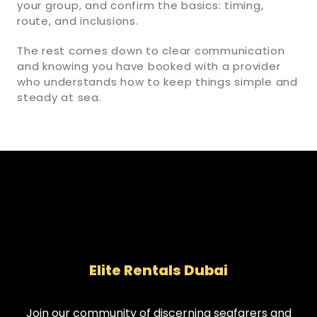
your group, and confirm the basics: timing,
route, and inclusions.
The rest comes down to clear communication
and knowing you have booked with a provider
who understands how to keep things simple and
steady at sea.
Elite Rentals Dubai
Join our community of discerning seafarers and