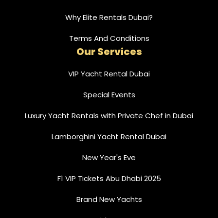
Why Elite Rentals Dubai?
Terms And Conditions
Our Services
VIP Yacht Rental Dubai
Special Events
Luxury Yacht Rentals with Private Chef in Dubai
Lamborghini Yacht Rental Dubai
New Year's Eve
F1 VIP Tickets Abu Dhabi 2025
Brand New Yachts