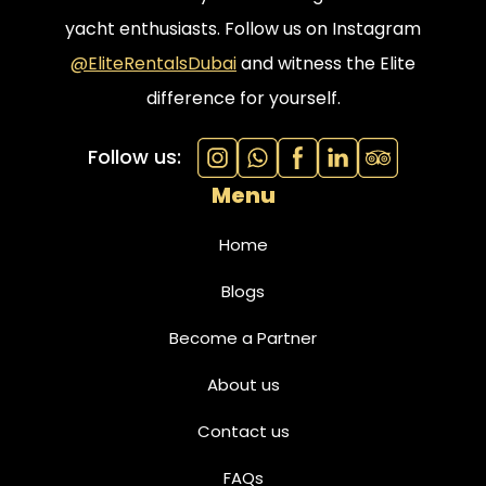
yacht enthusiasts. Follow us on Instagram
@EliteRentalsDubai
and witness the Elite
difference for yourself.
Follow us:
Menu
Home
Blogs
Become a Partner
About us
Contact us
FAQs