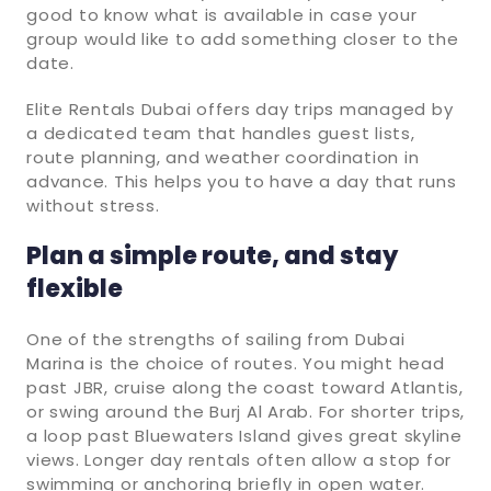
good to know what is available in case your
group would like to add something closer to the
date.
Elite Rentals Dubai offers day trips managed by
a dedicated team that handles guest lists,
route planning, and weather coordination in
advance. This helps you to have a day that runs
without stress.
Plan a simple route, and stay
flexible
One of the strengths of sailing from Dubai
Marina is the choice of routes. You might head
past JBR, cruise along the coast toward Atlantis,
or swing around the Burj Al Arab. For shorter trips,
a loop past Bluewaters Island gives great skyline
views. Longer day rentals often allow a stop for
swimming or anchoring briefly in open water.