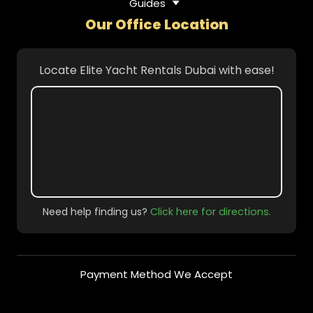
Guides
Our Office Location
Locate Elite Yacht Rentals Dubai with ease!
Need help finding us?
Click here for directions.
Payment Method We Accept