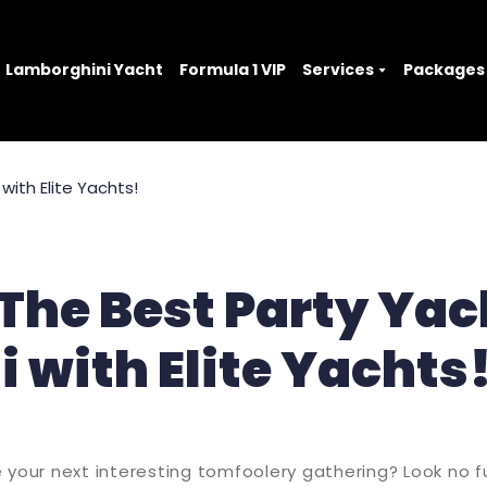
Lamborghini Yacht
Formula 1 VIP
Services
Packages
The Best Party Yac
 with Elite Yachts
 your next interesting tomfoolery gathering? Look no f