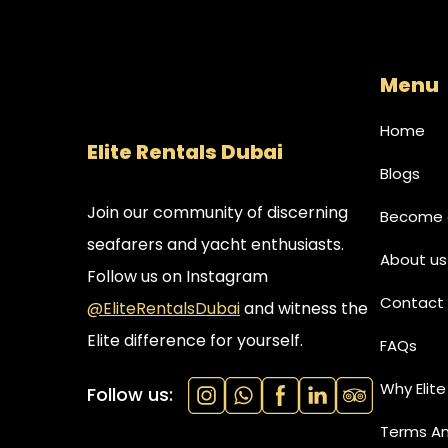
Menu
Home
Elite Rentals Dubai
Blogs
Join our community of discerning
Become a
seafarers and yacht enthusiasts.
About us
Follow us on Instagram
Contact 
@EliteRentalsDubai
and witness the
Elite difference for yourself.
FAQs
Why Elite
Follow us:
Terms An