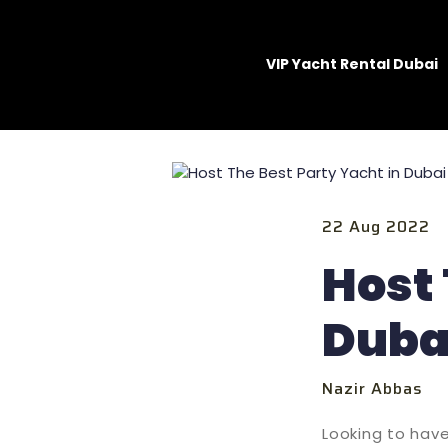
VIP Yacht Rental Dubai
22 Aug 2022
Host 
Dubai
Nazir Abbas
Looking to have